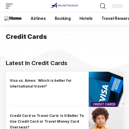
Home
Airlines
Booking
Hotels
Travel Rewar
Credit Cards
Latest In Credit Cards
Visa vs. Amex: Which is better for
international travel?
CREDIT CARDS
Credit Card vs Travel Card: Is It Better To
Use Credit Card or Travel Money Card
Overseas?