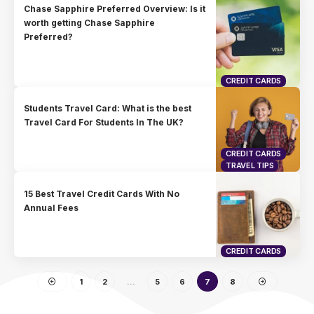
Chase Sapphire Preferred Overview: Is it
worth getting Chase Sapphire
Preferred?
CREDIT CARDS
Students Travel Card: What is the best
Travel Card For Students In The UK?
CREDIT CARDS
TRAVEL TIPS
15 Best Travel Credit Cards With No
Annual Fees
CREDIT CARDS
1
2
…
5
6
7
8