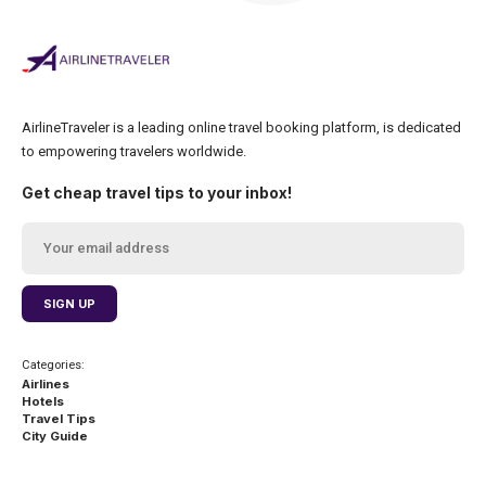
AirlineTraveler is a leading online travel booking platform, is dedicated
to empowering travelers worldwide.
Get cheap travel tips to your inbox!
Categories:
Airlines
Hotels
Travel Tips
City Guide