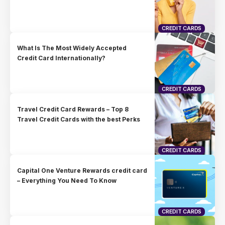
CREDIT CARDS
What Is The Most Widely Accepted
Credit Card Internationally?
CREDIT CARDS
Travel Credit Card Rewards – Top 8
Travel Credit Cards with the best Perks
CREDIT CARDS
Capital One Venture Rewards credit card
– Everything You Need To Know
CREDIT CARDS