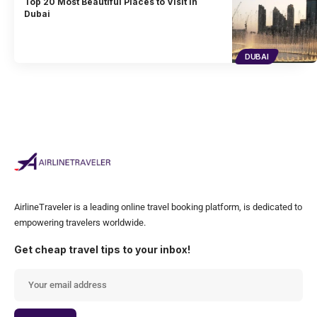
Top 20 Most Beautiful Places to Visit in
Dubai
DUBAI
AirlineTraveler is a leading online travel booking platform, is dedicated to
empowering travelers worldwide.
Get cheap travel tips to your inbox!