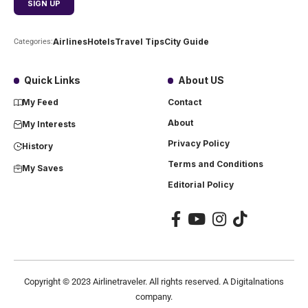
Airlines
Hotels
Travel Tips
City Guide
Categories:
Quick Links
About US
My Feed
Contact
About
My Interests
Privacy Policy
History
Terms and Conditions
My Saves
Editorial Policy
Copyright ©
2023
Airlinetraveler. All rights reserved. A Digitalnations
company.