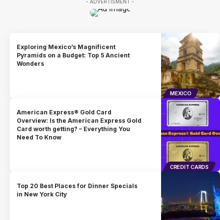
- ADVERTISMENT -
Exploring Mexico’s Magnificent
Pyramids on a Budget: Top 5 Ancient
Wonders
MEXICO
American Express® Gold Card
Overview: Is the American Express Gold
Card worth getting? – Everything You
Need To Know
CREDIT CARDS
Top 20 Best Places for Dinner Specials
in New York City