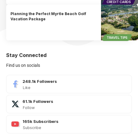
CREDIT CARDS
Planning the Perfect Myrtle Beach Golf
Vacation Package
TRAVEL TIPS
Stay Connected
Find us on socials
248.1k
Followers
Like
61.1k
Followers
Follow
165k
Subscribers
Subscribe