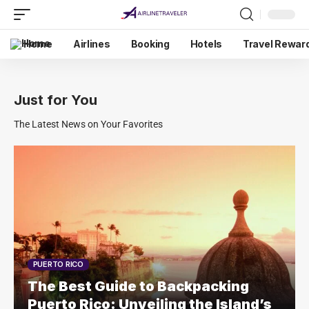
Home
Airlines
Booking
Hotels
Travel Rewar
Just for You
The Latest News on Your Favorites
PUERTO RICO
The Best Guide to Backpacking
Puerto Rico: Unveiling the Island’s