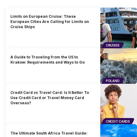
Limits on European Cruise: These
European Cities Are Calling for Limits on
Cruise Ships
CRUISES
A Guide to Traveling from the US to
Krakow: Requirements and Ways to Go
POLAND
Credit Card vs Travel Card: Is It Better To
Use Credit Card or Travel Money Card
Overseas?
CREDIT CARDS
The Ultimate South Africa Travel Guide: