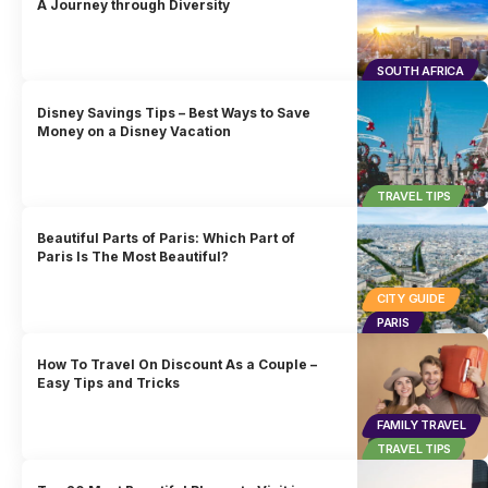
A Journey through Diversity
SOUTH AFRICA
Disney Savings Tips – Best Ways to Save
Money on a Disney Vacation
TRAVEL TIPS
Beautiful Parts of Paris: Which Part of
Paris Is The Most Beautiful?
CITY GUIDE
PARIS
How To Travel On Discount As a Couple –
Easy Tips and Tricks
FAMILY TRAVEL
TRAVEL TIPS