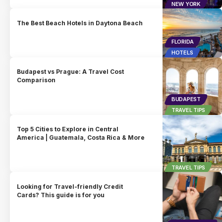
NEW YORK
The Best Beach Hotels in Daytona Beach
FLORIDA
HOTELS
Budapest vs Prague: A Travel Cost
Comparison
BUDAPEST
TRAVEL TIPS
Top 5 Cities to Explore in Central
America | Guatemala, Costa Rica & More
TRAVEL TIPS
Looking for Travel-friendly Credit
Cards? This guide is for you