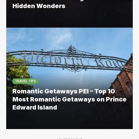
Hidden Wonders
TRAVEL TIPS
Romantic Getaways PEI – Top 10
Most Romantic Getaways on Prince
Edward Island