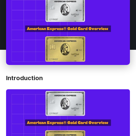
Introduction