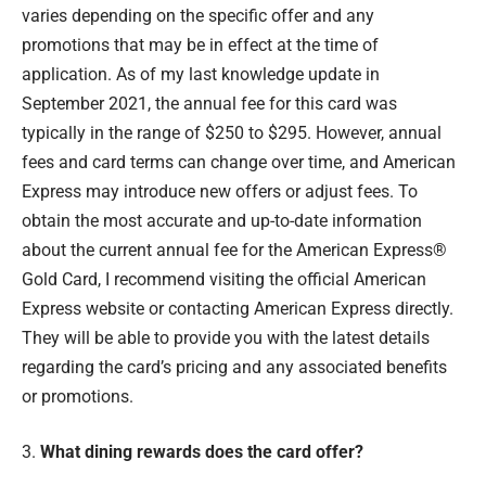
varies depending on the specific offer and any
promotions that may be in effect at the time of
application. As of my last knowledge update in
September 2021, the annual fee for this card was
typically in the range of $250 to $295. However, annual
fees and card terms can change over time, and American
Express may introduce new offers or adjust fees. To
obtain the most accurate and up-to-date information
about the current annual fee for the American Express®
Gold Card, I recommend visiting the official American
Express website or contacting American Express directly.
They will be able to provide you with the latest details
regarding the card’s pricing and any associated benefits
or promotions.
3.
What dining rewards does the card offer?