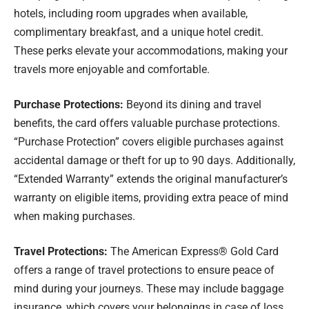
hotels, including room upgrades when available,
complimentary breakfast, and a unique hotel credit.
These perks elevate your accommodations, making your
travels more enjoyable and comfortable.
Purchase Protections:
Beyond its dining and travel
benefits, the card offers valuable purchase protections.
“Purchase Protection” covers eligible purchases against
accidental damage or theft for up to 90 days. Additionally,
“Extended Warranty” extends the original manufacturer’s
warranty on eligible items, providing extra peace of mind
when making purchases.
Travel Protections:
The American Express® Gold Card
offers a range of travel protections to ensure peace of
mind during your journeys. These may include baggage
insurance, which covers your belongings in case of loss