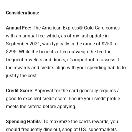
Considerations:
Annual Fee:
The American Express® Gold Card comes
with an annual fee, which, as of my last update in
September 2021, was typically in the range of $250 to
$295. While the benefits often outweigh the fee for
frequent travelers and diners, it’s important to assess if
the rewards and credits align with your spending habits to
justify the cost.
Credit Score
: Approval for the card generally requires a
good to excellent credit score. Ensure your credit profile
meets the criteria before applying.
Spending Habits
: To maximize the card’s rewards, you
should frequently dine out, shop at U.S. supermarkets,