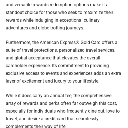
and versatile rewards redemption options make it a
standout choice for those who seek to maximize their
rewards while indulging in exceptional culinary
adventures and globe-trotting journeys.
Furthermore, the American Express® Gold Card offers a
suite of travel protections, personalized travel services,
and global acceptance that elevates the overall
cardholder experience. Its commitment to providing
exclusive access to events and experiences adds an extra
layer of excitement and luxury to your lifestyle.
While it does carry an annual fee, the comprehensive
array of rewards and perks often far outweigh this cost,
especially for individuals who frequently dine out, love to
travel, and desire a credit card that seamlessly
complements their way of life.