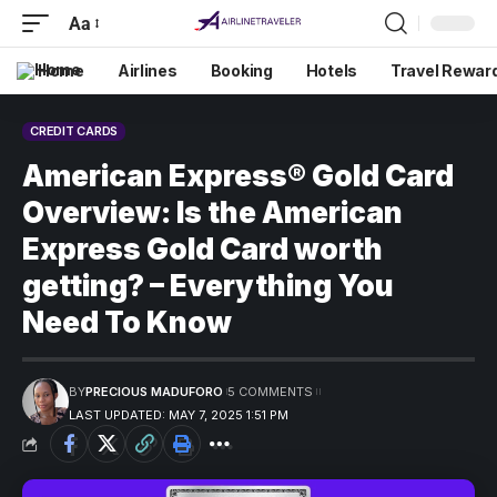
Aa
Home
Airlines
Booking
Hotels
Travel Rewar
CREDIT CARDS
American Express® Gold Card
Overview: Is the American
Express Gold Card worth
getting? – Everything You
Need To Know
BY
PRECIOUS MADUFORO
5 COMMENTS
LAST UPDATED: MAY 7, 2025 1:51 PM