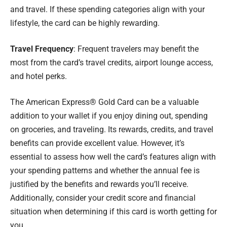
and travel. If these spending categories align with your
lifestyle, the card can be highly rewarding.
Travel Frequency
: Frequent travelers may benefit the
most from the card’s travel credits, airport lounge access,
and hotel perks.
The American Express® Gold Card can be a valuable
addition to your wallet if you enjoy dining out, spending
on groceries, and traveling. Its rewards, credits, and travel
benefits can provide excellent value. However, it’s
essential to assess how well the card’s features align with
your spending patterns and whether the annual fee is
justified by the benefits and rewards you’ll receive.
Additionally, consider your credit score and financial
situation when determining if this card is worth getting for
you.