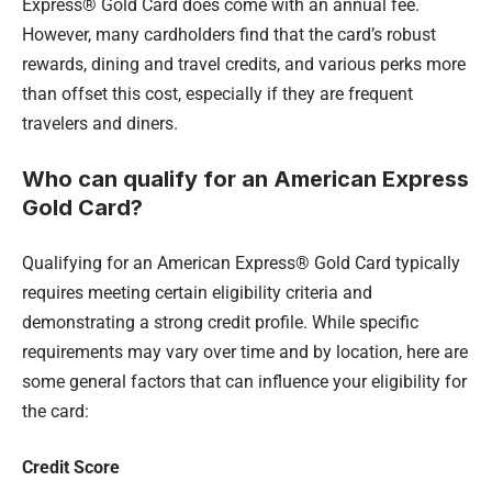
Express® Gold Card does come with an annual fee.
However, many cardholders find that the card’s robust
rewards, dining and travel credits, and various perks more
than offset this cost, especially if they are frequent
travelers and diners.
Who can qualify for an American Express
Gold Card?
Qualifying for an American Express® Gold Card typically
requires meeting certain eligibility criteria and
demonstrating a strong credit profile. While specific
requirements may vary over time and by location, here are
some general factors that can influence your eligibility for
the card:
Credit Score