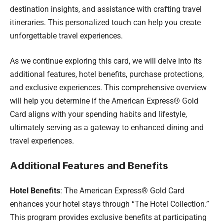
destination insights, and assistance with crafting travel
itineraries. This personalized touch can help you create
unforgettable travel experiences.
As we continue exploring this card, we will delve into its
additional features, hotel benefits, purchase protections,
and exclusive experiences. This comprehensive overview
will help you determine if the American Express® Gold
Card aligns with your spending habits and lifestyle,
ultimately serving as a gateway to enhanced dining and
travel experiences.
Additional Features and Benefits
Hotel Benefits
: The American Express® Gold Card
enhances your hotel stays through “The Hotel Collection.”
This program provides exclusive benefits at participating