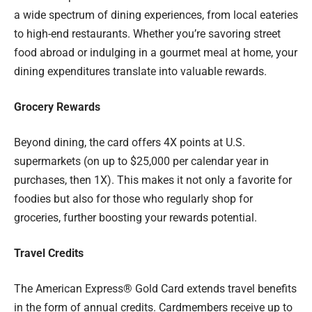
a wide spectrum of dining experiences, from local eateries
to high-end restaurants. Whether you’re savoring street
food abroad or indulging in a gourmet meal at home, your
dining expenditures translate into valuable rewards.
Grocery Rewards
Beyond dining, the card offers 4X points at U.S.
supermarkets (on up to $25,000 per calendar year in
purchases, then 1X). This makes it not only a favorite for
foodies but also for those who regularly shop for
groceries, further boosting your rewards potential.
Travel Credits
The American Express® Gold Card extends travel benefits
in the form of annual credits. Cardmembers receive up to