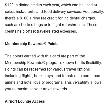
$120 in dining credits each year, which can be used at
select restaurants and food delivery services. Additionally,
there’s a $100 airline fee credit for incidental charges,
such as checked bags or in-flight refreshments. These
credits help offset travel-related expenses.
Membership Rewards® Points
The points earned with this card are part of the
Membership Rewards® program, known for its flexibility.
Points can be redeemed for various travel options,
including flights, hotel stays, and transfers to numerous
airline and hotel loyalty programs. This versatility allows
you to maximize your travel rewards.
Airport Lounge Access