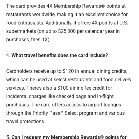
The card provides 4X Membership Rewards® points at
restaurants worldwide, making it an excellent choice for
food enthusiasts. Additionally, it offers 4X points at U.S.
supermarkets (on up to $25,000 per calendar year in
purchases, then 1X).
4.
What travel benefits does the card include?
Cardholders receive up to $120 in annual dining credits,
which can be used at select restaurants and food delivery
services. There’s also a $100 airline fee credit for
incidental charges like checked bags and in-flight
purchases. The card offers access to airport lounges
through the Priority Pass™ Select program and various
travel protections.
5.
Can I redeem my Membership Rewards® points for