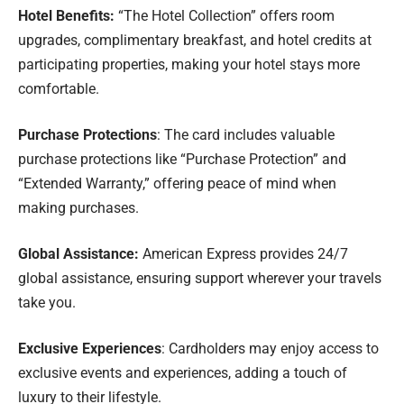
Hotel Benefits:
“The Hotel Collection” offers room
upgrades, complimentary breakfast, and hotel credits at
participating properties, making your hotel stays more
comfortable.
Purchase Protections
: The card includes valuable
purchase protections like “Purchase Protection” and
“Extended Warranty,” offering peace of mind when
making purchases.
Global Assistance:
American Express provides 24/7
global assistance, ensuring support wherever your travels
take you.
Exclusive Experiences
: Cardholders may enjoy access to
exclusive events and experiences, adding a touch of
luxury to their lifestyle.