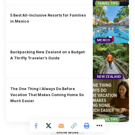
TRAVEL TIPS
5 Best All-Inclusive Resorts for Families
in Mexico
MEXICO
Backpacking New Zealand on a Budget:
A Thrifty Traveler’s Guide
NEW ZEALAND
The One Thing I Always Do Before
Vacation That Makes Coming Home So
Much Easier
TRAVEL TIPS
SHOW MORE