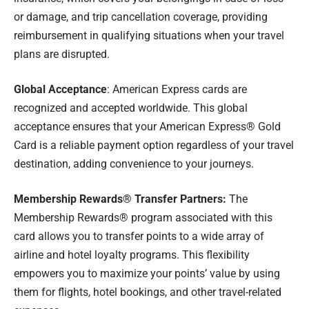
or damage, and trip cancellation coverage, providing
reimbursement in qualifying situations when your travel
plans are disrupted.
Global Acceptance
: American Express cards are
recognized and accepted worldwide. This global
acceptance ensures that your American Express® Gold
Card is a reliable payment option regardless of your travel
destination, adding convenience to your journeys.
Membership Rewards® Transfer Partners:
The
Membership Rewards® program associated with this
card allows you to transfer points to a wide array of
airline and hotel loyalty programs. This flexibility
empowers you to maximize your points’ value by using
them for flights, hotel bookings, and other travel-related