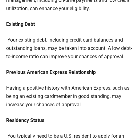
management, including on-time payments and low credit
utilization, can enhance your eligibility.
Existing Debt
Your existing debt, including credit card balances and
outstanding loans, may be taken into account. A low debt-
to-income ratio can improve your chances of approval.
Previous American Express Relationship
Having a positive history with American Express, such as
being an existing cardmember in good standing, may
increase your chances of approval.
Residency Status
You typically need to be a U.S. resident to apply for an