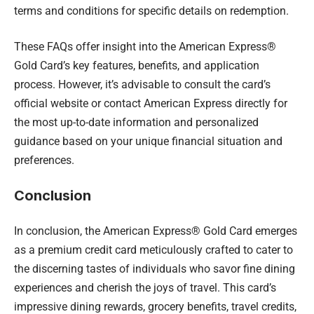
terms and conditions for specific details on redemption.
These FAQs offer insight into the American Express®
Gold Card’s key features, benefits, and application
process. However, it’s advisable to consult the card’s
official website or contact American Express directly for
the most up-to-date information and personalized
guidance based on your unique financial situation and
preferences.
Conclusion
In conclusion, the American Express® Gold Card emerges
as a premium credit card meticulously crafted to cater to
the discerning tastes of individuals who savor fine dining
experiences and cherish the joys of travel. This card’s
impressive dining rewards, grocery benefits, travel credits,