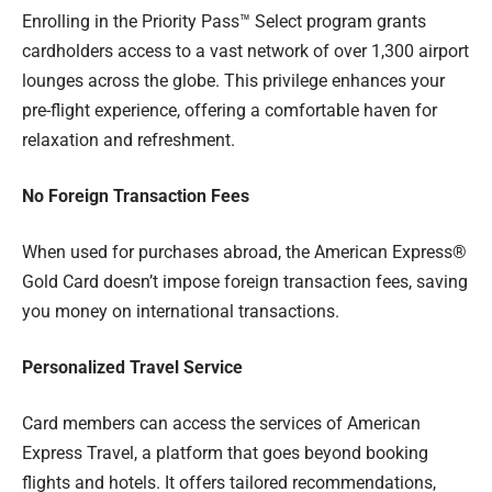
Enrolling in the Priority Pass™ Select program grants
cardholders access to a vast network of over 1,300 airport
lounges across the globe. This privilege enhances your
pre-flight experience, offering a comfortable haven for
relaxation and refreshment.
No Foreign Transaction Fees
When used for purchases abroad, the American Express®
Gold Card doesn’t impose foreign transaction fees, saving
you money on international transactions.
Personalized Travel Service
Card members can access the services of American
Express Travel, a platform that goes beyond booking
flights and hotels. It offers tailored recommendations,