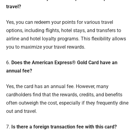
travel?
Yes, you can redeem your points for various travel
options, including flights, hotel stays, and transfers to
airline and hotel loyalty programs. This flexibility allows
you to maximize your travel rewards.
6.
Does the American Express® Gold Card have an
annual fee?
Yes, the card has an annual fee. However, many
cardholders find that the rewards, credits, and benefits
often outweigh the cost, especially if they frequently dine
out and travel.
7.
Is there a foreign transaction fee with this card?