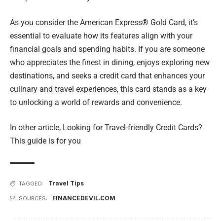
As you consider the American Express® Gold Card, it’s
essential to evaluate how its features align with your
financial goals and spending habits. If you are someone
who appreciates the finest in dining, enjoys exploring new
destinations, and seeks a credit card that enhances your
culinary and travel experiences, this card stands as a key
to unlocking a world of rewards and convenience.
In other article,
Looking for Travel-friendly Credit Cards?
This guide is for you
Travel Tips
TAGGED:
FINANCEDEVIL.COM
SOURCES: