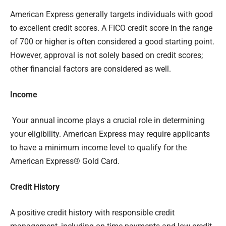
American Express generally targets individuals with good
to excellent credit scores. A FICO credit score in the range
of 700 or higher is often considered a good starting point.
However, approval is not solely based on credit scores;
other financial factors are considered as well.
Income
Your annual income plays a crucial role in determining
your eligibility. American Express may require applicants
to have a minimum income level to qualify for the
American Express® Gold Card.
Credit History
A positive credit history with responsible credit