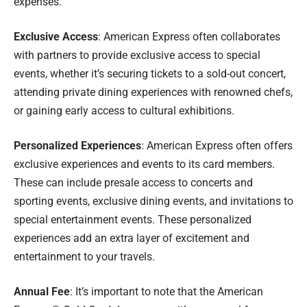
expenses.
Exclusive Access
: American Express often collaborates
with partners to provide exclusive access to special
events, whether it’s securing tickets to a sold-out concert,
attending private dining experiences with renowned chefs,
or gaining early access to cultural exhibitions.
Personalized Experiences
: American Express often offers
exclusive experiences and events to its card members.
These can include presale access to concerts and
sporting events, exclusive dining events, and invitations to
special entertainment events. These personalized
experiences add an extra layer of excitement and
entertainment to your travels.
Annual Fee
: It’s important to note that the American