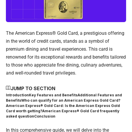
The American Express® Gold Card, a prestigious offering
in the world of credit cards, stands as a symbol of
premium dining and travel experiences. This card is
renowned for its exceptional rewards and benefits tailored
to those who appreciate fine dining, culinary adventures,
and well-rounded travel privileges.
JUMP TO SECTION
Introduction
Key Features and Benefits
Additional Features and
Benefits
Who can qualify for an American Express Gold Card?
American Express® Gold Card: Is the American Express Gold
Card worth getting?
American Express® Gold Card frequently
asked question
Conclusion
In this comprehensive guide, we will delve into the