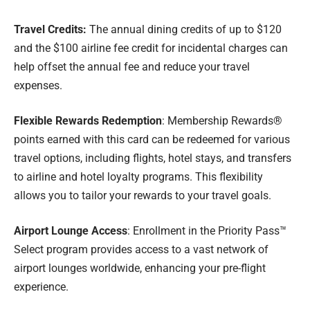
Travel Credits:
The annual dining credits of up to $120
and the $100 airline fee credit for incidental charges can
help offset the annual fee and reduce your travel
expenses.
Flexible Rewards Redemption
: Membership Rewards®
points earned with this card can be redeemed for various
travel options, including flights, hotel stays, and transfers
to airline and hotel loyalty programs. This flexibility
allows you to tailor your rewards to your travel goals.
Airport Lounge Access
: Enrollment in the Priority Pass™
Select program provides access to a vast network of
airport lounges worldwide, enhancing your pre-flight
experience.