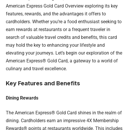
American Express Gold Card Overview exploring its key
features, rewards, and the advantages it offers to
cardholders. Whether you’re a food enthusiast seeking to
earn rewards at restaurants or a frequent traveler in
search of valuable travel credits and benefits, this card
may hold the key to enhancing your lifestyle and
elevating your journeys. Let’s begin our exploration of the
American Express® Gold Card, a gateway to a world of
culinary and travel excellence.
Key Features and Benefits
Dining Rewards
The American Express® Gold Card shines in the realm of
dining. Cardholders earn an impressive 4X Membership
Rewards® points at restaurants worldwide. This includes