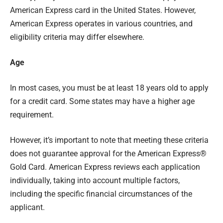
American Express card in the United States. However,
American Express operates in various countries, and
eligibility criteria may differ elsewhere.
Age
In most cases, you must be at least 18 years old to apply
for a credit card. Some states may have a higher age
requirement.
However, it’s important to note that meeting these criteria
does not guarantee approval for the American Express®
Gold Card. American Express reviews each application
individually, taking into account multiple factors,
including the specific financial circumstances of the
applicant.