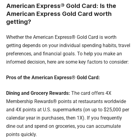
American Express® Gold Card: Is the
American Express Gold Card worth
getting?
Whether the American Express® Gold Card is worth
getting depends on your individual spending habits, travel
preferences, and financial goals. To help you make an
informed decision, here are some key factors to consider:
Pros of the American Express® Gold Card:
Dining and Grocery Rewards:
The card offers 4X
Membership Rewards® points at restaurants worldwide
and 4X points at U.S. supermarkets (on up to $25,000 per
calendar year in purchases, then 1X). If you frequently
dine out and spend on groceries, you can accumulate
points quickly.