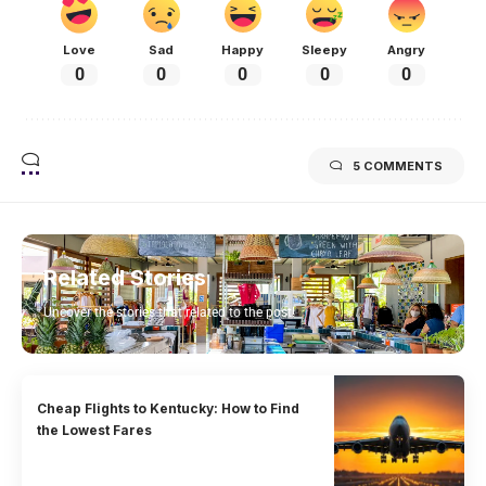
Love
Sad
Happy
Sleepy
Angry
0
0
0
0
0
5 COMMENTS
Related Stories
Uncover the stories that related to the post!
Cheap Flights to Kentucky: How to Find
the Lowest Fares