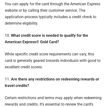
You can apply for the card through the American Express
website or by calling their customer service. The
application process typically includes a credit check to
determine eligibility.
10.
What credit score is needed to qualify for the
American Express® Gold Card?
While specific credit score requirements can vary, this
card is generally geared towards individuals with good to
excellent credit scores.
11.
Are there any restrictions on redeeming rewards or
travel credits?
Certain restrictions and terms may apply when redeeming
rewards and credits. It’s essential to review the card’s