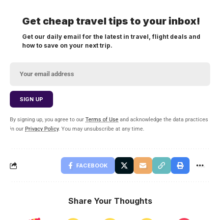
Get cheap travel tips to your inbox!
Get our daily email for the latest in travel, flight deals and
how to save on your next trip.
By signing up, you agree to our
Terms of Use
and acknowledge the data practices
in our
Privacy Policy
. You may unsubscribe at any time.
FACEBOOK
Share Your Thoughts