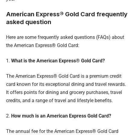
American Express® Gold Card frequently
asked question
Here are some frequently asked questions (FAQs) about
the American Express® Gold Card:
1.
What is the American Express® Gold Card?
The American Express® Gold Card is a premium credit
card known for its exceptional dining and travel rewards.
It offers points for dining and grocery purchases, travel
credits, and a range of travel and lifestyle benefits.
2.
How much is an American Express Gold Card?
The annual fee for the American Express® Gold Card