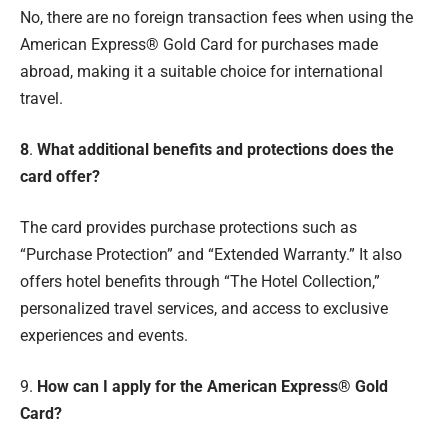
No, there are no foreign transaction fees when using the
American Express® Gold Card for purchases made
abroad, making it a suitable choice for international
travel.
8
.
What additional benefits and protections does the
card offer?
The card provides purchase protections such as
“Purchase Protection” and “Extended Warranty.” It also
offers hotel benefits through “The Hotel Collection,”
personalized travel services, and access to exclusive
experiences and events.
9.
How can I apply for the American Express® Gold
Card?