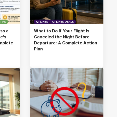
TIPS
AIRLINES
AIRLINES DEALS
ss a
What to Do If Your Flight Is
ne’s
Canceled the Night Before
omplete
Departure: A Complete Action
Plan