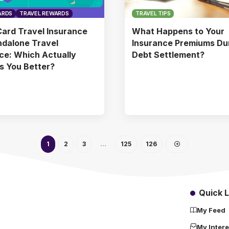
ARDS
TRAVEL REWARDS
TRAVEL TIPS
Card Travel Insurance
What Happens to Your
ndalone Travel
Insurance Premiums Du
ce: Which Actually
Debt Settlement?
s You Better?
1
2
3
…
125
126
Quick L
My Feed
My Intere