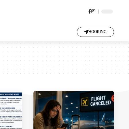
BOOKING