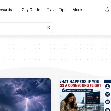
ewards
City Guide
Travel Tips
More