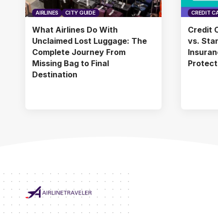
AIRLINES
CITY GUIDE
CREDIT C
What Airlines Do With
Credit 
Unclaimed Lost Luggage: The
vs. Sta
Complete Journey From
Insuran
Missing Bag to Final
Protect
Destination