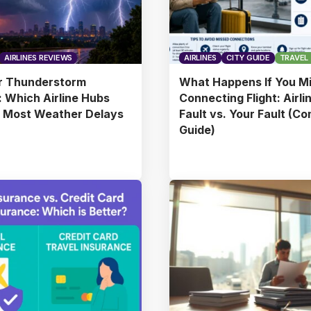
AIRLINES REVIEWS
AIRLINES
CITY GUIDE
TRAVEL 
 Thunderstorm
What Happens If You Mi
 Which Airline Hubs
Connecting Flight: Airli
e Most Weather Delays
Fault vs. Your Fault (C
Guide)