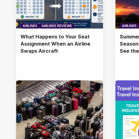
AIRLINES
AIRLINES REVIEWS
AIRLINES
What Happens to Your Seat
Summer
Assignment When an Airline
Season:
Swaps Aircraft
See th