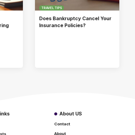
TRAVEL TIPS
Does Bankruptcy Cancel Your
ring
Insurance Policies?
inks
About US
Contact
About
sts