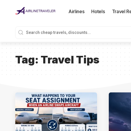
Airlines
Hotels
Travel R
Tag:
Travel Tips