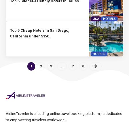
Top 5 Budget-Friendly Hotels in Dallas
USA
HOTELS
Top 5 Cheap Hotels in San Diego,
California under $150
HOTELS
1
2
3
…
7
8
AirlineTraveler is a leading online travel booking platform, is dedicated
to empowering travelers worldwide.