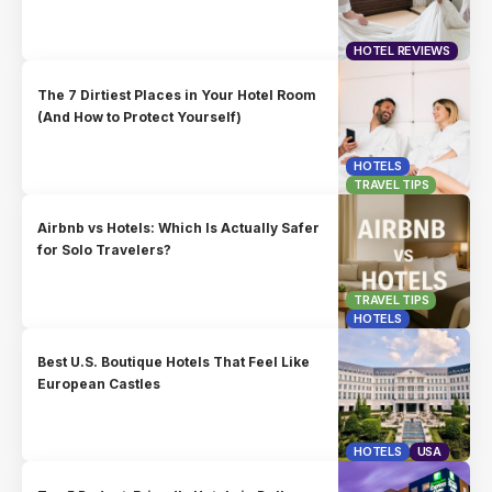
HOTEL REVIEWS
The 7 Dirtiest Places in Your Hotel Room
(And How to Protect Yourself)
HOTELS
TRAVEL TIPS
Airbnb vs Hotels: Which Is Actually Safer
for Solo Travelers?
TRAVEL TIPS
HOTELS
Best U.S. Boutique Hotels That Feel Like
European Castles
HOTELS
USA