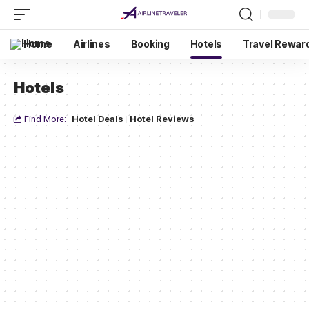
Home
Airlines
Booking
Hotels
Travel Rewar
Hotels
Find More:
Hotel Deals
Hotel Reviews