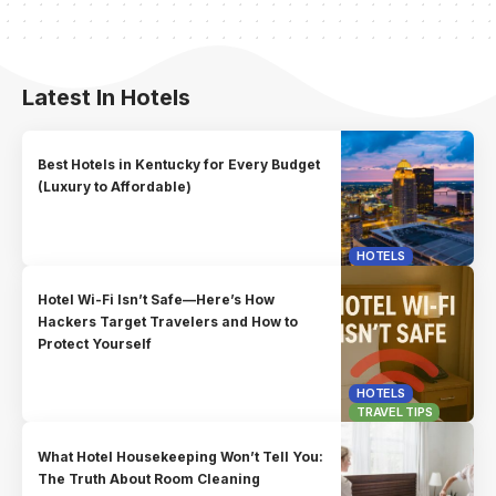
Latest In Hotels
Best Hotels in Kentucky for Every Budget
(Luxury to Affordable)
HOTELS
Hotel Wi-Fi Isn’t Safe—Here’s How
Hackers Target Travelers and How to
Protect Yourself
HOTELS
TRAVEL TIPS
What Hotel Housekeeping Won’t Tell You:
The Truth About Room Cleaning