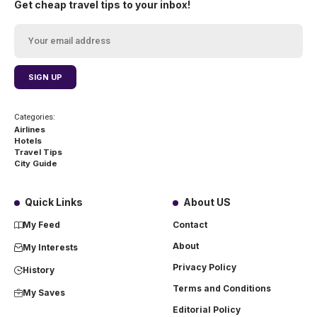
Get cheap travel tips to your inbox!
Categories:
Airlines
Hotels
Travel Tips
City Guide
Quick Links
About US
My Feed
Contact
About
My Interests
Privacy Policy
History
Terms and Conditions
My Saves
Editorial Policy