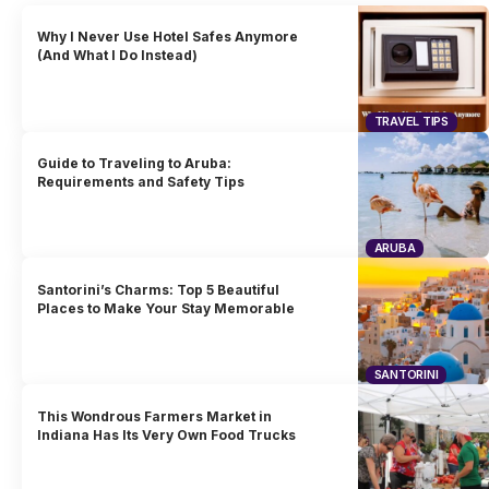
Why I Never Use Hotel Safes Anymore
(And What I Do Instead)
TRAVEL TIPS
Guide to Traveling to Aruba:
Requirements and Safety Tips
ARUBA
Santorini’s Charms: Top 5 Beautiful
Places to Make Your Stay Memorable
SANTORINI
This Wondrous Farmers Market in
Indiana Has Its Very Own Food Trucks