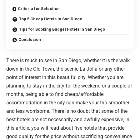
Criteria for Selection
Top 5 Cheap Hotels in San Diego
Tips for Booking Budget Hotels in San Diego
Conclusion
There is much to see in San Diego, whether it is the walk
down in the Old Town, the scenic La Jolla or any other
point of interest in this beautiful city. Whether you are
planning to stay in the city for the weekend or a couple of
months, being able to find cheap/affordable
accommodation in the city can make your trip smoother
and less worrisome. There is no doubt that some of the
best hotels are not necessarily and awfully expensive, In
this article, you will read about five hotels that provide
good quality for the price without sacrificing convenience