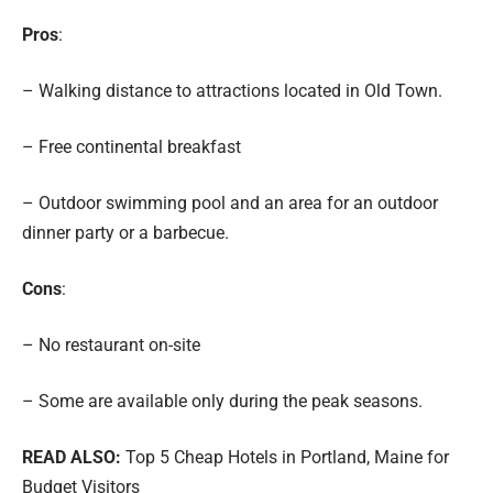
Pros
:
– Walking distance to attractions located in Old Town.
– Free continental breakfast
– Outdoor swimming pool and an area for an outdoor
dinner party or a barbecue.
Cons
:
– No restaurant on-site
– Some are available only during the peak seasons.
READ ALSO:
Top 5 Cheap Hotels in Portland, Maine for
Budget Visitors