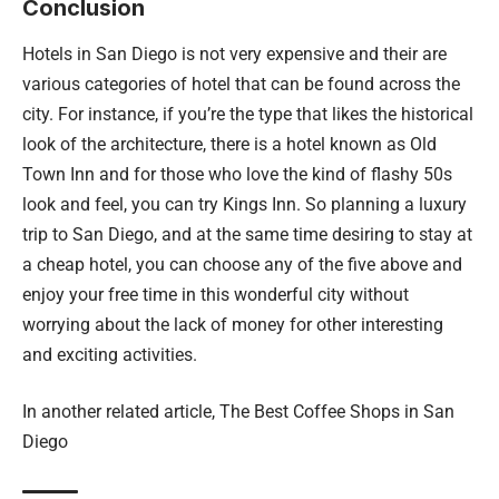
Conclusion
Hotels in San Diego is not very expensive and their are
various categories of hotel that can be found across the
city. For instance, if you’re the type that likes the historical
look of the architecture, there is a hotel known as Old
Town Inn and for those who love the kind of flashy 50s
look and feel, you can try Kings Inn. So planning a luxury
trip to San Diego, and at the same time desiring to stay at
a cheap hotel, you can choose any of the five above and
enjoy your free time in this wonderful city without
worrying about the lack of money for other interesting
and exciting activities.
In another related article,
The Best Coffee Shops in San
Diego