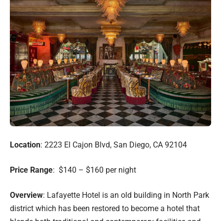
Location
: 2223 El Cajon Blvd, San Diego, CA 92104
Price Range
: $140 – $160 per night
Overview
: Lafayette Hotel is an old building in North Park
district which has been restored to become a hotel that