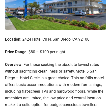
Location
: 2424 Hotel Cir N, San Diego, CA 92108
Price Range
: $80 – $100 per night
Overview
: For those seeking the absolute lowest rates
without sacrificing cleanliness or safety, Motel 6 San
Diego – Hotel Circle is a great choice. This no-frills motel
offers basic accommodations with modern furnishings,
including flat-screen TVs and hardwood floors. While the
amenities are limited, the low price and central location
make it a solid option for budget-conscious travellers.