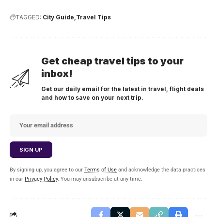
TAGGED:
City Guide
Travel Tips
Get cheap travel tips to your
inbox!
Get our daily email for the latest in travel, flight deals
and how to save on your next trip.
By signing up, you agree to our
Terms of Use
and acknowledge the data practices
in our
Privacy Policy
. You may unsubscribe at any time.