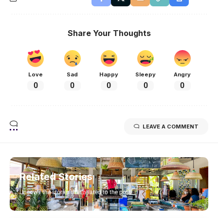
Share Your Thoughts
Love
Sad
Happy
Sleepy
Angry
0
0
0
0
0
LEAVE A COMMENT
Related Stories
Uncover the stories that related to the post!