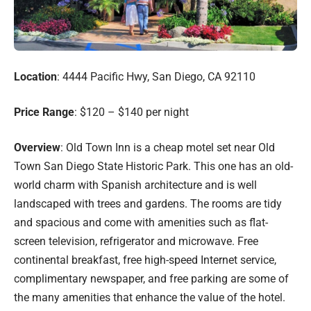
Location
: 4444 Pacific Hwy, San Diego, CA 92110
Price Range
: $120 – $140 per night
Overview
: Old Town Inn is a cheap motel set near Old
Town San Diego State Historic Park. This one has an old-
world charm with Spanish architecture and is well
landscaped with trees and gardens. The rooms are tidy
and spacious and come with amenities such as flat-
screen television, refrigerator and microwave. Free
continental breakfast, free high-speed Internet service,
complimentary newspaper, and free parking are some of
the many amenities that enhance the value of the hotel.