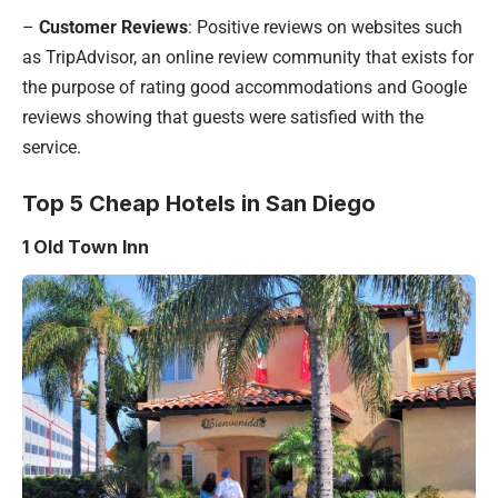
–
Customer Reviews
: Positive reviews on websites such
as TripAdvisor, an online review community that exists for
the purpose of rating good accommodations and Google
reviews showing that guests were satisfied with the
service.
Top 5 Cheap Hotels in San Diego
1 Old Town Inn