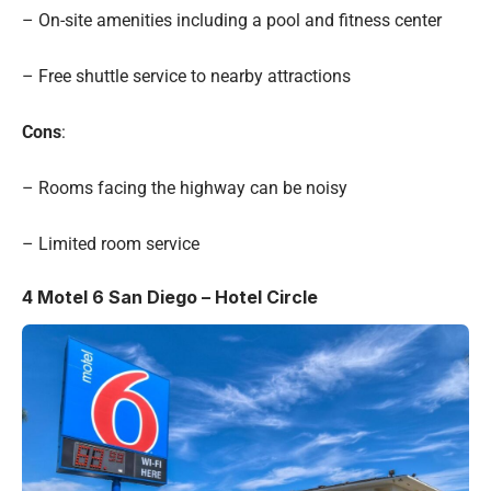
– On-site amenities including a pool and fitness center
– Free shuttle service to nearby attractions
Cons
:
– Rooms facing the highway can be noisy
– Limited room service
4
Motel 6 San Diego – Hotel Circle