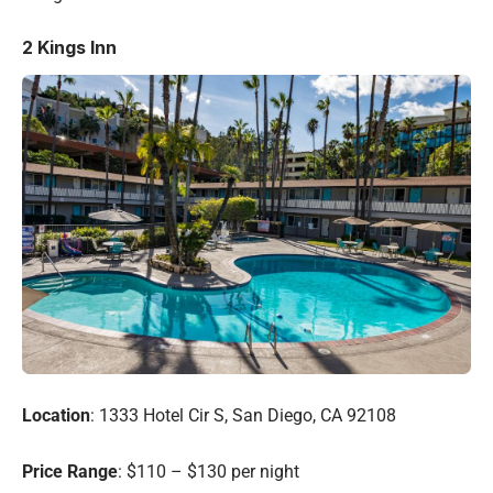
2
Kings Inn
Location
: 1333 Hotel Cir S, San Diego, CA 92108
Price Range
: $110 – $130 per night