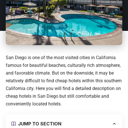
San Diego is one of the most visited cities in California
famous for beautiful beaches, culturally rich atmosphere,
and favorable climate. But on the downside, it may be
relatively difficult to find cheap hotels within this southern
California city. Here you will find a detailed description on
cheap hotels in San Diego but still comfortable and
conveniently located hotels.
JUMP TO SECTION