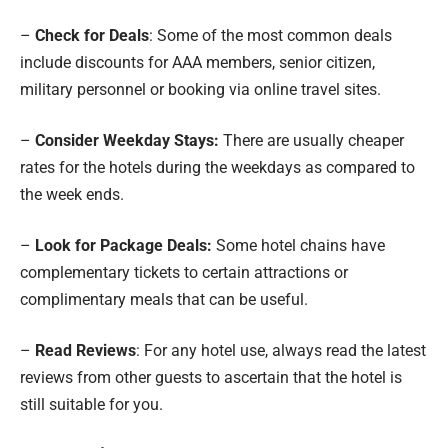
–
Check for Deals
: Some of the most common deals
include discounts for AAA members, senior citizen,
military personnel or booking via online travel sites.
–
Consider Weekday Stays:
There are usually cheaper
rates for the hotels during the weekdays as compared to
the week ends.
–
Look for Package Deals:
Some hotel chains have
complementary tickets to certain attractions or
complimentary meals that can be useful.
–
Read Reviews
: For any hotel use, always read the latest
reviews from other guests to ascertain that the hotel is
still suitable for you.