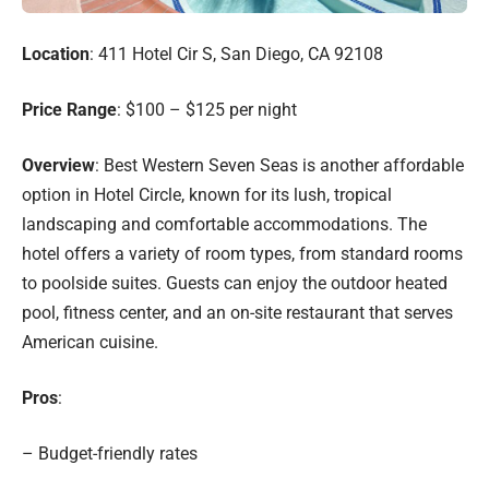
Location
: 411 Hotel Cir S, San Diego, CA 92108
Price Range
: $100 – $125 per night
Overview
: Best Western Seven Seas is another affordable
option in Hotel Circle, known for its lush, tropical
landscaping and comfortable accommodations. The
hotel offers a variety of room types, from standard rooms
to poolside suites. Guests can enjoy the outdoor heated
pool, fitness center, and an on-site restaurant that serves
American cuisine.
Pros
:
– Budget-friendly rates