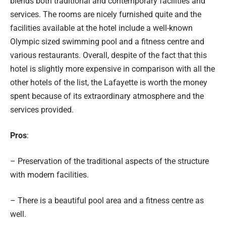
blends both traditional and contemporary facilities and
services. The rooms are nicely furnished quite and the
facilities available at the hotel include a well-known
Olympic sized swimming pool and a fitness centre and
various restaurants. Overall, despite of the fact that this
hotel is slightly more expensive in comparison with all the
other hotels of the list, the Lafayette is worth the money
spent because of its extraordinary atmosphere and the
services provided.
Pros
:
– Preservation of the traditional aspects of the structure
with modern facilities.
– There is a beautiful pool area and a fitness centre as
well.