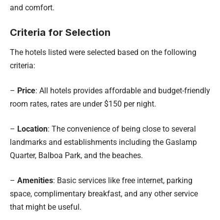
and comfort.
Criteria for Selection
The hotels listed were selected based on the following
criteria:
–
Price
: All hotels provides affordable and budget-friendly
room rates, rates are under $150 per night.
–
Location
: The convenience of being close to several
landmarks and establishments including the Gaslamp
Quarter, Balboa Park, and the beaches.
–
Amenities
: Basic services like free internet, parking
space, complimentary breakfast, and any other service
that might be useful.