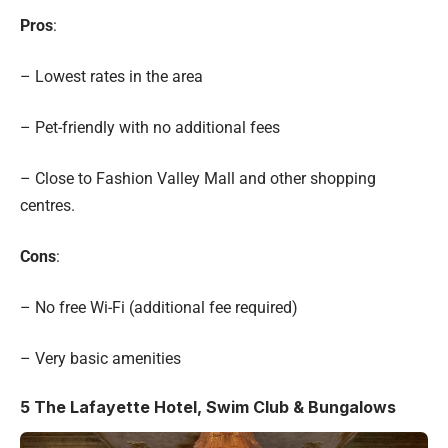
Pros
:
– Lowest rates in the area
– Pet-friendly with no additional fees
– Close to Fashion Valley Mall and other shopping
centres.
Cons
:
– No free Wi-Fi (additional fee required)
– Very basic amenities
5
The Lafayette Hotel, Swim Club & Bungalows