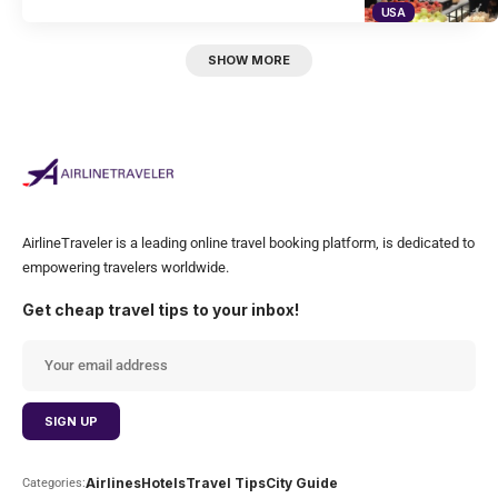
USA
SHOW MORE
AirlineTraveler is a leading online travel booking platform, is dedicated to
empowering travelers worldwide.
Get cheap travel tips to your inbox!
Airlines
Hotels
Travel Tips
City Guide
Categories: