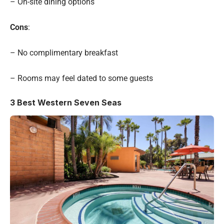
– On-site dining options
Cons
:
– No complimentary breakfast
– Rooms may feel dated to some guests
3
Best Western Seven Seas