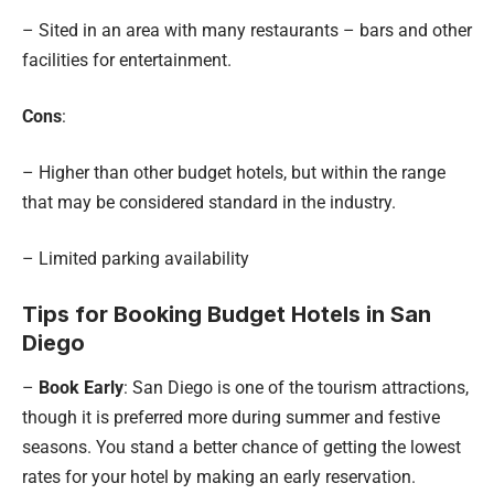
– Sited in an area with many restaurants – bars and other
facilities for entertainment.
Cons
:
– Higher than other budget hotels, but within the range
that may be considered standard in the industry.
– Limited parking availability
Tips for Booking Budget Hotels in San
Diego
–
Book Early
: San Diego is one of the tourism attractions,
though it is preferred more during summer and festive
seasons. You stand a better chance of getting the lowest
rates for your hotel by making an early reservation.