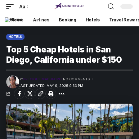
Aa
Home
Airlines
Booking
Hotels
Travel Rewar
HOTELS
Top 5 Cheap Hotels in San
Diego, California under $150
BY
PRECIOUS MADUFORO
NO COMMENTS
LAST UPDATED: MAY 9, 2025 9:33 PM