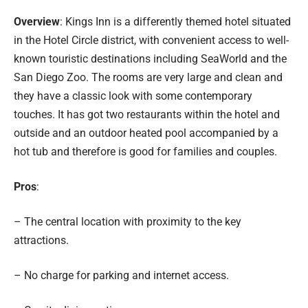
Overview
: Kings Inn is a differently themed hotel situated
in the Hotel Circle district, with convenient access to well-
known touristic destinations including SeaWorld and the
San Diego Zoo. The rooms are very large and clean and
they have a classic look with some contemporary
touches. It has got two restaurants within the hotel and
outside and an outdoor heated pool accompanied by a
hot tub and therefore is good for families and couples.
Pros
:
– The central location with proximity to the key
attractions.
– No charge for parking and internet access.