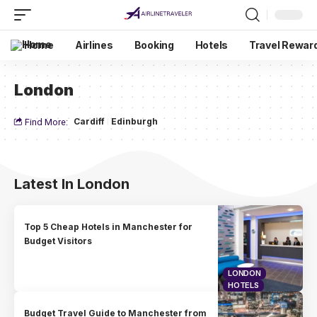
Home
Airlines
Booking
Hotels
Travel Rewar
London
Cardiff
Edinburgh
Find More:
Latest In London
Top 5 Cheap Hotels in Manchester for
Budget Visitors
LONDON
HOTELS
Budget Travel Guide to Manchester from