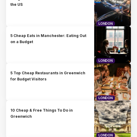
the US
LONDON
5 Cheap Eats in Manchester: Eating Out
on a Budget
LONDON
5 Top Cheap Restaurants in Greenwich
for Budget Visitors
LONDON
10 Cheap & Free Things To Do in
Greenwich
LONDON