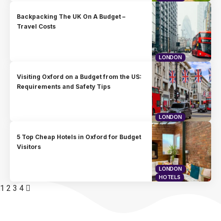
Backpacking The UK On A Budget –
Travel Costs
LONDON
Visiting Oxford on a Budget from the US:
Requirements and Safety Tips
LONDON
5 Top Cheap Hotels in Oxford for Budget
Visitors
LONDON
HOTELS
1
2
3
4