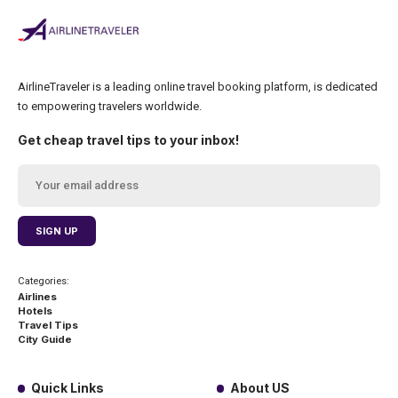
AirlineTraveler is a leading online travel booking platform, is dedicated
to empowering travelers worldwide.
Get cheap travel tips to your inbox!
Categories:
Airlines
Hotels
Travel Tips
City Guide
Quick Links
About US