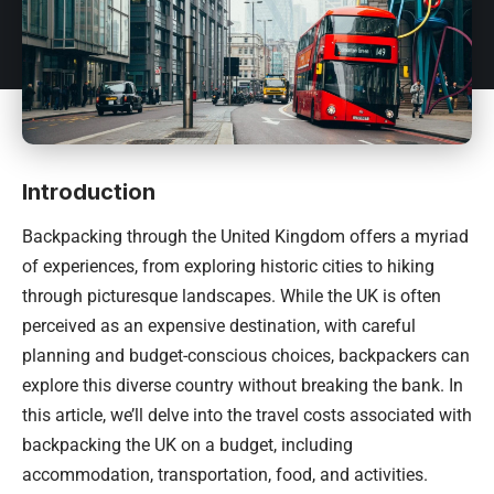
Introduction
Backpacking through the
United Kingdom
offers a myriad
of experiences, from exploring historic cities to hiking
through picturesque landscapes. While the UK is often
perceived as an expensive destination, with careful
planning and budget-conscious choices, backpackers can
explore this diverse country without breaking the bank. In
this article, we’ll delve into the travel costs associated with
backpacking the UK on a budget, including
accommodation, transportation, food, and activities.