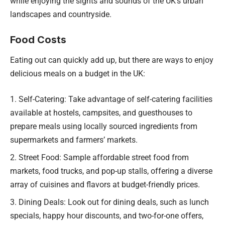
while enjoying the sights and sounds of the UK’s urban
landscapes and countryside.
Food Costs
Eating out can quickly add up, but there are ways to enjoy
delicious meals on a budget in the UK:
Self-Catering: Take advantage of self-catering facilities
available at hostels, campsites, and guesthouses to
prepare meals using locally sourced ingredients from
supermarkets and farmers’ markets.
Street Food: Sample affordable street food from
markets, food trucks, and pop-up stalls, offering a diverse
array of cuisines and flavors at budget-friendly prices.
Dining Deals: Look out for dining deals, such as lunch
specials, happy hour discounts, and two-for-one offers,