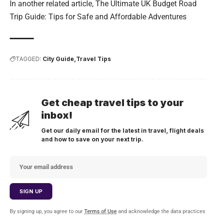
In another related article,
The Ultimate UK Budget Road
Trip Guide: Tips for Safe and Affordable Adventures
TAGGED:
City Guide
Travel Tips
Get cheap travel tips to your
inbox!
Get our daily email for the latest in travel, flight deals
and how to save on your next trip.
By signing up, you agree to our
Terms of Use
and acknowledge the data practices