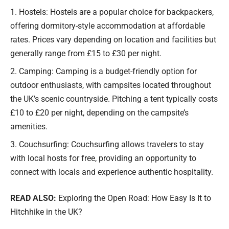
Hostels: Hostels are a popular choice for backpackers,
offering dormitory-style accommodation at affordable
rates. Prices vary depending on location and facilities but
generally range from £15 to £30 per night.
Camping: Camping is a budget-friendly option for
outdoor enthusiasts, with campsites located throughout
the UK’s scenic countryside. Pitching a tent typically costs
£10 to £20 per night, depending on the campsite’s
amenities.
Couchsurfing: Couchsurfing allows travelers to stay
with local hosts for free, providing an opportunity to
connect with locals and experience authentic hospitality.
READ ALSO:
Exploring the Open Road: How Easy Is It to
Hitchhike in the UK?