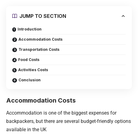
JUMP TO SECTION
Introduction
Accommodation Costs
Transportation Costs
Food Costs
Activities Costs
Conclusion
Accommodation Costs
Accommodation is one of the biggest expenses for
backpackers, but there are several budget-friendly options
available in the UK