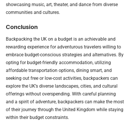
showcasing music, art, theater, and dance from diverse
communities and cultures.
Conclusion
Backpacking the UK on a budget is an achievable and
rewarding experience for adventurous travelers willing to
embrace budget-conscious strategies and alternatives. By
opting for budget-friendly accommodation, utilizing
affordable transportation options, dining smart, and
seeking out free or low-cost activities, backpackers can
explore the UK’s diverse landscapes, cities, and cultural
offerings without overspending. With careful planning
and a spirit of adventure, backpackers can make the most
of their journey through the United Kingdom while staying
within their budget constraints.