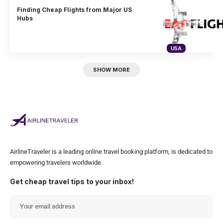
Finding Cheap Flights from Major US
Hubs
USA
SHOW MORE
AirlineTraveler is a leading online travel booking platform, is dedicated to
empowering travelers worldwide.
Get cheap travel tips to your inbox!