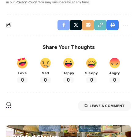
in our
Privacy Policy
. You may unsubscribe at any time.
Share Your Thoughts
Love
Sad
Happy
Sleepy
Angry
0
0
0
0
0
LEAVE A COMMENT