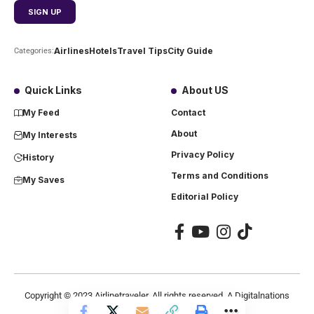
Airlines
Hotels
Travel Tips
City Guide
Categories:
Quick Links
About US
My Feed
Contact
About
My Interests
Privacy Policy
History
Terms and Conditions
My Saves
Editorial Policy
Copyright ©
2023
Airlinetraveler. All rights reserved. A Digitalnations
company.