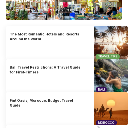
Related Stories
Uncover the stories that related to the post!
The Most Romantic Hotels and Resorts
Around the World
TRAVEL TIPS
Bali Travel Restrictions: A Travel Guide
for First-Timers
BALI
Fint Oasis, Morocco: Budget Travel
Guide
MOROCCO