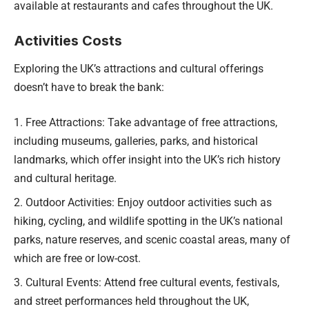
available at restaurants and cafes throughout the UK.
Activities Costs
Exploring the UK’s attractions and cultural offerings
doesn’t have to break the bank:
Free Attractions: Take advantage of free attractions,
including museums, galleries, parks, and historical
landmarks, which offer insight into the UK’s rich history
and cultural heritage.
Outdoor Activities: Enjoy outdoor activities such as
hiking, cycling, and wildlife spotting in the UK’s national
parks, nature reserves, and scenic coastal areas, many of
which are free or low-cost.
Cultural Events: Attend free cultural events, festivals,
and street performances held throughout the UK,