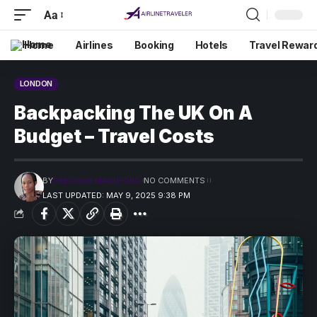
Aa
Home
Airlines
Booking
Hotels
Travel Rewar
LONDON
Backpacking The UK On A
Budget – Travel Costs
BY
PRECIOUS MADUFORO
NO COMMENTS
LAST UPDATED: MAY 9, 2025 9:38 PM