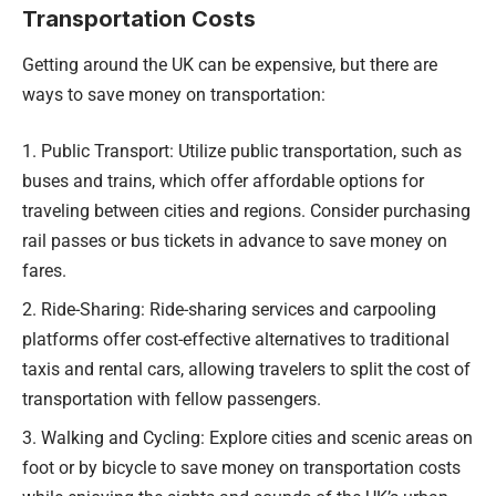
Transportation Costs
Getting around the UK can be expensive, but there are
ways to save money on transportation:
Public Transport: Utilize public transportation, such as
buses and trains, which offer affordable options for
traveling between cities and regions. Consider purchasing
rail passes or bus tickets in advance to save money on
fares.
Ride-Sharing: Ride-sharing services and carpooling
platforms offer cost-effective alternatives to traditional
taxis and rental cars, allowing travelers to split the cost of
transportation with fellow passengers.
Walking and Cycling: Explore cities and scenic areas on
foot or by bicycle to save money on transportation costs