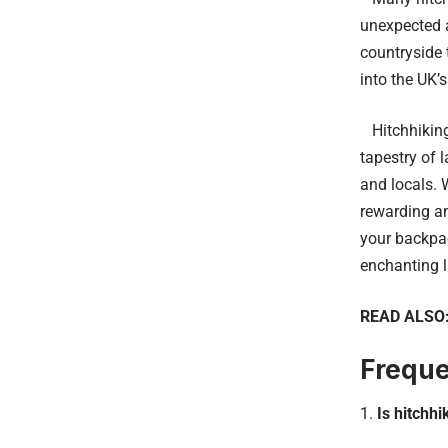
unexpected a
countryside 
into the UK’
Hitchhiking 
tapestry of 
and locals. 
rewarding an
your backpac
enchanting 
READ ALSO
Freque
Is hitchhi