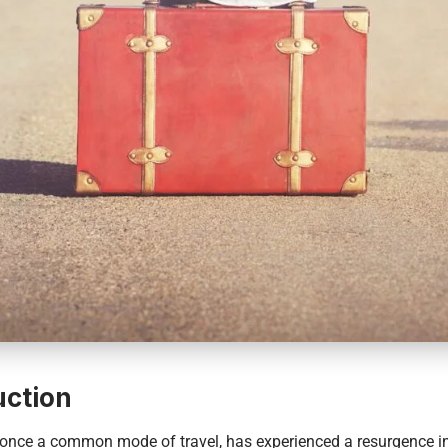
uction
 once a common mode of travel, has experienced a resurgence in