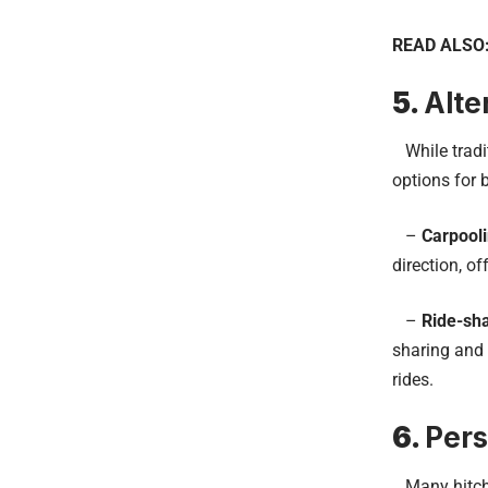
READ ALSO
5.
Alte
While tradit
options for 
–
Carpool
direction, o
–
Ride-sh
sharing and 
rides.
6.
Pers
Many hitchhi