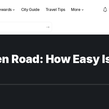
ewards
City Guide
Travel Tips
More
n Road: How Easy Is 