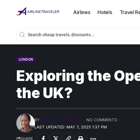
Airlines
Hotels
Travel R
LONDON
Exploring the Ope
the UK?
BY
PRECIOUS MADUFORO
NO COMMENTS
LAST UPDATED: MAY 7, 2025 1:37 PM
SHARE