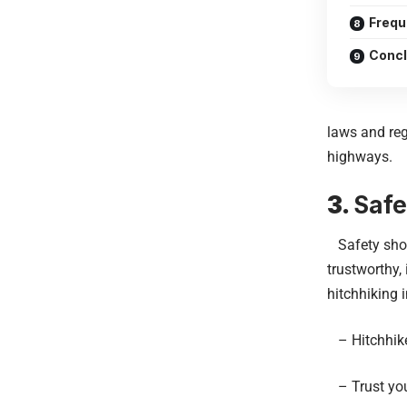
Frequ
Concl
laws and reg
highways.
3.
Safe
Safety shoul
trustworthy,
hitchhiking 
– Hitchhike 
– Trust your