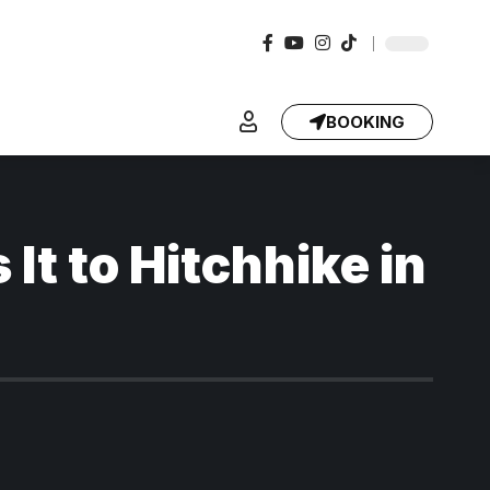
BOOKING
It to Hitchhike in