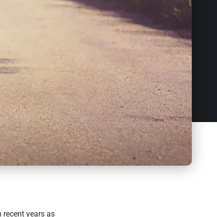
 recent years as