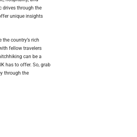
 drives through the
offer unique insights
 the country’s rich
ith fellow travelers
 hitchhiking can be a
K has to offer. So, grab
y through the