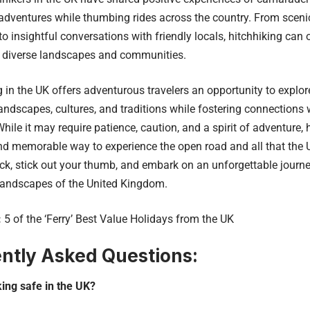
dventures while thumbing rides across the country. From scenic
to insightful conversations with friendly locals, hitchhiking can 
s diverse landscapes and communities.
in the UK offers adventurous travelers an opportunity to explore
landscapes, cultures, and traditions while fostering connections w
While it may require patience, caution, and a spirit of adventure,
d memorable way to experience the open road and all that the U
k, stick out your thumb, and embark on an unforgettable journe
landscapes of the United Kingdom.
:
5 of the ‘Ferry’ Best Value Holidays from the UK
ntly Asked Questions:
king safe in the UK?