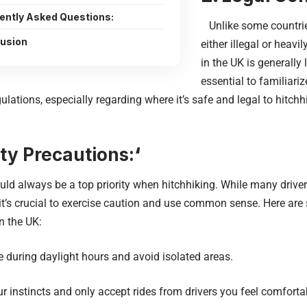
ently Asked Questions:
Unlike some countrie
usion
either illegal or heavi
in the UK is generally 
essential to familiariz
ulations, especially regarding where it’s safe and legal to hitch
ty Precautions:
‘
d always be a top priority when hitchhiking. While many driver
 it’s crucial to exercise caution and use common sense. Here are 
in the UK:
during daylight hours and avoid isolated areas.
 instincts and only accept rides from drivers you feel comforta