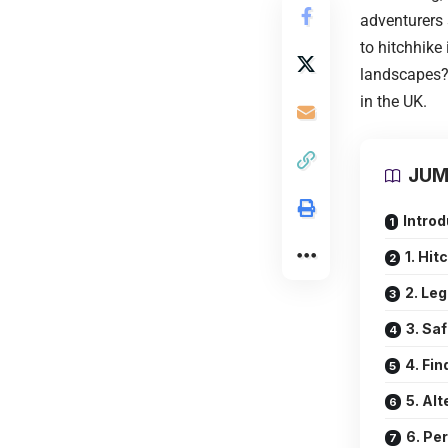
adventurers 
to hitchhike 
landscapes? 
in the
UK
.
JUM
Intro
1. Hit
2. Le
3. Sa
4. Fin
5. Alt
6. Pe