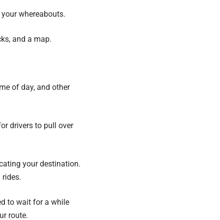
n your whereabouts.
cks, and a map.
ime of day, and other
or drivers to pull over
cating your destination.
 rides.
d to wait for a while
ur route.