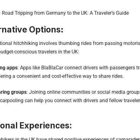
:
Road Tripping from Germany to the UK: A Traveler’s Guide
rnative Options
:
ional hitchhiking involves thumbing rides from passing motorists
budget-conscious travelers in the UK:
ing apps
: Apps like BlaBlaCar connect drivers with passengers t
ffering a convenient and cost-effective way to share rides.
aring groups
: Joining online communities or social media groups
carpooling can help you connect with drivers and fellow traveler
onal Experiences:
kers in the UK have shared positive experiences of camaraderie