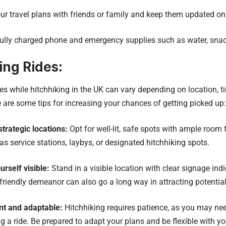
r travel plans with friends or family and keep them updated o
ully charged phone and emergency supplies such as water, sna
ing Rides:
s while hitchhiking in the UK can vary depending on location, t
e are some tips for increasing your chances of getting picked up:
trategic locations:
Opt for well-lit, safe spots with ample room f
 as service stations, laybys, or designated hitchhiking spots.
rself visible:
Stand in a visible location with clear signage indi
friendly demeanor can also go a long way in attracting potential
nt and adaptable:
Hitchhiking requires patience, as you may nee
ng a ride. Be prepared to adapt your plans and be flexible with yo