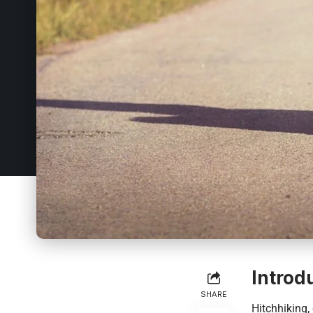
Introd
SHARE
Hitchhiking,