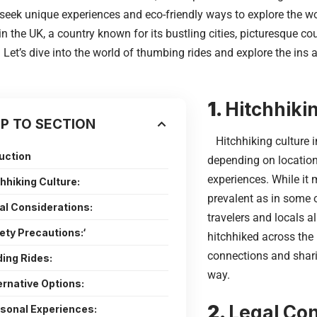
seek unique experiences and eco-friendly ways to explore the wor
in the UK, a country known for its bustling cities, picturesque co
Let’s dive into the world of thumbing rides and explore the ins 
1.
Hitchhikin
P TO SECTION
Hitchhiking culture i
duction
depending on location
experiences. While it 
chhiking Culture:
prevalent as in some 
gal Considerations:
travelers and locals a
fety Precautions:‘
hitchhiked across the 
connections and shari
ding Rides:
way.
ernative Options:
2.
Legal Con
rsonal Experiences: