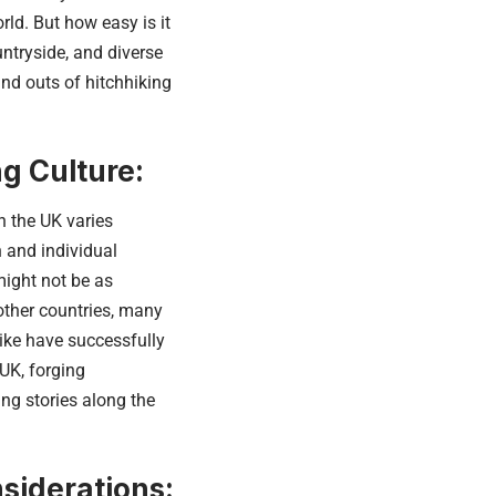
ld. But how easy is it
untryside, and diverse
and outs of hitchhiking
g Culture:
n the UK varies
 and individual
might not be as
other countries, many
like have successfully
UK, forging
ng stories along the
siderations: