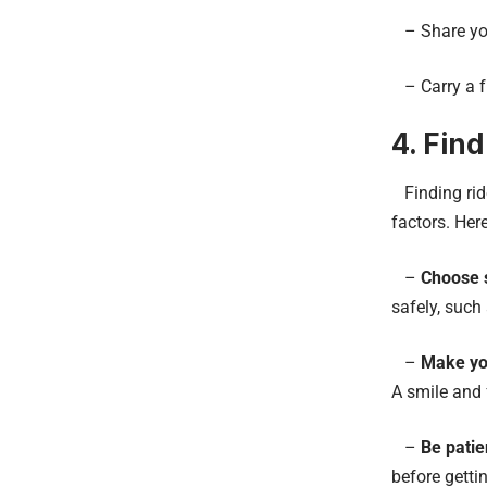
– Share you
– Carry a f
4. Find
Finding ride
factors. Her
–
Choose s
safely, such
–
Make you
A smile and 
–
Be patie
before getti