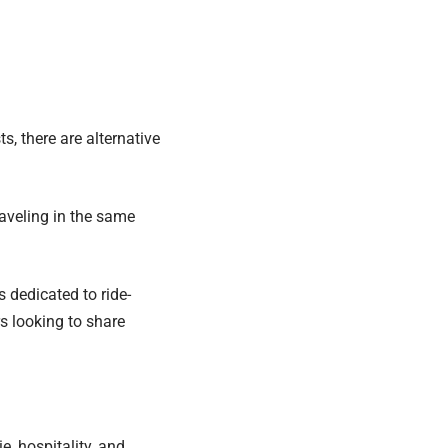
, there are alternative
raveling in the same
 dedicated to ride-
s looking to share
, hospitality, and