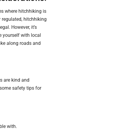
s where hitchhiking is
ly regulated, hitchhiking
legal. However, it’s
e yourself with local
hike along roads and
s are kind and
some safety tips for
ble with.