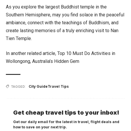
As you explore the largest Buddhist temple in the
Southern Hemisphere, may you find solace in the peaceful
ambiance, connect with the teachings of Buddhism, and
create lasting memories of a truly enriching visit to Nan
Tien Temple.
In another related article,
Top 10 Must Do Activities in
Wollongong, Australia’s Hidden Gem
City Guide
Travel Tips
TAGGED:
Get cheap travel tips to your inbox!
Get our daily email for the latest in travel, flight deals and
how to save on your next trip.