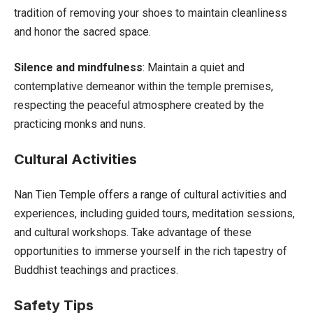
tradition of removing your shoes to maintain cleanliness
and honor the sacred space.
Silence and mindfulness
: Maintain a quiet and
contemplative demeanor within the temple premises,
respecting the peaceful atmosphere created by the
practicing monks and nuns.
Cultural Activities
Nan Tien Temple offers a range of cultural activities and
experiences, including guided tours, meditation sessions,
and cultural workshops. Take advantage of these
opportunities to immerse yourself in the rich tapestry of
Buddhist teachings and practices.
Safety Tips