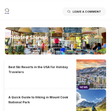
LEAVE A COMMENT
Related Stories
Uncover the stories that related to the post!
Best Ski Resorts in the USA for Holiday
Travelers
NEWS
A Quick Guide to Hiking in Mount Cook
National Park