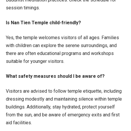
session timings.
Is Nan Tien Temple child-friendly?
Yes, the temple welcomes visitors of all ages. Families
with children can explore the serene surroundings, and
there are often educational programs and workshops
suitable for younger visitors.
What safety measures should I be aware of?
Visitors are advised to follow temple etiquette, including
dressing modestly and maintaining silence within temple
buildings. Additionally, stay hydrated, protect yourself
from the sun, and be aware of emergency exits and first
aid facilities.