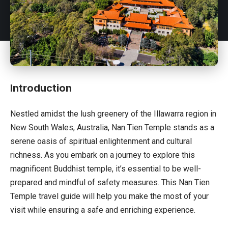
Introduction
Nestled amidst the lush greenery of the Illawarra region in
New South Wales,
Australia
, Nan Tien Temple stands as a
serene oasis of spiritual enlightenment and cultural
richness. As you embark on a journey to explore this
magnificent Buddhist temple, it’s essential to be well-
prepared and mindful of safety measures. This Nan Tien
Temple travel guide will help you make the most of your
visit while ensuring a safe and enriching experience.