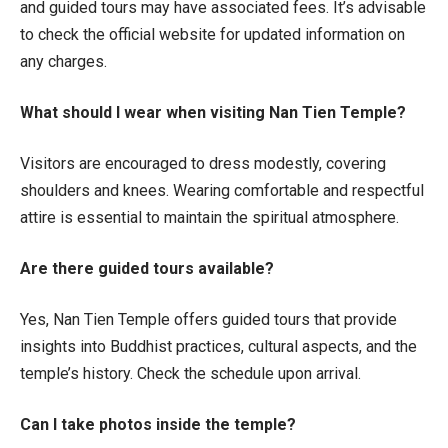
and guided tours may have associated fees. It’s advisable
to check the official website for updated information on
any charges.
What should I wear when visiting Nan Tien Temple?
Visitors are encouraged to dress modestly, covering
shoulders and knees. Wearing comfortable and respectful
attire is essential to maintain the spiritual atmosphere.
Are there guided tours available?
Yes, Nan Tien Temple offers guided tours that provide
insights into Buddhist practices, cultural aspects, and the
temple’s history. Check the schedule upon arrival.
Can I take photos inside the temple?