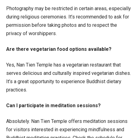
Photography may be restricted in certain areas, especially
during religious ceremonies. It’s recommended to ask for
permission before taking photos and to respect the
privacy of worshippers.
Are there vegetarian food options available?
Yes, Nan Tien Temple has a vegetarian restaurant that
serves delicious and culturally inspired vegetarian dishes.
It’s a great opportunity to experience Buddhist dietary
practices.
Can I participate in meditation sessions?
Absolutely. Nan Tien Temple offers meditation sessions
for visitors interested in experiencing mindfulness and
Buddhist meditation practices. Check the schedule for