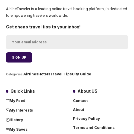
AirlineTraveler is a leading online travel booking platform, is dedicated
to empowering travelers worldwide.
Get cheap travel tips to your inbox!
Airlines
Hotels
Travel Tips
City Guide
Categories:
Quick Links
About US
My Feed
Contact
About
My Interests
Privacy Policy
History
Terms and Conditions
My Saves