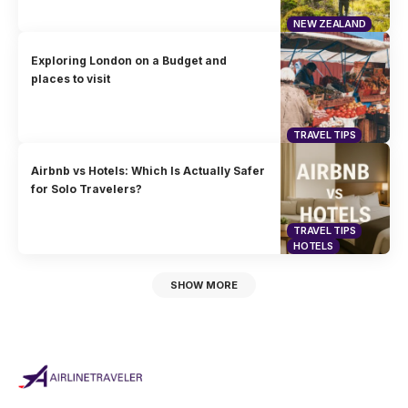
NEW ZEALAND
Exploring London on a Budget and
places to visit
TRAVEL TIPS
Airbnb vs Hotels: Which Is Actually Safer
for Solo Travelers?
TRAVEL TIPS
HOTELS
SHOW MORE