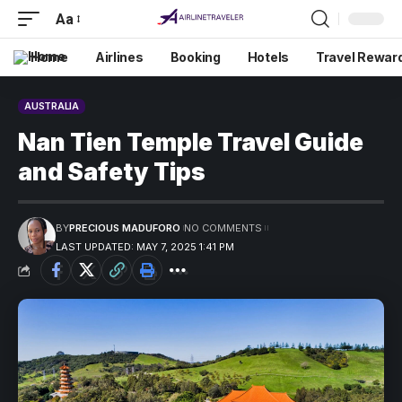
Aa
Home
Airlines
Booking
Hotels
Travel Rewar
AUSTRALIA
Nan Tien Temple Travel Guide
and Safety Tips
BY
PRECIOUS MADUFORO
NO COMMENTS
LAST UPDATED: MAY 7, 2025 1:41 PM