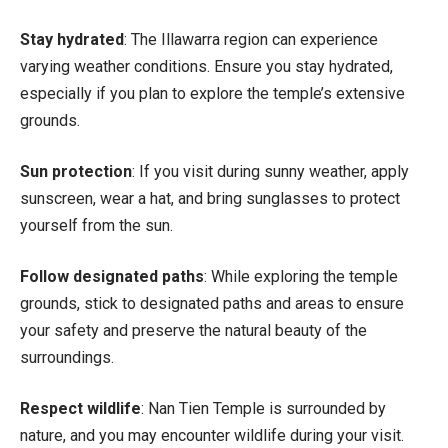
Stay hydrated
: The Illawarra region can experience
varying weather conditions. Ensure you stay hydrated,
especially if you plan to explore the temple’s extensive
grounds.
Sun protection
: If you visit during sunny weather, apply
sunscreen, wear a hat, and bring sunglasses to protect
yourself from the sun.
Follow designated paths
: While exploring the temple
grounds, stick to designated paths and areas to ensure
your safety and preserve the natural beauty of the
surroundings.
Respect wildlife
: Nan Tien Temple is surrounded by
nature, and you may encounter wildlife during your visit.