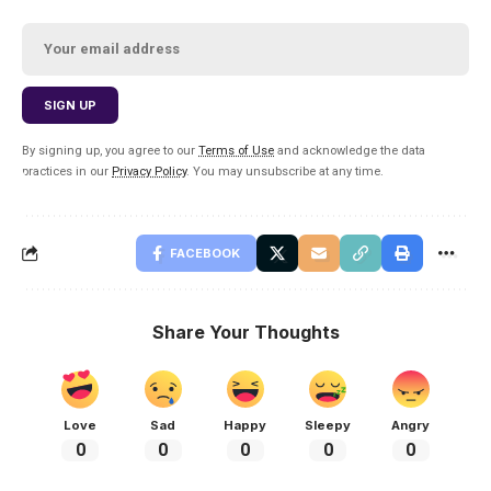
By signing up, you agree to our
Terms of Use
and acknowledge the data
practices in our
Privacy Policy
. You may unsubscribe at any time.
FACEBOOK
Share Your Thoughts
Love
Sad
Happy
Sleepy
Angry
0
0
0
0
0