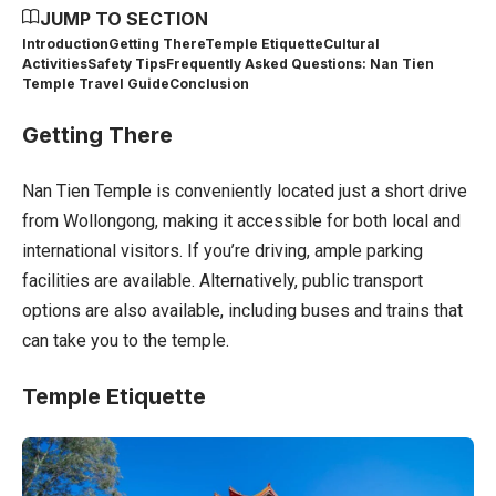
JUMP TO SECTION
Introduction
Getting There
Temple Etiquette
Cultural
Activities
Safety Tips
Frequently Asked Questions: Nan Tien
Temple Travel Guide
Conclusion
Getting There
Nan Tien Temple is conveniently located just a short drive
from Wollongong, making it accessible for both local and
international visitors. If you’re driving, ample parking
facilities are available. Alternatively, public transport
options are also available, including buses and trains that
can take you to the temple.
Temple Etiquette