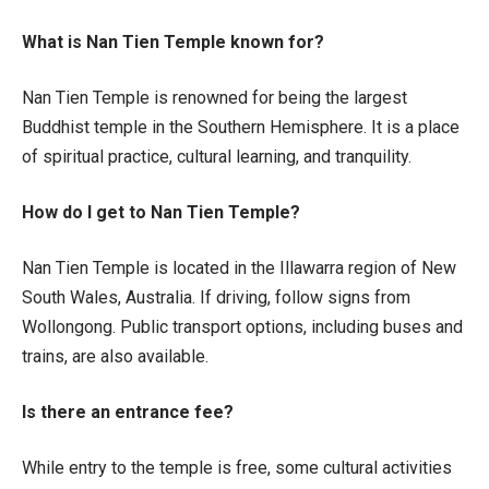
What is Nan Tien Temple known for?
Nan Tien Temple is renowned for being the largest
Buddhist temple in the Southern Hemisphere. It is a place
of spiritual practice, cultural learning, and tranquility.
How do I get to Nan Tien Temple?
Nan Tien Temple is located in the Illawarra region of New
South Wales, Australia. If driving, follow signs from
Wollongong. Public transport options, including buses and
trains, are also available.
Is there an entrance fee?
While entry to the temple is free, some cultural activities