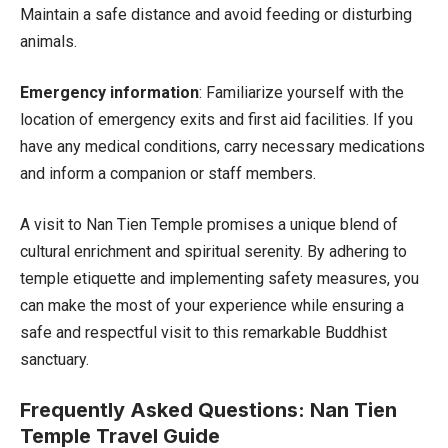
Maintain a safe distance and avoid feeding or disturbing
animals.
Emergency information
: Familiarize yourself with the
location of emergency exits and first aid facilities. If you
have any medical conditions, carry necessary medications
and inform a companion or staff members.
A visit to Nan Tien Temple promises a unique blend of
cultural enrichment and spiritual serenity. By adhering to
temple etiquette and implementing safety measures, you
can make the most of your experience while ensuring a
safe and respectful visit to this remarkable Buddhist
sanctuary.
Frequently Asked Questions: Nan Tien
Temple Travel Guide