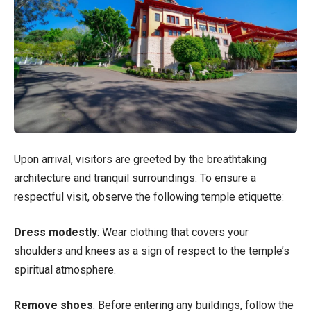
Upon arrival, visitors are greeted by the breathtaking
architecture and tranquil surroundings. To ensure a
respectful visit, observe the following temple etiquette:
Dress modestly
: Wear clothing that covers your
shoulders and knees as a sign of respect to the temple’s
spiritual atmosphere.
Remove shoes
: Before entering any buildings, follow the