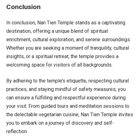
Conclusion
In conclusion, Nan Tien Temple stands as a captivating
destination, offering a unique blend of spiritual
enrichment, cultural exploration, and serene surroundings.
Whether you are seeking a moment of tranquility, cultural
insights, or a spiritual retreat, the temple provides a
welcoming space for visitors of all backgrounds.
By adhering to the temple’s etiquette, respecting cultural
practices, and staying mindful of safety measures, you
can ensure a fulfilling and respectful experience during
your visit. From guided tours and meditation sessions to
the delectable vegetarian cuisine, Nan Tien Temple invites
you to embark on a journey of discovery and self-
reflection.