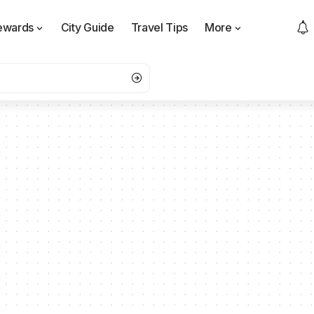
ewards
City Guide
Travel Tips
More