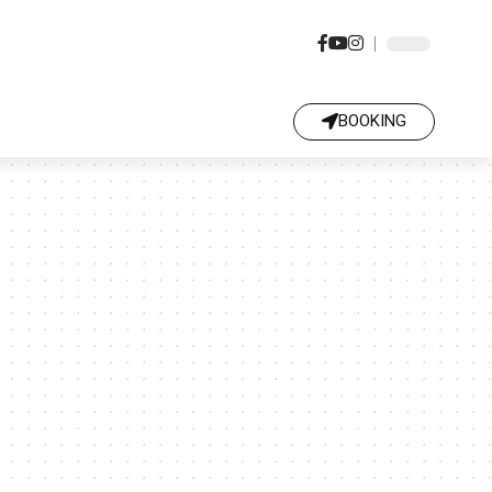
BOOKING