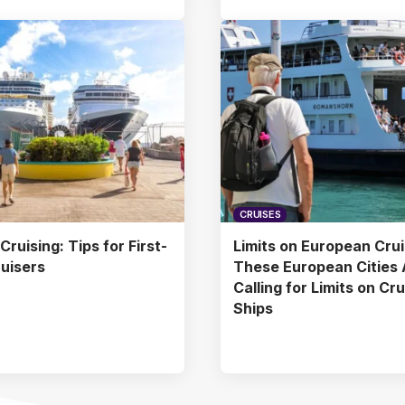
CRUISES
ruising: Tips for First-
Limits on European Crui
uisers
These European Cities 
Calling for Limits on Cr
Ships