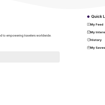
Quick L
My Feed
My Intere
ated to empowering travelers worldwide.
History
My Save