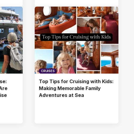
CRUISES
se:
Top Tips for Cruising with Kids:
Are
Making Memorable Family
uise
Adventures at Sea