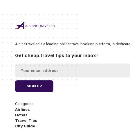
AirlineTraveler is a leading online travel booking platform, is dedic
Get cheap travel tips to your inbox!
Categories:
Airlines
Hotels
Travel Tips
City Guide