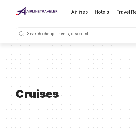
Airlines
Hotels
Travel R
Cruises