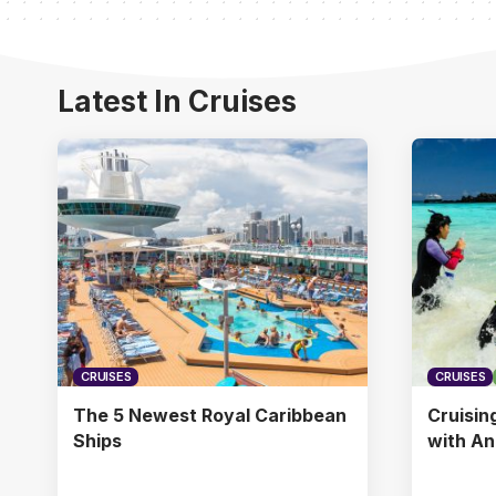
Latest In Cruises
CRUISES
CRUISES
The 5 Newest Royal Caribbean
Cruisin
Ships
with A