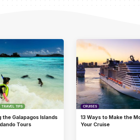
TRAVEL TIPS
CRUISES
g the Galapagos Islands
13 Ways to Make the Mo
ndando Tours
Your Cruise