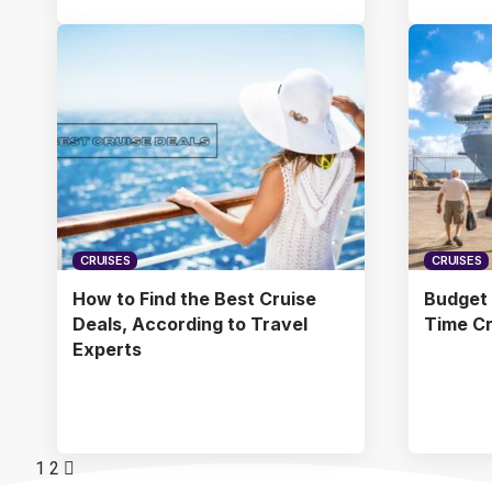
CRUISES
CRUISES
How to Find the Best Cruise
Budget C
Deals, According to Travel
Time Cr
Experts
1
2