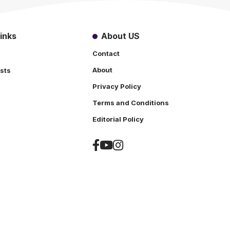
inks
About US
Contact
About
sts
Privacy Policy
Terms and Conditions
s
Editorial Policy