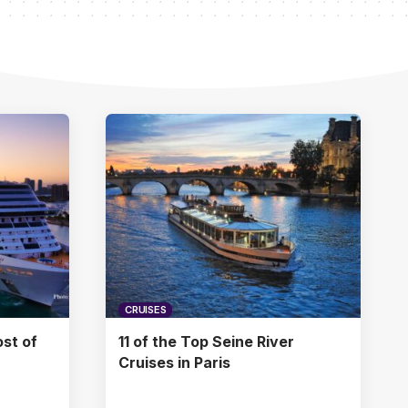
CRUISES
st of
11 of the Top Seine River
Cruises in Paris