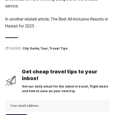
service.
In another related article,
The Best All-Inclusive Resorts in
Hawaii for 2025
TAGGED:
City Guide
Tour
Travel Tips
Get cheap travel tips to your
inbox!
Get our daily email for the latest in travel, flight deals
and how to save on your next trip.