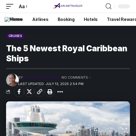
Aa
Home
Airlines
Booking
Hotels
Travel Rewar
CRUISES
The 5 Newest Royal Caribbean
Ships
BY
PRECIOUS MADUFORO
NO COMMENTS
LAST UPDATED: JULY 13, 2025 2:54 PM