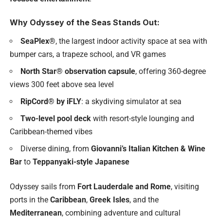
Why Odyssey of the Seas Stands Out:
SeaPlex®
, the largest indoor activity space at sea with
bumper cars, a trapeze school, and VR games
North Star® observation capsule
, offering 360-degree
views 300 feet above sea level
RipCord® by iFLY
: a skydiving simulator at sea
Two-level pool deck
with resort-style lounging and
Caribbean-themed vibes
Diverse dining, from
Giovanni’s Italian Kitchen & Wine
Bar
to
Teppanyaki-style Japanese
Odyssey sails from
Fort Lauderdale and Rome
, visiting
ports in the
Caribbean
,
Greek Isles
, and the
Mediterranean
, combining adventure and cultural