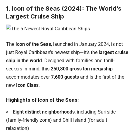
1. Icon of the Seas (2024): The World’s
Largest Cruise Ship
The
Icon of the Seas
, launched in January 2024, is not
just Royal Caribbean’s newest ship—it’s the
largest cruise
ship in the world
. Designed with families and thrill-
seekers in mind, this
250,800 gross ton megaship
accommodates over
7,600 guests
and is the first of the
new
Icon Class
.
Highlights of Icon of the Seas:
Eight distinct neighborhoods
, including Surfside
(family-friendly zone) and Chill Island (for adult
relaxation)