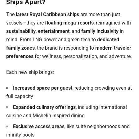
Ships Apart?
The
latest Royal Caribbean ships
are more than just
vessels—they are
floating mega-resorts
, reimagined with
sustainability
,
entertainment
, and
family inclusivity
in
mind. From LNG power and green tech to
dedicated
family zones
, the brand is responding to
modern traveler
preferences
for wellness, personalization, and adventure.
Each new ship brings:
Increased space per guest
, reducing crowding even at
full capacity
Expanded culinary offerings
, including international
cuisine and Michelin-inspired dining
Exclusive access areas
, like suite neighborhoods and
infinity pools