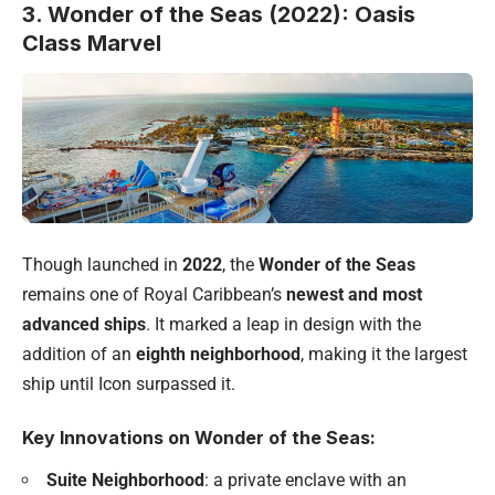
3. Wonder of the Seas (2022): Oasis
Class Marvel
Though launched in
2022
, the
Wonder of the Seas
remains one of Royal Caribbean’s
newest and most
advanced ships
. It marked a leap in design with the
addition of an
eighth neighborhood
, making it the largest
ship until Icon surpassed it.
Key Innovations on Wonder of the Seas:
Suite Neighborhood
: a private enclave with an