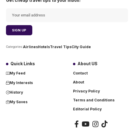
Get cheap travel tips to your inbox!
Airlines
Hotels
Travel Tips
City Guide
Categories:
Quick Links
About US
My Feed
Contact
About
My Interests
Privacy Policy
History
Terms and Conditions
My Saves
Editorial Policy