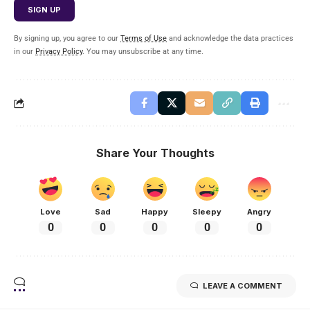
By signing up, you agree to our
Terms of Use
and acknowledge the data practices
in our
Privacy Policy
. You may unsubscribe at any time.
Share Your Thoughts
Love
Sad
Happy
Sleepy
Angry
0
0
0
0
0
LEAVE A COMMENT