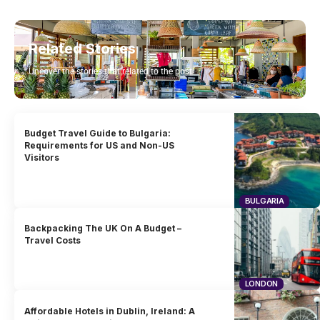
Related Stories
Uncover the stories that related to the post!
Budget Travel Guide to Bulgaria:
Requirements for US and Non-US
Visitors
BULGARIA
Backpacking The UK On A Budget –
Travel Costs
LONDON
Affordable Hotels in Dublin, Ireland: A