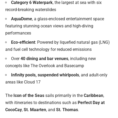
Category 6 Waterpark
, the largest at sea with six
record-breaking waterslides
AquaDome
, a glass-enclosed entertainment space
featuring stunning ocean views and high-diving
performances
Eco-efficient
: Powered by liquefied natural gas (LNG)
and fuel cell technology for reduced emissions
Over
40 dining and bar venues
, including new
concepts like The Overlook and Basecamp
Infinity pools, suspended whirlpools
, and adult-only
areas like Cloud 17
The
Icon of the Seas
sails primarily in the
Caribbean
,
with itineraries to destinations such as
Perfect Day at
CocoCay
,
St. Maarten
, and
St. Thomas
.