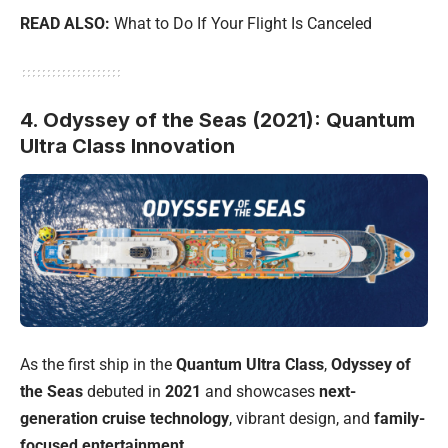
READ ALSO:
What to Do If Your Flight Is Canceled
4. Odyssey of the Seas (2021): Quantum
Ultra Class Innovation
As the first ship in the
Quantum Ultra Class
,
Odyssey of
the Seas
debuted in
2021
and showcases
next-
generation cruise technology
, vibrant design, and
family-
focused entertainment
.