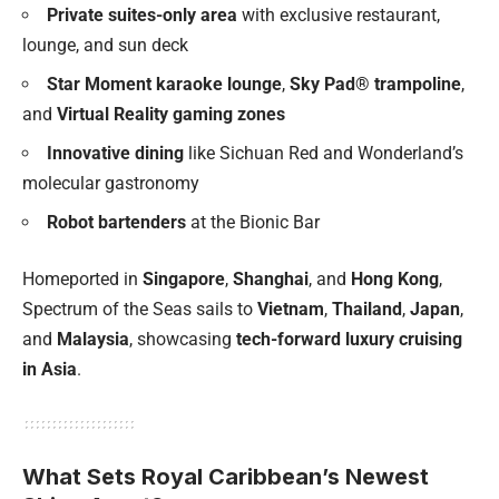
Private suites-only area
with exclusive restaurant,
lounge, and sun deck
Star Moment karaoke lounge
,
Sky Pad® trampoline
,
and
Virtual Reality gaming zones
Innovative dining
like Sichuan Red and Wonderland’s
molecular gastronomy
Robot bartenders
at the Bionic Bar
Homeported in
Singapore
,
Shanghai
, and
Hong Kong
,
Spectrum of the Seas sails to
Vietnam
,
Thailand
,
Japan
,
and
Malaysia
, showcasing
tech-forward luxury cruising
in Asia
.
What Sets Royal Caribbean’s Newest