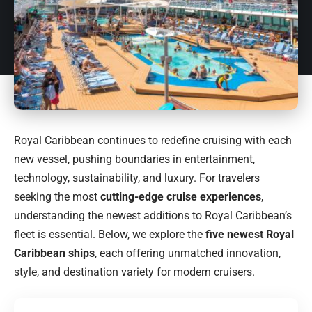
Royal Caribbean continues to redefine cruising with each
new vessel, pushing boundaries in entertainment,
technology, sustainability, and luxury. For travelers
seeking the most
cutting-edge cruise experiences
,
understanding the newest additions to Royal Caribbean’s
fleet is essential. Below, we explore the
five newest Royal
Caribbean ships
, each offering unmatched innovation,
style, and destination variety for modern cruisers.