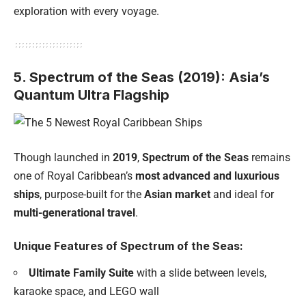
exploration with every voyage.
5. Spectrum of the Seas (2019): Asia’s
Quantum Ultra Flagship
Though launched in
2019
,
Spectrum of the Seas
remains
one of Royal Caribbean’s
most advanced and luxurious
ships
, purpose-built for the
Asian market
and ideal for
multi-generational travel
.
Unique Features of Spectrum of the Seas:
Ultimate Family Suite
with a slide between levels,
karaoke space, and LEGO wall