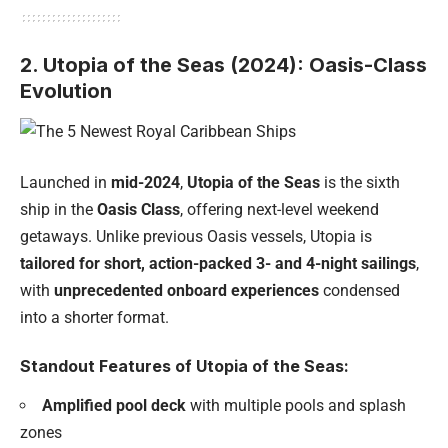
2. Utopia of the Seas (2024): Oasis-Class
Evolution
Launched in
mid-2024
,
Utopia of the Seas
is the sixth
ship in the
Oasis Class
, offering next-level weekend
getaways. Unlike previous Oasis vessels, Utopia is
tailored for short, action-packed 3- and 4-night sailings
,
with
unprecedented onboard experiences
condensed
into a shorter format.
Standout Features of Utopia of the Seas:
Amplified pool deck
with multiple pools and splash
zones