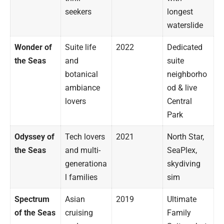
seekers
longest
waterslide
Wonder of
Suite life
2022
Dedicated
the Seas
and
suite
botanical
neighborho
ambiance
od & live
lovers
Central
Park
Odyssey of
Tech lovers
2021
North Star,
the Seas
and multi-
SeaPlex,
generationa
skydiving
l families
sim
Spectrum
Asian
2019
Ultimate
of the Seas
cruising
Family