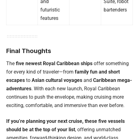
and
Suite, robot
futuristic
bartenders
features
Final Thoughts
The
five newest Royal Caribbean ships
offer something
for every kind of traveler—from
family fun and short
escapes
to
Asian cultural voyages
and
Caribbean mega-
adventures
. With each new launch, Royal Caribbean
continues to push the envelope, making cruising more
exciting, comfortable, and immersive than ever before.
If you’re planning your next cruise, these five vessels
should be at the top of your list
, offering unmatched
amenities, forward-thinking design, and world-class