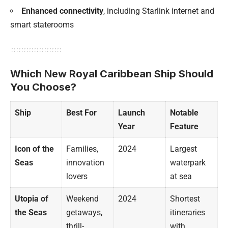
Enhanced connectivity
, including Starlink internet and
smart staterooms
Which New Royal Caribbean Ship Should
You Choose?
Ship
Best For
Launch
Notable
Year
Feature
Icon of the
Families,
2024
Largest
Seas
innovation
waterpark
lovers
at sea
Utopia of
Weekend
2024
Shortest
the Seas
getaways,
itineraries
thrill-
with