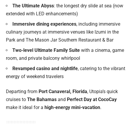
The Ultimate Abyss
: the longest dry slide at sea (now
extended with LED enhancements)
Immersive dining experiences
, including immersive
culinary journeys at immersive venues like Izumi in the
Park and The Mason Jar Southern Restaurant & Bar
Two-level Ultimate Family Suite
with a cinema, game
room, and private balcony whirlpool
Revamped casino and nightlife
, catering to the vibrant
energy of weekend travelers
Departing from
Port Canaveral, Florida
, Utopia’s quick
cruises to
The Bahamas
and
Perfect Day at CocoCay
make it ideal for a
high-energy mini-vacation
.