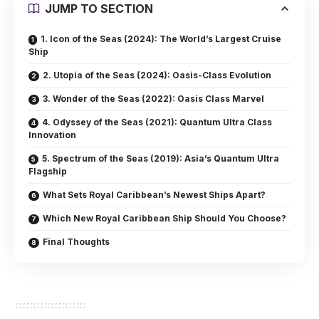
JUMP TO SECTION
1. Icon of the Seas (2024): The World’s Largest Cruise
Ship
2. Utopia of the Seas (2024): Oasis-Class Evolution
3. Wonder of the Seas (2022): Oasis Class Marvel
4. Odyssey of the Seas (2021): Quantum Ultra Class
Innovation
5. Spectrum of the Seas (2019): Asia’s Quantum Ultra
Flagship
What Sets Royal Caribbean’s Newest Ships Apart?
Which New Royal Caribbean Ship Should You Choose?
Final Thoughts