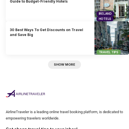
Guide to Budget-Friendly Hotels
IRELAND
HOTELS
30 Best Ways To Get Discounts on Travel
and Save Big
TRAVEL TIPS
SHOW MORE
AirlineTraveler is a leading online travel booking platform, is dedicated to
empowering travelers worldwide.