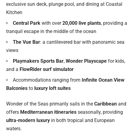
exclusive sun deck, plunge pool, and dining at Coastal
Kitchen
Central Park
with over
20,000 live plants
, providing a
tranquil escape in the middle of the ocean
The Vue Bar
: a cantilevered bar with panoramic sea
views
Playmakers Sports Bar
,
Wonder Playscape
for kids,
and a
FlowRider surf simulator
Accommodations ranging from
Infinite Ocean View
Balconies
to
luxury loft suites
Wonder of the Seas primarily sails in the
Caribbean
and
offers
Mediterranean itineraries
seasonally, providing
ultra-modern luxury
in both tropical and European
waters.