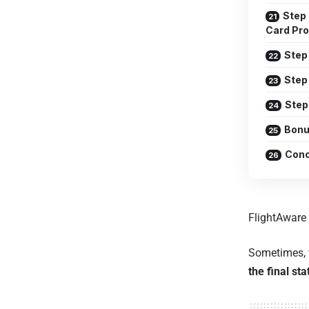
Step 
Card Pro
Step 
Step
Step
Bonu
Conc
FlightAware
Sometimes, f
the final sta