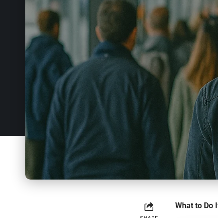
What to Do I