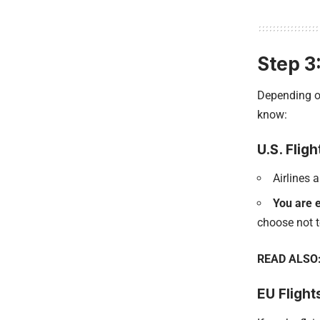
Step 3
Depending on
know:
U.S. Fligh
Airlines 
You are e
choose not t
READ ALSO
EU Flight