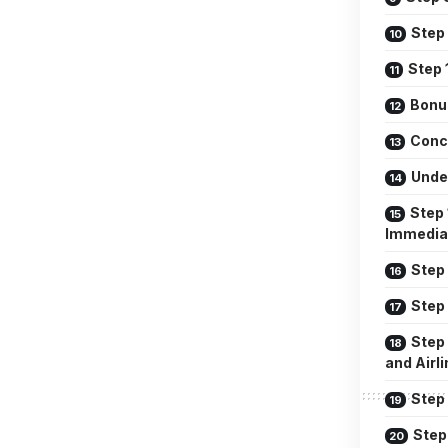
Step
Step 
Bonu
Conc
Unde
Step 
Immedia
Step 
Step
Step
and Airl
Step 
Step