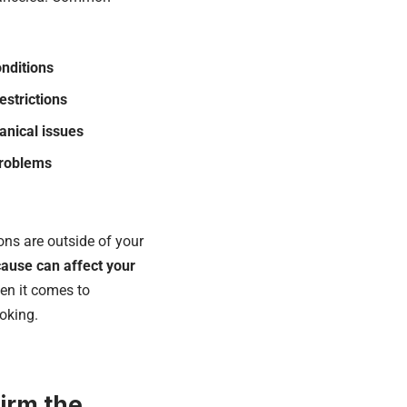
nditions
restrictions
anical issues
problems
ons are outside of your
ause can affect your
hen it comes to
oking.
firm the