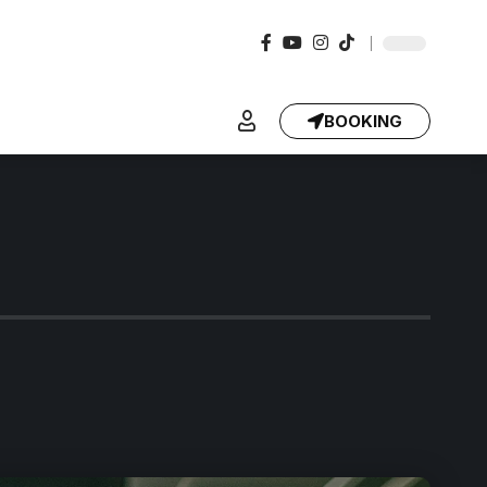
BOOKING