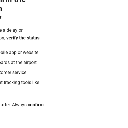
n
y
e a delay or
ion,
verify the status
:
obile app or website
ards at the airport
stomer service
ht tracking tools like
 after. Always
confirm