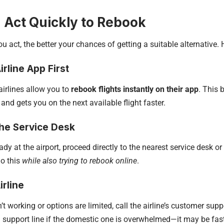
: Act Quickly to Rebook
u act, the better your chances of getting a suitable alternative. H
irline App First
irlines allow you to
rebook flights instantly on their app
. This
 and gets you on the next available flight faster.
the Service Desk
eady at the airport, proceed directly to the nearest service desk o
do this
while also trying to rebook online
.
irline
n’t working or options are limited, call the airline’s customer supp
l support line if the domestic one is overwhelmed—it may be fast