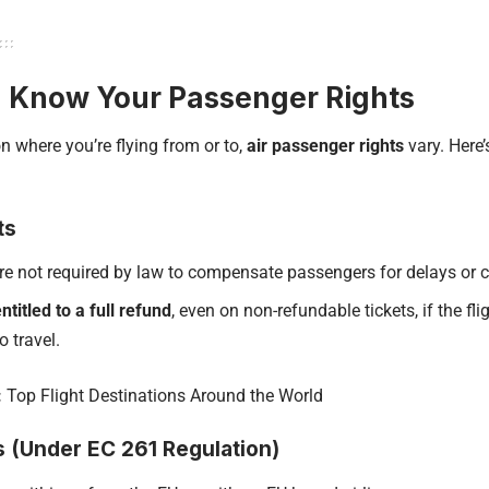
: Know Your Passenger Rights
 where you’re flying from or to,
air passenger rights
vary. Here
ts
are not required by law to compensate passengers for delays or c
ntitled to a full refund
, even on non-refundable tickets, if the fl
o travel.
:
Top Flight Destinations Around the World
s (Under EC 261 Regulation)