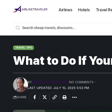
Airlines
Hotels
Travel R
TRAVEL TIPS
What to Do If You
BY
PRECIOUS MADUFORO
NO COMMENTS
LAST UPDATED: JULY 10, 2025 5:53 PM
SHARE