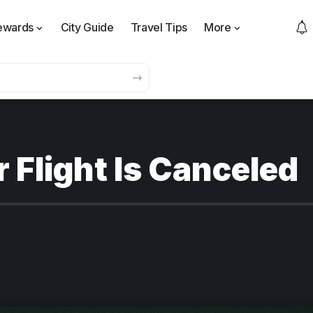
ewards
City Guide
Travel Tips
More
r Flight Is Canceled