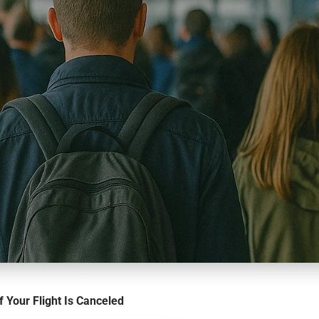
f Your Flight Is Canceled