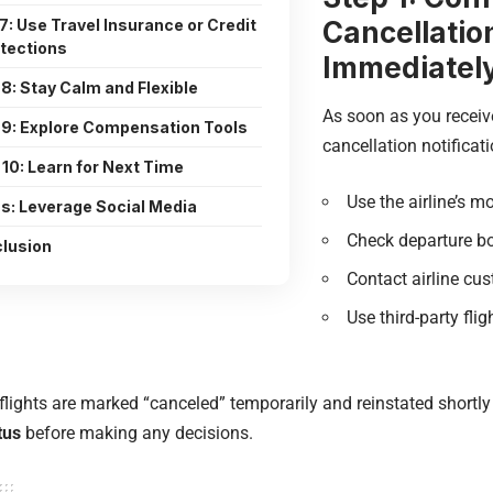
Cancellatio
7: Use Travel Insurance or Credit
tections
Immediatel
8: Stay Calm and Flexible
As soon as you receiv
 9: Explore Compensation Tools
cancellation notificat
 10: Learn for Next Time
Use the airline’s m
s: Leverage Social Media
Check departure bo
lusion
Contact airline cu
Use third-party flig
lights are marked “canceled” temporarily and reinstated shortly
tus
before making any decisions.