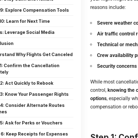
reasons include:
 9: Explore Compensation Tools
10: Learn for Next Time
Severe weather co
s: Leverage Social Media
Air traffic control 
lusion
Technical or mech
rstand Why Flights Get Canceled
Crew availability 
1: Confirm the Cancellation
Security concerns
tely
While most cancellati
2: Act Quickly to Rebook
control,
knowing the c
 3: Know Your Passenger Rights
options
, especially w
 4: Consider Alternate Routes
compensation or rebo
ines
5: Ask for Perks or Vouchers
 6: Keep Receipts for Expenses
Step 1: Con