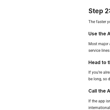
Step 2
The faster yo
Use the A
Most major a
service lines
Head to 
If you’re alr
be long, so 
Call the A
If the app is
internationa