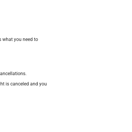
’s what you need to
ancellations.
ight is canceled and you