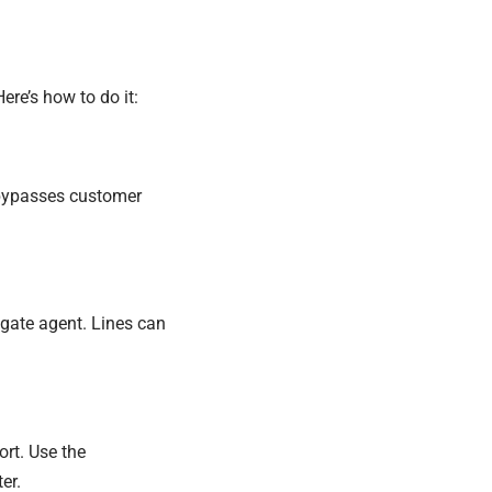
ere’s how to do it:
 bypasses customer
r gate agent. Lines can
ort. Use the
er.