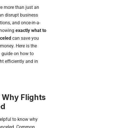
re more than just an
an disrupt business
tions, and once-in-a-
 Knowing
exactly what to
nceled
can save you
 money. Here is the
ep guide on how to
t efficiently and in
 Why Flights
ed
 helpful to know why
 canceled. Common