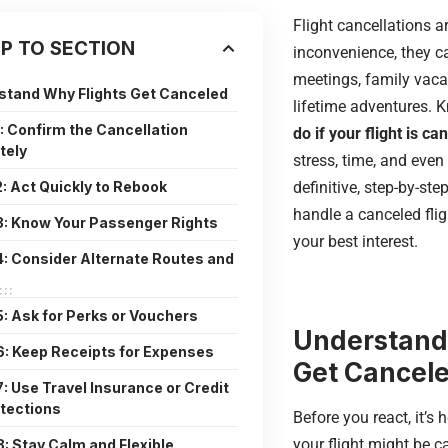
Flight cancellations a
P TO SECTION
inconvenience, they c
meetings, family vaca
stand Why Flights Get Canceled
lifetime adventures.
1: Confirm the Cancellation
do if your flight is ca
tely
stress, time, and even
2: Act Quickly to Rebook
definitive, step-by-st
handle a canceled fligh
3: Know Your Passenger Rights
your best interest.
4: Consider Alternate Routes and
5: Ask for Perks or Vouchers
Understand
6: Keep Receipts for Expenses
Get Cancel
7: Use Travel Insurance or Credit
tections
Before you react, it’s
your flight might be
8: Stay Calm and Flexible