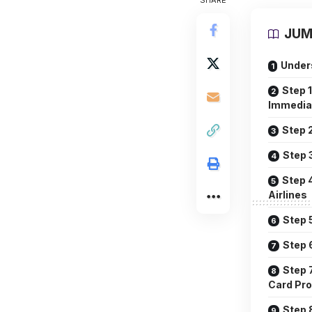
SHARE
JUM
Under
Step 
Immedia
Step 
Step 
Step 
Airlines
Step 
Step 
Step 
Card Pro
Step 