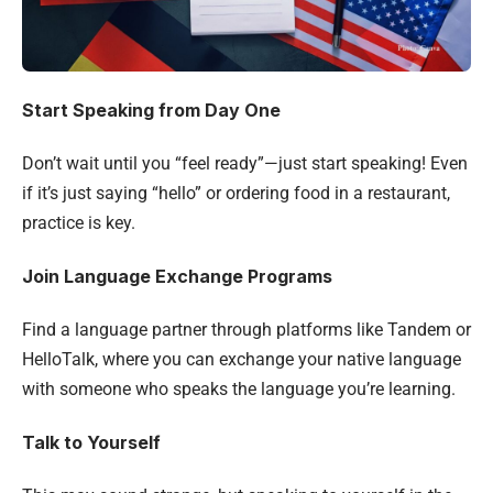
Start Speaking from Day One
Don’t wait until you “feel ready”—just start speaking! Even
if it’s just saying “hello” or ordering food in a restaurant,
practice is key.
Join Language Exchange Programs
Find a language partner through platforms like Tandem or
HelloTalk, where you can exchange your native language
with someone who speaks the language you’re learning.
Talk to Yourself