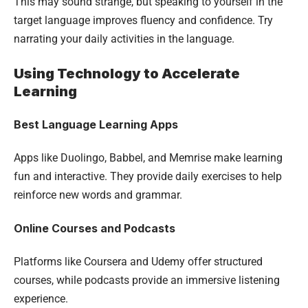
This may sound strange, but speaking to yourself in the
target language improves fluency and confidence. Try
narrating your daily activities in the language.
Using Technology to Accelerate
Learning
Best Language Learning Apps
Apps like Duolingo, Babbel, and Memrise make learning
fun and interactive. They provide daily exercises to help
reinforce new words and grammar.
Online Courses and Podcasts
Platforms like Coursera and Udemy offer structured
courses, while podcasts provide an immersive listening
experience.