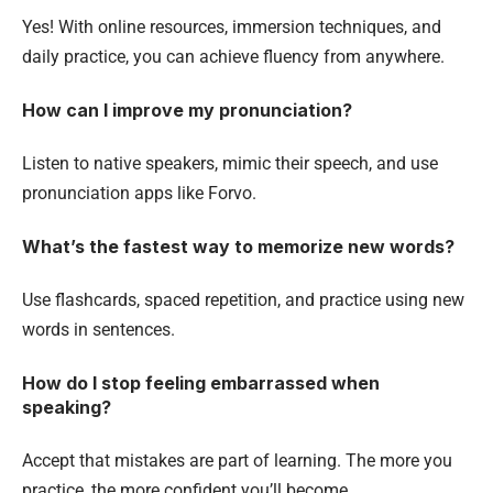
Yes! With online resources, immersion techniques, and
daily practice, you can achieve fluency from anywhere.
How can I improve my pronunciation?
Listen to native speakers, mimic their speech, and use
pronunciation apps like Forvo.
What’s the fastest way to memorize new words?
Use flashcards, spaced repetition, and practice using new
words in sentences.
How do I stop feeling embarrassed when
speaking?
Accept that mistakes are part of learning. The more you
practice, the more confident you’ll become.