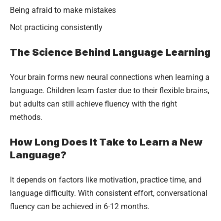
Being afraid to make mistakes
Not practicing consistently
The Science Behind Language Learning
Your brain forms new neural connections when learning a
language. Children learn faster due to their flexible brains,
but adults can still achieve fluency with the right
methods.
How Long Does It Take to Learn a New
Language?
It depends on factors like motivation, practice time, and
language difficulty. With consistent effort, conversational
fluency can be achieved in 6-12 months.