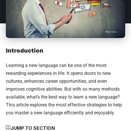
Introduction
Learning a new language can be one of the most
rewarding experiences in life. It opens doors to new
cultures, enhances career opportunities, and even
improves cognitive abilities. But with so many methods
available, what’s the best way to learn a new language?
This article explores the most effective strategies to help
you master a new language efficiently and enjoyably.
JUMP TO SECTION