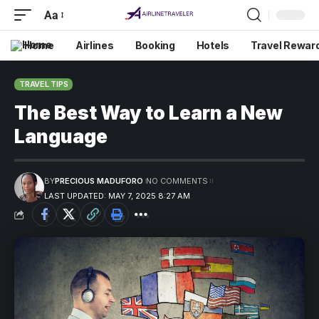
Aa
Home
Airlines
Booking
Hotels
Travel Rewar
TRAVEL TIPS
The Best Way to Learn a New
Language
BY
PRECIOUS MADUFORO
NO COMMENTS
LAST UPDATED: MAY 7, 2025 8:27 AM