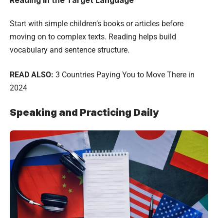
Start with simple children’s books or articles before
moving on to complex texts. Reading helps build
vocabulary and sentence structure.
READ ALSO:
3 Countries Paying You to Move There in
2024
Speaking and Practicing Daily