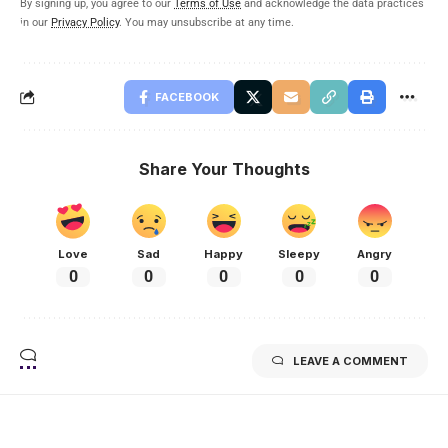
By signing up, you agree to our
Terms of Use
and acknowledge the data practices
in our
Privacy Policy
. You may unsubscribe at any time.
FACEBOOK
Share Your Thoughts
Love
Sad
Happy
Sleepy
Angry
0
0
0
0
0
LEAVE A COMMENT
Related Stories