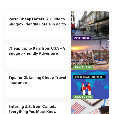
Uncover the stories that related to the post!
Porto Cheap Hotels: A Guide to
Budget-Friendly Hotels in Porto
PORTUGAL
Cheap trip to Italy from USA – A
Budget-Friendly Adventure
TRAVEL TIPS
Tips for Obtaining Cheap Travel
Insurance
TRAVEL TIPS
Entering U.S. from Canada
Everything You Must Know