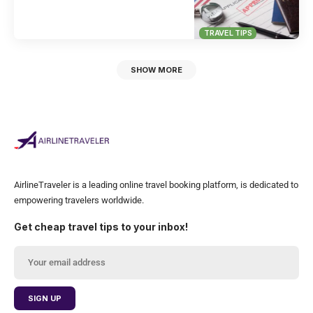
TRAVEL TIPS
SHOW MORE
AirlineTraveler is a leading online travel booking platform, is dedicated to
empowering travelers worldwide.
Get cheap travel tips to your inbox!