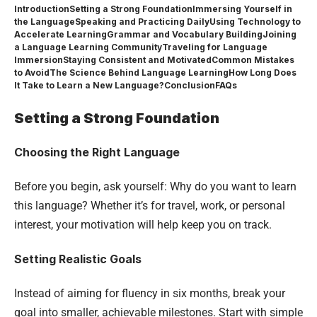
Introduction
Setting a Strong Foundation
Immersing Yourself in
the Language
Speaking and Practicing Daily
Using Technology to
Accelerate Learning
Grammar and Vocabulary Building
Joining
a Language Learning Community
Traveling for Language
Immersion
Staying Consistent and Motivated
Common Mistakes
to Avoid
The Science Behind Language Learning
How Long Does
It Take to Learn a New Language?
Conclusion
FAQs
Setting a Strong Foundation
Choosing the Right Language
Before you begin, ask yourself: Why do you want to learn
this language? Whether it’s for travel, work, or personal
interest, your motivation will help keep you on track.
Setting Realistic Goals
Instead of aiming for fluency in six months, break your
goal into smaller, achievable milestones. Start with simple