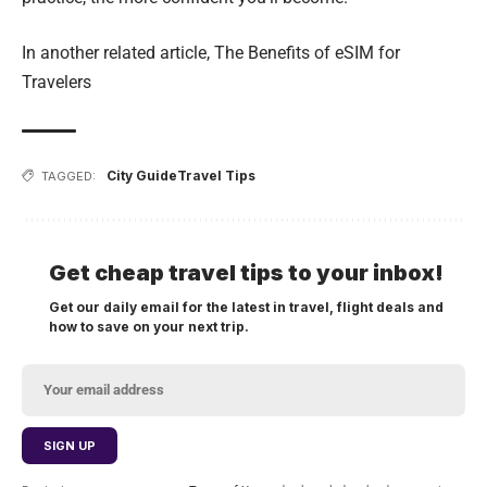
In another related article,
The Benefits of eSIM for
Travelers
City Guide
Travel Tips
TAGGED:
Get cheap travel tips to your inbox!
Get our daily email for the latest in travel, flight deals and
how to save on your next trip.