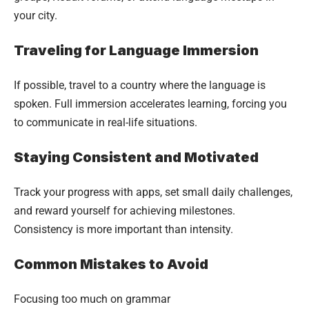
your city.
Traveling for Language Immersion
If possible, travel to a country where the language is
spoken. Full immersion accelerates learning, forcing you
to communicate in real-life situations.
Staying Consistent and Motivated
Track your progress with apps, set small daily challenges,
and reward yourself for achieving milestones.
Consistency is more important than intensity.
Common Mistakes to Avoid
Focusing too much on grammar