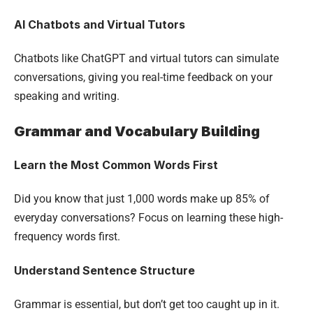
AI Chatbots and Virtual Tutors
Chatbots like ChatGPT and virtual tutors can simulate
conversations, giving you real-time feedback on your
speaking and writing.
Grammar and Vocabulary Building
Learn the Most Common Words First
Did you know that just 1,000 words make up 85% of
everyday conversations? Focus on learning these high-
frequency words first.
Understand Sentence Structure
Grammar is essential, but don’t get too caught up in it.