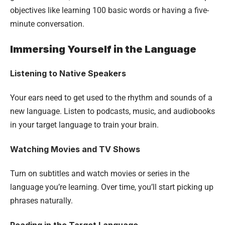
objectives like learning 100 basic words or having a five-
minute conversation.
Immersing Yourself in the Language
Listening to Native Speakers
Your ears need to get used to the rhythm and sounds of a
new language. Listen to podcasts, music, and audiobooks
in your target language to train your brain.
Watching Movies and TV Shows
Turn on subtitles and watch movies or series in the
language you’re learning. Over time, you’ll start picking up
phrases naturally.
Reading in the Target Language