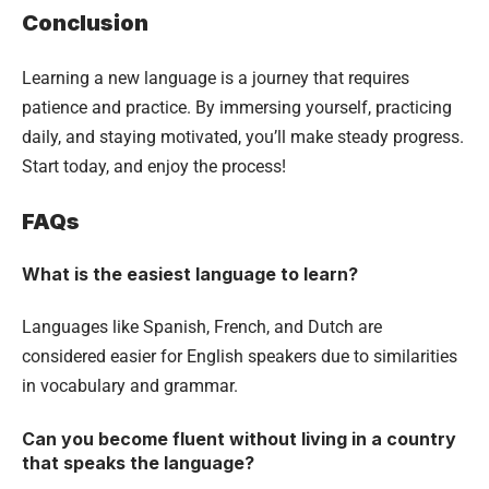
Conclusion
Learning a new language is a journey that requires
patience and practice. By immersing yourself, practicing
daily, and staying motivated, you’ll make steady progress.
Start today, and enjoy the process!
FAQs
What is the easiest language to learn?
Languages like Spanish, French, and Dutch are
considered easier for English speakers due to similarities
in vocabulary and grammar.
Can you become fluent without living in a country
that speaks the language?