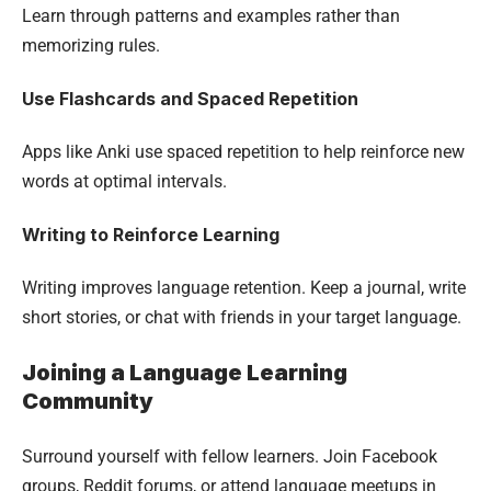
Learn through patterns and examples rather than
memorizing rules.
Use Flashcards and Spaced Repetition
Apps like Anki use spaced repetition to help reinforce new
words at optimal intervals.
Writing to Reinforce Learning
Writing improves language retention. Keep a journal, write
short stories, or chat with friends in your target language.
Joining a Language Learning
Community
Surround yourself with fellow learners. Join Facebook
groups, Reddit forums, or attend language meetups in