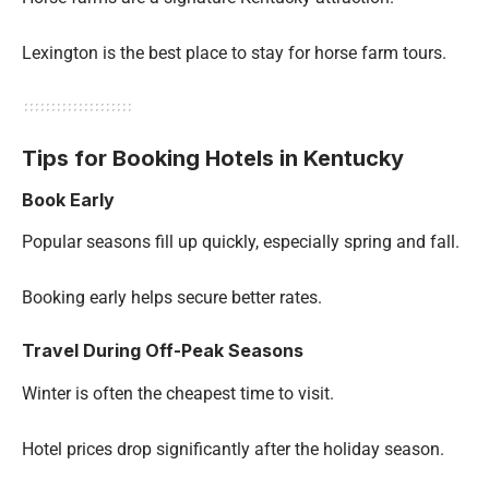
Lexington is the best place to stay for horse farm tours.
Tips for Booking Hotels in Kentucky
Book Early
Popular seasons fill up quickly, especially spring and fall.
Booking early helps secure better rates.
Travel During Off-Peak Seasons
Winter is often the cheapest time to visit.
Hotel prices drop significantly after the holiday season.