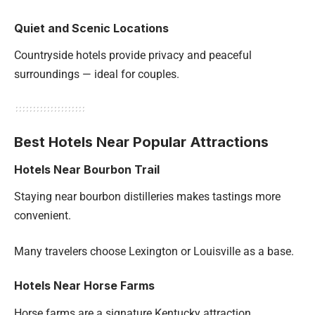
Quiet and Scenic Locations
Countryside hotels provide privacy and peaceful
surroundings — ideal for couples.
Best Hotels Near Popular Attractions
Hotels Near Bourbon Trail
Staying near bourbon distilleries makes tastings more
convenient.
Many travelers choose Lexington or Louisville as a base.
Hotels Near Horse Farms
Horse farms are a signature Kentucky attraction.