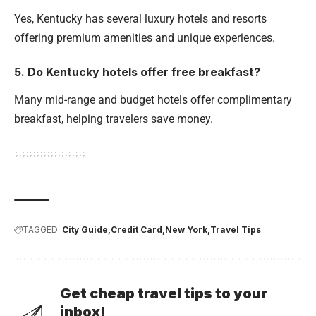
Yes, Kentucky has several luxury hotels and resorts
offering premium amenities and unique experiences.
5. Do Kentucky hotels offer free breakfast?
Many mid-range and budget hotels offer complimentary
breakfast, helping travelers save money.
TAGGED:
City Guide
Credit Card
New York
Travel Tips
Get cheap travel tips to your
inbox!