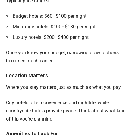
Typical price ranges:
Budget hotels: $60–$100 per night
Mid-range hotels: $100–$180 per night
Luxury hotels: $200–$400 per night
Once you know your budget, narrowing down options
becomes much easier.
Location Matters
Where you stay matters just as much as what you pay.
City hotels offer convenience and nightlife, while
countryside hotels provide peace. Think about what kind
of trip you’re planning.
Amenities to Look For