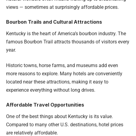
views — sometimes at surprisingly affordable prices.
Bourbon Trails and Cultural Attractions
Kentucky is the heart of America’s bourbon industry. The
famous Bourbon Trail attracts thousands of visitors every
year.
Historic towns, horse farms, and museums add even
more reasons to explore. Many hotels are conveniently
located near these attractions, making it easy to
experience everything without long drives.
Affordable Travel Opportunities
One of the best things about Kentucky is its value.
Compared to many other U.S. destinations, hotel prices
are relatively affordable.