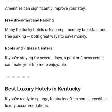
Amenities can significantly improve your stay.
Free Breakfast and Parking
Many Kentucky hotels offer complimentary breakfast and
free parking — both great ways to save money.
Pools and Fitness Centers
If you’re staying for several days, a pool or fitness center
can make your trip more enjoyable.
Best Luxury Hotels in Kentucky
If you’re ready to splurge, Kentucky offers some incredible
luxury accommodations.