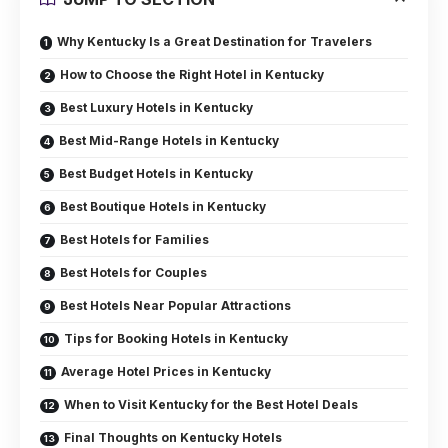
Why Kentucky Is a Great Destination for Travelers
How to Choose the Right Hotel in Kentucky
Best Luxury Hotels in Kentucky
Best Mid-Range Hotels in Kentucky
Best Budget Hotels in Kentucky
Best Boutique Hotels in Kentucky
Best Hotels for Families
Best Hotels for Couples
Best Hotels Near Popular Attractions
Tips for Booking Hotels in Kentucky
Average Hotel Prices in Kentucky
When to Visit Kentucky for the Best Hotel Deals
Final Thoughts on Kentucky Hotels