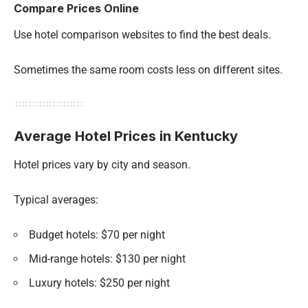
Compare Prices Online
Use hotel comparison websites to find the best deals.
Sometimes the same room costs less on different sites.
Average Hotel Prices in Kentucky
Hotel prices vary by city and season.
Typical averages:
Budget hotels: $70 per night
Mid-range hotels: $130 per night
Luxury hotels: $250 per night