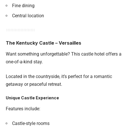
Fine dining
Central location
The Kentucky Castle – Versailles
Want something unforgettable? This castle hotel offers a
one-of-a-kind stay.
Located in the countryside, it’s perfect for a romantic
getaway or peaceful retreat.
Unique Castle Experience
Features include:
Castle-style rooms