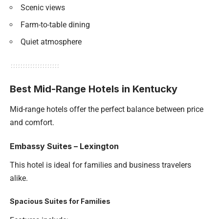
Scenic views
Farm-to-table dining
Quiet atmosphere
Best Mid-Range Hotels in Kentucky
Mid-range hotels offer the perfect balance between price
and comfort.
Embassy Suites – Lexington
This hotel is ideal for families and business travelers
alike.
Spacious Suites for Families