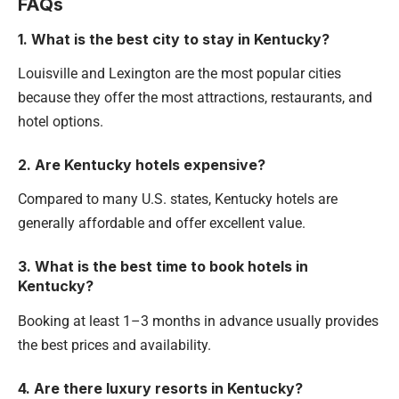
FAQs
1. What is the best city to stay in Kentucky?
Louisville and Lexington are the most popular cities
because they offer the most attractions, restaurants, and
hotel options.
2. Are Kentucky hotels expensive?
Compared to many U.S. states, Kentucky hotels are
generally affordable and offer excellent value.
3. What is the best time to book hotels in
Kentucky?
Booking at least 1–3 months in advance usually provides
the best prices and availability.
4. Are there luxury resorts in Kentucky?