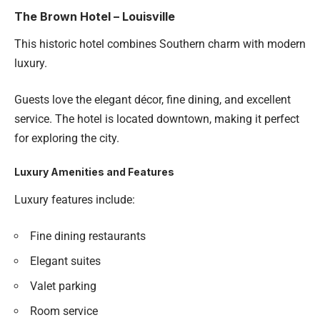
The Brown Hotel – Louisville
This historic hotel combines Southern charm with modern
luxury.
Guests love the elegant décor, fine dining, and excellent
service. The hotel is located downtown, making it perfect
for exploring the city.
Luxury Amenities and Features
Luxury features include:
Fine dining restaurants
Elegant suites
Valet parking
Room service