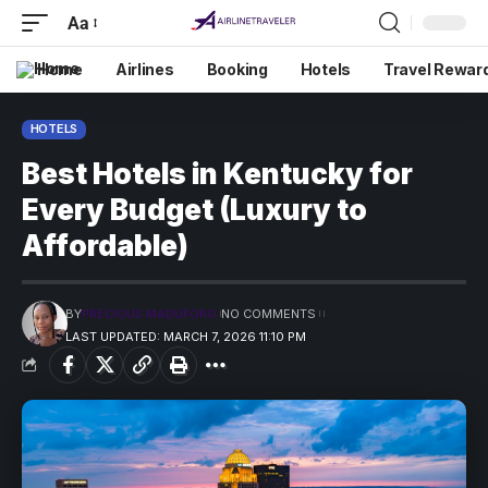
Aa
Home
Airlines
Booking
Hotels
Travel Rewar
HOTELS
Best Hotels in Kentucky for
Every Budget (Luxury to
Affordable)
BY
PRECIOUS MADUFORO
NO COMMENTS
LAST UPDATED: MARCH 7, 2026 11:10 PM