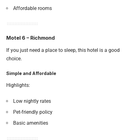
Affordable rooms
Motel 6 – Richmond
If you just need a place to sleep, this hotel is a good
choice.
Simple and Affordable
Highlights:
Low nightly rates
Pet-friendly policy
Basic amenities