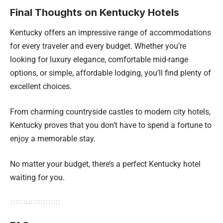
Final Thoughts on Kentucky Hotels
Kentucky offers an impressive range of accommodations
for every traveler and every budget. Whether you’re
looking for luxury elegance, comfortable mid-range
options, or simple, affordable lodging, you’ll find plenty of
excellent choices.
From charming countryside castles to modern city hotels,
Kentucky proves that you don’t have to spend a fortune to
enjoy a memorable stay.
No matter your budget, there’s a perfect Kentucky hotel
waiting for you.