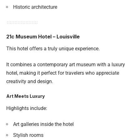
Historic architecture
21c Museum Hotel – Louisville
This hotel offers a truly unique experience.
It combines a contemporary art museum with a luxury
hotel, making it perfect for travelers who appreciate
creativity and design.
Art Meets Luxury
Highlights include:
Art galleries inside the hotel
Stylish rooms