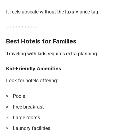
It feels upscale without the luxury price tag.
Best Hotels for Families
Traveling with kids requires extra planning.
Kid-Friendly Amenities
Look for hotels offering:
Pools
Free breakfast
Large rooms
Laundry facilities