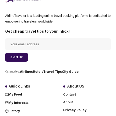
AirlineTraveler is a leading online travel booking platform, is dedicated to
empowering travelers worldwide.
Get cheap travel tips to your inbox!
Airlines
Hotels
Travel Tips
City Guide
Categories:
Quick Links
About US
My Feed
Contact
About
My Interests
Privacy Policy
History