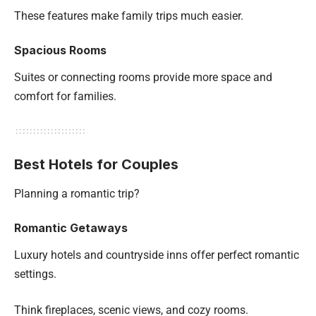
These features make family trips much easier.
Spacious Rooms
Suites or connecting rooms provide more space and
comfort for families.
Best Hotels for Couples
Planning a romantic trip?
Romantic Getaways
Luxury hotels and countryside inns offer perfect romantic
settings.
Think fireplaces, scenic views, and cozy rooms.