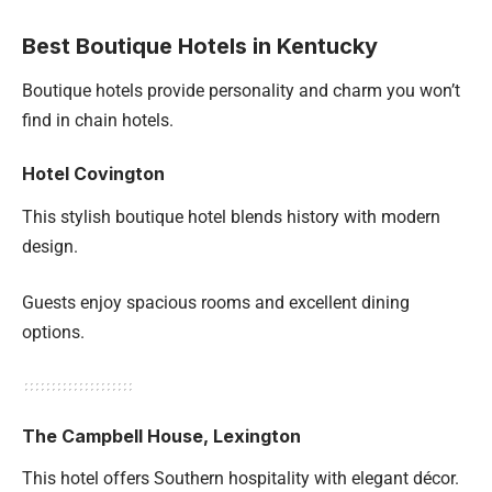
Best Boutique Hotels in Kentucky
Boutique hotels provide personality and charm you won’t
find in chain hotels.
Hotel Covington
This stylish boutique hotel blends history with modern
design.
Guests enjoy spacious rooms and excellent dining
options.
The Campbell House, Lexington
This hotel offers Southern hospitality with elegant décor.