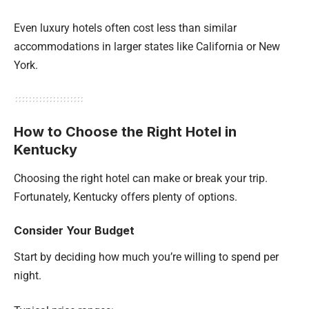
Even luxury hotels often cost less than similar
accommodations in larger states like California or New
York.
How to Choose the Right Hotel in
Kentucky
Choosing the right hotel can make or break your trip.
Fortunately, Kentucky offers plenty of options.
Consider Your Budget
Start by deciding how much you’re willing to spend per
night.