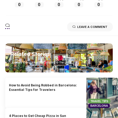
0
0
0
0
0
LEAVE A COMMENT
Related Stories
Uncover the stories that related to the post!
How to Avoid Being Robbed in Barcelona:
Essential Tips for Travelers
TRAVEL TIPS
BARCELONA
4 Places to Get Cheap Pizza in San