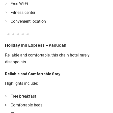
Free Wi-Fi
Fitness center
Convenient location
Holiday Inn Express – Paducah
Reliable and comfortable, this chain hotel rarely
disappoints.
Reliable and Comfortable Stay
Highlights include:
Free breakfast
Comfortable beds