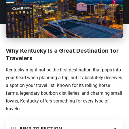
Why Kentucky Is a Great Destination for
Travelers
Kentucky might not be the first destination that pops into
your head when planning a trip, but it absolutely deserves
a spot on your travel list. Known for its rolling horse
farms, legendary bourbon distilleries, and charming small
towns, Kentucky offers something for every type of
traveler.
JUMP TO SECTION