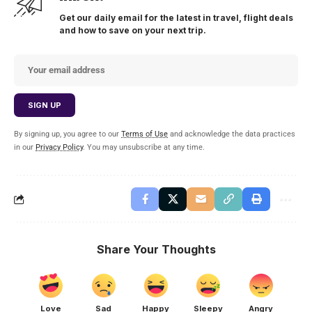
Get our daily email for the latest in travel, flight deals
and how to save on your next trip.
By signing up, you agree to our
Terms of Use
and acknowledge the data practices
in our
Privacy Policy
. You may unsubscribe at any time.
Share Your Thoughts
Love
Sad
Happy
Sleepy
Angry