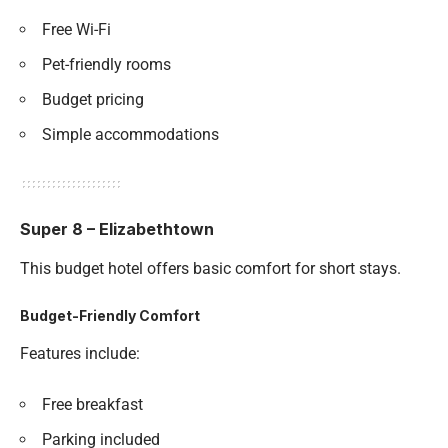
Free Wi-Fi
Pet-friendly rooms
Budget pricing
Simple accommodations
Super 8 – Elizabethtown
This budget hotel offers basic comfort for short stays.
Budget-Friendly Comfort
Features include:
Free breakfast
Parking included