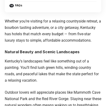
FAQs
Whether you’re visiting for a relaxing countryside retreat, a
bourbon tasting adventure, or a city getaway, Kentucky
has hotels that match every budget — from five-star
luxury stays to simple, affordable accommodations.
Natural Beauty and Scenic Landscapes
Kentucky’s landscapes feel like something out of a
painting. You’ll find lush green hills, winding country
roads, and peaceful lakes that make the state perfect for
a relaxing vacation.
Outdoor lovers will appreciate places like Mammoth Cave
National Park and the Red River Gorge. Staying near these
natural wonders often means waking up to breathtaking