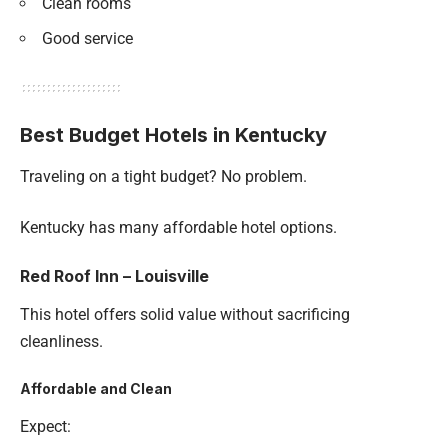
Clean rooms
Good service
Best Budget Hotels in Kentucky
Traveling on a tight budget? No problem.
Kentucky has many affordable hotel options.
Red Roof Inn – Louisville
This hotel offers solid value without sacrificing
cleanliness.
Affordable and Clean
Expect: