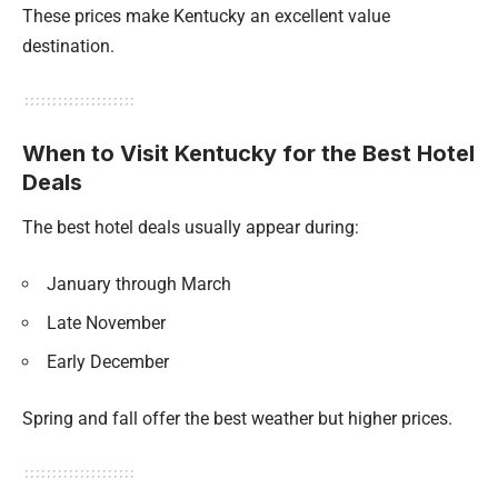
These prices make Kentucky an excellent value
destination.
When to Visit Kentucky for the Best Hotel
Deals
The best hotel deals usually appear during:
January through March
Late November
Early December
Spring and fall offer the best weather but higher prices.