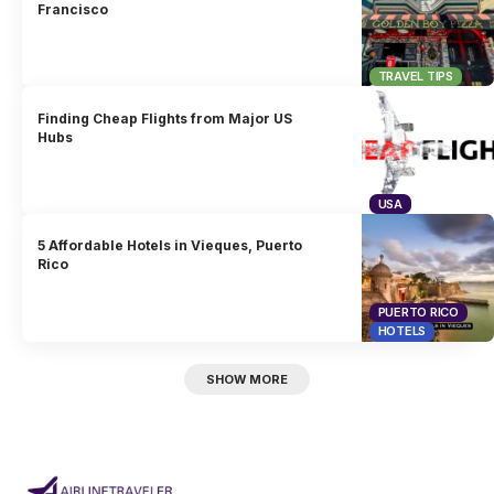
Francisco
TRAVEL TIPS
Finding Cheap Flights from Major US
Hubs
USA
5 Affordable Hotels in Vieques, Puerto
Rico
PUERTO RICO
HOTELS
SHOW MORE