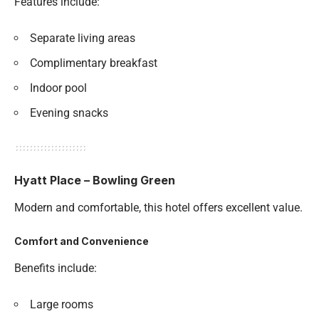
Features include:
Separate living areas
Complimentary breakfast
Indoor pool
Evening snacks
Hyatt Place – Bowling Green
Modern and comfortable, this hotel offers excellent value.
Comfort and Convenience
Benefits include:
Large rooms