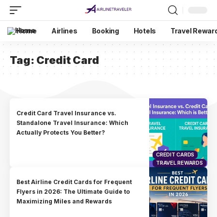
Home
Airlines
Booking
Hotels
Travel Rewar
Tag:
Credit Card
Credit Card Travel Insurance vs.
Standalone Travel Insurance: Which
Actually Protects You Better?
CREDIT CARDS
TRAVEL REWARDS
Best Airline Credit Cards for Frequent
Flyers in 2026: The Ultimate Guide to
Maximizing Miles and Rewards