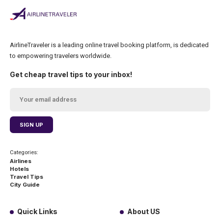
AirlineTraveler is a leading online travel booking platform, is dedicated
to empowering travelers worldwide.
Get cheap travel tips to your inbox!
Categories:
Airlines
Hotels
Travel Tips
City Guide
Quick Links
About US