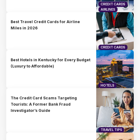
CREDIT CARDS
AIRLINES
Best Travel Credit Cards for Airline
Miles in 2026
CREDIT CARDS
Best Hotels in Kentucky for Every Budget
(Luxury to Affordable)
HOTELS
The Credit Card Scams Targeting
Tourists: A Former Bank Fraud
Investigator’s Guide
TRAVEL TIPS