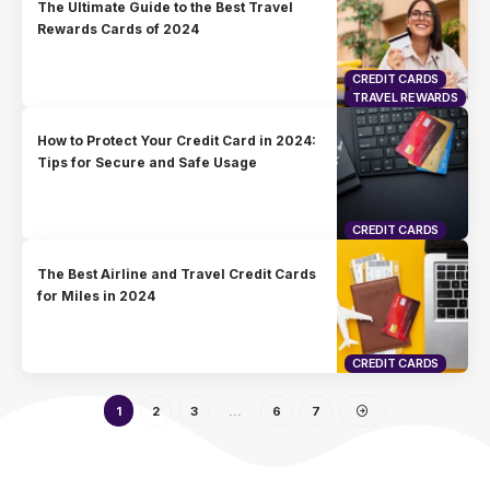
The Ultimate Guide to the Best Travel
Rewards Cards of 2024
CREDIT CARDS
TRAVEL REWARDS
How to Protect Your Credit Card in 2024:
Tips for Secure and Safe Usage
CREDIT CARDS
The Best Airline and Travel Credit Cards
for Miles in 2024
CREDIT CARDS
1
2
3
…
6
7