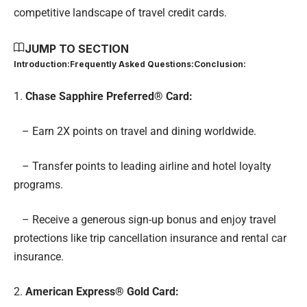
competitive landscape of travel credit cards.
JUMP TO SECTION
Introduction:
Frequently Asked Questions:
Conclusion:
1.
Chase Sapphire Preferred® Card
:
– Earn 2X points on travel and dining worldwide.
– Transfer points to leading airline and hotel loyalty
programs.
– Receive a generous sign-up bonus and enjoy travel
protections like trip cancellation insurance and rental car
insurance.
2.
American Express® Gold Card
: