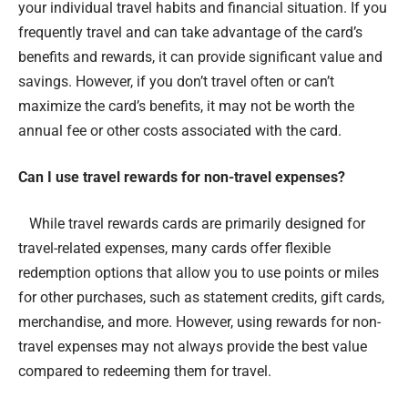
your individual travel habits and financial situation. If you
frequently travel and can take advantage of the card’s
benefits and rewards, it can provide significant value and
savings. However, if you don’t travel often or can’t
maximize the card’s benefits, it may not be worth the
annual fee or other costs associated with the card.
Can I use travel rewards for non-travel expenses?
While travel rewards cards are primarily designed for
travel-related expenses, many cards offer flexible
redemption options that allow you to use points or miles
for other purchases, such as statement credits, gift cards,
merchandise, and more. However, using rewards for non-
travel expenses may not always provide the best value
compared to redeeming them for travel.