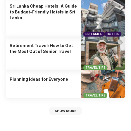
Sri Lanka Cheap Hotels: A Guide
to Budget-Friendly Hotels in Sri
Lanka
SRI LANKA
HOTELS
Retirement Travel: How to Get
the Most Out of Senior Travel
TRAVEL TIPS
Planning Ideas for Everyone
TRAVEL TIPS
SHOW MORE