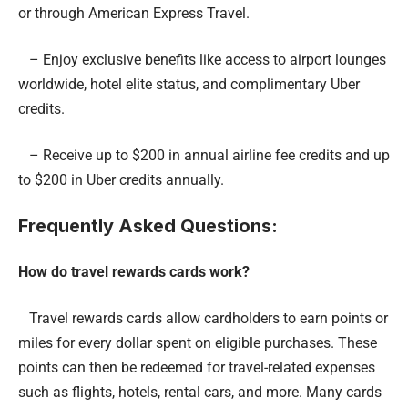
or through American Express Travel.
– Enjoy exclusive benefits like access to airport lounges
worldwide, hotel elite status, and complimentary Uber
credits.
– Receive up to $200 in annual airline fee credits and up
to $200 in Uber credits annually.
Frequently Asked Questions:
How do travel rewards cards work?
Travel rewards cards allow cardholders to earn points or
miles for every dollar spent on eligible purchases. These
points can then be redeemed for travel-related expenses
such as flights, hotels, rental cars, and more. Many cards