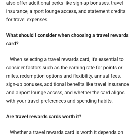
also offer additional perks like sign-up bonuses, travel
insurance, airport lounge access, and statement credits
for travel expenses.
What should I consider when choosing a travel rewards
card?
When selecting a travel rewards card, it’s essential to
consider factors such as the earning rate for points or
miles, redemption options and flexibility, annual fees,
sign-up bonuses, additional benefits like travel insurance
and airport lounge access, and whether the card aligns
with your travel preferences and spending habits.
Are travel rewards cards worth it?
Whether a travel rewards card is worth it depends on