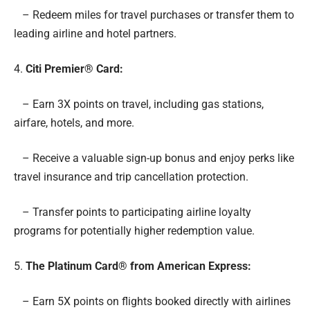
– Redeem miles for travel purchases or transfer them to
leading airline and hotel partners.
4.
Citi Premier® Card:
– Earn 3X points on travel, including gas stations,
airfare, hotels, and more.
– Receive a valuable sign-up bonus and enjoy perks like
travel insurance and trip cancellation protection.
– Transfer points to participating airline loyalty
programs for potentially higher redemption value.
5.
The Platinum Card® from American Express:
– Earn 5X points on flights booked directly with airlines