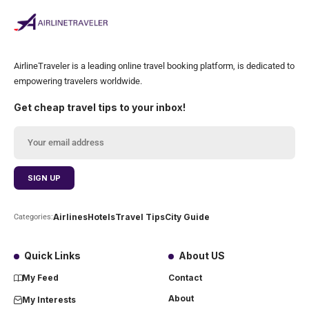
AirlineTraveler is a leading online travel booking platform, is dedicated to
empowering travelers worldwide.
Get cheap travel tips to your inbox!
Airlines
Hotels
Travel Tips
City Guide
Categories:
Quick Links
About US
My Feed
Contact
About
My Interests