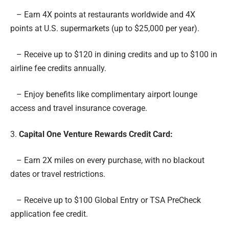
– Earn 4X points at restaurants worldwide and 4X
points at U.S. supermarkets (up to $25,000 per year).
– Receive up to $120 in dining credits and up to $100 in
airline fee credits annually.
– Enjoy benefits like complimentary airport lounge
access and travel insurance coverage.
3.
Capital One Venture Rewards Credit Card
:
– Earn 2X miles on every purchase, with no blackout
dates or travel restrictions.
– Receive up to $100 Global Entry or TSA PreCheck
application fee credit.