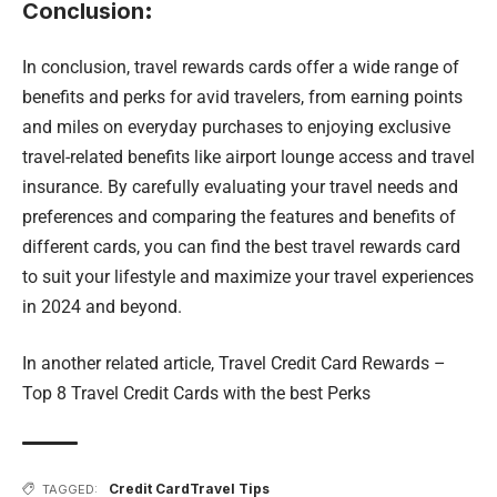
Conclusion
:
In conclusion, travel rewards cards offer a wide range of
benefits and perks for avid travelers, from earning points
and miles on everyday purchases to enjoying exclusive
travel-related benefits like airport lounge access and travel
insurance. By carefully evaluating your travel needs and
preferences and comparing the features and benefits of
different cards, you can find the best travel rewards card
to suit your lifestyle and maximize your travel experiences
in 2024 and beyond.
In another related article,
Travel Credit Card Rewards –
Top 8 Travel Credit Cards with the best Perks
Credit Card
Travel Tips
TAGGED: