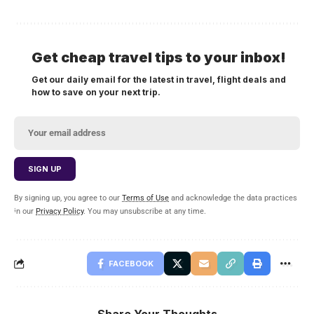
Get cheap travel tips to your inbox!
Get our daily email for the latest in travel, flight deals and
how to save on your next trip.
By signing up, you agree to our
Terms of Use
and acknowledge the data practices
in our
Privacy Policy
. You may unsubscribe at any time.
FACEBOOK
Share Your Thoughts