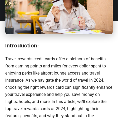
Introduction:
Travel rewards credit cards offer a plethora of benefits,
from earning points and miles for every dollar spent to
enjoying perks like airport lounge access and travel
insurance. As we navigate the world of travel in 2024,
choosing the right rewards card can significantly enhance
your travel experience and help you save money on
flights, hotels, and more. In this article, we’ll explore the
top travel rewards cards of 2024, highlighting their
features, benefits, and why they stand out in the