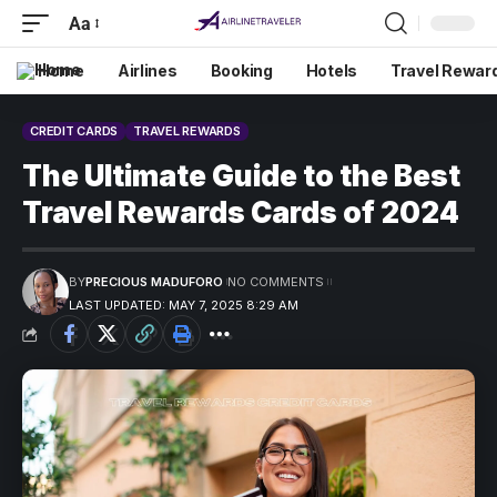
Aa
Home
Airlines
Booking
Hotels
Travel Rewar
CREDIT CARDS
TRAVEL REWARDS
The Ultimate Guide to the Best
Travel Rewards Cards of 2024
BY
PRECIOUS MADUFORO
NO COMMENTS
LAST UPDATED: MAY 7, 2025 8:29 AM