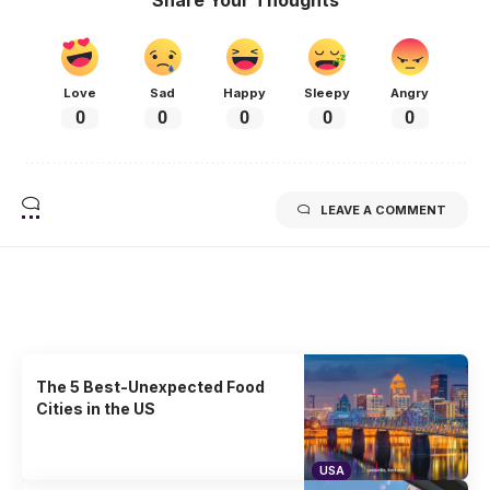
Love
Sad
Happy
Sleepy
Angry
0
0
0
0
0
LEAVE A COMMENT
Related Stories
Uncover the stories that related to the post!
The 5 Best-Unexpected Food
Cities in the US
USA