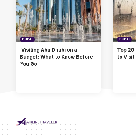
DUBAI
DUBAI
Visiting Abu Dhabi on a
Top 20 
Budget: What to Know Before
to Visit
You Go