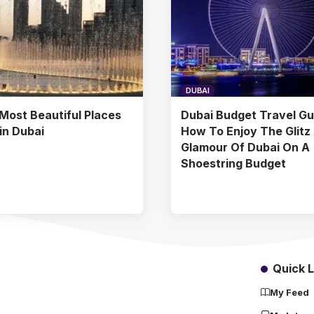
DUBAI
Most Beautiful Places
Dubai Budget Travel Gu
 in Dubai
How To Enjoy The Glitz
Glamour Of Dubai On A
Shoestring Budget
Quick L
My Feed