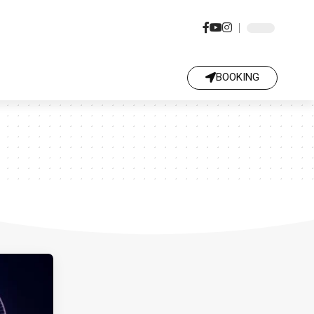
BOOKING