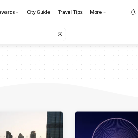
ewards
City Guide
Travel Tips
More