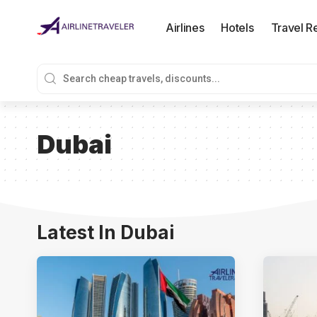
Airlines
Hotels
Travel R
Dubai
Latest In Dubai