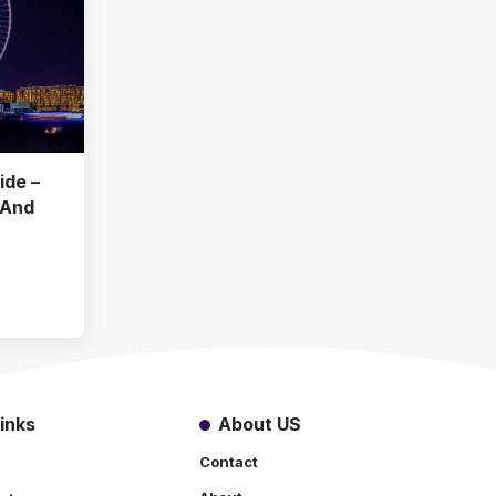
ide –
 And
inks
About US
Contact