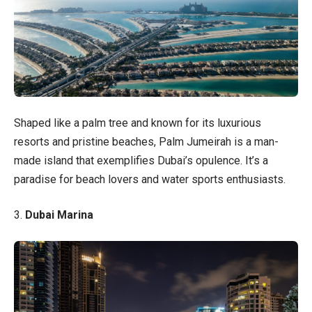
Shaped like a palm tree and known for its luxurious
resorts and pristine beaches, Palm Jumeirah is a man-
made island that exemplifies Dubai’s opulence. It’s a
paradise for beach lovers and water sports enthusiasts.
3.
Dubai Marina