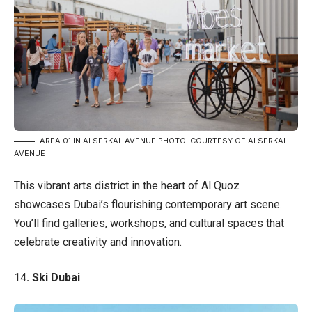
AREA 01 IN ALSERKAL AVENUE.PHOTO: COURTESY OF ALSERKAL
AVENUE
This vibrant arts district in the heart of Al Quoz
showcases Dubai’s flourishing contemporary art scene.
You’ll find galleries, workshops, and cultural spaces that
celebrate creativity and innovation.
14
. Ski Dubai