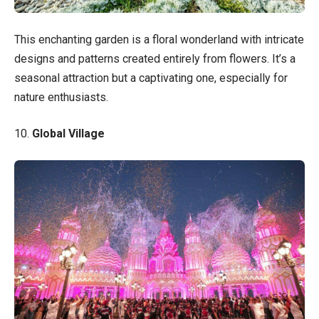
This enchanting garden is a floral wonderland with intricate
designs and patterns created entirely from flowers. It’s a
seasonal attraction but a captivating one, especially for
nature enthusiasts.
10.
Global Village