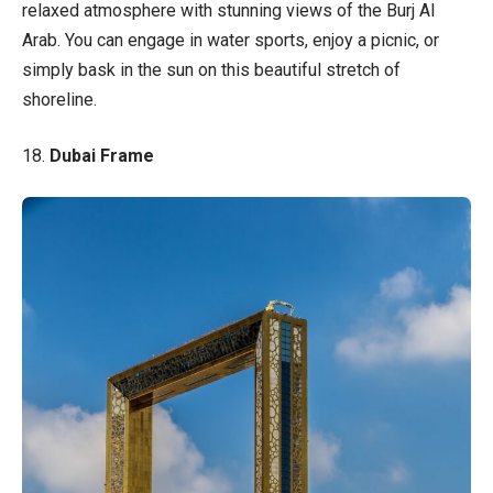
relaxed atmosphere with stunning views of the Burj Al
Arab. You can engage in water sports, enjoy a picnic, or
simply bask in the sun on this beautiful stretch of
shoreline.
18.
Dubai Frame