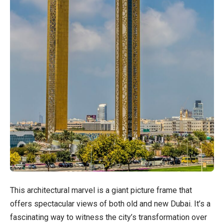
This architectural marvel is a giant picture frame that
offers spectacular views of both old and new Dubai. It’s a
fascinating way to witness the city’s transformation over