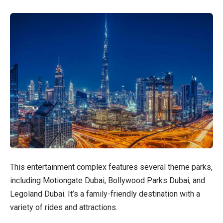
This entertainment complex features several theme parks,
including Motiongate Dubai, Bollywood Parks Dubai, and
Legoland Dubai. It’s a family-friendly destination with a
variety of rides and attractions.