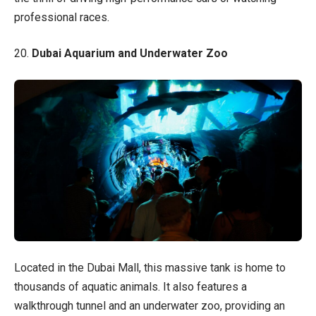
professional races.
20.
Dubai Aquarium and Underwater Zoo
Located in the Dubai Mall, this massive tank is home to
thousands of aquatic animals. It also features a
walkthrough tunnel and an underwater zoo, providing an