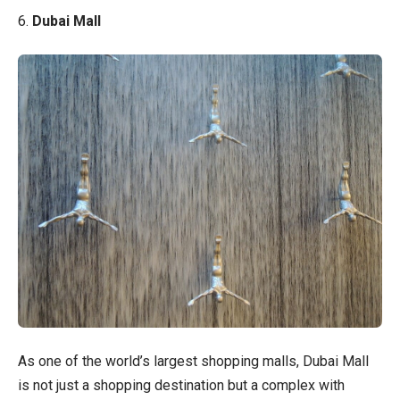
6.
Dubai Mall
As one of the world’s largest shopping malls, Dubai Mall
is not just a shopping destination but a complex with