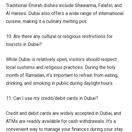
Traditional Emirati dishes include Shawarma, Falafel, and
Al Harees. Dubai also offers a wide range of international
cuisine, making it a culinary melting pot.
10. Are there any cultural or religious restrictions for
tourists in Dubai?
While Dubai is relatively open, visitors should respect
local customs and religious practices. During the holy
month of Ramadan, it’s important to refrain from eating,
drinking, and smoking in public during daylight hours.
11. Can I use my credit/debit cards in Dubai?
Credit and debit cards are widely accepted in Dubai, and
ATMs are readily available for cash withdrawals. It’s a
convenient way to manage your finances during your stay.