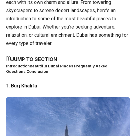
each with its own charm and allure. From towering
skyscrapers to serene desert landscapes, here’s an
introduction to some of the most beautiful places to
explore in Dubai. Whether you’re seeking adventure,
relaxation, or cultural enrichment, Dubai has something for
every type of traveler.
JUMP TO SECTION
Introduction
Beautiful Dubai Places Frequently Asked
Questions
Conclusion
1.
Burj Khalifa