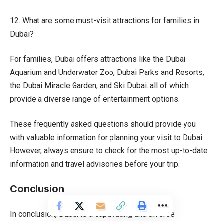
12. What are some must-visit attractions for families in
Dubai?
For families, Dubai offers attractions like the Dubai
Aquarium and Underwater Zoo, Dubai Parks and Resorts,
the Dubai Miracle Garden, and Ski Dubai, all of which
provide a diverse range of entertainment options.
These frequently asked questions should provide you
with valuable information for planning your visit to Dubai.
However, always ensure to check for the most up-to-date
information and travel advisories before your trip.
Conclusion
In conclusion, Dubai is a captivating and diverse