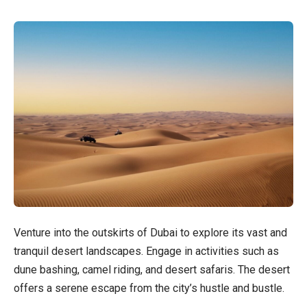
Venture into the outskirts of Dubai to explore its vast and
tranquil desert landscapes. Engage in activities such as
dune bashing, camel riding, and desert safaris. The desert
offers a serene escape from the city’s hustle and bustle.