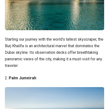
Starting our journey with the world’s tallest skyscraper, the
Burj Khalifa is an architectural marvel that dominates the
Dubai skyline. Its observation decks offer breathtaking
panoramic views of the city, making it a must-visit for any
traveler.
2.
Palm Jumeirah