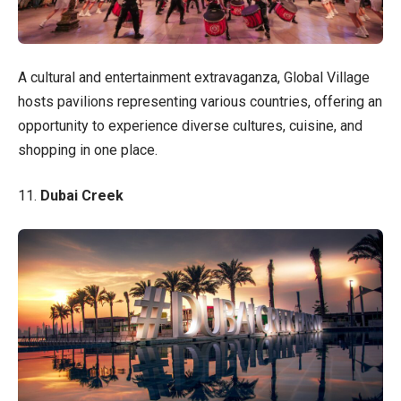
A cultural and entertainment extravaganza, Global Village
hosts pavilions representing various countries, offering an
opportunity to experience diverse cultures, cuisine, and
shopping in one place.
11.
Dubai Creek