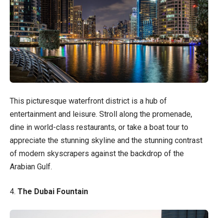
This picturesque waterfront district is a hub of
entertainment and leisure. Stroll along the promenade,
dine in world-class restaurants, or take a boat tour to
appreciate the stunning skyline and the stunning contrast
of modern skyscrapers against the backdrop of the
Arabian Gulf.
4.
The Dubai Fountain