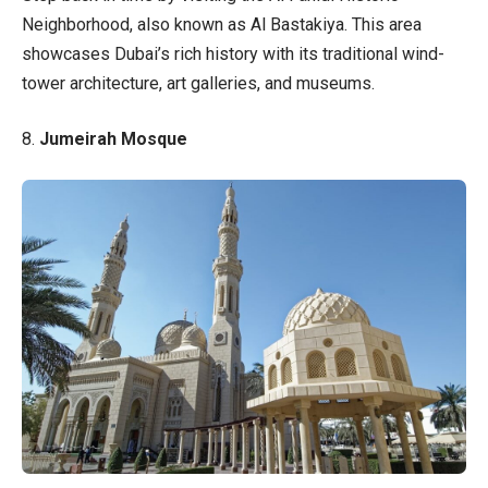
Neighborhood, also known as Al Bastakiya. This area
showcases Dubai’s rich history with its traditional wind-
tower architecture, art galleries, and museums.
8.
Jumeirah Mosque