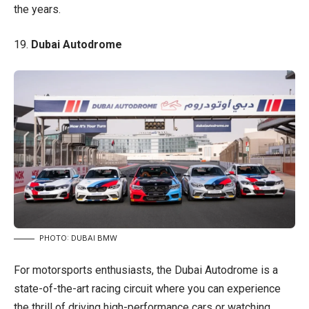
the years.
19.
Dubai Autodrome
PHOTO: DUBAI BMW
For motorsports enthusiasts, the Dubai Autodrome is a
state-of-the-art racing circuit where you can experience
the thrill of driving high-performance cars or watching