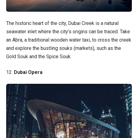
The historic heart of the city, Dubai Creek is a natural
seawater inlet where the city’s origins can be traced. Take
an Abra, a traditional wooden water taxi, to cross the creek
and explore the bustling souks (markets), such as the
Gold Souk and the Spice Souk.
12.
Dubai Opera