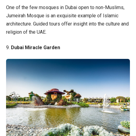
One of the few mosques in Dubai open to non-Muslims,
Jumeirah Mosque is an exquisite example of Islamic
architecture. Guided tours offer insight into the culture and
religion of the UAE.
9.
Dubai Miracle Garden