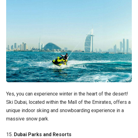
Yes, you can experience winter in the heart of the desert!
Ski Dubai, located within the Mall of the Emirates, offers a
unique indoor skiing and snowboarding experience in a
massive snow park.
15.
Dubai Parks and Resorts