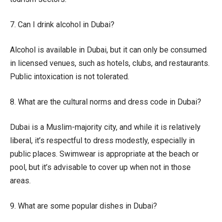
7. Can I drink alcohol in Dubai?
Alcohol is available in Dubai, but it can only be consumed
in licensed venues, such as hotels, clubs, and restaurants.
Public intoxication is not tolerated.
8. What are the cultural norms and dress code in Dubai?
Dubai is a Muslim-majority city, and while it is relatively
liberal, it’s respectful to dress modestly, especially in
public places. Swimwear is appropriate at the beach or
pool, but it’s advisable to cover up when not in those
areas.
9. What are some popular dishes in Dubai?