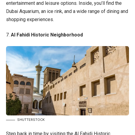
entertainment and leisure options. Inside, you’ll find the
Dubai Aquarium, an ice rink, and a wide range of dining and
shopping experiences.
7.
Al Fahidi Historic Neighborhood
SHUTTERSTOCK
Step back in time by visiting the Al Fahidi Historic