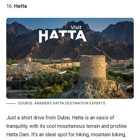
16.
Hatta
SOURCE: ARABIERS HATTA DESTINATION EXPERTS
Just a short drive from Dubai, Hatta is an oasis of
tranquility, with its cool mountainous terrain and pristine
Hatta Dam. It’s an ideal spot for hiking, mountain biking,