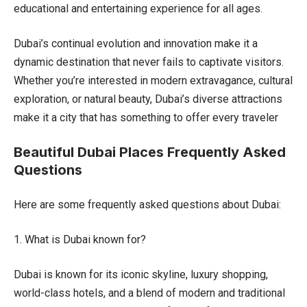
educational and entertaining experience for all ages.
Dubai’s continual evolution and innovation make it a
dynamic destination that never fails to captivate visitors.
Whether you’re interested in modern extravagance, cultural
exploration, or natural beauty, Dubai’s diverse attractions
make it a city that has something to offer every traveler
Beautiful Dubai Places Frequently Asked
Questions
Here are some frequently asked questions about Dubai:
1. What is Dubai known for?
Dubai is known for its iconic skyline, luxury shopping,
world-class hotels, and a blend of modern and traditional