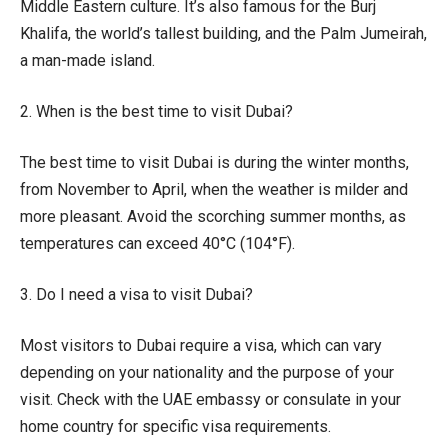
Middle Eastern culture. It’s also famous for the Burj
Khalifa, the world’s tallest building, and the Palm Jumeirah,
a man-made island.
2. When is the best time to visit Dubai?
The best time to visit Dubai is during the winter months,
from November to April, when the weather is milder and
more pleasant. Avoid the scorching summer months, as
temperatures can exceed 40°C (104°F).
3. Do I need a visa to visit Dubai?
Most visitors to Dubai require a visa, which can vary
depending on your nationality and the purpose of your
visit. Check with the UAE embassy or consulate in your
home country for specific visa requirements.