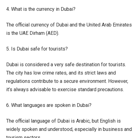
4. What is the currency in Dubai?
The official currency of Dubai and the United Arab Emirates
is the UAE Dirham (AED).
5. Is Dubai safe for tourists?
Dubai is considered a very safe destination for tourists.
The city has low crime rates, and its strict laws and
regulations contribute to a secure environment. However,
it’s always advisable to exercise standard precautions.
6. What languages are spoken in Dubai?
The official language of Dubai is Arabic, but English is
widely spoken and understood, especially in business and
tourism sectors.