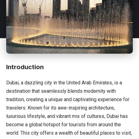
Introduction
Dubai, a dazzling city in the United Arab Emirates, is a
destination that seamlessly blends modernity with
tradition, creating a unique and captivating experience for
travelers. Known for its awe-inspiring architecture,
luxurious lifestyle, and vibrant mix of cultures, Dubai has
become a global hotspot for tourists from around the
world. This city offers a wealth of beautiful places to visit,