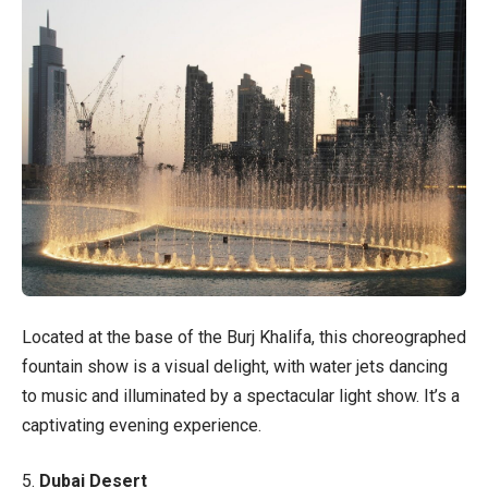
Located at the base of the Burj Khalifa, this choreographed
fountain show is a visual delight, with water jets dancing
to music and illuminated by a spectacular light show. It’s a
captivating evening experience.
5.
Dubai Desert