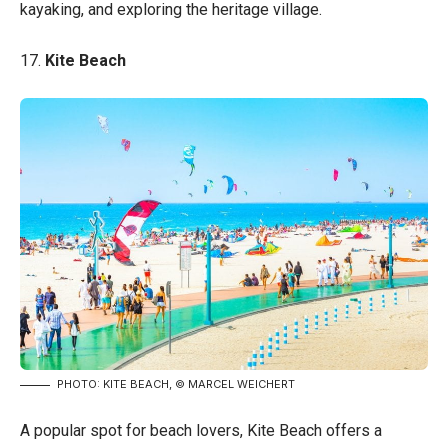
kayaking, and exploring the heritage village.
17.
Kite Beach
PHOTO: KITE BEACH, © MARCEL WEICHERT
A popular spot for beach lovers, Kite Beach offers a