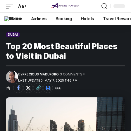
Aa
Home
Airlines
Booking
Hotels
Travel Rewar
DUBAI
Top 20 Most Beautiful Places
to Visit in Dubai
BY
PRECIOUS MADUFORO
3 COMMENTS
LAST UPDATED: MAY 7, 2025 1:46 PM