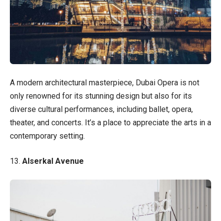
A modern architectural masterpiece, Dubai Opera is not
only renowned for its stunning design but also for its
diverse cultural performances, including ballet, opera,
theater, and concerts. It’s a place to appreciate the arts in a
contemporary setting.
13.
Alserkal Avenue