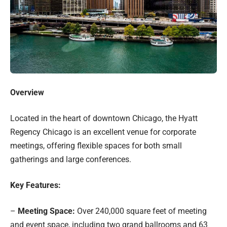
Overview
Located in the heart of downtown Chicago, the Hyatt
Regency Chicago is an excellent venue for corporate
meetings, offering flexible spaces for both small
gatherings and large conferences.
Key Features:
–
Meeting Space:
Over 240,000 square feet of meeting
and event space, including two grand ballrooms and 63