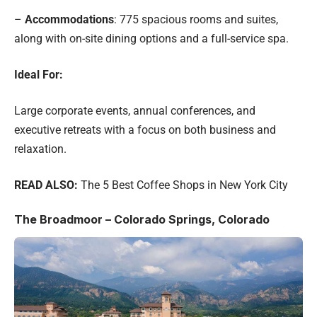
–
Accommodations
: 775 spacious rooms and suites,
along with on-site dining options and a full-service spa.
Ideal For:
Large corporate events, annual conferences, and
executive retreats with a focus on both business and
relaxation.
READ ALSO:
The 5 Best Coffee Shops in New York City
The Broadmoor – Colorado Springs, Colorado