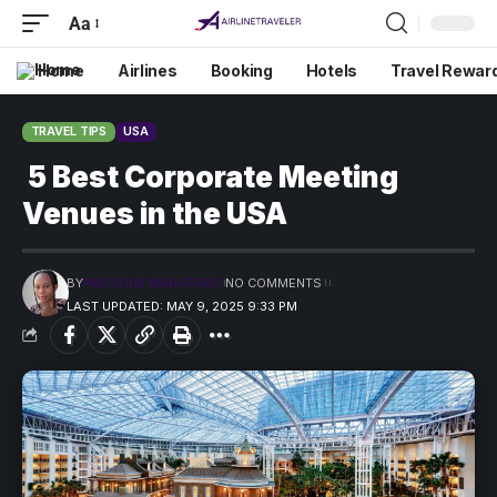
Aa
Home
Airlines
Booking
Hotels
Travel Rewar
TRAVEL TIPS
USA
5 Best Corporate Meeting
Venues in the USA
BY
PRECIOUS MADUFORO
NO COMMENTS
LAST UPDATED: MAY 9, 2025 9:33 PM