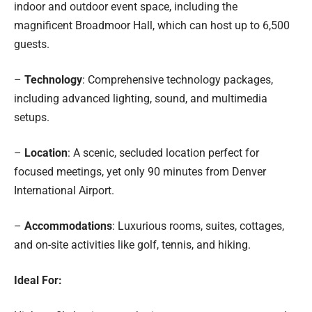
indoor and outdoor event space, including the
magnificent Broadmoor Hall, which can host up to 6,500
guests.
–
Technology
: Comprehensive technology packages,
including advanced lighting, sound, and multimedia
setups.
–
Location
: A scenic, secluded location perfect for
focused meetings, yet only 90 minutes from Denver
International Airport.
–
Accommodations
: Luxurious rooms, suites, cottages,
and on-site activities like golf, tennis, and hiking.
Ideal For: