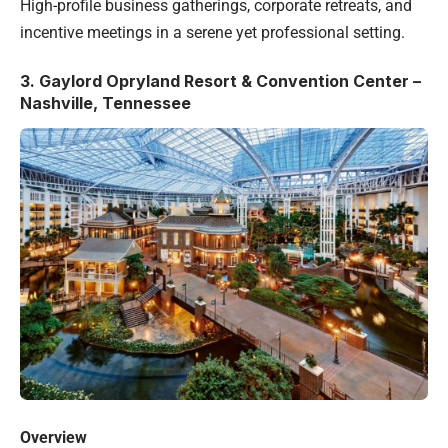
High-profile business gatherings, corporate retreats, and
incentive meetings in a serene yet professional setting.
3.
Gaylord Opryland Resort & Convention Center –
Nashville, Tennessee
Overview