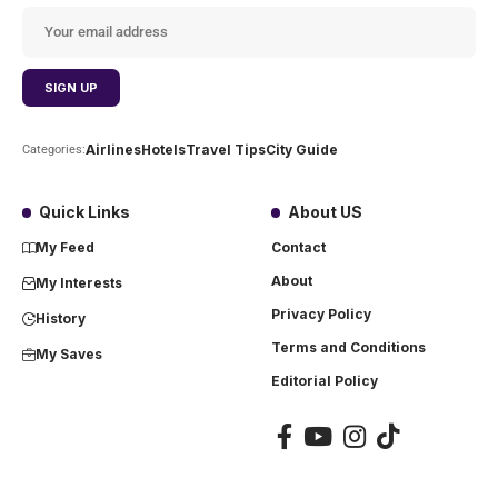
Airlines
Hotels
Travel Tips
City Guide
Categories:
Quick Links
About US
My Feed
Contact
About
My Interests
Privacy Policy
History
Terms and Conditions
My Saves
Editorial Policy