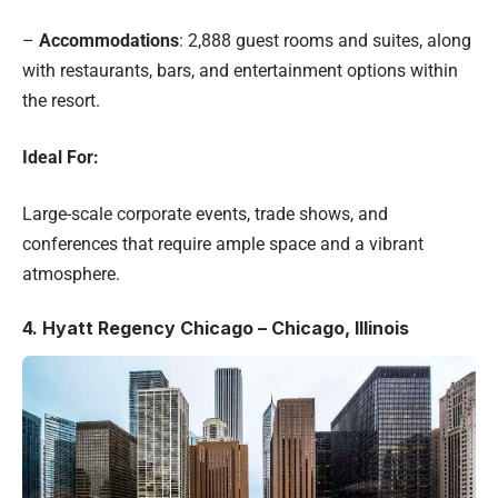
–
Accommodations
: 2,888 guest rooms and suites, along
with restaurants, bars, and entertainment options within
the resort.
Ideal For:
Large-scale corporate events, trade shows, and
conferences that require ample space and a vibrant
atmosphere.
4.
Hyatt Regency Chicago – Chicago, Illinois