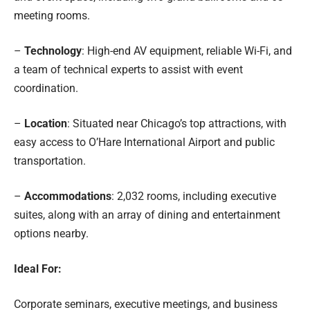
meeting rooms.
–
Technology
: High-end AV equipment, reliable Wi-Fi, and
a team of technical experts to assist with event
coordination.
–
Location
: Situated near Chicago’s top attractions, with
easy access to O’Hare International Airport and public
transportation.
–
Accommodations
: 2,032 rooms, including executive
suites, along with an array of dining and entertainment
options nearby.
Ideal For:
Corporate seminars, executive meetings, and business