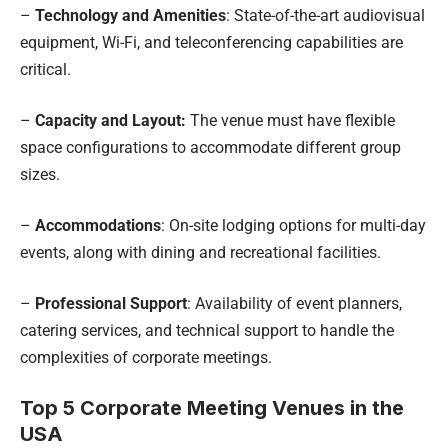
–
Technology and Amenities
: State-of-the-art audiovisual
equipment, Wi-Fi, and teleconferencing capabilities are
critical.
–
Capacity and Layout:
The venue must have flexible
space configurations to accommodate different group
sizes.
–
Accommodations
: On-site lodging options for multi-day
events, along with dining and recreational facilities.
–
Professional Support
: Availability of event planners,
catering services, and technical support to handle the
complexities of corporate meetings.
Top 5 Corporate Meeting Venues in the
USA