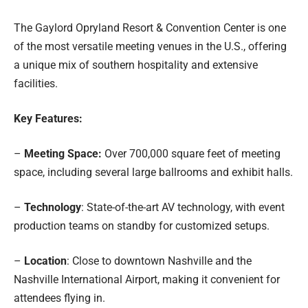
The Gaylord Opryland Resort & Convention Center is one
of the most versatile meeting venues in the U.S., offering
a unique mix of southern hospitality and extensive
facilities.
Key Features:
–
Meeting Space:
Over 700,000 square feet of meeting
space, including several large ballrooms and exhibit halls.
–
Technology
: State-of-the-art AV technology, with event
production teams on standby for customized setups.
–
Location
: Close to downtown Nashville and the
Nashville International Airport, making it convenient for
attendees flying in.