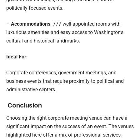
politically focused events.
–
Accommodations
: 777 well-appointed rooms with
luxurious amenities and easy access to Washington’s
cultural and historical landmarks.
Ideal For:
Corporate conferences, government meetings, and
business events that require proximity to political and
administrative centers.
Conclusion
Choosing the right corporate meeting venue can have a
significant impact on the success of an event. The venues
highlighted here offer a mix of professional services,