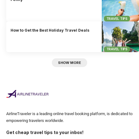
TRAVEL TIPS
How to Get the Best Holiday Travel Deals
TRAVEL TIPS
SHOW MORE
AirlineTraveler is a leading online travel booking platform, is dedicated to
empowering travelers worldwide.
Get cheap travel tips to your inbox!