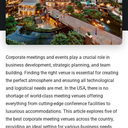
Corporate meetings and events play a crucial role in
business development, strategic planning, and team
building. Finding the right venue is essential for creating
the perfect atmosphere and ensuring all technological
and logistical needs are met. In the USA, there is no
shortage of world-class meeting venues offering
everything from cutting-edge conference facilities to
luxurious accommodations. This article explores five of
the best corporate meeting venues across the country,
providing an ideal setting for various business needs.