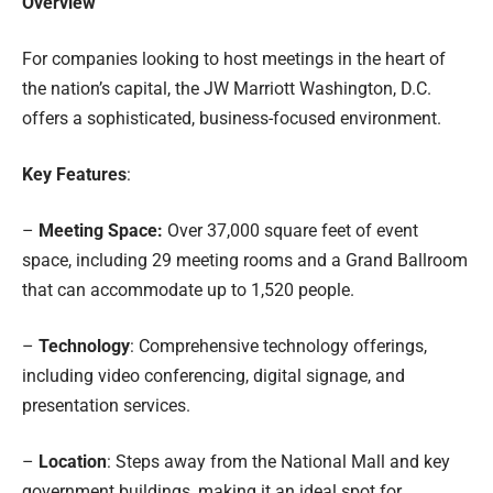
Overview
For companies looking to host meetings in the heart of
the nation’s capital, the JW Marriott Washington, D.C.
offers a sophisticated, business-focused environment.
Key Features
:
–
Meeting Space:
Over 37,000 square feet of event
space, including 29 meeting rooms and a Grand Ballroom
that can accommodate up to 1,520 people.
–
Technology
: Comprehensive technology offerings,
including video conferencing, digital signage, and
presentation services.
–
Location
: Steps away from the National Mall and key
government buildings, making it an ideal spot for