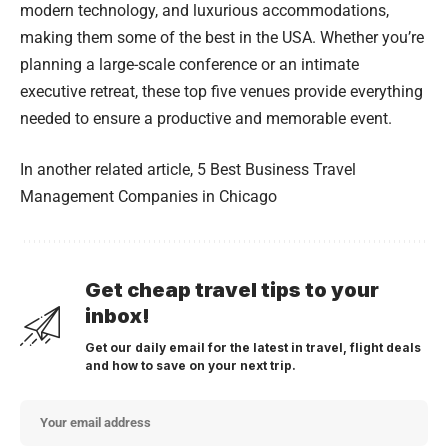
modern technology, and luxurious accommodations,
making them some of the best in the USA. Whether you’re
planning a large-scale conference or an intimate
executive retreat, these top five venues provide everything
needed to ensure a productive and memorable event.
In another related article,
5 Best Business Travel
Management Companies in Chicago
Get cheap travel tips to your
inbox!
Get our daily email for the latest in travel, flight deals
and how to save on your next trip.