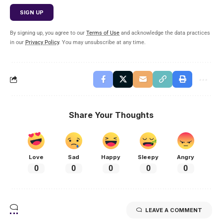
By signing up, you agree to our
Terms of Use
and acknowledge the data practices
in our
Privacy Policy
. You may unsubscribe at any time.
Share Your Thoughts
Love
Sad
Happy
Sleepy
Angry
0
0
0
0
0
LEAVE A COMMENT