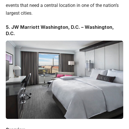
events that need a central location in one of the nation’s
largest cities.
5.
JW Marriott Washington, D.C. – Washington,
D.C.