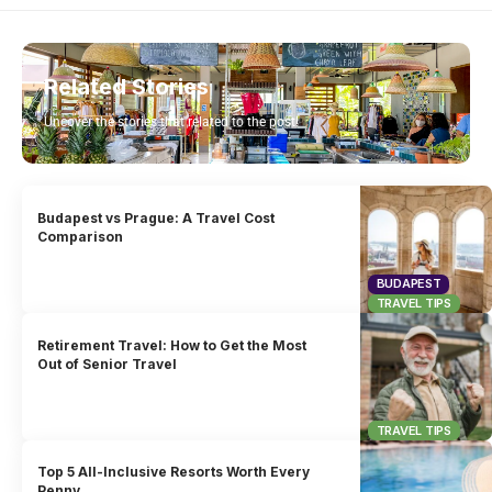
Related Stories
Uncover the stories that related to the post!
Budapest vs Prague: A Travel Cost
Comparison
BUDAPEST
TRAVEL TIPS
Retirement Travel: How to Get the Most
Out of Senior Travel
TRAVEL TIPS
Top 5 All-Inclusive Resorts Worth Every
Penny