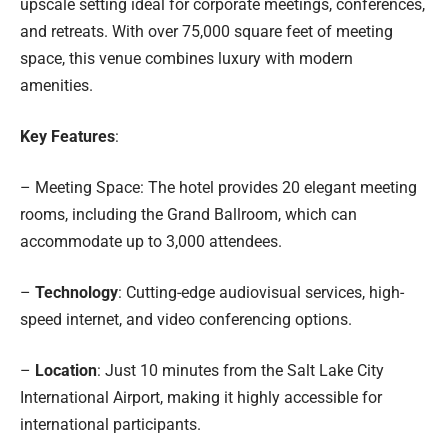
upscale setting ideal for corporate meetings, conferences,
and retreats. With over 75,000 square feet of meeting
space, this venue combines luxury with modern
amenities.
Key Features
:
– Meeting Space: The hotel provides 20 elegant meeting
rooms, including the Grand Ballroom, which can
accommodate up to 3,000 attendees.
–
Technology
: Cutting-edge audiovisual services, high-
speed internet, and video conferencing options.
–
Location
: Just 10 minutes from the Salt Lake City
International Airport, making it highly accessible for
international participants.