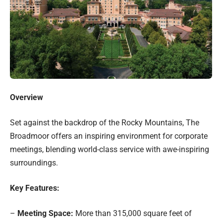
Overview
Set against the backdrop of the Rocky Mountains, The
Broadmoor offers an inspiring environment for corporate
meetings, blending world-class service with awe-inspiring
surroundings.
Key Features:
–
Meeting Space:
More than 315,000 square feet of