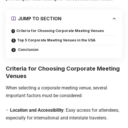
JUMP TO SECTION
Criteria for Choosing Corporate Meeting Venues
Top 5 Corporate Meeting Venues in the USA
Conclusion
Criteria for Choosing Corporate Meeting
Venues
When selecting a corporate meeting venue, several
important factors must be considered:
–
Location and Accessibility
: Easy access for attendees,
especially for international and interstate travelers.