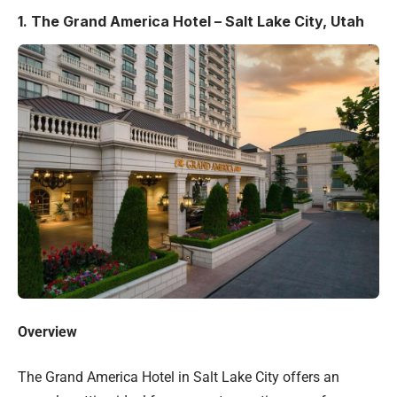
1.
The Grand America Hotel – Salt Lake City, Utah
Overview
The Grand America Hotel in Salt Lake City offers an