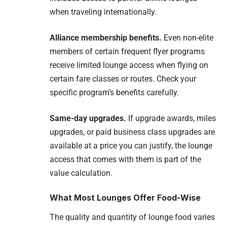
when traveling internationally.
Alliance membership benefits.
Even non-elite
members of certain frequent flyer programs
receive limited lounge access when flying on
certain fare classes or routes. Check your
specific program’s benefits carefully.
Same-day upgrades.
If upgrade awards, miles
upgrades, or paid business class upgrades are
available at a price you can justify, the lounge
access that comes with them is part of the
value calculation.
What Most Lounges Offer Food-Wise
The quality and quantity of lounge food varies