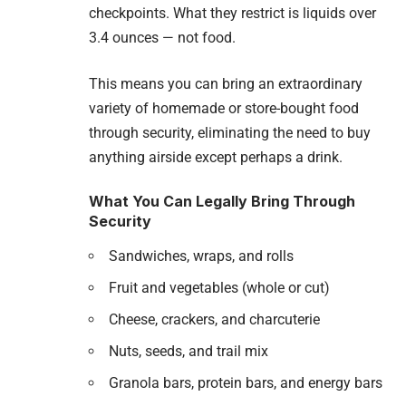
checkpoints. What they restrict is liquids over
3.4 ounces — not food.
This means you can bring an extraordinary
variety of homemade or store-bought food
through security, eliminating the need to buy
anything airside except perhaps a drink.
What You Can Legally Bring Through
Security
Sandwiches, wraps, and rolls
Fruit and vegetables (whole or cut)
Cheese, crackers, and charcuterie
Nuts, seeds, and trail mix
Granola bars, protein bars, and energy bars