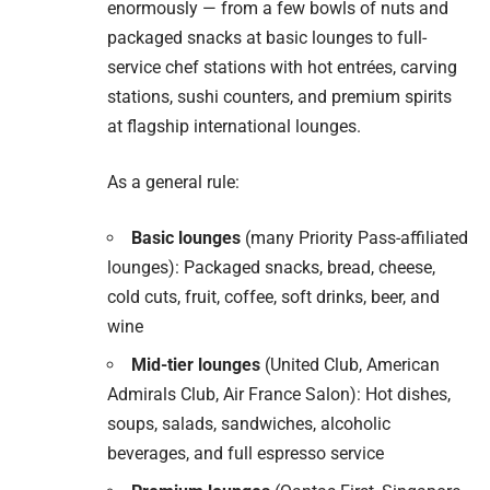
enormously — from a few bowls of nuts and
packaged snacks at basic lounges to full-
service chef stations with hot entrées, carving
stations, sushi counters, and premium spirits
at flagship international lounges.
As a general rule:
Basic lounges
(many Priority Pass-affiliated
lounges): Packaged snacks, bread, cheese,
cold cuts, fruit, coffee, soft drinks, beer, and
wine
Mid-tier lounges
(United Club, American
Admirals Club, Air France Salon): Hot dishes,
soups, salads, sandwiches, alcoholic
beverages, and full espresso service