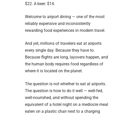
$22. A beer: $14.
Welcome to airport dining — one of the most
reliably expensive and inconsistently
rewarding food experiences in modern travel.
And yet, millions of travelers eat at airports
every single day. Because they have to.
Because flights are long, layovers happen, and
the human body requires food regardless of
where it is located on the planet.
The question is not whether to eat at airports.
The question is how to do it well — well-fed,
well-nourished, and without spending the
equivalent of a hotel night on a mediocre meal
eaten on a plastic chair next to a charging