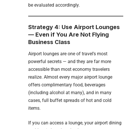
be evaluated accordingly.
Strategy 4: Use Airport Lounges
— Even if You Are Not Flying
Business Class
Airport lounges are one of travel’s most
powerful secrets — and they are far more
accessible than most economy travelers
realize. Almost every major airport lounge
offers complimentary food, beverages
(including alcohol at many), and in many
cases, full buffet spreads of hot and cold
items.
If you can access a lounge, your airport dining