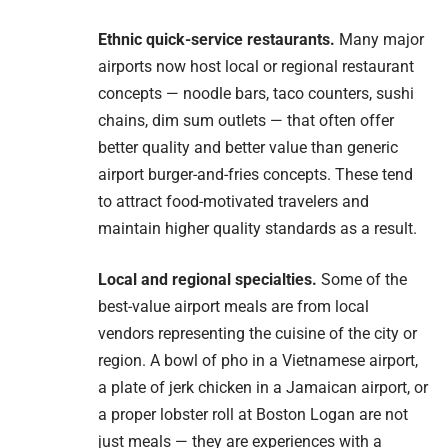
Ethnic quick-service restaurants.
Many major
airports now host local or regional restaurant
concepts — noodle bars, taco counters, sushi
chains, dim sum outlets — that often offer
better quality and better value than generic
airport burger-and-fries concepts. These tend
to attract food-motivated travelers and
maintain higher quality standards as a result.
Local and regional specialties.
Some of the
best-value airport meals are from local
vendors representing the cuisine of the city or
region. A bowl of pho in a Vietnamese airport,
a plate of jerk chicken in a Jamaican airport, or
a proper lobster roll at Boston Logan are not
just meals — they are experiences with a