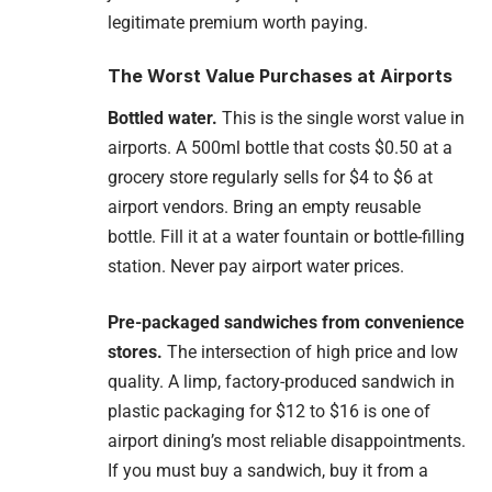
legitimate premium worth paying.
The Worst Value Purchases at Airports
Bottled water.
This is the single worst value in
airports. A 500ml bottle that costs $0.50 at a
grocery store regularly sells for $4 to $6 at
airport vendors. Bring an empty reusable
bottle. Fill it at a water fountain or bottle-filling
station. Never pay airport water prices.
Pre-packaged sandwiches from convenience
stores.
The intersection of high price and low
quality. A limp, factory-produced sandwich in
plastic packaging for $12 to $16 is one of
airport dining’s most reliable disappointments.
If you must buy a sandwich, buy it from a