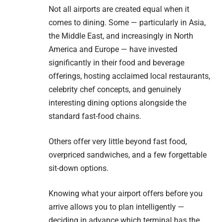
Not all airports are created equal when it
comes to dining. Some — particularly in Asia,
the Middle East, and increasingly in North
America and Europe — have invested
significantly in their food and beverage
offerings, hosting acclaimed local restaurants,
celebrity chef concepts, and genuinely
interesting dining options alongside the
standard fast-food chains.
Others offer very little beyond fast food,
overpriced sandwiches, and a few forgettable
sit-down options.
Knowing what your airport offers before you
arrive allows you to plan intelligently —
deciding in advance which terminal has the