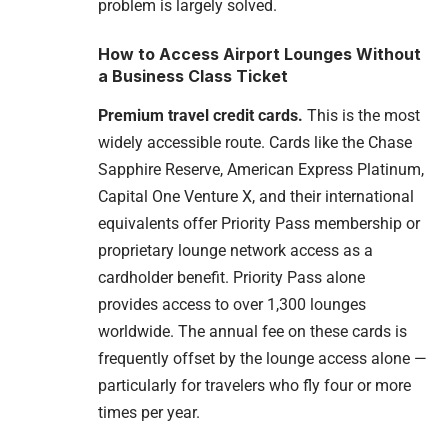
problem is largely solved.
How to Access Airport Lounges Without
a Business Class Ticket
Premium travel credit cards.
This is the most
widely accessible route. Cards like the Chase
Sapphire Reserve, American Express Platinum,
Capital One Venture X, and their international
equivalents offer Priority Pass membership or
proprietary lounge network access as a
cardholder benefit. Priority Pass alone
provides access to over 1,300 lounges
worldwide. The annual fee on these cards is
frequently offset by the lounge access alone —
particularly for travelers who fly four or more
times per year.