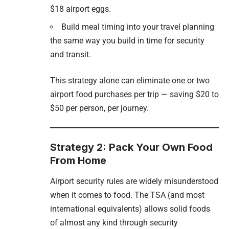
$18 airport eggs.
Build meal timing into your travel planning
the same way you build in time for security
and transit.
This strategy alone can eliminate one or two
airport food purchases per trip — saving $20 to
$50 per person, per journey.
Strategy 2: Pack Your Own Food
From Home
Airport security rules are widely misunderstood
when it comes to food. The TSA (and most
international equivalents) allows solid foods
of almost any kind through security