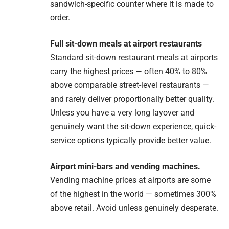
sandwich-specific counter where it is made to
order.
Full sit-down meals at airport restaurants
Standard sit-down restaurant meals at airports
carry the highest prices — often 40% to 80%
above comparable street-level restaurants —
and rarely deliver proportionally better quality.
Unless you have a very long layover and
genuinely want the sit-down experience, quick-
service options typically provide better value.
Airport mini-bars and vending machines.
Vending machine prices at airports are some
of the highest in the world — sometimes 300%
above retail. Avoid unless genuinely desperate.