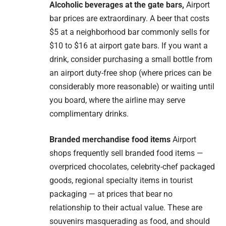
Alcoholic beverages at the gate bars,
Airport
bar prices are extraordinary. A beer that costs
$5 at a neighborhood bar commonly sells for
$10 to $16 at airport gate bars. If you want a
drink, consider purchasing a small bottle from
an airport duty-free shop (where prices can be
considerably more reasonable) or waiting until
you board, where the airline may serve
complimentary drinks.
Branded merchandise food items
Airport
shops frequently sell branded food items —
overpriced chocolates, celebrity-chef packaged
goods, regional specialty items in tourist
packaging — at prices that bear no
relationship to their actual value. These are
souvenirs masquerading as food, and should