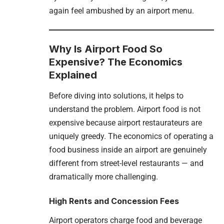
again feel ambushed by an airport menu.
Why Is Airport Food So
Expensive? The Economics
Explained
Before diving into solutions, it helps to
understand the problem. Airport food is not
expensive because airport restaurateurs are
uniquely greedy. The economics of operating a
food business inside an airport are genuinely
different from street-level restaurants — and
dramatically more challenging.
High Rents and Concession Fees
Airport operators charge food and beverage