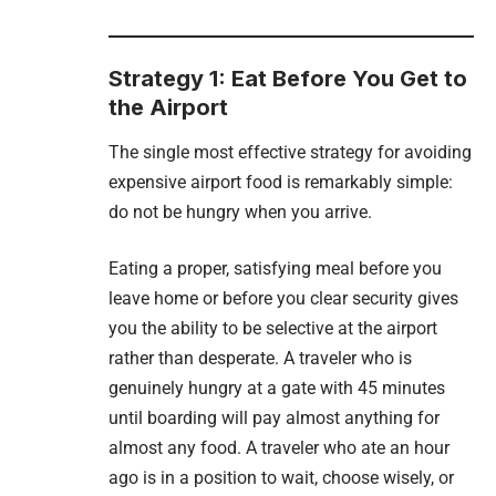
Strategy 1: Eat Before You Get to
the Airport
The single most effective strategy for avoiding
expensive airport food is remarkably simple:
do not be hungry when you arrive.
Eating a proper, satisfying meal before you
leave home or before you clear security gives
you the ability to be selective at the airport
rather than desperate. A traveler who is
genuinely hungry at a gate with 45 minutes
until boarding will pay almost anything for
almost any food. A traveler who ate an hour
ago is in a position to wait, choose wisely, or