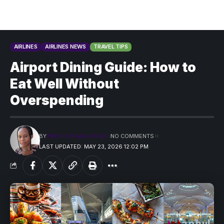
AIRLINES
AIRLINES NEWS
TRAVEL TIPS
Airport Dining Guide: How to
Eat Well Without
Overspending
BY
PRECIOUS MADUFORO
NO COMMENTS
LAST UPDATED: MAY 23, 2026 12:02 PM