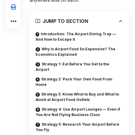
anywhere else on earth.
JUMP TO SECTION
Introduction: The Airport Dining Trap —
And How to Escape It
Why Is Airport Food So Expensive? The
Economics Explained
Strategy 1: Eat Before You Get to the
Airport
Strategy 2: Pack Your Own Food From
Home
Strategy 3: Know What to Buy and What to
Avoid at Airport Food Outlets
Strategy 4: Use Airport Lounges — Even if
You Are Not Flying Business Class
Strategy 5: Research Your Airport Before
You Fly