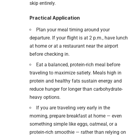
skip entirely.
Practical Application
Plan your meal timing around your
departure. If your flight is at 2 p.m., have lunch
at home or at a restaurant near the airport
before checking in.
Eat a balanced, protein-rich meal before
traveling to maximize satiety. Meals high in
protein and healthy fats sustain energy and
reduce hunger for longer than carbohydrate-
heavy options.
If you are traveling very early in the
morning, prepare breakfast at home — even
something simple like eggs, oatmeal, or a
protein-rich smoothie — rather than relying on