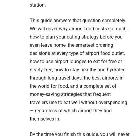
station.
This guide answers that question completely.
We will cover why airport food costs so much,
how to plan your eating strategy before you
even leave home, the smartest ordering
decisions at every type of airport food outlet,
how to use airport lounges to eat for free or
nearly free, how to stay healthy and hydrated
through long travel days, the best airports in
the world for food, and a complete set of
money-saving strategies that frequent
travelers use to eat well without overspending
— regardless of which airport they find
themselves in.
By the time you finish this guide, you will never