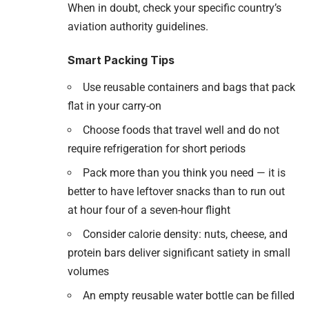
When in doubt, check your specific country’s
aviation authority guidelines.
Smart Packing Tips
Use reusable containers and bags that pack
flat in your carry-on
Choose foods that travel well and do not
require refrigeration for short periods
Pack more than you think you need — it is
better to have leftover snacks than to run out
at hour four of a seven-hour flight
Consider calorie density: nuts, cheese, and
protein bars deliver significant satiety in small
volumes
An empty reusable water bottle can be filled