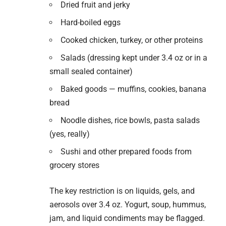
Dried fruit and jerky
Hard-boiled eggs
Cooked chicken, turkey, or other proteins
Salads (dressing kept under 3.4 oz or in a
small sealed container)
Baked goods — muffins, cookies, banana
bread
Noodle dishes, rice bowls, pasta salads
(yes, really)
Sushi and other prepared foods from
grocery stores
The key restriction is on liquids, gels, and
aerosols over 3.4 oz. Yogurt, soup, hummus,
jam, and liquid condiments may be flagged.