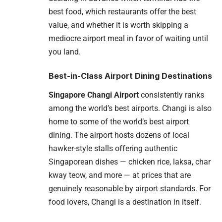
best food, which restaurants offer the best
value, and whether it is worth skipping a
mediocre airport meal in favor of waiting until
you land.
Best-in-Class Airport Dining Destinations
Singapore Changi Airport
consistently ranks
among the world’s best airports. Changi is also
home to some of the world’s best airport
dining. The airport hosts dozens of local
hawker-style stalls offering authentic
Singaporean dishes — chicken rice, laksa, char
kway teow, and more — at prices that are
genuinely reasonable by airport standards. For
food lovers, Changi is a destination in itself.