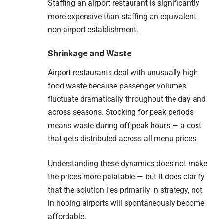
Staffing an airport restaurant is significantly
more expensive than staffing an equivalent
non-airport establishment.
Shrinkage and Waste
Airport restaurants deal with unusually high
food waste because passenger volumes
fluctuate dramatically throughout the day and
across seasons. Stocking for peak periods
means waste during off-peak hours — a cost
that gets distributed across all menu prices.
Understanding these dynamics does not make
the prices more palatable — but it does clarify
that the solution lies primarily in strategy, not
in hoping airports will spontaneously become
affordable.