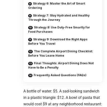
Strategy 6: Master the Art of Smart
Ordering
Strategy 7: Stay Hydrated and Healthy
Through the Journey
Strategy 8: Use Duty-Free Smartly for
Food Purchases
Strategy 9: Download the Right Apps
Before You Travel
The Complete Airport Dining Checklist:
Before You Leave Home
Final Thoughts: Airport Dining Does Not
Have to Be a Penalty
Frequently Asked Questions (FAQs)
A bottle of water: $5. A sad-looking sandwich
in a plastic triangle: $12. A bowl of pasta that
would cost $9 at any neighborhood restaurant: