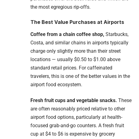
the most egregious rip-offs.
The Best Value Purchases at Airports
Coffee from a chain coffee shop,
Starbucks,
Costa, and similar chains in airports typically
charge only slightly more than their street
locations — usually $0.50 to $1.00 above
standard retail prices. For caffeinated
travelers, this is one of the better values in the
airport food ecosystem.
Fresh fruit cups and vegetable snacks.
These
are often reasonably priced relative to other
airport food options, particularly at health-
focused grab-and-go counters. A fresh fruit
cup at $4 to $6 is expensive by grocery