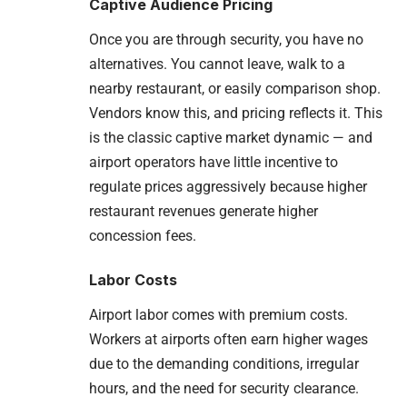
Captive Audience Pricing
Once you are through security, you have no
alternatives. You cannot leave, walk to a
nearby restaurant, or easily comparison shop.
Vendors know this, and pricing reflects it. This
is the classic captive market dynamic — and
airport operators have little incentive to
regulate prices aggressively because higher
restaurant revenues generate higher
concession fees.
Labor Costs
Airport labor comes with premium costs.
Workers at airports often earn higher wages
due to the demanding conditions, irregular
hours, and the need for security clearance.