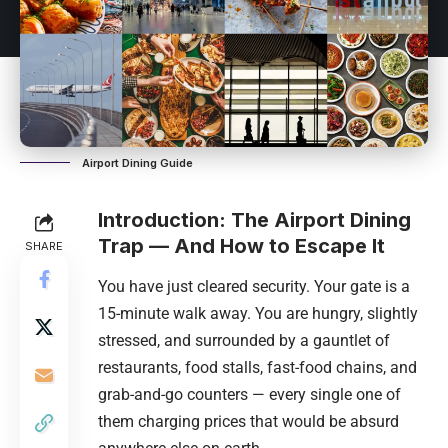
Airport Dining Guide
Introduction: The Airport Dining
Trap — And How to Escape It
SHARE
You have just cleared security. Your gate is a
15-minute walk away. You are hungry, slightly
stressed, and surrounded by a gauntlet of
restaurants, food stalls, fast-food chains, and
grab-and-go counters — every single one of
them charging prices that would be absurd