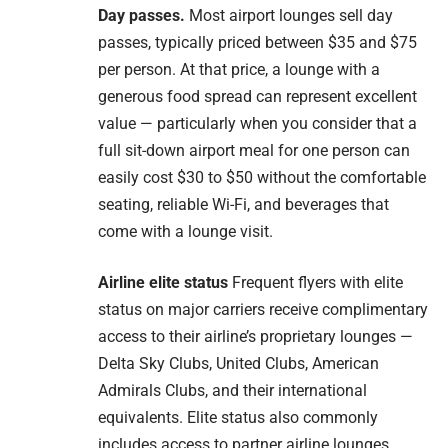
Day passes.
Most airport lounges sell day
passes, typically priced between $35 and $75
per person. At that price, a lounge with a
generous food spread can represent excellent
value — particularly when you consider that a
full sit-down airport meal for one person can
easily cost $30 to $50 without the comfortable
seating, reliable Wi-Fi, and beverages that
come with a lounge visit.
Airline elite status
Frequent flyers with elite
status on major carriers receive complimentary
access to their airline’s proprietary lounges —
Delta Sky Clubs, United Clubs, American
Admirals Clubs, and their international
equivalents. Elite status also commonly
includes access to partner airline lounges