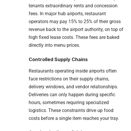
tenants extraordinary rents and concession
fees. In major hub airports, restaurant
operators may pay 15% to 25% of their gross
revenue back to the airport authority, on top of
high fixed lease costs. These fees are baked
directly into menu prices.
Controlled Supply Chains
Restaurants operating inside airports often
face restrictions on their supply chains,
delivery windows, and vendor relationships.
Deliveries can only happen during specific
hours, sometimes requiring specialized
logistics. These constraints drive up food
costs before a single item reaches your tray.