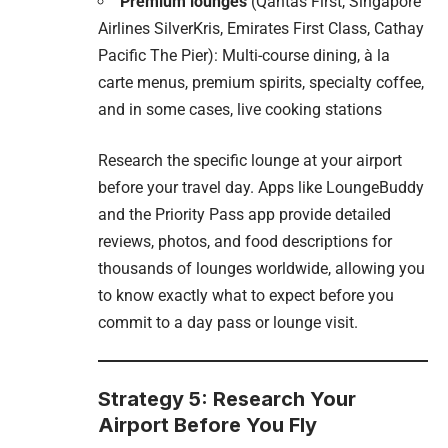
Premium lounges
(Qantas First, Singapore
Airlines SilverKris, Emirates First Class, Cathay
Pacific The Pier): Multi-course dining, à la
carte menus, premium spirits, specialty coffee,
and in some cases, live cooking stations
Research the specific lounge at your airport
before your travel day. Apps like LoungeBuddy
and the Priority Pass app provide detailed
reviews, photos, and food descriptions for
thousands of lounges worldwide, allowing you
to know exactly what to expect before you
commit to a day pass or lounge visit.
Strategy 5: Research Your
Airport Before You Fly