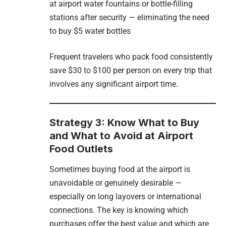
at airport water fountains or bottle-filling
stations after security — eliminating the need
to buy $5 water bottles
Frequent travelers who pack food consistently
save $30 to $100 per person on every trip that
involves any significant airport time.
Strategy 3: Know What to Buy
and What to Avoid at Airport
Food Outlets
Sometimes buying food at the airport is
unavoidable or genuinely desirable —
especially on long layovers or international
connections. The key is knowing which
purchases offer the best value and which are