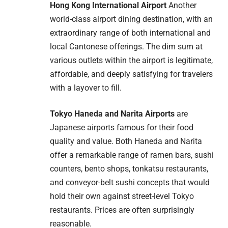
Hong Kong International Airport
Another
world-class airport dining destination, with an
extraordinary range of both international and
local Cantonese offerings. The dim sum at
various outlets within the airport is legitimate,
affordable, and deeply satisfying for travelers
with a layover to fill.
Tokyo Haneda and Narita Airports
are
Japanese airports famous for their food
quality and value. Both Haneda and Narita
offer a remarkable range of ramen bars, sushi
counters, bento shops, tonkatsu restaurants,
and conveyor-belt sushi concepts that would
hold their own against street-level Tokyo
restaurants. Prices are often surprisingly
reasonable.