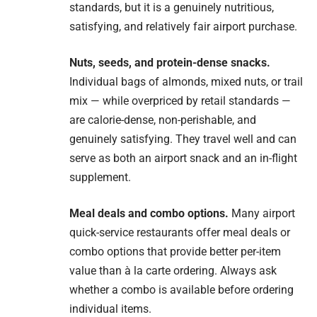
standards, but it is a genuinely nutritious,
satisfying, and relatively fair airport purchase.
Nuts, seeds, and protein-dense snacks.
Individual bags of almonds, mixed nuts, or trail
mix — while overpriced by retail standards —
are calorie-dense, non-perishable, and
genuinely satisfying. They travel well and can
serve as both an airport snack and an in-flight
supplement.
Meal deals and combo options.
Many airport
quick-service restaurants offer meal deals or
combo options that provide better per-item
value than à la carte ordering. Always ask
whether a combo is available before ordering
individual items.