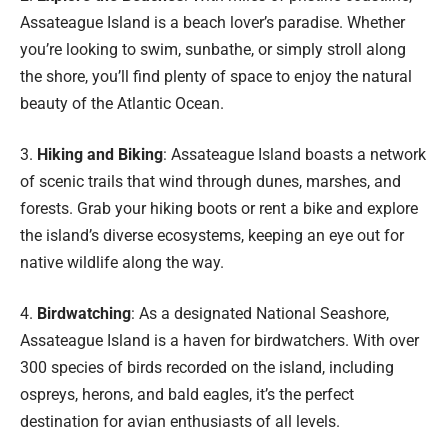
Assateague Island is a beach lover’s paradise. Whether
you’re looking to swim, sunbathe, or simply stroll along
the shore, you’ll find plenty of space to enjoy the natural
beauty of the Atlantic Ocean.
3.
Hiking and Biking
: Assateague Island boasts a network
of scenic trails that wind through dunes, marshes, and
forests. Grab your hiking boots or rent a bike and explore
the island’s diverse ecosystems, keeping an eye out for
native wildlife along the way.
4.
Birdwatching
: As a designated National Seashore,
Assateague Island is a haven for birdwatchers. With over
300 species of birds recorded on the island, including
ospreys, herons, and bald eagles, it’s the perfect
destination for avian enthusiasts of all levels.