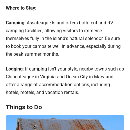
Where to Stay
:
Camping
: Assateague Island offers both tent and RV
camping facilities, allowing visitors to immerse
themselves fully in the island’s natural splendor. Be sure
to book your campsite well in advance, especially during
the peak summer months.
Lodging
: If camping isn’t your style, nearby towns such as
Chincoteague in Virginia and Ocean City in Maryland
offer a range of accommodation options, including
hotels, motels, and vacation rentals.
Things to Do