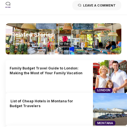
LEAVE A COMMENT
Related Stories
Uncover the stories that related to the post!
Family Budget Travel Guide to London:
Making the Most of Your Family Vacation
LONDON
List of Cheap Hotels in Montana for
Budget Travelers
MONTANA