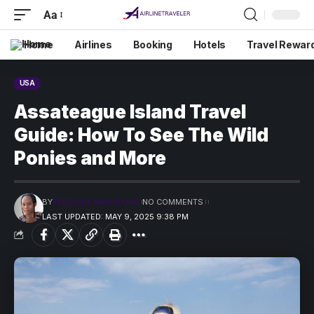
Aa
Home
Airlines
Booking
Hotels
Travel Rewar
USA
Assateague Island Travel
Guide: How To See The Wild
Ponies and More
BY
PRECIOUS MADUFORO
NO COMMENTS
LAST UPDATED: MAY 9, 2025 9:38 PM