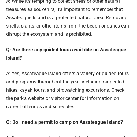
A: While it’s tempting to collect shells or other natural
treasures as souvenirs, it’s important to remember that
Assateague Island is a protected natural area. Removing
shells, plants, or other items from the beach or dunes can
disrupt the ecosystem and is prohibited.
Q: Are there any guided tours available on Assateague
Island?
A: Yes, Assateague Island offers a variety of guided tours
and programs throughout the year, including ranger-led
hikes, kayak tours, and birdwatching excursions. Check
the park’s website or visitor center for information on
current offerings and schedules.
Q: Do I need a permit to camp on Assateague Island?