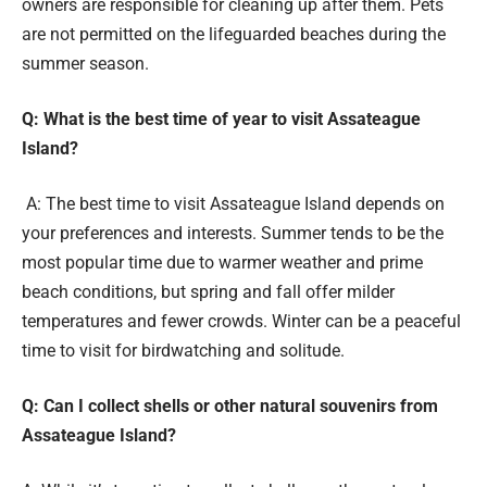
owners are responsible for cleaning up after them. Pets
are not permitted on the lifeguarded beaches during the
summer season.
Q: What is the best time of year to visit Assateague
Island?
A: The best time to visit Assateague Island depends on
your preferences and interests. Summer tends to be the
most popular time due to warmer weather and prime
beach conditions, but spring and fall offer milder
temperatures and fewer crowds. Winter can be a peaceful
time to visit for birdwatching and solitude.
Q: Can I collect shells or other natural souvenirs from
Assateague Island?