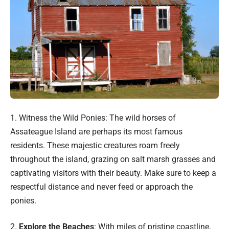
1. Witness the Wild Ponies: The wild horses of
Assateague Island are perhaps its most famous
residents. These majestic creatures roam freely
throughout the island, grazing on salt marsh grasses and
captivating visitors with their beauty. Make sure to keep a
respectful distance and never feed or approach the
ponies.
2.
Explore the Beaches
: With miles of pristine coastline,