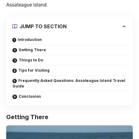
Assateague Island.
JUMP TO SECTION
Introduction
Getting There
Things to Do
Tips for Visiting
Frequently Asked Questions: Assateague Island Travel
Guide
Conclusion
Getting There