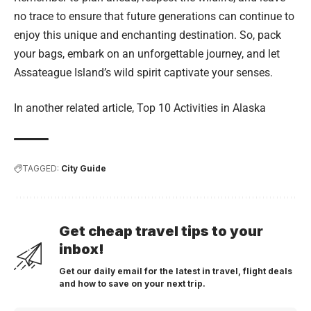
no trace to ensure that future generations can continue to
enjoy this unique and enchanting destination. So, pack
your bags, embark on an unforgettable journey, and let
Assateague Island’s wild spirit captivate your senses.
In another related article,
Top 10 Activities in Alaska
TAGGED:
City Guide
Get cheap travel tips to your
inbox!
Get our daily email for the latest in travel, flight deals
and how to save on your next trip.