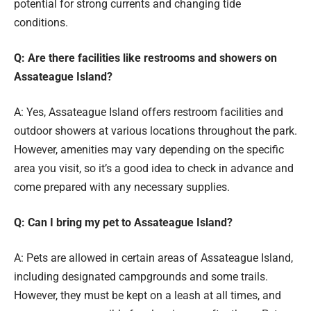
potential for strong currents and changing tide
conditions.
Q: Are there facilities like restrooms and showers on
Assateague Island?
A: Yes, Assateague Island offers restroom facilities and
outdoor showers at various locations throughout the park.
However, amenities may vary depending on the specific
area you visit, so it’s a good idea to check in advance and
come prepared with any necessary supplies.
Q: Can I bring my pet to Assateague Island?
A: Pets are allowed in certain areas of Assateague Island,
including designated campgrounds and some trails.
However, they must be kept on a leash at all times, and