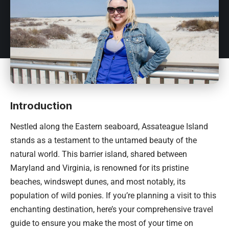
Introduction
Nestled along the Eastern seaboard, Assateague Island
stands as a testament to the untamed beauty of the
natural world. This barrier island, shared between
Maryland and Virginia, is renowned for its pristine
beaches, windswept dunes, and most notably, its
population of wild ponies. If you’re planning a visit to this
enchanting destination, here’s your comprehensive travel
guide to ensure you make the most of your time on