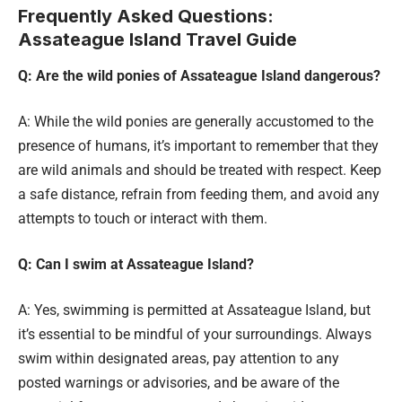
Frequently Asked Questions:
Assateague Island Travel Guide
Q: Are the wild ponies of Assateague Island dangerous?
A: While the wild ponies are generally accustomed to the
presence of humans, it’s important to remember that they
are wild animals and should be treated with respect. Keep
a safe distance, refrain from feeding them, and avoid any
attempts to touch or interact with them.
Q: Can I swim at Assateague Island?
A: Yes, swimming is permitted at Assateague Island, but
it’s essential to be mindful of your surroundings. Always
swim within designated areas, pay attention to any
posted warnings or advisories, and be aware of the