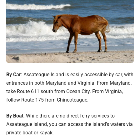
By Car
: Assateague Island is easily accessible by car, with
entrances in both Maryland and Virginia. From Maryland,
take Route 611 south from Ocean City. From Virginia,
follow Route 175 from Chincoteague.
By Boat
: While there are no direct ferry services to
Assateague Island, you can access the island’s waters via
private boat or kayak.