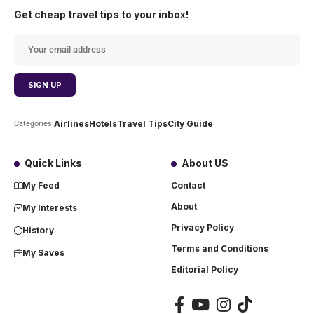
Get cheap travel tips to your inbox!
Airlines
Hotels
Travel Tips
City Guide
Categories:
Quick Links
About US
My Feed
Contact
About
My Interests
Privacy Policy
History
Terms and Conditions
My Saves
Editorial Policy