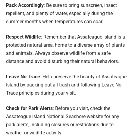
Pack Accordingly
: Be sure to bring sunscreen, insect
repellent, and plenty of water, especially during the
summer months when temperatures can soar.
Respect Wildlife
: Remember that Assateague Island is a
protected natural area, home to a diverse array of plants
and animals. Always observe wildlife from a safe
distance and avoid disturbing their natural behaviors.
Leave No Trace
: Help preserve the beauty of Assateague
Island by packing out all trash and following Leave No
Trace principles during your visit.
Check for Park Alerts
: Before you visit, check the
Assateague Island National Seashore website for any
park alerts, including closures or restrictions due to
weather or wildlife activity.