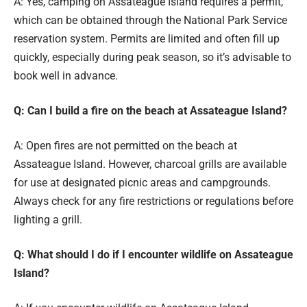
A: Yes, camping on Assateague Island requires a permit,
which can be obtained through the National Park Service
reservation system. Permits are limited and often fill up
quickly, especially during peak season, so it’s advisable to
book well in advance.
Q: Can I build a fire on the beach at Assateague Island?
A: Open fires are not permitted on the beach at
Assateague Island. However, charcoal grills are available
for use at designated picnic areas and campgrounds.
Always check for any fire restrictions or regulations before
lighting a grill.
Q: What should I do if I encounter wildlife on Assateague
Island?