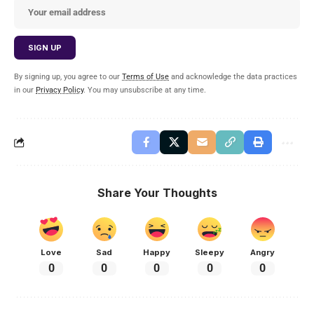
By signing up, you agree to our
Terms of Use
and acknowledge the data practices
in our
Privacy Policy
. You may unsubscribe at any time.
Share Your Thoughts
Love
Sad
Happy
Sleepy
Angry
0
0
0
0
0