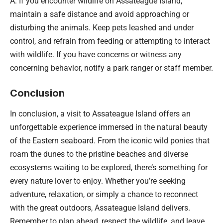
A: If you encounter wildlife on Assateague Island,
maintain a safe distance and avoid approaching or
disturbing the animals. Keep pets leashed and under
control, and refrain from feeding or attempting to interact
with wildlife. If you have concerns or witness any
concerning behavior, notify a park ranger or staff member.
Conclusion
In conclusion, a visit to Assateague Island offers an
unforgettable experience immersed in the natural beauty
of the Eastern seaboard. From the iconic wild ponies that
roam the dunes to the pristine beaches and diverse
ecosystems waiting to be explored, there’s something for
every nature lover to enjoy. Whether you’re seeking
adventure, relaxation, or simply a chance to reconnect
with the great outdoors, Assateague Island delivers.
Remember to plan ahead, respect the wildlife, and leave