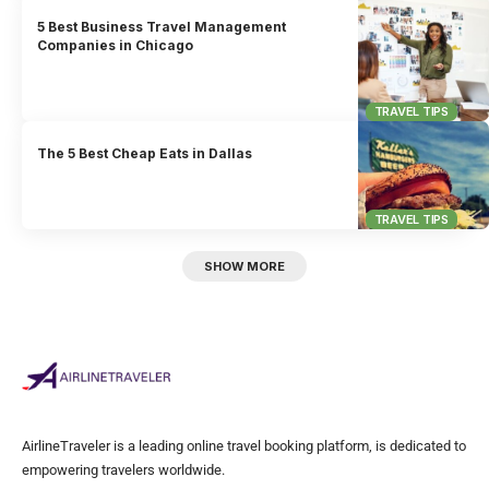
5 Best Business Travel Management
Companies in Chicago
TRAVEL TIPS
The 5 Best Cheap Eats in Dallas
TRAVEL TIPS
SHOW MORE
AirlineTraveler is a leading online travel booking platform, is dedicated to
empowering travelers worldwide.