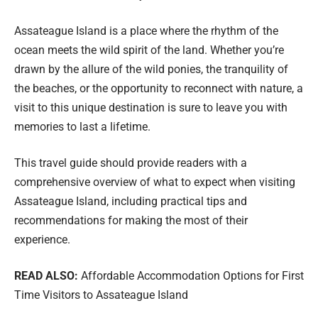
Assateague Island is a place where the rhythm of the
ocean meets the wild spirit of the land. Whether you’re
drawn by the allure of the wild ponies, the tranquility of
the beaches, or the opportunity to reconnect with nature, a
visit to this unique destination is sure to leave you with
memories to last a lifetime.
This travel guide should provide readers with a
comprehensive overview of what to expect when visiting
Assateague Island, including practical tips and
recommendations for making the most of their
experience.
READ ALSO:
Affordable Accommodation Options for First
Time Visitors to Assateague Island