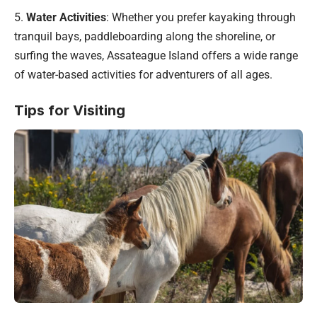
5.
Water Activities
: Whether you prefer kayaking through
tranquil bays, paddleboarding along the shoreline, or
surfing the waves, Assateague Island offers a wide range
of water-based activities for adventurers of all ages.
Tips for Visiting