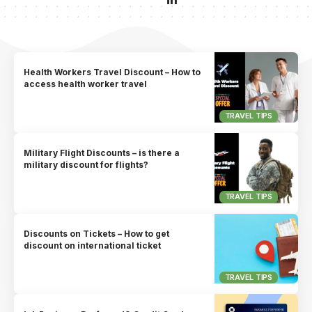
Health Workers Travel Discount – How to
access health worker travel
TRAVEL TIPS
Military Flight Discounts – is there a
military discount for flights?
TRAVEL TIPS
Discounts on Tickets – How to get
discount on international ticket
TRAVEL TIPS