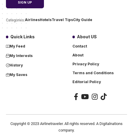
Airlines
Hotels
Travel Tips
City Guide
Categories:
Quick Links
About US
My Feed
Contact
About
My Interests
Privacy Policy
History
Terms and Conditions
My Saves
Editorial Policy
Copyright ©
2023
Airlinetraveler. All rights reserved. A Digitalnations
company.