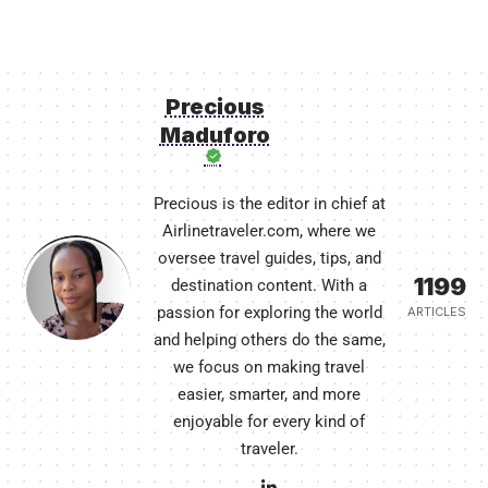
Precious
Maduforo
Precious is the editor in chief at
Airlinetraveler.com, where we
oversee travel guides, tips, and
1199
destination content. With a
passion for exploring the world
ARTICLES
and helping others do the same,
we focus on making travel
easier, smarter, and more
enjoyable for every kind of
traveler.