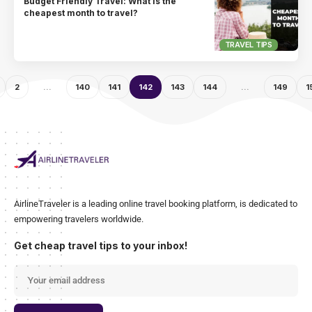
Budget Friendly Travel: What is the
cheapest month to travel?
TRAVEL TIPS
2
…
140
141
142
143
144
…
149
1
AirlineTraveler is a leading online travel booking platform, is dedicated to
empowering travelers worldwide.
Get cheap travel tips to your inbox!