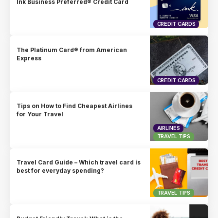
Ink Business Preferred® Credit Card
CREDIT CARDS
The Platinum Card® from American
Express
CREDIT CARDS
Tips on How to Find Cheapest Airlines
for Your Travel
AIRLINES
TRAVEL TIPS
Travel Card Guide – Which travel card is
best for everyday spending?
TRAVEL TIPS