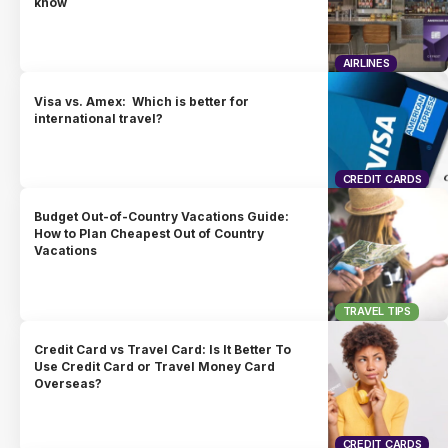
know
AIRLINES
Visa vs. Amex: Which is better for
international travel?
CREDIT CARDS
Budget Out-of-Country Vacations Guide:
How to Plan Cheapest Out of Country
Vacations
TRAVEL TIPS
Credit Card vs Travel Card: Is It Better To
Use Credit Card or Travel Money Card
Overseas?
CREDIT CARDS