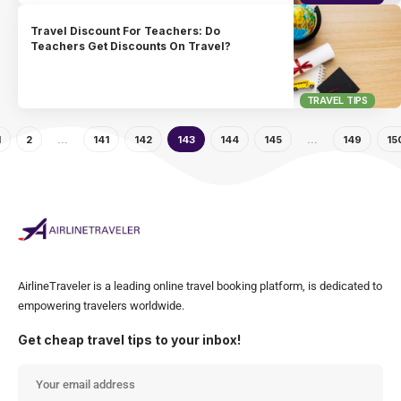
Travel Discount For Teachers: Do
Teachers Get Discounts On Travel?
TRAVEL TIPS
1
2
…
141
142
143
144
145
…
149
15
AirlineTraveler is a leading online travel booking platform, is dedicated to
empowering travelers worldwide.
Get cheap travel tips to your inbox!