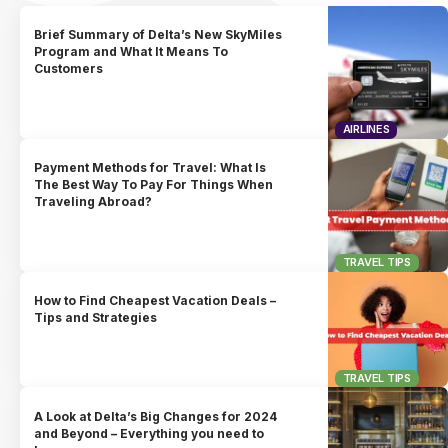
Brief Summary of Delta’s New SkyMiles
Program and What It Means To
Customers
AIRLINES
Payment Methods for Travel: What Is
The Best Way To Pay For Things When
Traveling Abroad?
TRAVEL TIPS
How to Find Cheapest Vacation Deals –
Tips and Strategies
TRAVEL TIPS
A Look at Delta’s Big Changes for 2024
and Beyond – Everything you need to