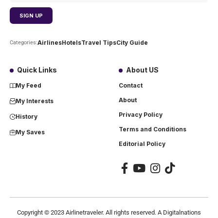
Airlines
Hotels
Travel Tips
City Guide
Categories:
Quick Links
About US
My Feed
Contact
About
My Interests
Privacy Policy
History
Terms and Conditions
My Saves
Editorial Policy
Copyright ©
2023
Airlinetraveler. All rights reserved. A Digitalnations