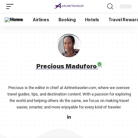
Home
Airlines
Booking
Hotels
Travel Rewar
Precious Maduforo
Precious is the editor in chief at Airlinetraveler.com, where we oversee
travel guides, tips, and destination content. With a passion for exploring
the world and helping others do the same, we focus on making travel
easier, smarter, and more enjoyable for every kind of traveler.