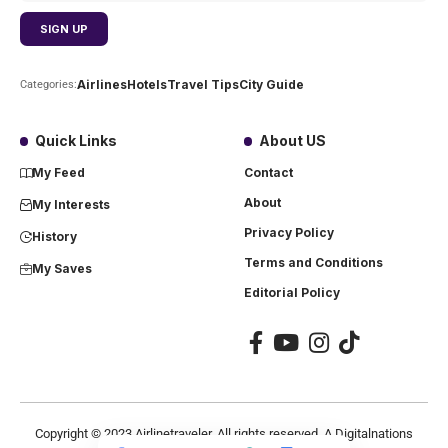
Airlines
Hotels
Travel Tips
City Guide
Categories:
Quick Links
About US
My Feed
Contact
About
My Interests
Privacy Policy
History
Terms and Conditions
My Saves
Editorial Policy
Copyright ©
2023
Airlinetraveler. All rights reserved. A Digitalnations