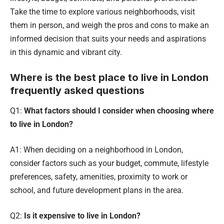
Take the time to explore various neighborhoods, visit
them in person, and weigh the pros and cons to make an
informed decision that suits your needs and aspirations
in this dynamic and vibrant city.
Where is the best place to live in London
frequently asked questions
Q1:
What factors should I consider when choosing where
to live in London?
A1: When deciding on a neighborhood in London,
consider factors such as your budget, commute, lifestyle
preferences, safety, amenities, proximity to work or
school, and future development plans in the area.
Q2:
Is it expensive to live in London?