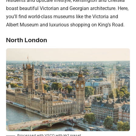
residents and upscale lifestyle, Kensington and Chelsea
boast beautiful Victorian and Georgian architecture. Here,
you’ll find world-class museums like the Victoria and
Albert Museum and luxurious shopping on King’s Road.
North London
Processed with VSCO with kk2 preset