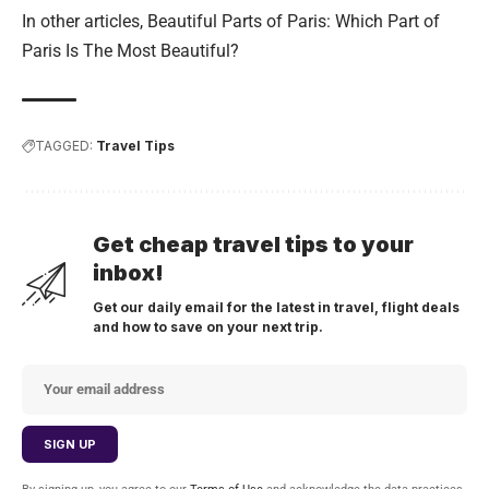
In other articles,
Beautiful Parts of Paris: Which Part of
Paris Is The Most Beautiful?
TAGGED:
Travel Tips
Get cheap travel tips to your
inbox!
Get our daily email for the latest in travel, flight deals
and how to save on your next trip.