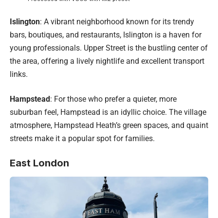
Islington
: A vibrant neighborhood known for its trendy
bars, boutiques, and restaurants, Islington is a haven for
young professionals. Upper Street is the bustling center of
the area, offering a lively nightlife and excellent transport
links.
Hampstead
: For those who prefer a quieter, more
suburban feel, Hampstead is an idyllic choice. The village
atmosphere, Hampstead Heath’s green spaces, and quaint
streets make it a popular spot for families.
East London