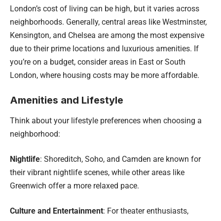
London’s cost of living can be high, but it varies across
neighborhoods. Generally, central areas like Westminster,
Kensington, and Chelsea are among the most expensive
due to their prime locations and luxurious amenities. If
you’re on a budget, consider areas in East or South
London, where housing costs may be more affordable.
Amenities and Lifestyle
Think about your lifestyle preferences when choosing a
neighborhood:
Nightlife
: Shoreditch, Soho, and Camden are known for
their vibrant nightlife scenes, while other areas like
Greenwich offer a more relaxed pace.
Culture and Entertainment
: For theater enthusiasts,