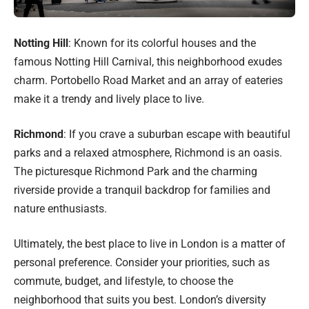
Notting Hill
: Known for its colorful houses and the
famous Notting Hill Carnival, this neighborhood exudes
charm. Portobello Road Market and an array of eateries
make it a trendy and lively place to live.
Richmond
: If you crave a suburban escape with beautiful
parks and a relaxed atmosphere, Richmond is an oasis.
The picturesque Richmond Park and the charming
riverside provide a tranquil backdrop for families and
nature enthusiasts.
Ultimately, the best place to live in London is a matter of
personal preference. Consider your priorities, such as
commute, budget, and lifestyle, to choose the
neighborhood that suits you best. London’s diversity