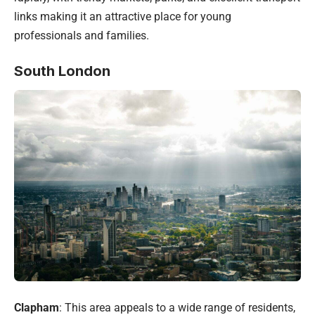
links making it an attractive place for young
professionals and families.
South London
Clapham
: This area appeals to a wide range of residents,