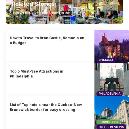
Related Stories
Uncover the stories that related to the post!
How to Travel to Bran Castle, Romania on
a Budget
ROMANIA
Top 5 Must-See Attractions in
Philadelphia
PHILADELPHIA
List of Top hotels near the Quebec-New
Brunswick border for easy crossing
TRAVEL TIPS
HOTEL REVIEWS