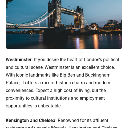
Westminster
: If you desire the heart of London’s political
and cultural scene, Westminster is an excellent choice.
With iconic landmarks like Big Ben and Buckingham
Palace, it offers a mix of historic charm and modern
conveniences. Expect a high cost of living, but the
proximity to cultural institutions and employment
opportunities is unbeatable.
Kensington and Chelsea
: Renowned for its affluent