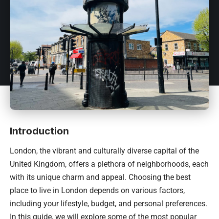
Introduction
London, the vibrant and culturally diverse capital of the
United Kingdom, offers a plethora of neighborhoods, each
with its unique charm and appeal. Choosing the best
place to live in London depends on various factors,
including your lifestyle, budget, and personal preferences.
In this guide, we will explore some of the most popular