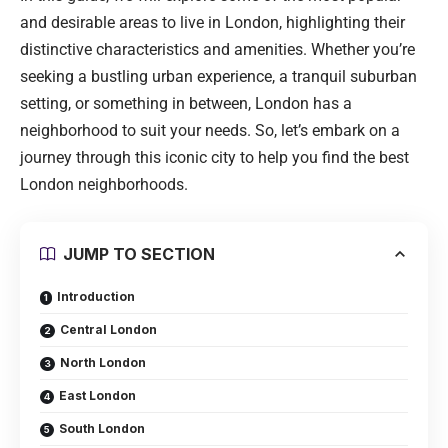
and desirable areas to live in London, highlighting their
distinctive characteristics and amenities. Whether you’re
seeking a bustling urban experience, a tranquil suburban
setting, or something in between, London has a
neighborhood to suit your needs. So, let’s embark on a
journey through this iconic city to help you find the best
London neighborhoods.
JUMP TO SECTION
Introduction
Central London
North London
East London
South London