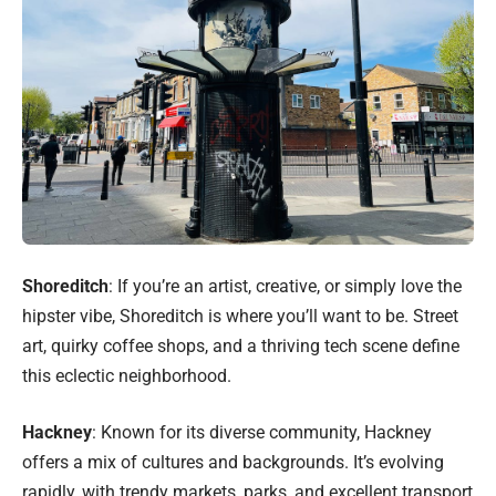
Shoreditch
: If you’re an artist, creative, or simply love the
hipster vibe, Shoreditch is where you’ll want to be. Street
art, quirky coffee shops, and a thriving tech scene define
this eclectic neighborhood.
Hackney
: Known for its diverse community, Hackney
offers a mix of cultures and backgrounds. It’s evolving
rapidly, with trendy markets, parks, and excellent transport