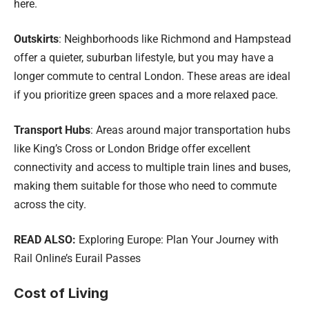
here.
Outskirts
: Neighborhoods like Richmond and Hampstead
offer a quieter, suburban lifestyle, but you may have a
longer commute to central London. These areas are ideal
if you prioritize green spaces and a more relaxed pace.
Transport Hubs
: Areas around major transportation hubs
like King’s Cross or London Bridge offer excellent
connectivity and access to multiple train lines and buses,
making them suitable for those who need to commute
across the city.
READ ALSO:
Exploring Europe: Plan Your Journey with
Rail Online’s Eurail Passes
Cost of Living