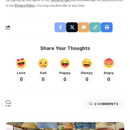
By signing up, you agree to our
Terms of Use
and acknowledge the data practices
in our
Privacy Policy
. You may unsubscribe at any time.
Share Your Thoughts
Love
Sad
Happy
Sleepy
Angry
0
0
0
0
0
2 COMMENTS