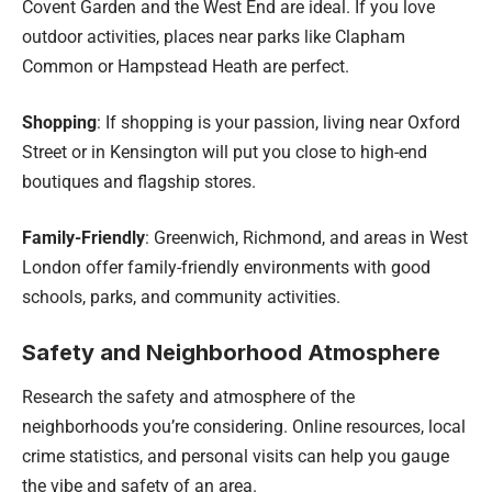
Covent Garden and the West End are ideal. If you love
outdoor activities, places near parks like Clapham
Common or Hampstead Heath are perfect.
Shopping
: If shopping is your passion, living near Oxford
Street or in Kensington will put you close to high-end
boutiques and flagship stores.
Family-Friendly
: Greenwich, Richmond, and areas in West
London offer family-friendly environments with good
schools, parks, and community activities.
Safety and Neighborhood Atmosphere
Research the safety and atmosphere of the
neighborhoods you’re considering. Online resources, local
crime statistics, and personal visits can help you gauge
the vibe and safety of an area.