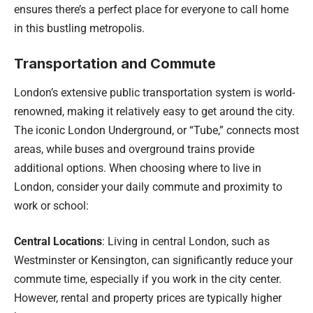
ensures there’s a perfect place for everyone to call home
in this bustling metropolis.
Transportation and Commute
London’s extensive public transportation system is world-
renowned, making it relatively easy to get around the city.
The iconic London Underground, or “Tube,” connects most
areas, while buses and overground trains provide
additional options. When choosing where to live in
London, consider your daily commute and proximity to
work or school:
Central Locations
: Living in central London, such as
Westminster or Kensington, can significantly reduce your
commute time, especially if you work in the city center.
However, rental and property prices are typically higher