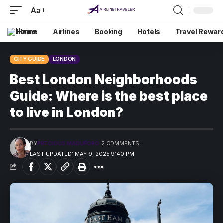
Aa
Home
Airlines
Booking
Hotels
Travel Rewar
CITY GUIDE
LONDON
Best London Neighborhoods
Guide: Where is the best place
to live in London?
BY
PRECIOUS MADUFORO
2 COMMENTS
LAST UPDATED: MAY 9, 2025 9:40 PM