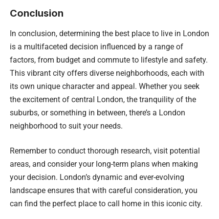
Conclusion
In conclusion, determining the best place to live in London
is a multifaceted decision influenced by a range of
factors, from budget and commute to lifestyle and safety.
This vibrant city offers diverse neighborhoods, each with
its own unique character and appeal. Whether you seek
the excitement of central London, the tranquility of the
suburbs, or something in between, there’s a London
neighborhood to suit your needs.
Remember to conduct thorough research, visit potential
areas, and consider your long-term plans when making
your decision. London’s dynamic and ever-evolving
landscape ensures that with careful consideration, you
can find the perfect place to call home in this iconic city.