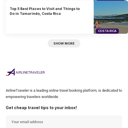
Top 5 Best Places to Visit and Things to
Do in Tamarindo, Costa Rica
COSTA RICA
SHOW MORE
AirlineTraveler is a leading online travel booking platform, is dedicated to
empowering travelers worldwide.
Get cheap travel tips to your inbox!