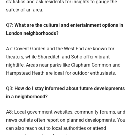
statistics and ask residents for insights to gauge the
safety of an area.
Q7:
What are the cultural and entertainment options in
London neighborhoods?
A7: Covent Garden and the West End are known for
theaters, while Shoreditch and Soho offer vibrant
nightlife. Areas near parks like Clapham Common and
Hampstead Heath are ideal for outdoor enthusiasts.
Q8:
How do I stay informed about future developments
in a neighborhood?
A8: Local government websites, community forums, and
news outlets often report on planned developments. You
can also reach out to local authorities or attend