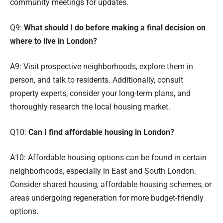
community meetings for updates.
Q9:
What should I do before making a final decision on
where to live in London?
A9: Visit prospective neighborhoods, explore them in
person, and talk to residents. Additionally, consult
property experts, consider your long-term plans, and
thoroughly research the local housing market.
Q10:
Can I find affordable housing in London?
A10: Affordable housing options can be found in certain
neighborhoods, especially in East and South London.
Consider shared housing, affordable housing schemes, or
areas undergoing regeneration for more budget-friendly
options.