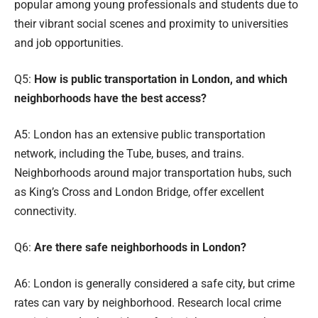
popular among young professionals and students due to
their vibrant social scenes and proximity to universities
and job opportunities.
Q5:
How is public transportation in London, and which
neighborhoods have the best access?
A5: London has an extensive public transportation
network, including the Tube, buses, and trains.
Neighborhoods around major transportation hubs, such
as King’s Cross and London Bridge, offer excellent
connectivity.
Q6:
Are there safe neighborhoods in London?
A6: London is generally considered a safe city, but crime
rates can vary by neighborhood. Research local crime