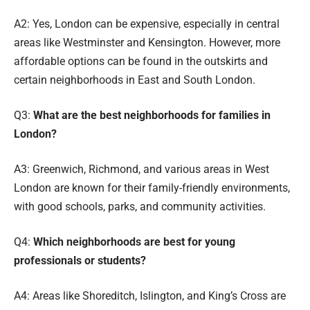
A2: Yes, London can be expensive, especially in central
areas like Westminster and Kensington. However, more
affordable options can be found in the outskirts and
certain neighborhoods in East and South London.
Q3:
What are the best neighborhoods for families in
London?
A3: Greenwich, Richmond, and various areas in West
London are known for their family-friendly environments,
with good schools, parks, and community activities.
Q4:
Which neighborhoods are best for young
professionals or students?
A4: Areas like Shoreditch, Islington, and King’s Cross are