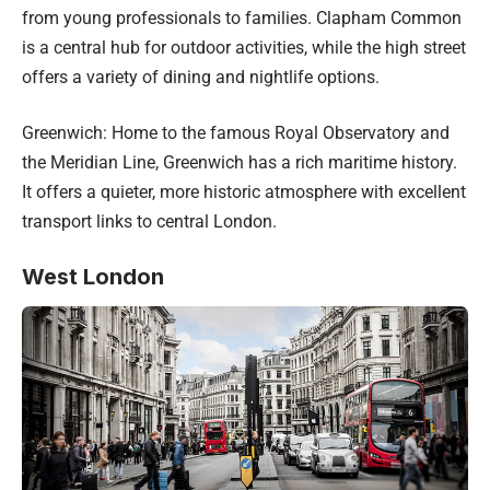
from young professionals to families. Clapham Common
is a central hub for outdoor activities, while the high street
offers a variety of dining and nightlife options.
Greenwich: Home to the famous Royal Observatory and
the Meridian Line, Greenwich has a rich maritime history.
It offers a quieter, more historic atmosphere with excellent
transport links to central London.
West London