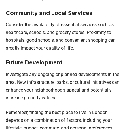
Community and Local Services
Consider the availability of essential services such as
healthcare, schools, and grocery stores. Proximity to
hospitals, good schools, and convenient shopping can
greatly impact your quality of life.
Future Development
Investigate any ongoing or planned developments in the
area. New infrastructure, parks, or cultural initiatives can
enhance your neighborhood’s appeal and potentially
increase property values.
Remember, finding the best place to live in London
depends on a combination of factors, including your
lifestyle, budget, commute, and personal preferences.