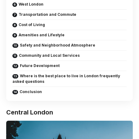
West London
Transportation and Commute
Cost of Living
Amenities and Lifestyle
Safety and Neighborhood Atmosphere
Community and Local Services
Future Development
Where is the best place to live in London frequently
asked questions
Conclusion
Central London