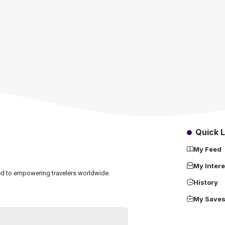
Quick L
My Feed
My Intere
ated to empowering travelers worldwide.
History
My Save