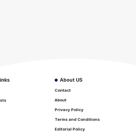
inks
About US
Contact
About
sts
Privacy Policy
Terms and Conditions
s
Editorial Policy