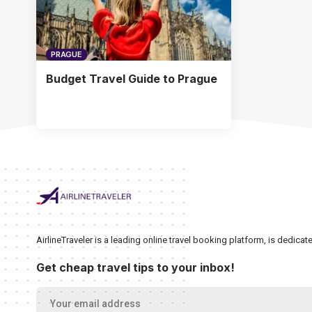
PRAGUE
Budget Travel Guide to Prague
AirlineTraveler is a leading online travel booking platform, is dedic
Get cheap travel tips to your inbox!