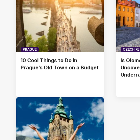
PRAGUE
CZECH RE
10 Cool Things to Do in
Is Olom
Prague’s Old Town on a Budget
Uncover
Underr