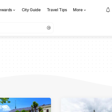
ewards
City Guide
Travel Tips
More