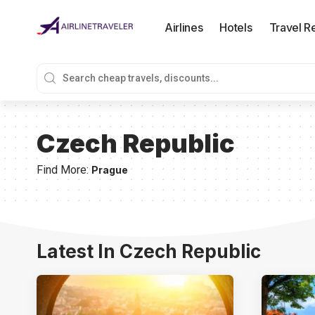
Airlines
Hotels
Travel R
Czech Republic
Find More:
Prague
Latest In Czech Republic