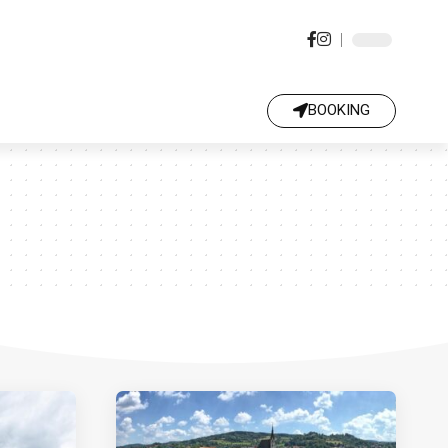
BOOKING