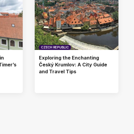
CZECH REPUBLIC
in
Exploring the Enchanting
Timer’s
Český Krumlov: A City Guide
and Travel Tips