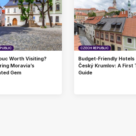
PUBLIC
CZECH REPUBLIC
ouc Worth Visiting?
Budget-Friendly Hotels 
ing Moravia’s
Český Krumlov: A First 
ated Gem
Guide