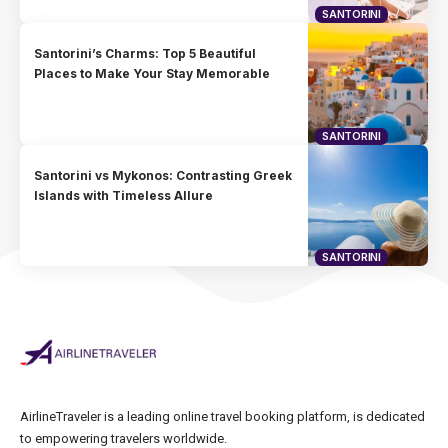
SANTORINI
Santorini’s Charms: Top 5 Beautiful
Places to Make Your Stay Memorable
SANTORINI
Santorini vs Mykonos: Contrasting Greek
Islands with Timeless Allure
SANTORINI
AirlineTraveler is a leading online travel booking platform, is dedicated
to empowering travelers worldwide.