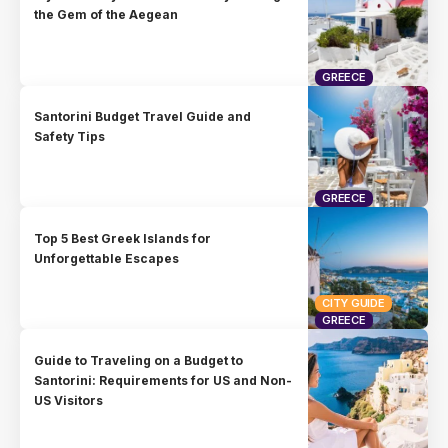
the Gem of the Aegean
GREECE
Santorini Budget Travel Guide and
Safety Tips
GREECE
Top 5 Best Greek Islands for
Unforgettable Escapes
CITY GUIDE
GREECE
Guide to Traveling on a Budget to
Santorini: Requirements for US and Non-
US Visitors