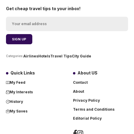
Get cheap travel tips to your inbox!
Airlines
Hotels
Travel Tips
City Guide
Categories:
Quick Links
About US
My Feed
Contact
About
My Interests
Privacy Policy
History
Terms and Conditions
My Saves
Editorial Policy