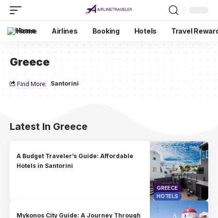
Home
Airlines
Booking
Hotels
Travel Rewar
Greece
Santorini
Find More:
Latest In Greece
A Budget Traveler’s Guide: Affordable
Hotels in Santorini
GREECE
HOTELS
Mykonos City Guide: A Journey Through