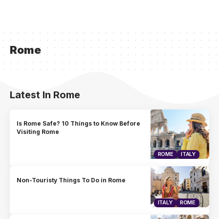
Rome
Latest In Rome
Is Rome Safe? 10 Things to Know Before
Visiting Rome
ROME
ITALY
Non-Touristy Things To Do in Rome
ITALY
ROME