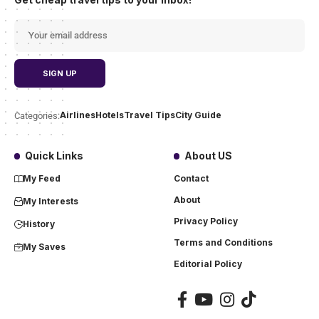
Airlines
Hotels
Travel Tips
City Guide
Categories:
Quick Links
About US
My Feed
Contact
About
My Interests
Privacy Policy
History
Terms and Conditions
My Saves
Editorial Policy