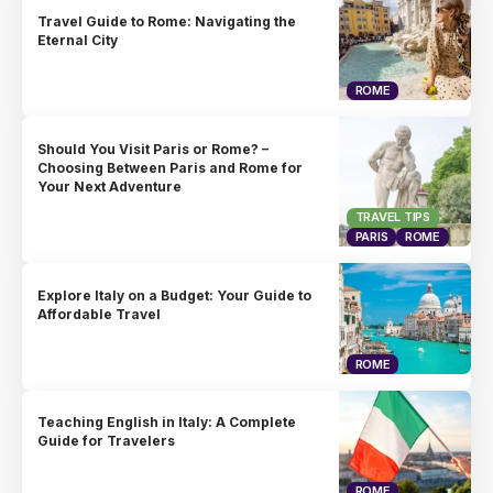
Travel Guide to Rome: Navigating the
Eternal City
ROME
Should You Visit Paris or Rome? –
Choosing Between Paris and Rome for
Your Next Adventure
TRAVEL TIPS
PARIS
ROME
Explore Italy on a Budget: Your Guide to
Affordable Travel
ROME
Teaching English in Italy: A Complete
Guide for Travelers
ROME