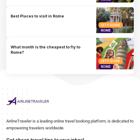
Best Places to visit in Rome
CITY GUIDE
ROME
What month is the cheapest to fly to
Rome?
CITY GUIDE
ROME
AirlineTraveler is a leading online travel booking platform, is dedicated to
empowering travelers worldwide.
Get cheap travel tips to your inbox!