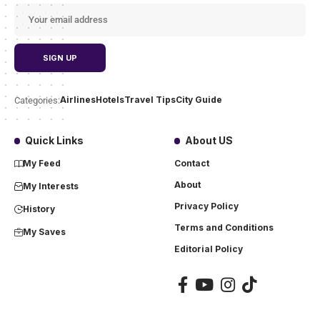
Airlines
Hotels
Travel Tips
City Guide
Categories:
Quick Links
About US
My Feed
Contact
About
My Interests
Privacy Policy
History
Terms and Conditions
My Saves
Editorial Policy