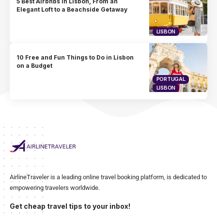
5 Best Airbnbs in Lisbon, From an
Elegant Loft to a Beachside Getaway
LISBON
10 Free and Fun Things to Do in Lisbon
on a Budget
PORTUGAL
LISBON
AirlineTraveler is a leading online travel booking platform, is dedicated to
empowering travelers worldwide.
Get cheap travel tips to your inbox!