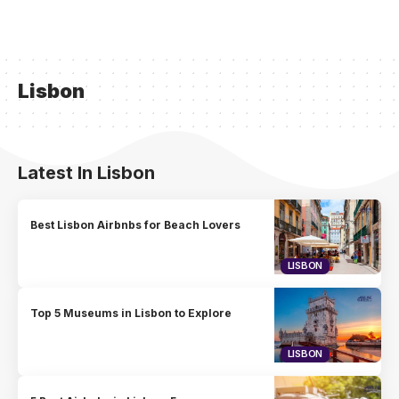
Lisbon
Latest In Lisbon
Best Lisbon Airbnbs for Beach Lovers
LISBON
Top 5 Museums in Lisbon to Explore
LISBON