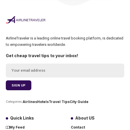
AirlineTraveler is a leading online travel booking platform, is dedicated
to empowering travelers worldwide.
Get cheap travel tips to your inbox!
Airlines
Hotels
Travel Tips
City Guide
Categories:
Quick Links
About US
My Feed
Contact