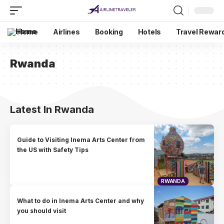
Home
Airlines
Booking
Hotels
Travel Rewar
Rwanda
Latest In Rwanda
Guide to Visiting Inema Arts Center from
the US with Safety Tips
RWANDA
What to do in Inema Arts Center and why
you should visit