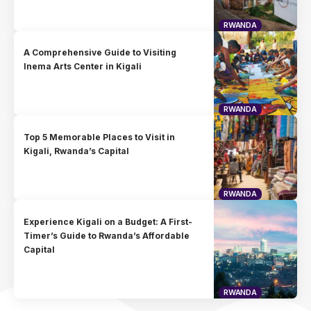
RWANDA
A Comprehensive Guide to Visiting
Inema Arts Center in Kigali
RWANDA
Top 5 Memorable Places to Visit in
Kigali, Rwanda’s Capital
RWANDA
Experience Kigali on a Budget: A First-
Timer’s Guide to Rwanda’s Affordable
Capital
RWANDA