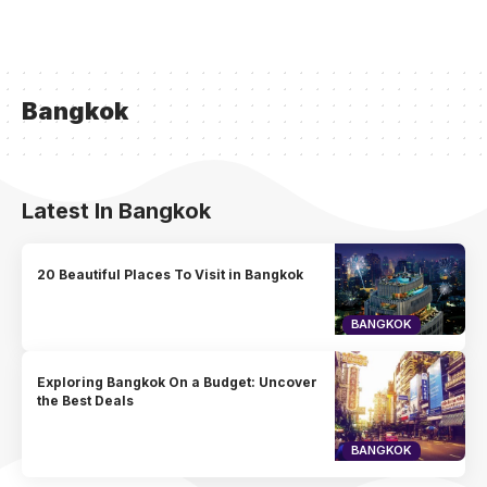
Bangkok
Latest In Bangkok
20 Beautiful Places To Visit in Bangkok
BANGKOK
Exploring Bangkok On a Budget: Uncover
the Best Deals
BANGKOK