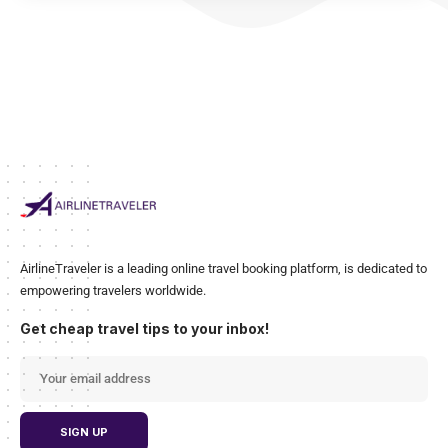
AirlineTraveler is a leading online travel booking platform, is dedicated to
empowering travelers worldwide.
Get cheap travel tips to your inbox!