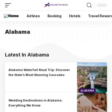
Home
Airlines
Booking
Hotels
Travel Rewar
Alabama
Latest In Alabama
Alabama Waterfall Road Trip: Discover
the State’s Most Stunning Cascades
ALABAMA
Wedding Destinations in Alabama:
Everything We Know