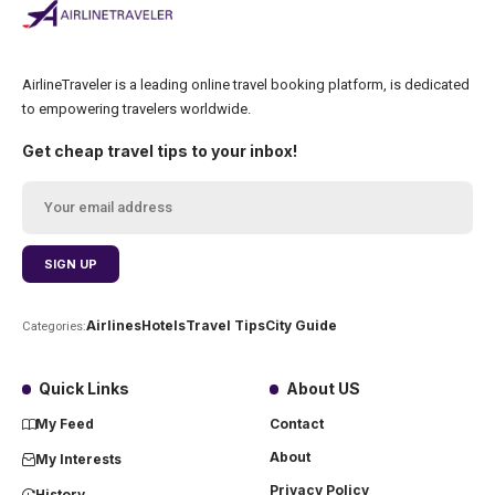
AirlineTraveler is a leading online travel booking platform, is dedicated
to empowering travelers worldwide.
Get cheap travel tips to your inbox!
Airlines
Hotels
Travel Tips
City Guide
Categories:
Quick Links
About US
My Feed
Contact
About
My Interests
Privacy Policy
History