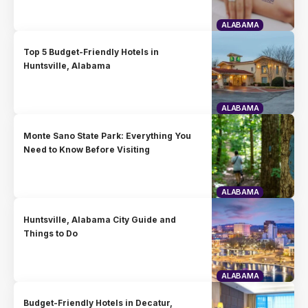
ALABAMA
Top 5 Budget-Friendly Hotels in
Huntsville, Alabama
ALABAMA
Monte Sano State Park: Everything You
Need to Know Before Visiting
ALABAMA
Huntsville, Alabama City Guide and
Things to Do
ALABAMA
Budget-Friendly Hotels in Decatur,