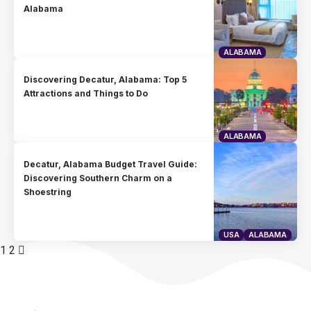
Alabama
ALABAMA
Discovering Decatur, Alabama: Top 5
Attractions and Things to Do
ALABAMA
Decatur, Alabama Budget Travel Guide:
Discovering Southern Charm on a
Shoestring
USA
ALABAMA
1
2