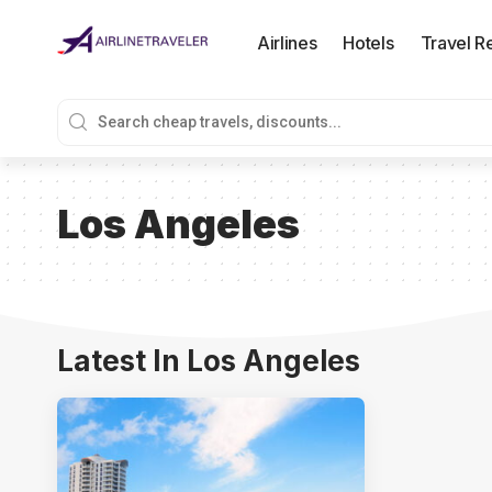
Airlines
Hotels
Travel R
Los Angeles
Latest In Los Angeles