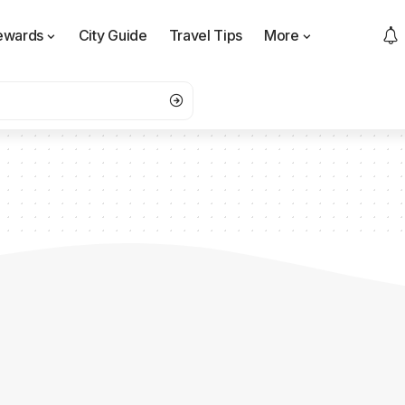
ewards
City Guide
Travel Tips
More