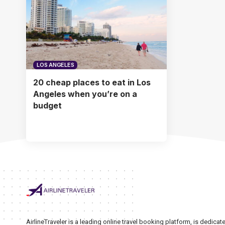
LOS ANGELES
20 cheap places to eat in Los
Angeles when you’re on a
budget
AirlineTraveler is a leading online travel booking platform, is dedic