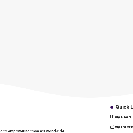
Quick L
My Feed
My Intere
ated to empowering travelers worldwide.