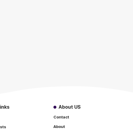
inks
About US
Contact
About
sts