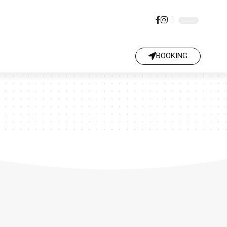
BOOKING