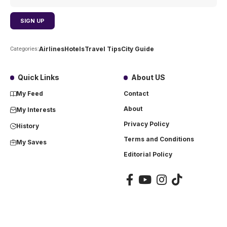
Airlines
Hotels
Travel Tips
City Guide
Categories:
Quick Links
About US
My Feed
Contact
About
My Interests
Privacy Policy
History
Terms and Conditions
My Saves
Editorial Policy
Copyright ©
2023
Airlinetraveler. All rights reserved. A Digitalnations