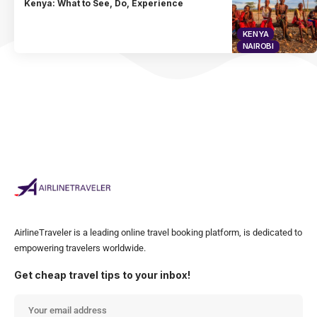
Kenya: What to See, Do, Experience
KENYA
NAIROBI
AirlineTraveler is a leading online travel booking platform, is dedicated to
empowering travelers worldwide.
Get cheap travel tips to your inbox!