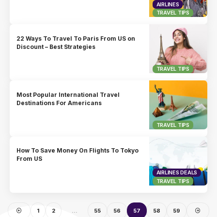
AIRLINES
TRAVEL TIPS
22 Ways To Travel To Paris From US on
Discount – Best Strategies
TRAVEL TIPS
Most Popular International Travel
Destinations For Americans
TRAVEL TIPS
How To Save Money On Flights To Tokyo
From US
AIRLINES DEALS
TRAVEL TIPS
1
2
…
55
56
57
58
59