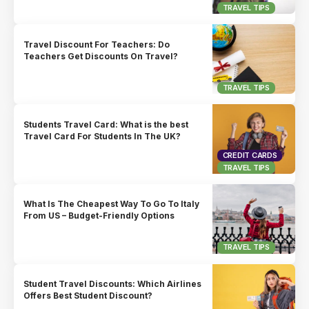
TRAVEL TIPS
Travel Discount For Teachers: Do
Teachers Get Discounts On Travel?
TRAVEL TIPS
Students Travel Card: What is the best
Travel Card For Students In The UK?
CREDIT CARDS
TRAVEL TIPS
What Is The Cheapest Way To Go To Italy
From US – Budget-Friendly Options
TRAVEL TIPS
Student Travel Discounts: Which Airlines
Offers Best Student Discount?