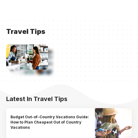
Travel Tips
Latest In Travel Tips
Budget Out-of-Country Vacations Guide:
How to Plan Cheapest Out of Country
Vacations