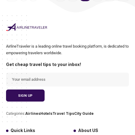
AirlineTraveler is a leading online travel booking platform, is dedicated to
empowering travelers worldwide.
Get cheap travel tips to your inbox!
Airlines
Hotels
Travel Tips
City Guide
Categories:
Quick Links
About US