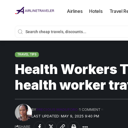
Airlines
Hotels
Travel R
TRAVEL TIPS
Health Workers T
health worker tra
BY
PRECIOUS MADUFORO
1 COMMENT
LAST UPDATED: MAY 9, 2025 9:40 PM
SHARE