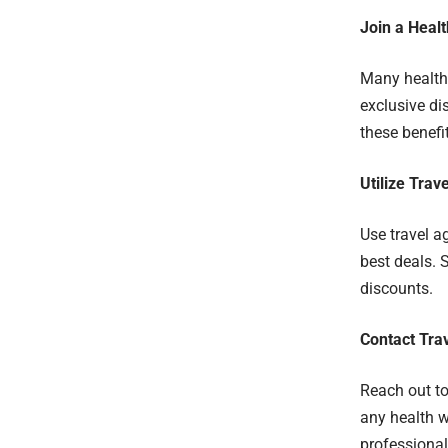
Join a Heal
Many healthc
exclusive di
these benefi
Utilize Tra
Use travel a
best deals. 
discounts.
Contact Trav
Reach out to 
any health w
professional