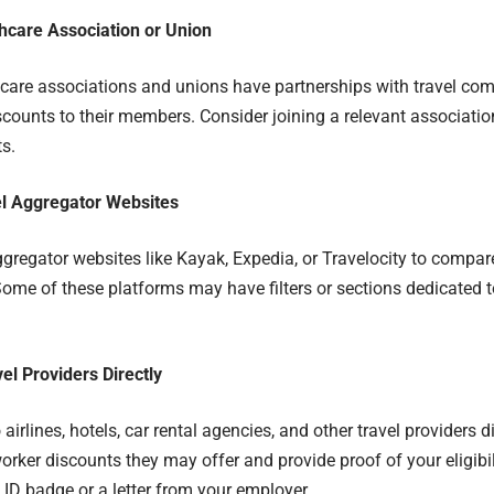
thcare Association or Union
are associations and unions have partnerships with travel com
scounts to their members. Consider joining a relevant associatio
ts.
vel Aggregator Websites
ggregator websites like Kayak, Expedia, or Travelocity to compare
Some of these platforms may have filters or sections dedicated 
el Providers Directly
airlines, hotels, car rental agencies, and other travel providers d
orker discounts they may offer and provide proof of your eligibil
 ID badge or a letter from your employer.