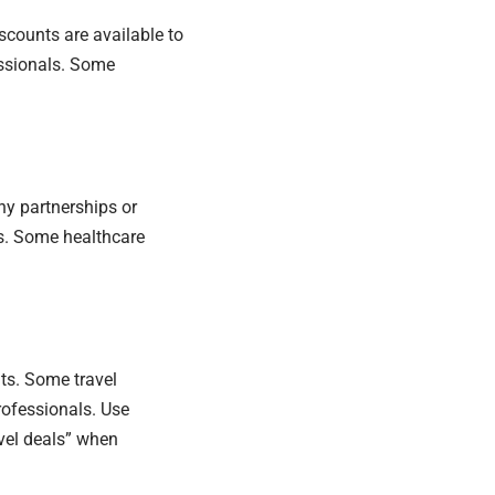
iscounts are available to
essionals. Some
ny partnerships or
rs. Some healthcare
ts. Some travel
rofessionals. Use
avel deals” when