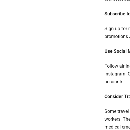
Subscribe t
Sign up for 
promotions a
Use Social 
Follow airli
Instagram. 
accounts.
Consider Tr
Some travel 
workers. The
medical emer