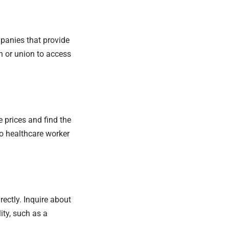
panies that provide
n or union to access
 prices and find the
to healthcare worker
irectly. Inquire about
ity, such as a