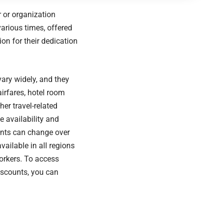
r or organization
various times, offered
on for their dedication
ary widely, and they
irfares, hotel room
ther travel-related
e availability and
unts can change over
ailable in all regions
workers. To access
iscounts, you can