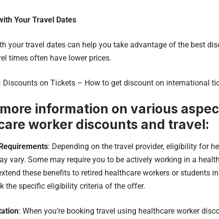
with Your Travel Dates
with your travel dates can help you take advantage of the best d
vel times often have lower prices.
:
Discounts on Tickets – How to get discount on international ti
 more information on various aspect
care worker discounts and travel:
y Requirements
: Depending on the travel provider, eligibility for 
y vary. Some may require you to be actively working in a healthc
xtend these benefits to retired healthcare workers or students 
the specific eligibility criteria of the offer.
ation
: When you’re booking travel using healthcare worker discou