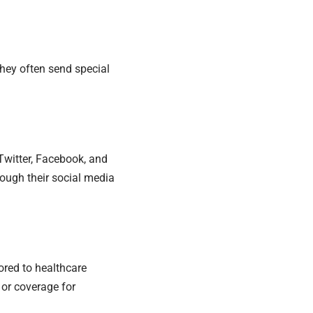
hey often send special
 Twitter, Facebook, and
ugh their social media
lored to healthcare
 or coverage for