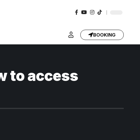
BOOKING
w to access