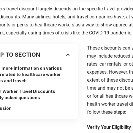
rs travel discount largely depends on the specific travel provide
 discounts. Many airlines, hotels, and travel companies have, at 
ounts or perks to healthcare workers as a way to show appreciati
k, especially during times of crisis like the COVID-19 pandemic.
These discounts can v
P TO SECTION
may include reduced a
rates, car rentals, or o
 more information on various
expenses. However, th
related to healthcare worker
extent of these disco
s and travel:
time and may not be av
h Worker Travel Discounts
or for all healthcare 
ly asked questions
health worker travel d
usion
follow these steps:
Verify Your Eligibility