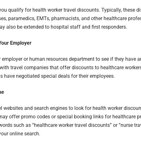
you qualify for health worker travel discounts. Typically, these d
ses, paramedics, EMTs, pharmacists, and other healthcare prof
y also be extended to hospital staff and first responders.
Your Employer
 employer or human resources department to see if they have a
ith travel companies that offer discounts to healthcare worke
s have negotiated special deals for their employees.
ne
l websites and search engines to look for health worker discoun
y offer promo codes or special booking links for healthcare p
words such as “healthcare worker travel discounts” or “nurse tr
our online search.