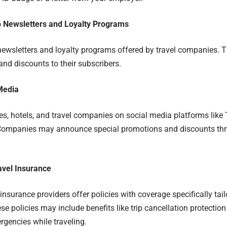
o Newsletters and Loyalty Programs
newsletters and loyalty programs offered by travel companies. T
nd discounts to their subscribers.
Media
nes, hotels, and travel companies on social media platforms like
Companies may announce special promotions and discounts thro
avel Insurance
insurance providers offer policies with coverage specifically tai
se policies may include benefits like trip cancellation protection
gencies while traveling.