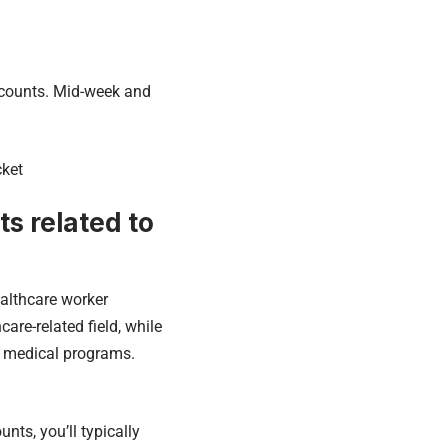
iscounts. Mid-week and
cket
s related to
healthcare worker
are-related field, while
in medical programs.
nts, you’ll typically