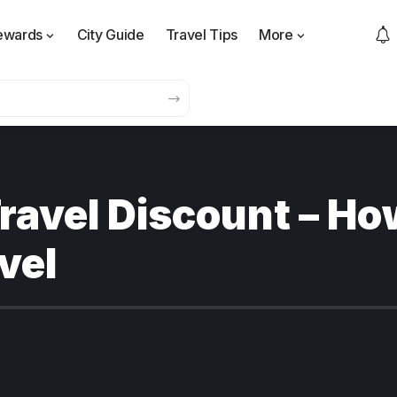
ewards
City Guide
Travel Tips
More
ravel Discount – Ho
vel