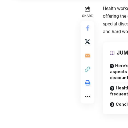
Health worke
offering the
SHARE
special disc
and hard wor
JUM
Here’s
aspects 
discount
Healt
frequent
Concl