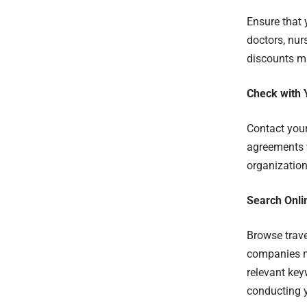
Ensure that 
doctors, nur
discounts ma
Check with 
Contact your
agreements w
organization
Search Onli
Browse trave
companies ma
relevant key
conducting y