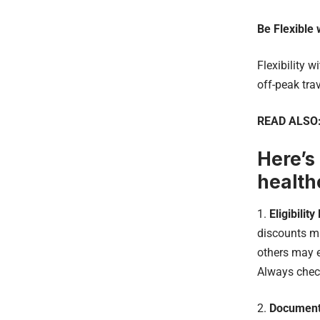
Be Flexible 
Flexibility 
off-peak tra
READ ALSO
Here’s
health
1.
Eligibilit
discounts ma
others may e
Always check 
2.
Document