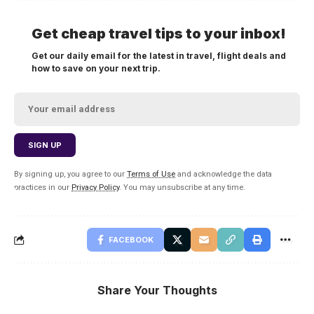
Get cheap travel tips to your inbox!
Get our daily email for the latest in travel, flight deals and
how to save on your next trip.
By signing up, you agree to our
Terms of Use
and acknowledge the data
practices in our
Privacy Policy
. You may unsubscribe at any time.
FACEBOOK
Share Your Thoughts