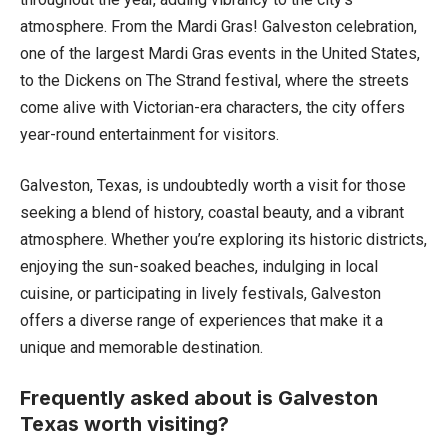
atmosphere. From the Mardi Gras! Galveston celebration,
one of the largest Mardi Gras events in the United States,
to the Dickens on The Strand festival, where the streets
come alive with Victorian-era characters, the city offers
year-round entertainment for visitors.
Galveston, Texas, is undoubtedly worth a visit for those
seeking a blend of history, coastal beauty, and a vibrant
atmosphere. Whether you’re exploring its historic districts,
enjoying the sun-soaked beaches, indulging in local
cuisine, or participating in lively festivals, Galveston
offers a diverse range of experiences that make it a
unique and memorable destination.
Frequently asked about is Galveston
Texas worth visiting?