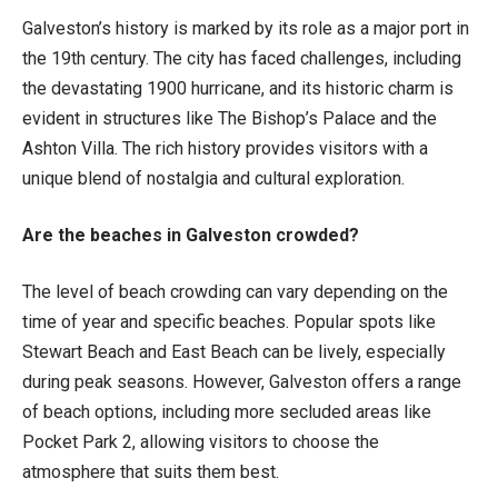
Galveston’s history is marked by its role as a major port in
the 19th century. The city has faced challenges, including
the devastating 1900 hurricane, and its historic charm is
evident in structures like The Bishop’s Palace and the
Ashton Villa. The rich history provides visitors with a
unique blend of nostalgia and cultural exploration.
Are the beaches in Galveston crowded?
The level of beach crowding can vary depending on the
time of year and specific beaches. Popular spots like
Stewart Beach and East Beach can be lively, especially
during peak seasons. However, Galveston offers a range
of beach options, including more secluded areas like
Pocket Park 2, allowing visitors to choose the
atmosphere that suits them best.