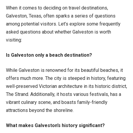
When it comes to deciding on travel destinations,
Galveston, Texas, often sparks a series of questions
among potential visitors. Let’s explore some frequently
asked questions about whether Galveston is worth
visiting:
Is Galveston only a beach destination?
While Galveston is renowned for its beautiful beaches, it
offers much more. The city is steeped in history, featuring
well-preserved Victorian architecture in its historic district,
The Strand. Additionally, it hosts various festivals, has a
vibrant culinary scene, and boasts family-friendly
attractions beyond the shoreline.
What makes Galveston’s history significant?