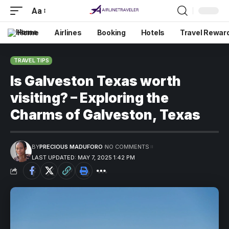
Aa
Home
Airlines
Booking
Hotels
Travel Rewar
TRAVEL TIPS
Is Galveston Texas worth
visiting? – Exploring the
Charms of Galveston, Texas
BY
PRECIOUS MADUFORO
NO COMMENTS
LAST UPDATED: MAY 7, 2025 1:42 PM