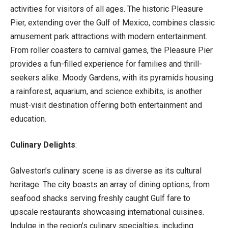
activities for visitors of all ages. The historic Pleasure
Pier, extending over the Gulf of Mexico, combines classic
amusement park attractions with modern entertainment.
From roller coasters to carnival games, the Pleasure Pier
provides a fun-filled experience for families and thrill-
seekers alike. Moody Gardens, with its pyramids housing
a rainforest, aquarium, and science exhibits, is another
must-visit destination offering both entertainment and
education.
Culinary Delights
:
Galveston’s culinary scene is as diverse as its cultural
heritage. The city boasts an array of dining options, from
seafood shacks serving freshly caught Gulf fare to
upscale restaurants showcasing international cuisines.
Indulge in the region’s culinary specialties, including