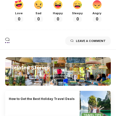
Love
Sad
Happy
Sleepy
Angry
0
0
0
0
0
LEAVE A COMMENT
Related Stories
Uncover the stories that related to the post!
How to Get the Best Holiday Travel Deals
TRAVEL TIPS