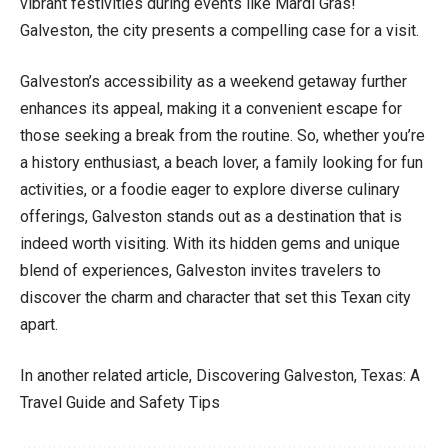
vibrant festivities during events like Mardi Gras!
Galveston, the city presents a compelling case for a visit.
Galveston’s accessibility as a weekend getaway further
enhances its appeal, making it a convenient escape for
those seeking a break from the routine. So, whether you’re
a history enthusiast, a beach lover, a family looking for fun
activities, or a foodie eager to explore diverse culinary
offerings, Galveston stands out as a destination that is
indeed worth visiting. With its hidden gems and unique
blend of experiences, Galveston invites travelers to
discover the charm and character that set this Texan city
apart.
In another related article,
Discovering Galveston, Texas: A
Travel Guide and Safety Tips