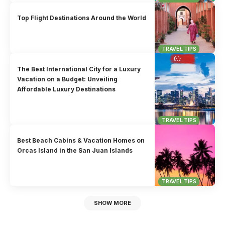
Top Flight Destinations Around the World
TRAVEL TIPS
The Best International City for a Luxury
Vacation on a Budget: Unveiling
Affordable Luxury Destinations
TRAVEL TIPS
Best Beach Cabins & Vacation Homes on
Orcas Island in the San Juan Islands
TRAVEL TIPS
SHOW MORE