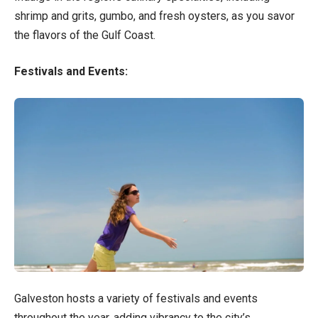
shrimp and grits, gumbo, and fresh oysters, as you savor
the flavors of the Gulf Coast.
Festivals and Events:
Galveston hosts a variety of festivals and events
throughout the year, adding vibrancy to the city’s