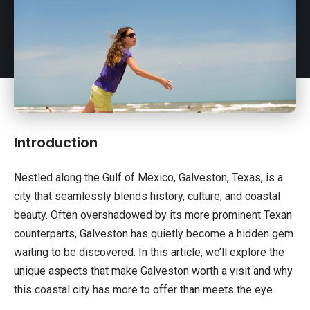
Introduction
Nestled along the Gulf of
Mexico
, Galveston, Texas, is a
city that seamlessly blends history, culture, and coastal
beauty. Often overshadowed by its more prominent Texan
counterparts, Galveston has quietly become a hidden gem
waiting to be discovered. In this article, we’ll explore the
unique aspects that make Galveston worth a visit and why
this coastal city has more to offer than meets the eye.