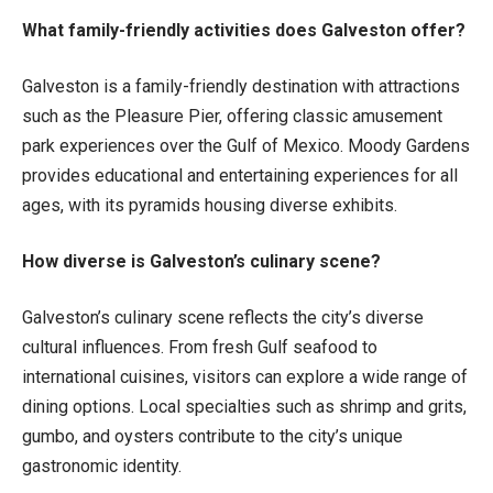
What family-friendly activities does Galveston offer?
Galveston is a family-friendly destination with attractions
such as the Pleasure Pier, offering classic amusement
park experiences over the Gulf of Mexico. Moody Gardens
provides educational and entertaining experiences for all
ages, with its pyramids housing diverse exhibits.
How diverse is Galveston’s culinary scene?
Galveston’s culinary scene reflects the city’s diverse
cultural influences. From fresh Gulf seafood to
international cuisines, visitors can explore a wide range of
dining options. Local specialties such as shrimp and grits,
gumbo, and oysters contribute to the city’s unique
gastronomic identity.