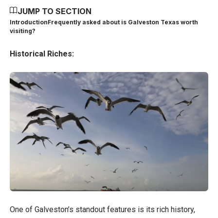
JUMP TO SECTION
Introduction
Frequently asked about is Galveston Texas worth
visiting?
Historical Riches:
One of Galveston’s standout features is its rich history,