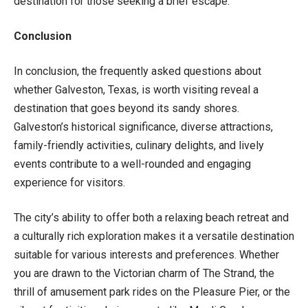
destination for those seeking a brief escape.
Conclusion
In conclusion, the frequently asked questions about
whether Galveston, Texas, is worth visiting reveal a
destination that goes beyond its sandy shores.
Galveston’s historical significance, diverse attractions,
family-friendly activities, culinary delights, and lively
events contribute to a well-rounded and engaging
experience for visitors.
The city’s ability to offer both a relaxing beach retreat and
a culturally rich exploration makes it a versatile destination
suitable for various interests and preferences. Whether
you are drawn to the Victorian charm of The Strand, the
thrill of amusement park rides on the Pleasure Pier, or the