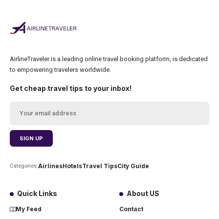
AirlineTraveler is a leading online travel booking platform, is dedicated
to empowering travelers worldwide.
Get cheap travel tips to your inbox!
Airlines
Hotels
Travel Tips
City Guide
Categories:
Quick Links
About US
My Feed
Contact