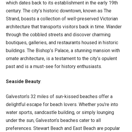
which dates back to its establishment in the early 19th
century. The city’s historic downtown, known as The
Strand, boasts a collection of well-preserved Victorian
architecture that transports visitors back in time. Wander
through the cobbled streets and discover charming
boutiques, galleries, and restaurants housed in historic
buildings. The Bishop’s Palace, a stunning mansion with
ornate architecture, is a testament to the city’s opulent
past and is a must-see for history enthusiasts.
Seaside Beauty
:
Galveston’s 32 miles of sun-kissed beaches offer a
delightful escape for beach lovers. Whether you’re into
water sports, sandcastle building, or simply lounging
under the sun, Galveston’s beaches cater to all
preferences. Stewart Beach and East Beach are popular