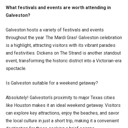
What festivals and events are worth attending in
Galveston?
Galveston hosts a variety of festivals and events
throughout the year. The Mardi Gras! Galveston celebration
is a highlight, attracting visitors with its vibrant parades
and festivities. Dickens on The Strand is another standout
event, transforming the historic district into a Victorian-era
spectacle.
Is Galveston suitable for a weekend getaway?
Absolutely! Galveston’s proximity to major Texas cities
like Houston makes it an ideal weekend getaway. Visitors
can explore key attractions, enjoy the beaches, and savor
the local culture in just a short trip, making it a convenient