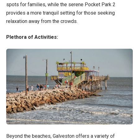
spots for families, while the serene Pocket Park 2
provides a more tranquil setting for those seeking
relaxation away from the crowds.
Plethora of Activities:
Beyond the beaches, Galveston offers a variety of