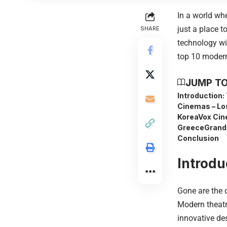
In a world wh
just a place 
SHARE
technology wit
top 10 modern
JUMP TO
Introduction:
Cinemas – Lo
Korea
Vox Cin
Greece
Grand
Conclusion
Introdu
Gone are the 
Modern theatr
innovative de