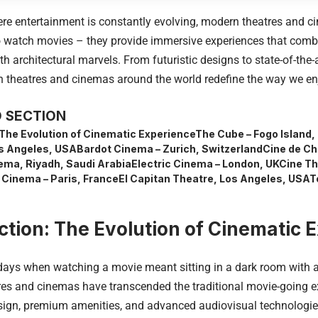
ere entertainment is constantly evolving, modern theatres and 
to watch movies – they provide immersive experiences that comb
h architectural marvels. From futuristic designs to state-of-the
 theatres and cinemas around the world redefine the way we enj
 SECTION
 The Evolution of Cinematic Experience
The Cube – Fogo Island
s Angeles, USA
Bardot Cinema – Zurich, Switzerland
Cine de Ch
ema, Riyadh, Saudi Arabia
Electric Cinema – London, UK
Cine Th
 Cinema – Paris, France
El Capitan Theatre, Los Angeles, USA
T
ction: The Evolution of Cinematic 
days when watching a movie meant sitting in a dark room with a 
es and cinemas have transcended the traditional movie-going e
sign, premium amenities, and advanced audiovisual technologies