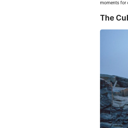
moments for c
The Cub