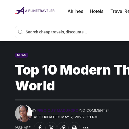
Airlines
Hotels
Travel R
NEWS
Top 10 Modern T
World
BY
PRECIOUS MADUFORO
NO COMMENTS
LAST UPDATED: MAY 7, 2025 1:51 PM
SHARE