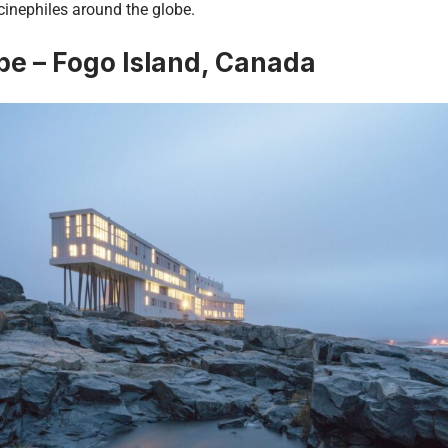
inephiles around the globe.
e – Fogo Island, Canada