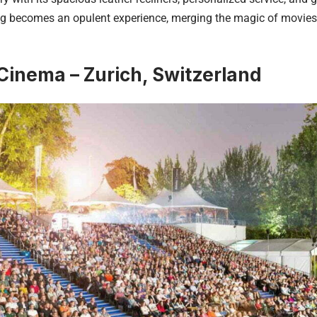
g becomes an opulent experience, merging the magic of movies w
Cinema – Zurich, Switzerland