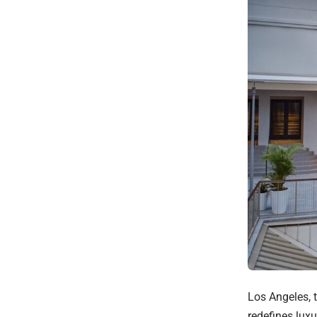
Los Angeles, 
redefines luxu