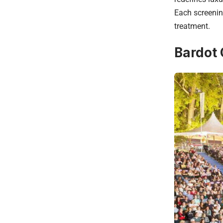
Each screenin
treatment.
Bardot 