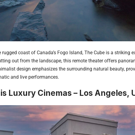
e rugged coast of Canada’s Fogo Island, The Cube is a striking e
tting out from the landscape, this remote theater offers panoram
nimalist design emphasizes the surrounding natural beauty, pro
matic and live performances.
is Luxury Cinemas – Los Angeles,