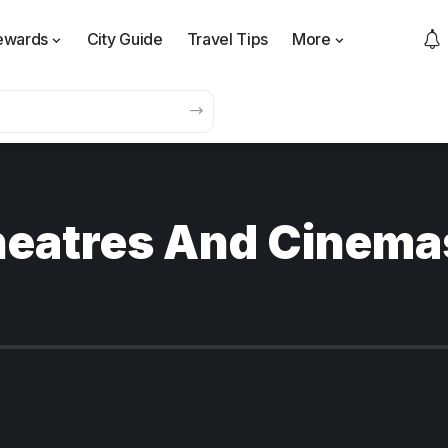
ewards
City Guide
Travel Tips
More
heatres And Cinema