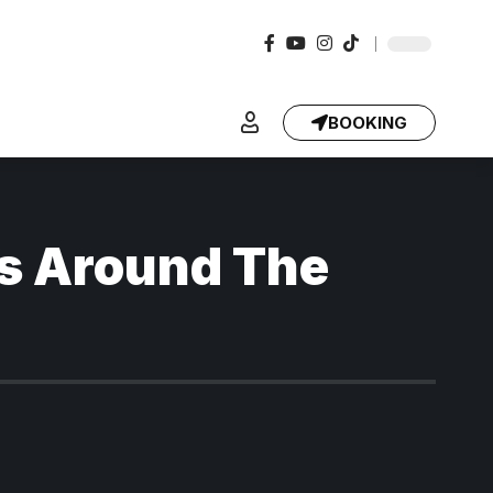
BOOKING
s Around The