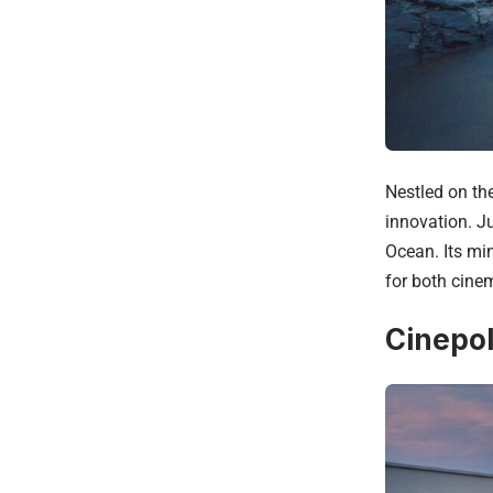
Nestled on th
innovation. Ju
Ocean. Its mi
for both cine
Cinepol