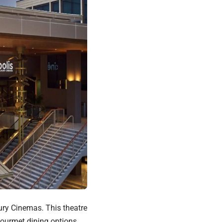
xury Cinemas. This theatre
 gourmet dining options.