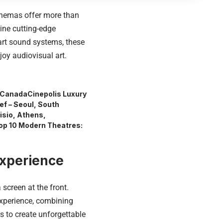
cinemas offer more than
ine cutting-edge
-art sound systems, these
oy audiovisual art.
, Canada
Cinepolis Luxury
ef – Seoul, South
isio, Athens,
op 10 Modern Theatres:
Experience
screen at the front.
xperience, combining
 to create unforgettable