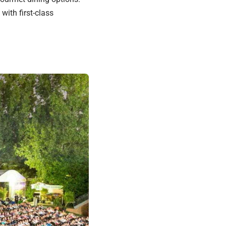
ith first-class