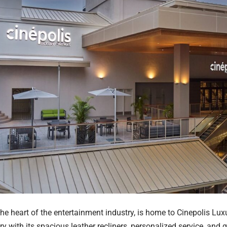
the heart of the entertainment industry, is home to Cinepolis Lu
ry with its spacious leather recliners, personalized service, and