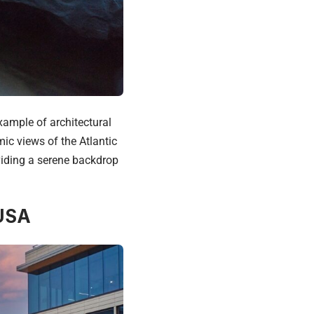
xample of architectural
ic views of the Atlantic
viding a serene backdrop
 USA