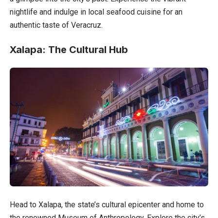
nightlife and indulge in local seafood cuisine for an
authentic taste of Veracruz.
Xalapa: The Cultural Hub
Head to Xalapa, the state’s cultural epicenter and home to
the renowned Museum of Anthropology. Explore the city’s