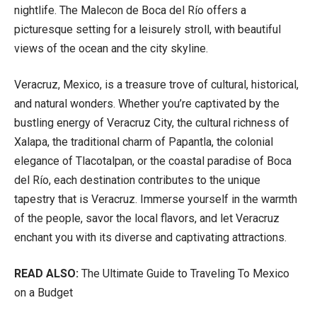
nightlife. The Malecon de Boca del Río offers a
picturesque setting for a leisurely stroll, with beautiful
views of the ocean and the city skyline.
Veracruz, Mexico, is a treasure trove of cultural, historical,
and natural wonders. Whether you’re captivated by the
bustling energy of Veracruz City, the cultural richness of
Xalapa, the traditional charm of Papantla, the colonial
elegance of Tlacotalpan, or the coastal paradise of Boca
del Río, each destination contributes to the unique
tapestry that is Veracruz. Immerse yourself in the warmth
of the people, savor the local flavors, and let Veracruz
enchant you with its diverse and captivating attractions.
READ ALSO:
The Ultimate Guide to Traveling To Mexico
on a Budget