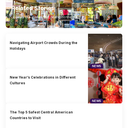
Related Stories
Uncover the stories that related to the post!
Navigating Airport Crowds During the
Holidays
NEWS
New Year’s Celebrations in Different
Cultures
NEWS
The Top 5 Safest Central American
Countries to Visit