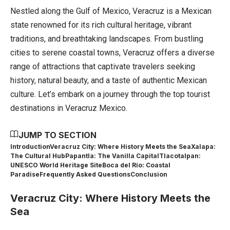
Nestled along the Gulf of Mexico, Veracruz is a Mexican
state renowned for its rich cultural heritage, vibrant
traditions, and breathtaking landscapes. From bustling
cities to serene coastal towns, Veracruz offers a diverse
range of attractions that captivate travelers seeking
history, natural beauty, and a taste of authentic Mexican
culture. Let’s embark on a journey through the top tourist
destinations in Veracruz Mexico.
JUMP TO SECTION
Introduction
Veracruz City: Where History Meets the Sea
Xalapa:
The Cultural Hub
Papantla: The Vanilla Capital
Tlacotalpan:
UNESCO World Heritage Site
Boca del Río: Coastal
Paradise
Frequently Asked Questions
Conclusion
Veracruz City: Where History Meets the
Sea