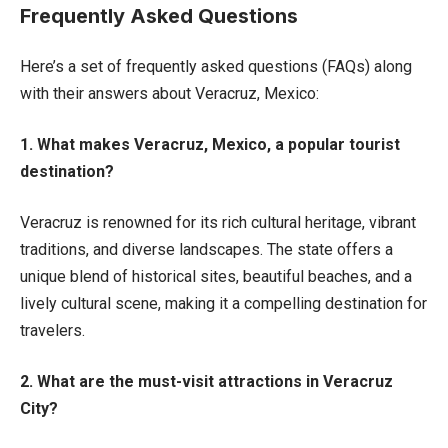
Frequently Asked Questions
Here’s a set of frequently asked questions (FAQs) along
with their answers about Veracruz, Mexico:
1. What makes Veracruz, Mexico, a popular tourist
destination?
Veracruz is renowned for its rich cultural heritage, vibrant
traditions, and diverse landscapes. The state offers a
unique blend of historical sites, beautiful beaches, and a
lively cultural scene, making it a compelling destination for
travelers.
2. What are the must-visit attractions in Veracruz
City?