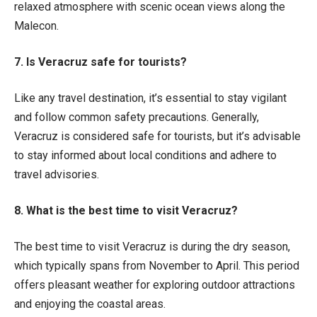
relaxed atmosphere with scenic ocean views along the
Malecon.
7. Is Veracruz safe for tourists?
Like any travel destination, it’s essential to stay vigilant
and follow common safety precautions. Generally,
Veracruz is considered safe for tourists, but it’s advisable
to stay informed about local conditions and adhere to
travel advisories.
8. What is the best time to visit Veracruz?
The best time to visit Veracruz is during the dry season,
which typically spans from November to April. This period
offers pleasant weather for exploring outdoor attractions
and enjoying the coastal areas.