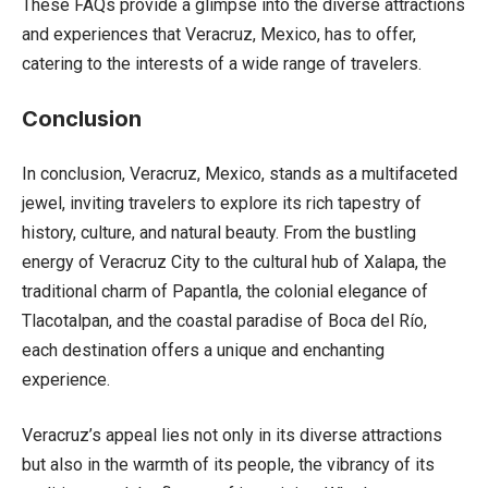
These FAQs provide a glimpse into the diverse attractions
and experiences that Veracruz, Mexico, has to offer,
catering to the interests of a wide range of travelers.
Conclusion
In conclusion, Veracruz, Mexico, stands as a multifaceted
jewel, inviting travelers to explore its rich tapestry of
history, culture, and natural beauty. From the bustling
energy of Veracruz City to the cultural hub of Xalapa, the
traditional charm of Papantla, the colonial elegance of
Tlacotalpan, and the coastal paradise of Boca del Río,
each destination offers a unique and enchanting
experience.
Veracruz’s appeal lies not only in its diverse attractions
but also in the warmth of its people, the vibrancy of its