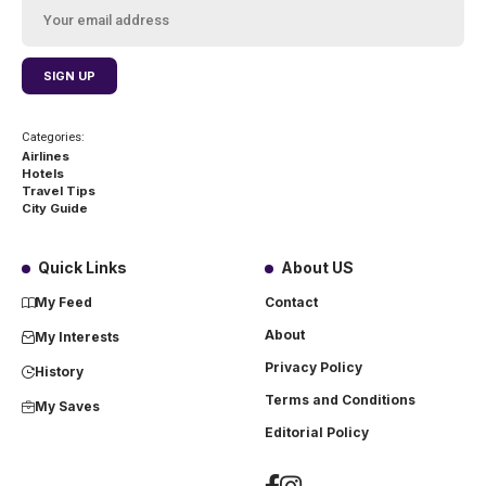
Categories:
Airlines
Hotels
Travel Tips
City Guide
Quick Links
About US
My Feed
Contact
About
My Interests
Privacy Policy
History
Terms and Conditions
My Saves
Editorial Policy