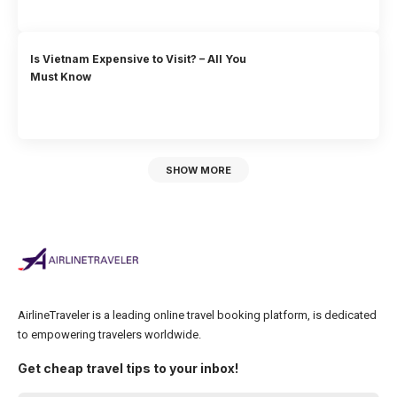
Is Vietnam Expensive to Visit? – All You
Must Know
SHOW MORE
AirlineTraveler is a leading online travel booking platform, is dedicated
to empowering travelers worldwide.
Get cheap travel tips to your inbox!