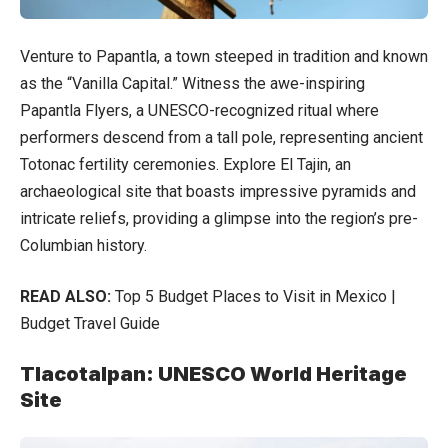
Venture to Papantla, a town steeped in tradition and known
as the “Vanilla Capital.” Witness the awe-inspiring
Papantla Flyers, a UNESCO-recognized ritual where
performers descend from a tall pole, representing ancient
Totonac fertility ceremonies. Explore El Tajin, an
archaeological site that boasts impressive pyramids and
intricate reliefs, providing a glimpse into the region’s pre-
Columbian history.
READ ALSO:
Top 5 Budget Places to Visit in Mexico |
Budget Travel Guide
Tlacotalpan: UNESCO World Heritage
Site