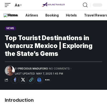
Aa
Home
Airlines
Booking
Hotels
Travel Rewar
NEWS
Top Tourist Destinations in
Veracruz Mexico | Exploring
the State’s Gems
BY
PRECIOUS MADUFORO
NO COMMENTS
LAST UPDATED: MAY 7, 2025 1:45 PM
Introduction