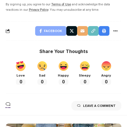
By signing up, you agree to our
Terms of Use
and acknowledge the data
practices in our
Privacy Policy
. You may unsubscribe at any time.
FACEBOOK
Share Your Thoughts
Love
Sad
Happy
Sleepy
Angry
0
0
0
0
0
LEAVE A COMMENT