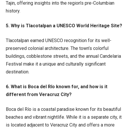
Tajin, offering insights into the region’s pre-Columbian
history.
5. Why is Tlacotalpan a UNESCO World Heritage Site?
Tlacotalpan earned UNESCO recognition for its well-
preserved colonial architecture. The town’s colorful
buildings, cobblestone streets, and the annual Candelaria
Festival make it a unique and culturally significant
destination.
6. What is Boca del Río known for, and how is it
different from Veracruz City?
Boca del Río is a coastal paradise known for its beautiful
beaches and vibrant nightlife. While it is a separate city, it
is located adjacent to Veracruz City and offers a more