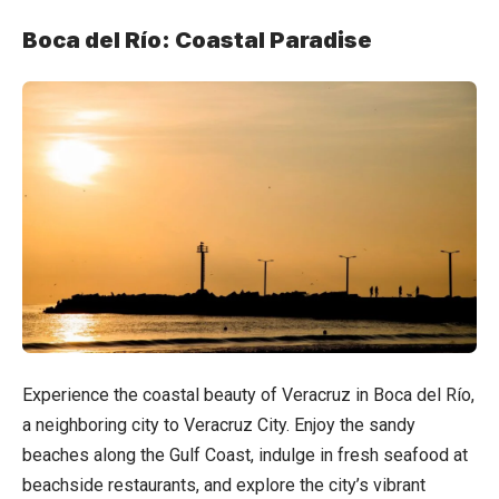
Boca del Río: Coastal Paradise
Experience the coastal beauty of Veracruz in Boca del Río,
a neighboring city to Veracruz City. Enjoy the sandy
beaches along the Gulf Coast, indulge in fresh seafood at
beachside restaurants, and explore the city’s vibrant