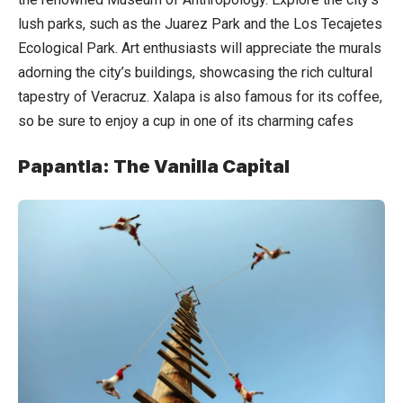
lush parks, such as the Juarez Park and the Los Tecajetes
Ecological Park. Art enthusiasts will appreciate the murals
adorning the city’s buildings, showcasing the rich cultural
tapestry of Veracruz. Xalapa is also famous for its coffee,
so be sure to enjoy a cup in one of its charming cafes
Papantla: The Vanilla Capital