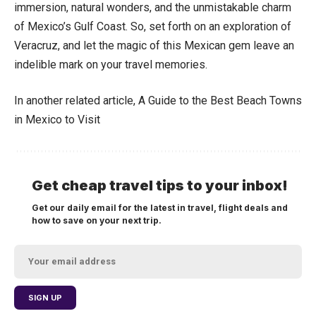
immersion, natural wonders, and the unmistakable charm
of Mexico’s Gulf Coast. So, set forth on an exploration of
Veracruz, and let the magic of this Mexican gem leave an
indelible mark on your travel memories.
In another related article,
A Guide to the Best Beach Towns
in Mexico to Visit
Get cheap travel tips to your inbox!
Get our daily email for the latest in travel, flight deals and
how to save on your next trip.