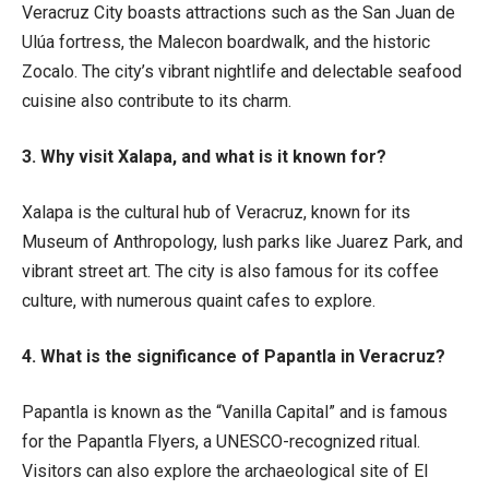
Veracruz City boasts attractions such as the San Juan de
Ulúa fortress, the Malecon boardwalk, and the historic
Zocalo. The city’s vibrant nightlife and delectable seafood
cuisine also contribute to its charm.
3. Why visit Xalapa, and what is it known for?
Xalapa is the cultural hub of Veracruz, known for its
Museum of Anthropology, lush parks like Juarez Park, and
vibrant street art. The city is also famous for its coffee
culture, with numerous quaint cafes to explore.
4. What is the significance of Papantla in Veracruz?
Papantla is known as the “Vanilla Capital” and is famous
for the Papantla Flyers, a UNESCO-recognized ritual.
Visitors can also explore the archaeological site of El