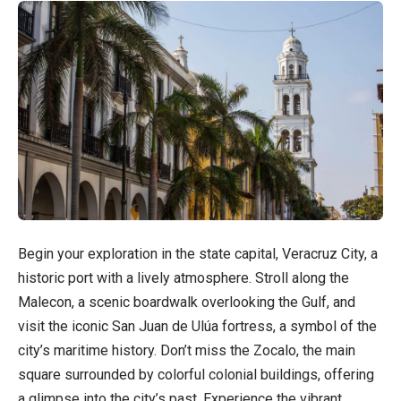
Begin your exploration in the state capital, Veracruz City, a
historic port with a lively atmosphere. Stroll along the
Malecon, a scenic boardwalk overlooking the Gulf, and
visit the iconic San Juan de Ulúa fortress, a symbol of the
city’s maritime history. Don’t miss the Zocalo, the main
square surrounded by colorful colonial buildings, offering
a glimpse into the city’s past. Experience the vibrant