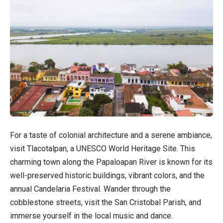
For a taste of colonial architecture and a serene ambiance,
visit Tlacotalpan, a UNESCO World Heritage Site. This
charming town along the Papaloapan River is known for its
well-preserved historic buildings, vibrant colors, and the
annual Candelaria Festival. Wander through the
cobblestone streets, visit the San Cristobal Parish, and
immerse yourself in the local music and dance.