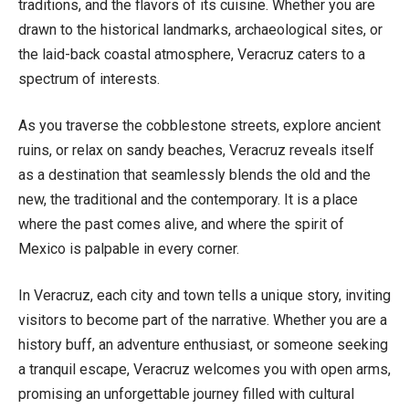
traditions, and the flavors of its cuisine. Whether you are
drawn to the historical landmarks, archaeological sites, or
the laid-back coastal atmosphere, Veracruz caters to a
spectrum of interests.
As you traverse the cobblestone streets, explore ancient
ruins, or relax on sandy beaches, Veracruz reveals itself
as a destination that seamlessly blends the old and the
new, the traditional and the contemporary. It is a place
where the past comes alive, and where the spirit of
Mexico is palpable in every corner.
In Veracruz, each city and town tells a unique story, inviting
visitors to become part of the narrative. Whether you are a
history buff, an adventure enthusiast, or someone seeking
a tranquil escape, Veracruz welcomes you with open arms,
promising an unforgettable journey filled with cultural