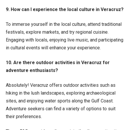
9. How can I experience the local culture in Veracruz?
To immerse yourself in the local culture, attend traditional
festivals, explore markets, and try regional cuisine.
Engaging with locals, enjoying live music, and participating
in cultural events will enhance your experience.
10. Are there outdoor activities in Veracruz for
adventure enthusiasts?
Absolutely! Veracruz offers outdoor activities such as
hiking in the lush landscapes, exploring archaeological
sites, and enjoying water sports along the Gulf Coast.
Adventure seekers can find a variety of options to suit
their preferences.