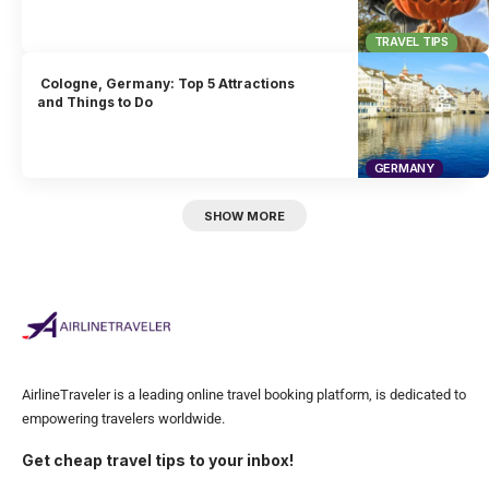
TRAVEL TIPS
Cologne, Germany: Top 5 Attractions
and Things to Do
GERMANY
SHOW MORE
AirlineTraveler is a leading online travel booking platform, is dedicated to
empowering travelers worldwide.
Get cheap travel tips to your inbox!