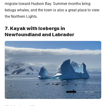
migrate toward Hudson Bay. Summer months bring
beluga whales, and the town is also a great place to view
the Northern Lights.
7. Kayak with Icebergs in
Newfoundland and Labrador