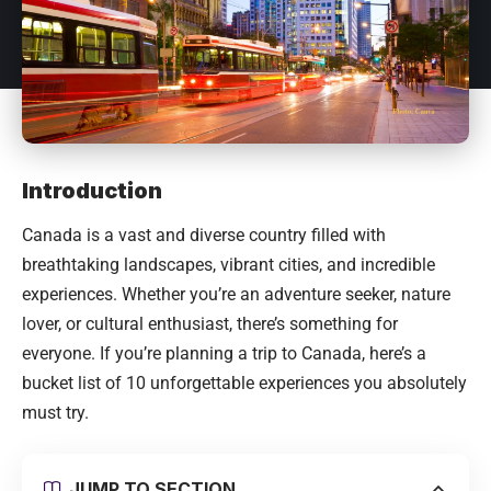
Introduction
Canada
is a vast and diverse country filled with
breathtaking landscapes, vibrant cities, and incredible
experiences. Whether you’re an adventure seeker, nature
lover, or cultural enthusiast, there’s something for
everyone. If you’re planning a trip to Canada, here’s a
bucket list of 10 unforgettable experiences you absolutely
must try.
JUMP TO SECTION