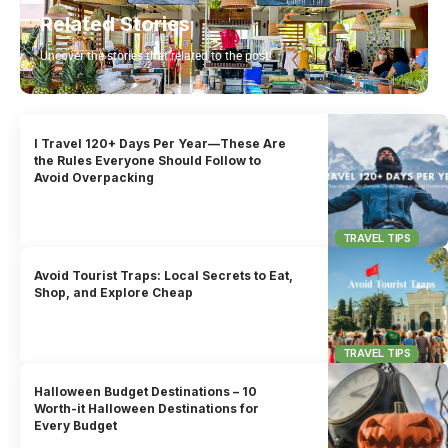
Related Stories
Uncover the stories that related to the post!
I Travel 120+ Days Per Year—These Are
the Rules Everyone Should Follow to
Avoid Overpacking
TRAVEL TIPS
Avoid Tourist Traps: Local Secrets to Eat,
Shop, and Explore Cheap
TRAVEL TIPS
Halloween Budget Destinations – 10
Worth-it Halloween Destinations for
Every Budget