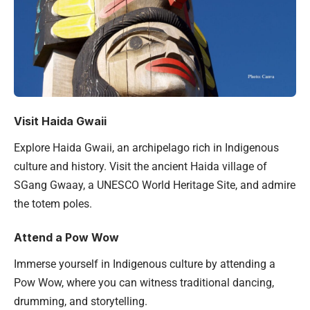
Visit Haida Gwaii
Explore Haida Gwaii, an archipelago rich in Indigenous
culture and history. Visit the ancient Haida village of
SGang Gwaay, a UNESCO World Heritage Site, and admire
the totem poles.
Attend a Pow Wow
Immerse yourself in Indigenous culture by attending a
Pow Wow, where you can witness traditional dancing,
drumming, and storytelling.