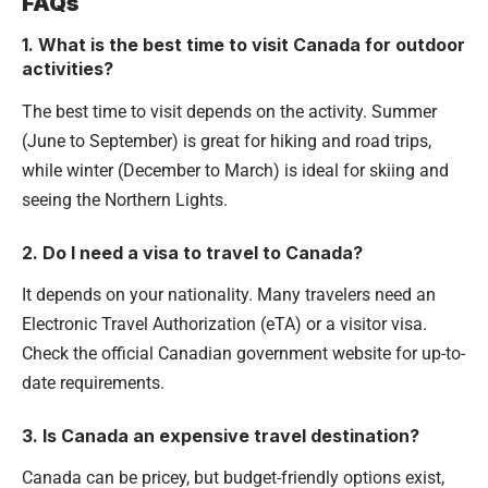
FAQs
1. What is the best time to visit Canada for outdoor
activities?
The best time to visit depends on the activity. Summer
(June to September) is great for hiking and road trips,
while winter (December to March) is ideal for skiing and
seeing the Northern Lights.
2. Do I need a visa to travel to Canada?
It depends on your nationality. Many travelers need an
Electronic Travel Authorization (eTA) or a visitor visa.
Check the official Canadian government website for up-to-
date requirements.
3. Is Canada an expensive travel destination?
Canada can be pricey, but budget-friendly options exist,