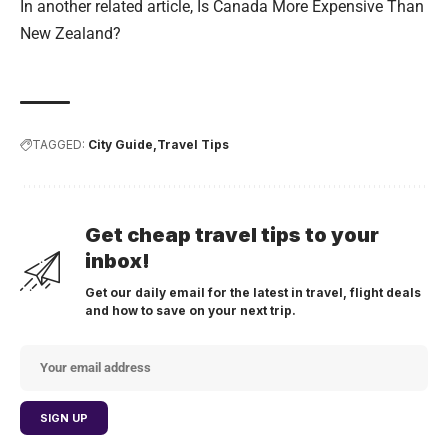
In another related article,
Is Canada More Expensive Than
New Zealand?
TAGGED:
City Guide
Travel Tips
Get cheap travel tips to your
inbox!
Get our daily email for the latest in travel, flight deals
and how to save on your next trip.