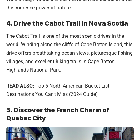
the immense power of nature.
4. Drive the Cabot Trail in Nova Scotia
The Cabot Trail is one of the most scenic drives in the
world. Winding along the cliffs of Cape Breton Island, this
drive offers breathtaking ocean views, picturesque fishing
villages, and excellent hiking trails in Cape Breton
Highlands National Park.
READ ALSO:
Top 5 North American Bucket List
Destinations You Can’t Miss (2024 Guide)
5. Discover the French Charm of
Quebec City