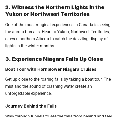
2. Witness the Northern Lights in the
Yukon or Northwest Territories
One of the most magical experiences in Canada is seeing
the aurora borealis. Head to Yukon, Northwest Territories,
or even northern Alberta to catch the dazzling display of
lights in the winter months.
3. Experience Niagara Falls Up Close
Boat Tour with Hornblower Niagara Cruises
Get up close to the roaring falls by taking a boat tour. The
mist and the sound of crashing water create an
unforgettable experience.
Journey Behind the Falls
Walk through tunnels to see the falls from behind and feel