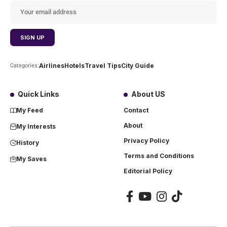
Airlines
Hotels
Travel Tips
City Guide
Categories:
Quick Links
About US
My Feed
Contact
About
My Interests
Privacy Policy
History
Terms and Conditions
My Saves
Editorial Policy