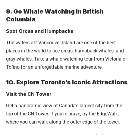
9. Go Whale Watching in British
Columbia
Spot Orcas and Humpbacks
The waters off Vancouver Island are one of the best
places in the world to see orcas, humpback whales, and
gray whales. Take a whale-watching tour from Victoria or
Tofino for an unforgettable marine adventure.
10. Explore Toronto’s Iconic Attractions
Visit the CN Tower
Get a panoramic view of Canada’s largest city from the
top of the CN Tower. If you’re brave, try the EdgeWalk,
where you can walk along the outer edge of the tower.