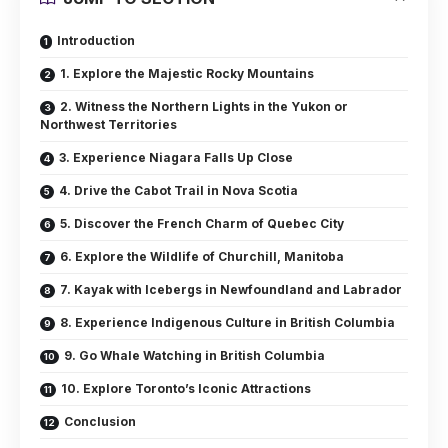
Introduction
1. Explore the Majestic Rocky Mountains
2. Witness the Northern Lights in the Yukon or
Northwest Territories
3. Experience Niagara Falls Up Close
4. Drive the Cabot Trail in Nova Scotia
5. Discover the French Charm of Quebec City
6. Explore the Wildlife of Churchill, Manitoba
7. Kayak with Icebergs in Newfoundland and Labrador
8. Experience Indigenous Culture in British Columbia
9. Go Whale Watching in British Columbia
10. Explore Toronto’s Iconic Attractions
Conclusion