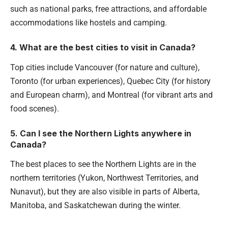
such as national parks, free attractions, and affordable
accommodations like hostels and camping.
4. What are the best cities to visit in Canada?
Top cities include Vancouver (for nature and culture),
Toronto (for urban experiences), Quebec City (for history
and European charm), and Montreal (for vibrant arts and
food scenes).
5. Can I see the Northern Lights anywhere in
Canada?
The best places to see the Northern Lights are in the
northern territories (Yukon, Northwest Territories, and
Nunavut), but they are also visible in parts of Alberta,
Manitoba, and Saskatchewan during the winter.