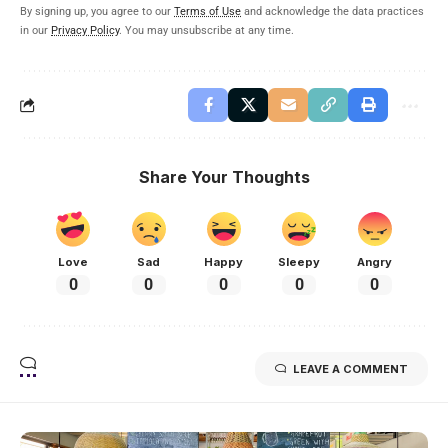
By signing up, you agree to our
Terms of Use
and acknowledge the data practices
in our
Privacy Policy
. You may unsubscribe at any time.
Share Your Thoughts
Love
Sad
Happy
Sleepy
Angry
0
0
0
0
0
LEAVE A COMMENT