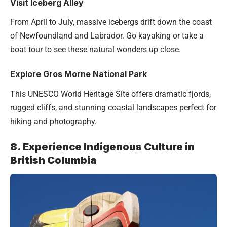
Visit Iceberg Alley
From April to July, massive icebergs drift down the coast
of Newfoundland and Labrador. Go kayaking or take a
boat tour to see these natural wonders up close.
Explore Gros Morne National Park
This UNESCO World Heritage Site offers dramatic fjords,
rugged cliffs, and stunning coastal landscapes perfect for
hiking and photography.
8. Experience Indigenous Culture in
British Columbia