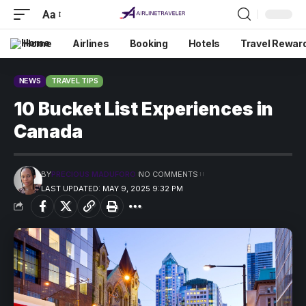
Aa
Home
Airlines
Booking
Hotels
Travel Rewar
NEWS
TRAVEL TIPS
10 Bucket List Experiences in
Canada
BY
PRECIOUS MADUFORO
NO COMMENTS
LAST UPDATED: MAY 9, 2025 9:32 PM