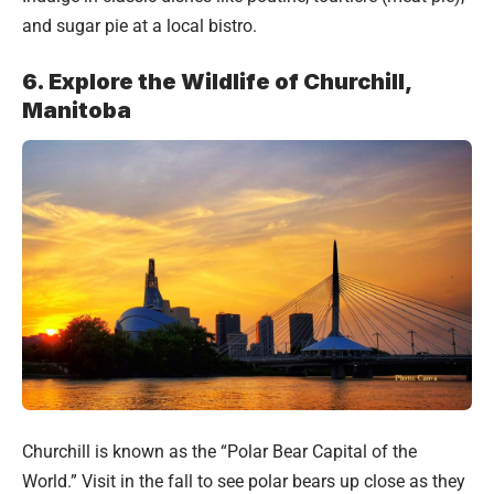
and sugar pie at a local bistro.
6. Explore the Wildlife of Churchill,
Manitoba
Churchill is known as the “Polar Bear Capital of the
World.” Visit in the fall to see polar bears up close as they