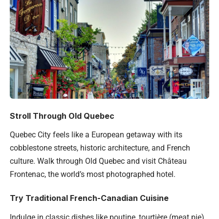
Stroll Through Old Quebec
Quebec City feels like a European getaway with its
cobblestone streets, historic architecture, and French
culture. Walk through Old Quebec and visit Château
Frontenac, the world’s most photographed hotel.
Try Traditional French-Canadian Cuisine
Indulge in classic dishes like poutine, tourtière (meat pie),