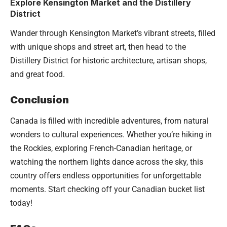
Explore Kensington Market and the Distillery
District
Wander through Kensington Market’s vibrant streets, filled
with unique shops and street art, then head to the
Distillery District for historic architecture, artisan shops,
and great food.
Conclusion
Canada is filled with incredible adventures, from natural
wonders to cultural experiences. Whether you’re hiking in
the Rockies, exploring French-Canadian heritage, or
watching the northern lights dance across the sky, this
country offers endless opportunities for unforgettable
moments. Start checking off your Canadian bucket list
today!