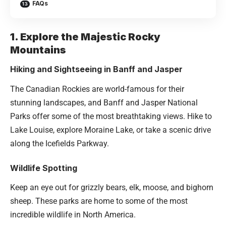
FAQs
1. Explore the Majestic Rocky
Mountains
Hiking and Sightseeing in Banff and Jasper
The Canadian Rockies are world-famous for their
stunning landscapes, and Banff and Jasper National
Parks offer some of the most breathtaking views. Hike to
Lake Louise, explore Moraine Lake, or take a scenic drive
along the Icefields Parkway.
Wildlife Spotting
Keep an eye out for grizzly bears, elk, moose, and bighorn
sheep. These parks are home to some of the most
incredible wildlife in North America.