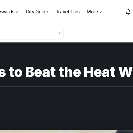
ewards
City Guide
Travel Tips
More
s to Beat the Heat 