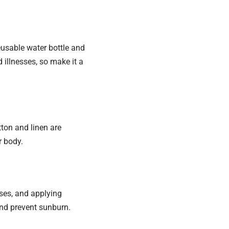
reusable water bottle and
 illnesses, so make it a
otton and linen are
r body.
ses, and applying
and prevent sunburn.