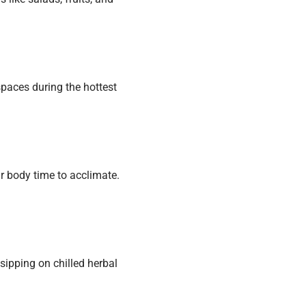
 spaces during the hottest
our body time to acclimate.
sipping on chilled herbal