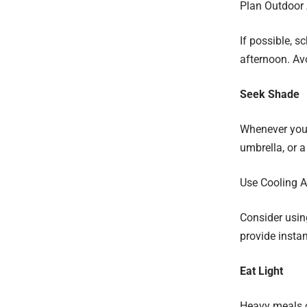
Plan Outdoor A
If possible, s
afternoon. Av
Seek Shade
Whenever you c
umbrella, or a
Use Cooling A
Consider using
provide instan
Eat Light
Heavy meals ca