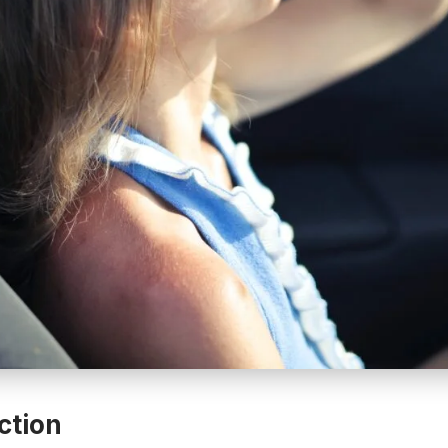
ction