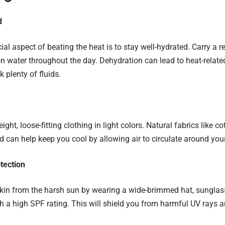
d
al aspect of beating the heat is to stay well-hydrated. Carry a 
on water throughout the day. Dehydration can lead to heat-related
nk plenty of fluids.
ight, loose-fitting clothing in light colors. Natural fabrics like c
d can help keep you cool by allowing air to circulate around you
tection
skin from the harsh sun by wearing a wide-brimmed hat, sunglas
h a high SPF rating. This will shield you from harmful UV rays 