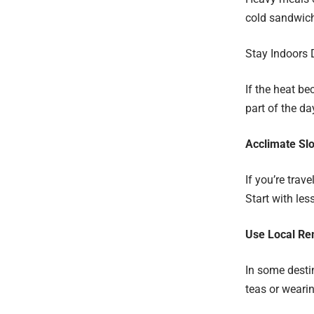
cold sandwich
Stay Indoors 
If the heat be
part of the d
Acclimate Sl
If you’re trav
Start with les
Use Local Re
In some destin
teas or wearin