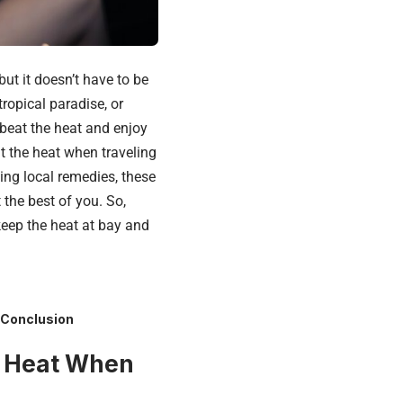
ut it doesn’t have to be
ropical paradise, or
beat the heat and enjoy
at the heat when traveling
ing local remedies, these
 the best of you. So,
keep the heat at bay and
Conclusion
he Heat When