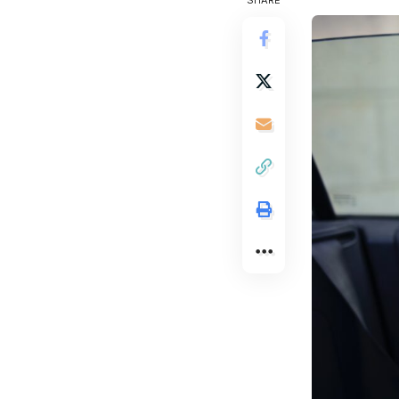
SHARE