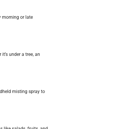
ly morning or late
it’s under a tree, an
ndheld misting spray to
like salads, fruits, and