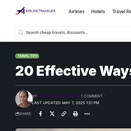
Airlines
Hotels
Travel R
TRAVEL TIPS
20 Effective Way
BY
PRECIOUS MADUFORO
1 COMMENT
LAST UPDATED: MAY 7, 2025 1:51 PM
SHARE