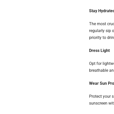
Stay Hydrate
The most cruci
regularly sip 
priority to dri
Dress Light
Opt for lightwe
breathable an
Wear Sun Pro
Protect your 
sunscreen wit