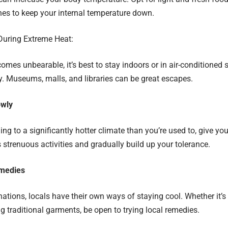
es to keep your internal temperature down.
During Extreme Heat:
comes unbearable, it’s best to stay indoors or in air-conditioned
ay. Museums, malls, and libraries can be great escapes.
owly
eling to a significantly hotter climate than you’re used to, give y
s strenuous activities and gradually build up your tolerance.
medies
ations, locals have their own ways of staying cool. Whether it’s 
g traditional garments, be open to trying local remedies.