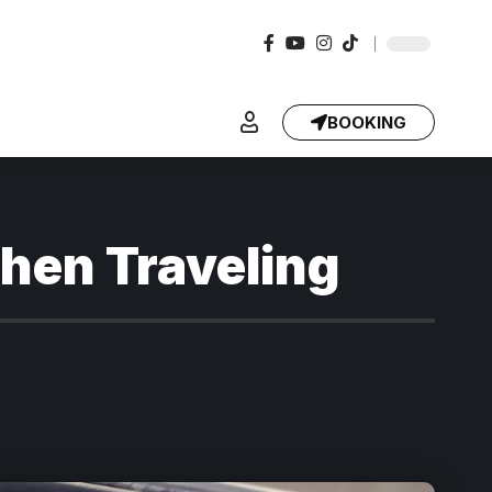
BOOKING
When Traveling