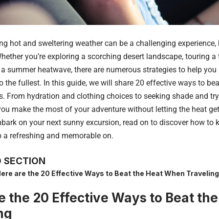
ng hot and sweltering weather can be a challenging experience, b
ether you’re exploring a scorching desert landscape, touring a t
 a summer heatwave, there are numerous strategies to help you 
o the fullest. In this guide, we will share 20 effective ways to be
es. From hydration and clothing choices to seeking shade and try
 you make the most of your adventure without letting the heat get
bark on your next sunny excursion, read on to discover how to 
p a refreshing and memorable on.
 SECTION
ere are the 20 Effective Ways to Beat the Heat When Traveling
e the 20 Effective Ways to Beat t
ng