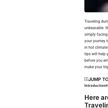
Traveling duri
unbearable. Wh
simply facing
your journey t
in hot climat
tips will help
before you em
make your tri
JUMP TO
Introduction
H
Here ar
Traveli