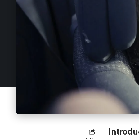
Introdu