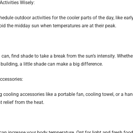
ctivities Wisely:
chedule outdoor activities for the cooler parts of the day, like ear
oid the midday sun when temperatures are at their peak.
an, find shade to take a break from the sun’s intensity. Whether 
 building, a little shade can make a big difference.
ccessories:
 cooling accessories like a portable fan, cooling towel, or a ha
t relief from the heat.
n increase your body temperature. Opt for light and fresh foods 