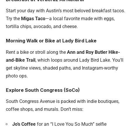
Start your day with Austin’s most beloved breakfast tacos.
Try the
Migas Taco
—a local favorite made with eggs,
tortilla chips, avocado, and cheese.
Morning Walk or Bike at Lady Bird Lake
Rent a bike or stroll along the
Ann and Roy Butler Hike-
and-Bike Trail
, which loops around Lady Bird Lake. You’ll
get skyline views, shaded paths, and Instagram-worthy
photo ops.
Explore South Congress (SoCo)
South Congress Avenue is packed with indie boutiques,
coffee shops, and murals. Don’t miss:
Jo’s Coffee
for an “I Love You So Much” selfie