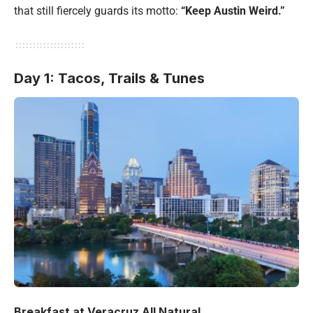
that still fiercely guards its motto:
“Keep Austin Weird.”
Day 1: Tacos, Trails & Tunes
Breakfast at Veracruz All Natural