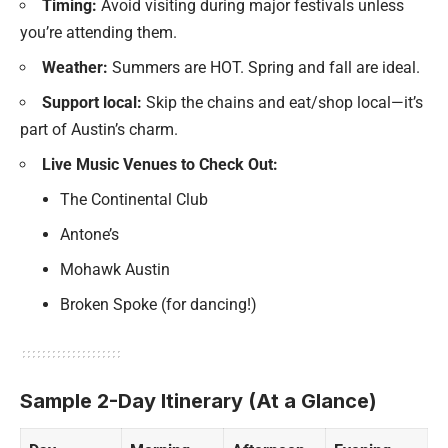
Timing:
Avoid visiting during major festivals unless
you’re attending them.
Weather:
Summers are HOT. Spring and fall are ideal.
Support local:
Skip the chains and eat/shop local—it’s
part of Austin’s charm.
Live Music Venues to Check Out:
The Continental Club
Antone’s
Mohawk Austin
Broken Spoke (for dancing!)
Sample 2-Day Itinerary (At a Glance)