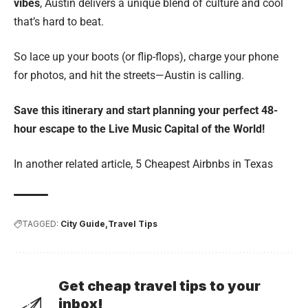
vibes
, Austin delivers a unique blend of culture and cool
that’s hard to beat.
So lace up your boots (or flip-flops), charge your phone
for photos, and hit the streets—Austin is calling.
Save this itinerary and start planning your perfect 48-
hour escape to the Live Music Capital of the World!
In another related article,
5 Cheapest Airbnbs in Texas
TAGGED:
City Guide
Travel Tips
Get cheap travel tips to your
inbox!