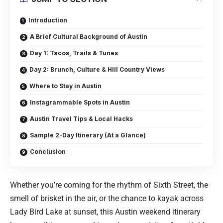
Introduction
A Brief Cultural Background of Austin
Day 1: Tacos, Trails & Tunes
Day 2: Brunch, Culture & Hill Country Views
Where to Stay in Austin
Instagrammable Spots in Austin
Austin Travel Tips & Local Hacks
Sample 2-Day Itinerary (At a Glance)
Conclusion
Whether you’re coming for the rhythm of Sixth Street, the
smell of brisket in the air, or the chance to kayak across
Lady Bird Lake at sunset, this Austin weekend itinerary