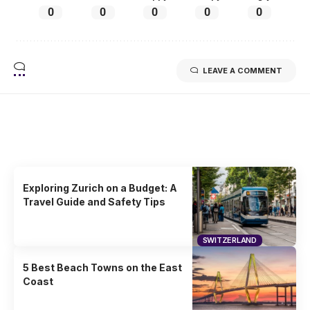
0
0
0
0
0
LEAVE A COMMENT
Related Stories
Uncover the stories that related to the post!
Exploring Zurich on a Budget: A
Travel Guide and Safety Tips
SWITZERLAND
5 Best Beach Towns on the East
Coast