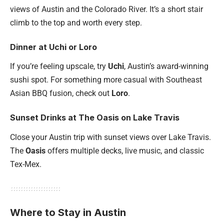
views of Austin and the Colorado River. It’s a short stair
climb to the top and worth every step.
Dinner at Uchi or Loro
If you’re feeling upscale, try
Uchi
, Austin’s award-winning
sushi spot. For something more casual with Southeast
Asian BBQ fusion, check out
Loro
.
Sunset Drinks at The Oasis on Lake Travis
Close your Austin trip with sunset views over Lake Travis.
The
Oasis
offers multiple decks, live music, and classic
Tex-Mex.
Where to Stay in Austin