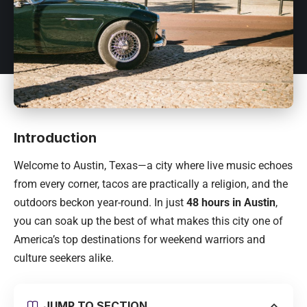
Introduction
Welcome to Austin, Texas—a city where live music echoes
from every corner, tacos are practically a religion, and the
outdoors beckon year-round. In just
48 hours in Austin
,
you can soak up the best of what makes this city one of
America’s top destinations for weekend warriors and
culture seekers alike.
JUMP TO SECTION