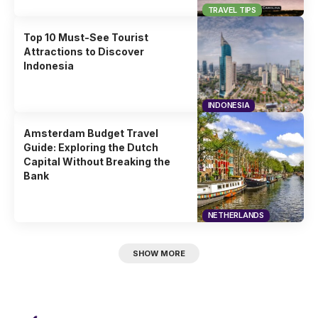
TRAVEL TIPS
Top 10 Must-See Tourist
Attractions to Discover
Indonesia
INDONESIA
Amsterdam Budget Travel
Guide: Exploring the Dutch
Capital Without Breaking the
Bank
NETHERLANDS
SHOW MORE