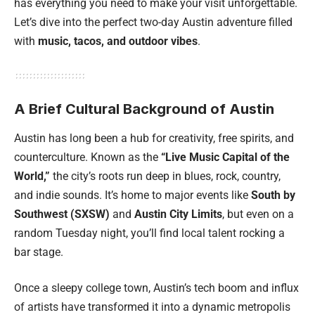
has everything you need to make your visit unforgettable.
Let’s dive into the perfect two-day Austin adventure filled
with
music, tacos, and outdoor vibes
.
A Brief Cultural Background of Austin
Austin has long been a hub for creativity, free spirits, and
counterculture. Known as the
“Live Music Capital of the
World,”
the city’s roots run deep in blues, rock, country,
and indie sounds. It’s home to major events like
South by
Southwest (SXSW)
and
Austin City Limits
, but even on a
random Tuesday night, you’ll find local talent rocking a
bar stage.
Once a sleepy college town, Austin’s tech boom and influx
of artists have transformed it into a dynamic metropolis