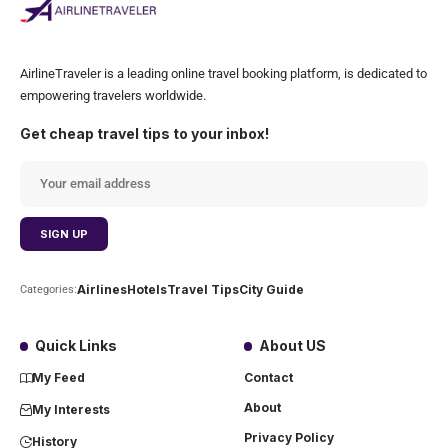
AirlineTraveler is a leading online travel booking platform, is dedicated to
empowering travelers worldwide.
Get cheap travel tips to your inbox!
Airlines
Hotels
Travel Tips
City Guide
Categories:
Quick Links
About US
My Feed
Contact
About
My Interests
Privacy Policy
History