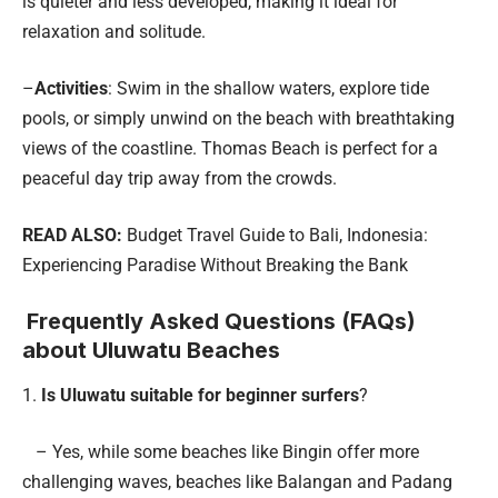
is quieter and less developed, making it ideal for
relaxation and solitude.
–
Activities
: Swim in the shallow waters, explore tide
pools, or simply unwind on the beach with breathtaking
views of the coastline. Thomas Beach is perfect for a
peaceful day trip away from the crowds.
READ ALSO:
Budget Travel Guide to Bali, Indonesia:
Experiencing Paradise Without Breaking the Bank
Frequently Asked Questions (FAQs)
about Uluwatu Beaches
1.
Is Uluwatu suitable for beginner surfers
?
– Yes, while some beaches like Bingin offer more
challenging waves, beaches like Balangan and Padang