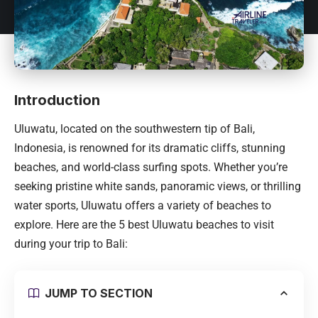
Introduction
Uluwatu, located on the southwestern tip of
Bali
,
Indonesia
, is renowned for its dramatic cliffs, stunning
beaches, and world-class surfing spots. Whether you’re
seeking pristine white sands, panoramic views, or thrilling
water sports, Uluwatu offers a variety of beaches to
explore. Here are the 5 best Uluwatu beaches to visit
during your trip to
Bali
:
JUMP TO SECTION