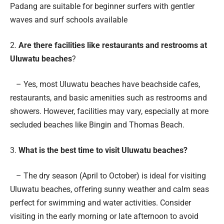
Padang are suitable for beginner surfers with gentler
waves and surf schools available
2.
Are there facilities like restaurants and restrooms at
Uluwatu beaches
?
– Yes, most Uluwatu beaches have beachside cafes,
restaurants, and basic amenities such as restrooms and
showers. However, facilities may vary, especially at more
secluded beaches like Bingin and Thomas Beach.
3.
What is the best time to visit Uluwatu beaches?
– The dry season (April to October) is ideal for visiting
Uluwatu beaches, offering sunny weather and calm seas
perfect for swimming and water activities. Consider
visiting in the early morning or late afternoon to avoid