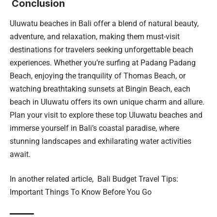
Conclusion
Uluwatu beaches in Bali offer a blend of natural beauty,
adventure, and relaxation, making them must-visit
destinations for travelers seeking unforgettable beach
experiences. Whether you’re surfing at Padang Padang
Beach, enjoying the tranquility of Thomas Beach, or
watching breathtaking sunsets at Bingin Beach, each
beach in Uluwatu offers its own unique charm and allure.
Plan your visit to explore these top Uluwatu beaches and
immerse yourself in Bali’s coastal paradise, where
stunning landscapes and exhilarating water activities
await.
In another related article,
Bali Budget Travel Tips:
Important Things To Know Before You Go