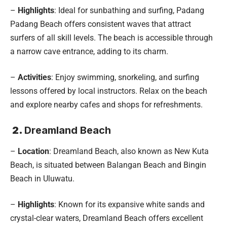
–
Highlights
: Ideal for sunbathing and surfing, Padang
Padang Beach offers consistent waves that attract
surfers of all skill levels. The beach is accessible through
a narrow cave entrance, adding to its charm.
–
Activities
: Enjoy swimming, snorkeling, and surfing
lessons offered by local instructors. Relax on the beach
and explore nearby cafes and shops for refreshments.
2.
Dreamland Beach
–
Location
: Dreamland Beach, also known as New Kuta
Beach, is situated between Balangan Beach and Bingin
Beach in Uluwatu.
–
Highlights
: Known for its expansive white sands and
crystal-clear waters, Dreamland Beach offers excellent