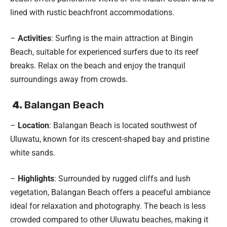
lined with rustic beachfront accommodations.
–
Activities
: Surfing is the main attraction at Bingin
Beach, suitable for experienced surfers due to its reef
breaks. Relax on the beach and enjoy the tranquil
surroundings away from crowds.
4.
Balangan Beach
–
Location
: Balangan Beach is located southwest of
Uluwatu, known for its crescent-shaped bay and pristine
white sands.
–
Highlights
: Surrounded by rugged cliffs and lush
vegetation, Balangan Beach offers a peaceful ambiance
ideal for relaxation and photography. The beach is less
crowded compared to other Uluwatu beaches, making it