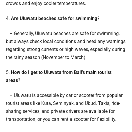
crowds and enjoy cooler temperatures.
4.
Are Uluwatu beaches safe for swimming
?
– Generally, Uluwatu beaches are safe for swimming,
but always check local conditions and heed any warnings
regarding strong currents or high waves, especially during
the rainy season (November to March).
5.
How do I get to Uluwatu from Bali’s main tourist
areas
?
– Uluwatu is accessible by car or scooter from popular
tourist areas like Kuta, Seminyak, and Ubud. Taxis, ride-
sharing services, and private drivers are available for
transportation, or you can rent a scooter for flexibility.