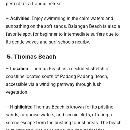
perfect for a tranquil retreat.
–
Activities
: Enjoy swimming in the calm waters and
sunbathing on the soft sands. Balangan Beach is also a
favorite spot for beginner to intermediate surfers due to
its gentle waves and surf schools nearby.
5.
Thomas Beach
–
Location
: Thomas Beach is a secluded stretch of
coastline located south of Padang Padang Beach,
accessible via a winding pathway through lush
vegetation.
–
Highlights
: Thomas Beach is known for its pristine
sands, turquoise waters, and scenic cliffs, offering a
serene escape from the bustling tourist areas. The beach