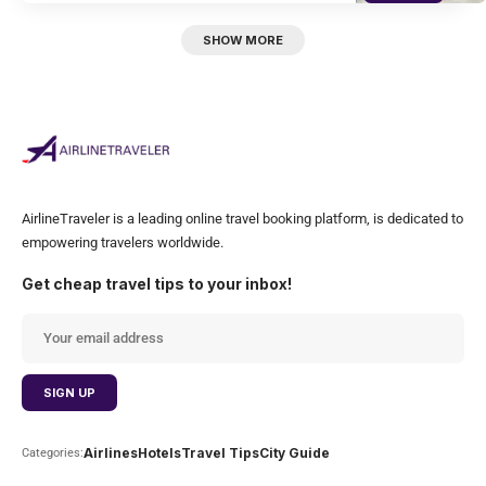
SHOW MORE
AirlineTraveler is a leading online travel booking platform, is dedicated to
empowering travelers worldwide.
Get cheap travel tips to your inbox!
Airlines
Hotels
Travel Tips
City Guide
Categories: