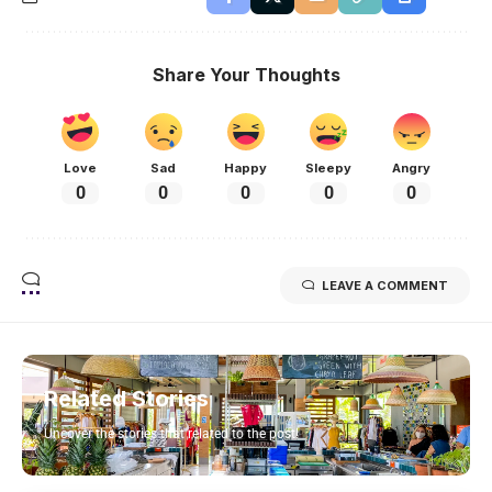
Share Your Thoughts
Love
Sad
Happy
Sleepy
Angry
0
0
0
0
0
LEAVE A COMMENT
Related Stories
Uncover the stories that related to the post!