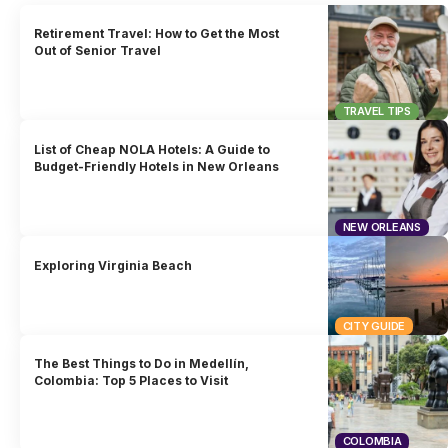
Retirement Travel: How to Get the Most
Out of Senior Travel
TRAVEL TIPS
List of Cheap NOLA Hotels: A Guide to
Budget-Friendly Hotels in New Orleans
NEW ORLEANS
Exploring Virginia Beach
CITY GUIDE
The Best Things to Do in Medellín,
Colombia: Top 5 Places to Visit
COLOMBIA