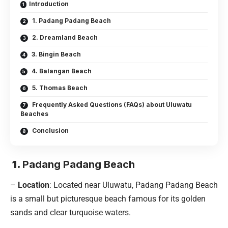
Introduction
1. Padang Padang Beach
2. Dreamland Beach
3. Bingin Beach
4. Balangan Beach
5. Thomas Beach
Frequently Asked Questions (FAQs) about Uluwatu
Beaches
Conclusion
1.
Padang Padang Beach
–
Location
: Located near Uluwatu, Padang Padang Beach
is a small but picturesque beach famous for its golden
sands and clear turquoise waters.