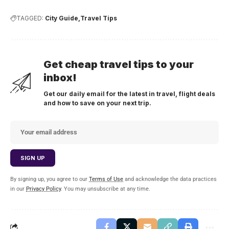
TAGGED:
City Guide
Travel Tips
Get cheap travel tips to your
inbox!
Get our daily email for the latest in travel, flight deals
and how to save on your next trip.
By signing up, you agree to our
Terms of Use
and acknowledge the data practices
in our
Privacy Policy
. You may unsubscribe at any time.