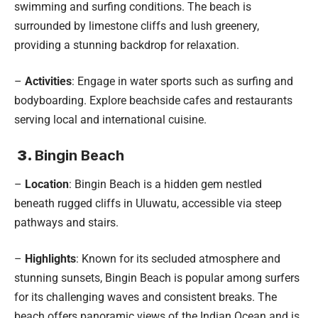
swimming and surfing conditions. The beach is
surrounded by limestone cliffs and lush greenery,
providing a stunning backdrop for relaxation.
–
Activities
: Engage in water sports such as surfing and
bodyboarding. Explore beachside cafes and restaurants
serving local and international cuisine.
3.
Bingin Beach
–
Location
: Bingin Beach is a hidden gem nestled
beneath rugged cliffs in Uluwatu, accessible via steep
pathways and stairs.
–
Highlights
: Known for its secluded atmosphere and
stunning sunsets, Bingin Beach is popular among surfers
for its challenging waves and consistent breaks. The
beach offers panoramic views of the Indian Ocean and is