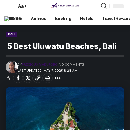
Aa
Home
Airlines
Booking
Hotels
Travel Rewar
BALI
5 Best Uluwatu Beaches, Bali
BY
PRECIOUS MADUFORO
NO COMMENTS
LAST UPDATED: MAY 7, 2025 8:28 AM