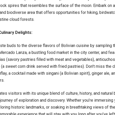
rock spires that resembles the surface of the moon. Embark on a
 and biodiverse area that offers opportunities for hiking, birdwatc
istine cloud forests.
Culinary Delights:
te buds to the diverse flavors of Bolivian cuisine by sampling th
ercado Lanza, a bustling food market in the city center, and feas
as (savory pastries filled with meat and vegetables), anticuchos
 (a sweet corn drink served with fried pastries). Don’t miss the c
lay, a cocktail made with singani (a Bolivian spirit), ginger ale, a
rs.
tes visitors with its unique blend of culture, history, and natural 
 journey of exploration and discovery. Whether you’re immersing 
ploring historic landmarks, or soaking in breathtaking views of t
orable experience that will stay with you long after you’ve left