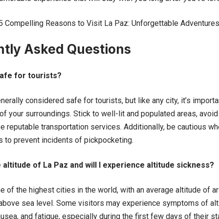
5 Compelling Reasons to Visit La Paz: Unforgettable Adventure
ntly Asked Questions
afe for tourists?
rally considered safe for tourists, but like any city, it’s import
f your surroundings. Stick to well-lit and populated areas, avoid
e reputable transportation services. Additionally, be cautious w
 to prevent incidents of pickpocketing.
 altitude of La Paz and will I experience altitude sickness?
of the highest cities in the world, with an average altitude of 
 above sea level. Some visitors may experience symptoms of alt
sea, and fatigue, especially during the first few days of their sta