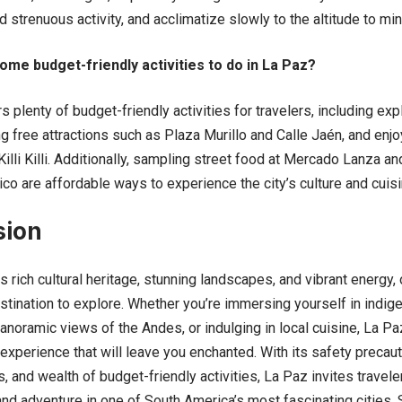
d strenuous activity, and acclimatize slowly to the altitude to m
ome budget-friendly activities to do in La Paz?
plenty of budget-friendly activities for travelers, including expl
ing free attractions such as Plaza Murillo and Calle Jaén, and en
illi Killi. Additionally, sampling street food at Mercado Lanza and
ico are affordable ways to experience the city’s culture and cuisi
sion
ts rich cultural heritage, stunning landscapes, and vibrant energy, 
stination to explore. Whether you’re immersing yourself in indige
anoramic views of the Andes, or indulging in local cuisine, La P
experience that will leave you enchanted. With its safety precaut
, and wealth of budget-friendly activities, La Paz invites travel
and adventure in one of South America’s most fascinating cities.