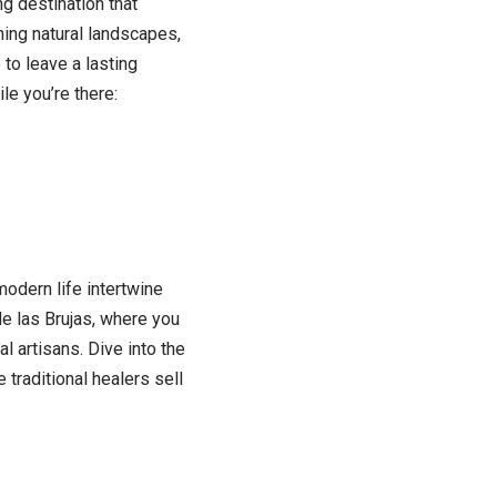
g destination that
ning natural landscapes,
to leave a lasting
le you’re there:
odern life intertwine
e las Brujas, where you
al artisans. Dive into the
traditional healers sell