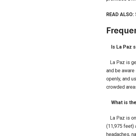
READ ALSO:
Freque
Is La Paz s
La Paz is gene
and be aware o
openly, and us
crowded areas
What is the
La Paz is one 
(11,975 feet)
headaches, nau