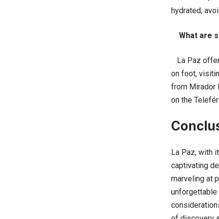
hydrated, avoi
What are s
La Paz offers 
on foot, visit
from Mirador K
on the Telefér
Conclu
La Paz, with i
captivating de
marveling at p
unforgettable 
considerations
of discovery 