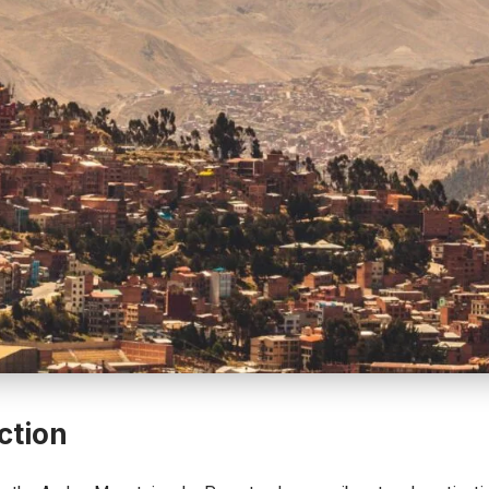
ction