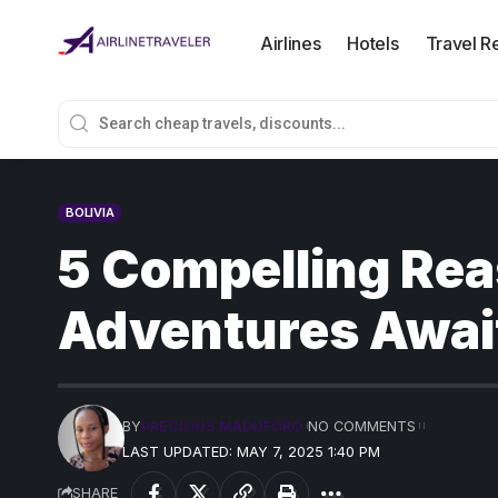
Airlines
Hotels
Travel R
BOLIVIA
5 Compelling Reas
Adventures Awai
BY
PRECIOUS MADUFORO
NO COMMENTS
LAST UPDATED: MAY 7, 2025 1:40 PM
SHARE