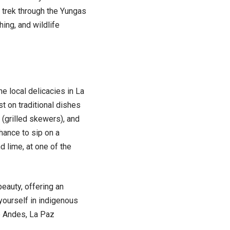
 trek through the Yungas
hing, and wildlife
e local delicacies in La
t on traditional dishes
 (grilled skewers), and
hance to sip on a
nd lime, at one of the
beauty, offering an
yourself in indigenous
he Andes, La Paz
.