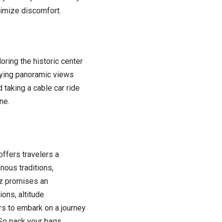
inimize discomfort.
oring the historic center
joying panoramic views
 taking a cable car ride
ne.
offers travelers a
nous traditions,
az promises an
ions, altitude
ers to embark on a journey
 So pack your bags,