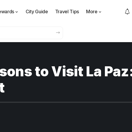
ewards
City Guide
Travel Tips
More
ons to Visit La Paz
t