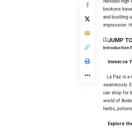
Nestled high i
beckons travel
and bustling u
impression. He
JUMP TO
Introduction
Immerse Yo
La Paz is a me
seamlessly. E
can shop for t
world of Andea
herbs, potion
Explore the