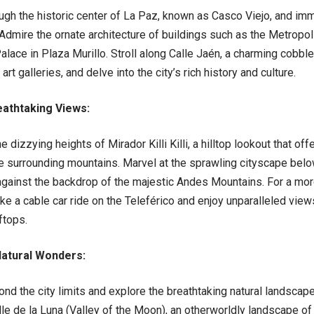
h the historic center of La Paz, known as Casco Viejo, and imme
 Admire the ornate architecture of buildings such as the Metropol
alace in Plaza Murillo. Stroll along Calle Jaén, a charming cobbl
t galleries, and delve into the city’s rich history and culture.
eathtaking Views:
dizzying heights of Mirador Killi Killi, a hilltop lookout that o
e surrounding mountains. Marvel at the sprawling cityscape belo
gainst the backdrop of the majestic Andes Mountains. For a mo
ke a cable car ride on the Teleférico and enjoy unparalleled views
ftops.
atural Wonders:
d the city limits and explore the breathtaking natural landscape
lle de la Luna (Valley of the Moon), an otherworldly landscape o