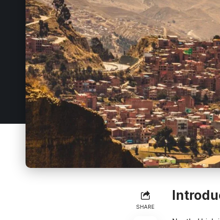
Introdu
SHARE