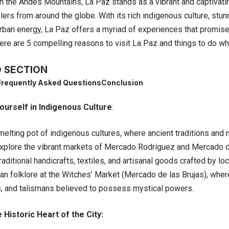
n the Andes Mountains, La Paz stands as a vibrant and captivatin
ers from around the globe. With its rich indigenous culture, stun
rban energy, La Paz offers a myriad of experiences that promise 
re are 5 compelling reasons to visit La Paz and things to do whi
 SECTION
Frequently Asked Questions
Conclusion
urself in Indigenous Culture
:
lting pot of indigenous cultures, where ancient traditions and m
xplore the vibrant markets of Mercado Rodríguez and Mercado d
raditional handicrafts, textiles, and artisanal goods crafted by loc
n folklore at the Witches’ Market (Mercado de las Brujas), where 
s, and talismans believed to possess mystical powers.
 Historic Heart of the City: