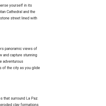
rse yourself in its
itan Cathedral and the
estone street lined with
ffers panoramic views of
w and capture stunning
re adventurous
 of the city as you glide
s that surround La Paz.
f eroded clay formations