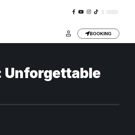
BOOKING
: Unforgettable