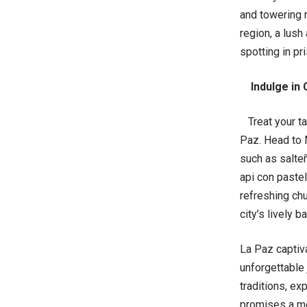
and towering 
region, a lush
spotting in pr
Indulge in 
Treat your tas
Paz. Head to M
such as salteñ
api con pastel
refreshing chuf
city’s lively ba
La Paz captiva
unforgettable
traditions, ex
promises a mem