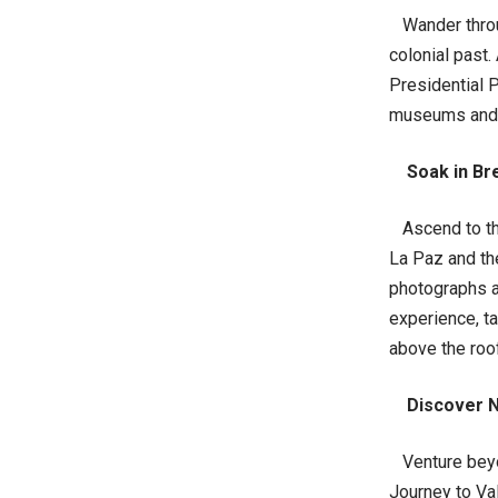
Wander throug
colonial past.
Presidential P
museums and ar
Soak in Br
Ascend to the 
La Paz and th
photographs a
experience, ta
above the roo
Discover N
Venture beyon
Journey to Va