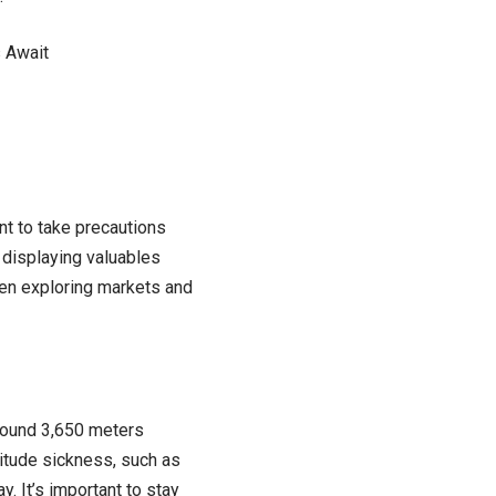
s Await
ant to take precautions
 displaying valuables
hen exploring markets and
around 3,650 meters
itude sickness, such as
y. It’s important to stay