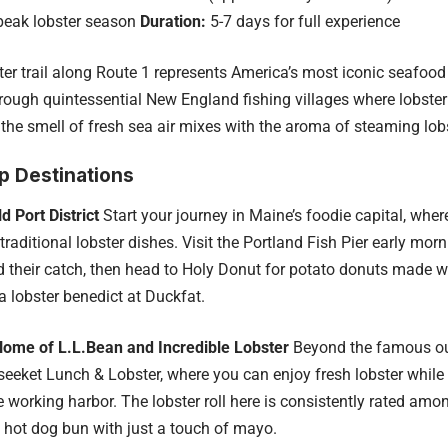
 peak lobster season
Duration:
5-7 days for full experience
ter trail along Route 1 represents America’s most iconic seafood 
rough quintessential New England fishing villages where lobster
the smell of fresh sea air mixes with the aroma of steaming lobs
p Destinations
d Port District
Start your journey in Maine’s foodie capital, wher
traditional lobster dishes. Visit the Portland Fish Pier early mor
 their catch, then head to Holy Donut for potato donuts made w
a lobster benedict at Duckfat.
Home of L.L.Bean and Incredible Lobster
Beyond the famous outd
seeket Lunch & Lobster, where you can enjoy fresh lobster whil
e working harbor. The lobster roll here is consistently rated amo
 hot dog bun with just a touch of mayo.