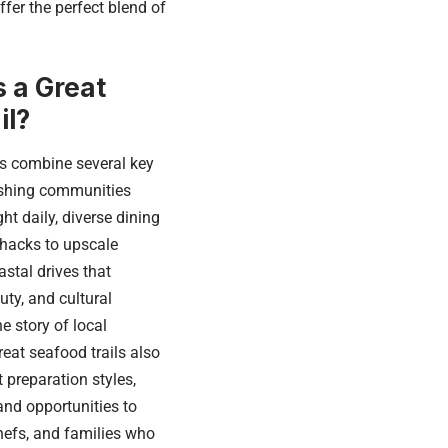
ffer the perfect blend of
 a Great
il?
ls combine several key
ishing communities
t daily, diverse dining
hacks to upscale
astal drives that
ty, and cultural
he story of local
reat seafood trails also
t preparation styles,
and opportunities to
hefs, and families who