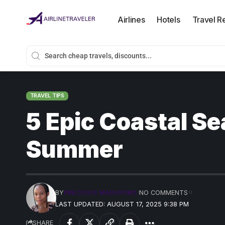
Airlines
Hotels
Travel R
TRAVEL TIPS
5 Epic Coastal Se
Summer
BY
PRECIOUS MADUFORO
NO COMMENTS
LAST UPDATED: AUGUST 17, 2025 9:38 PM
SHARE