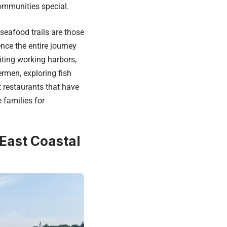
ommunities special.
eafood trails are those
nce the entire journey
siting working harbors,
ermen, exploring fish
t restaurants that have
 families for
 East Coastal