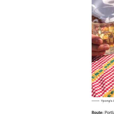
Ypong’s 
Route:
Portl