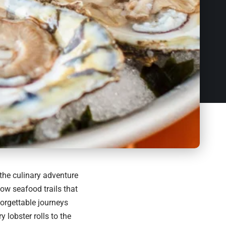
the culinary adventure
low seafood trails that
forgettable journeys
y lobster rolls to the