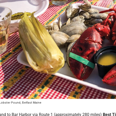
Lobster Pound, Belfast Maine
and to Bar Harbor via Route 1 (approximately 280 miles)
Best T