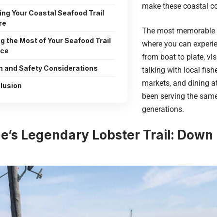
make these coastal c
ing Your Coastal Seafood Trail
re
The most memorable s
g the Most of Your Seafood Trail
where you can experie
nce
from boat to plate, vi
h and Safety Considerations
talking with local fish
markets, and dining a
lusion
been serving the same
generations.
ne’s Legendary Lobster Trail: Down