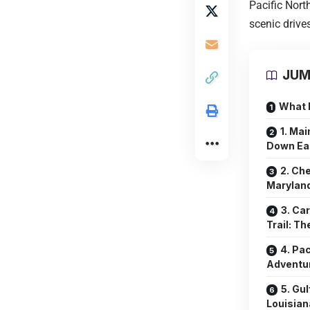
Pacific Nort
scenic drives
JUM
What 
1. Mai
Down Ea
2. Ch
Maryland
3. Ca
Trail: T
4. Pa
Adventu
5. Gu
Louisiana