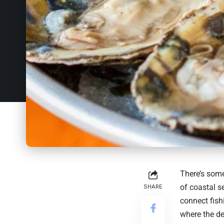
There’s some
of coastal s
SHARE
connect fish
where the des