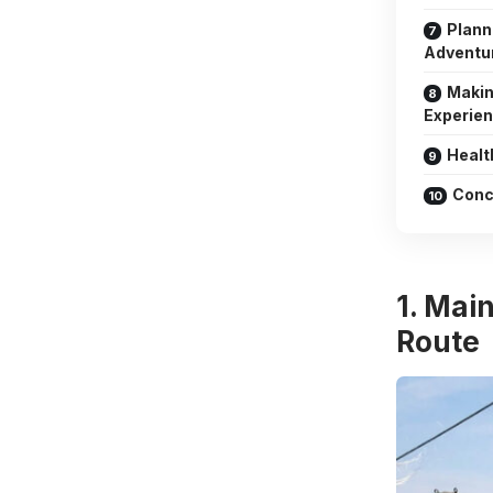
Plann
Adventu
Makin
Experie
Healt
Conc
1. Mai
Route