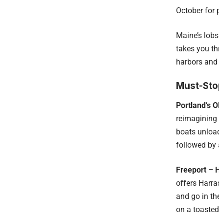
October for
Maine’s lobs
takes you th
harbors and 
Must-Sto
Portland’s Ol
reimagining 
boats unload
followed by 
Freeport – 
offers Harra
and go in th
on a toasted