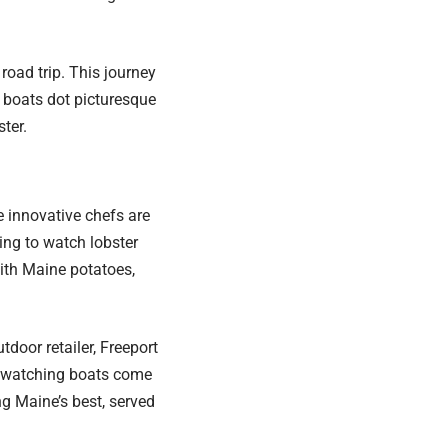
road trip. This journey
 boats dot picturesque
ter.
e innovative chefs are
ning to watch lobster
ith Maine potatoes,
oor retailer, Freeport
e watching boats come
ng Maine’s best, served