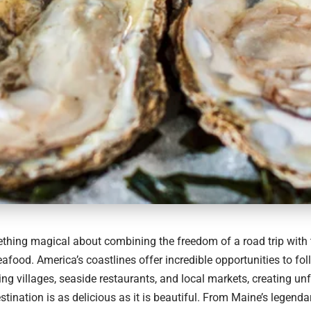
thing magical about combining the freedom of a road trip with 
eafood. America’s coastlines offer incredible opportunities to fol
ing villages, seaside restaurants, and local markets, creating un
tination is as delicious as it is beautiful. From Maine’s legendar