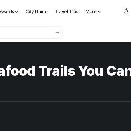
ewards
City Guide
Travel Tips
More
afood Trails You Can