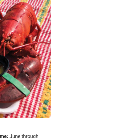
ime:
June through