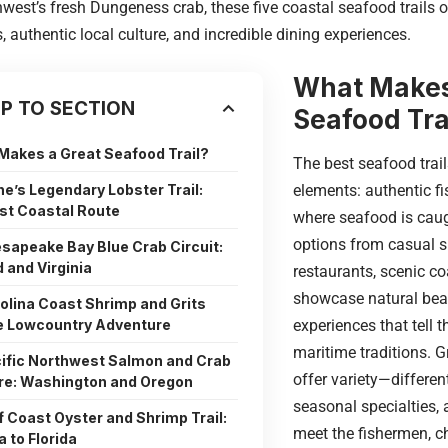
hwest’s fresh Dungeness crab, these five coastal seafood trails o
, authentic local culture, and incredible dining experiences.
What Makes
P TO SECTION
Seafood Tra
Makes a Great Seafood Trail?
The best seafood trai
ne’s Legendary Lobster Trail:
elements: authentic f
st Coastal Route
where seafood is caugh
options from casual s
esapeake Bay Blue Crab Circuit:
 and Virginia
restaurants, scenic co
showcase natural beau
rolina Coast Shrimp and Grits
he Lowcountry Adventure
experiences that tell t
maritime traditions. G
cific Northwest Salmon and Crab
offer variety—differen
re: Washington and Oregon
seasonal specialties, 
lf Coast Oyster and Shrimp Trail:
meet the fishermen, c
 to Florida