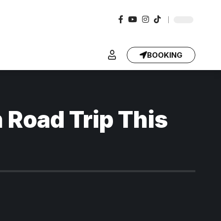
BOOKING
 Road Trip This