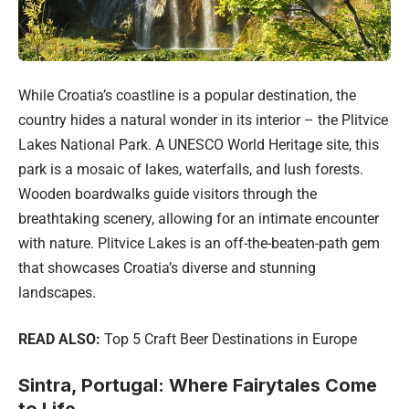
While Croatia’s coastline is a popular destination, the
country hides a natural wonder in its interior – the Plitvice
Lakes National Park. A UNESCO World Heritage site, this
park is a mosaic of lakes, waterfalls, and lush forests.
Wooden boardwalks guide visitors through the
breathtaking scenery, allowing for an intimate encounter
with nature. Plitvice Lakes is an off-the-beaten-path gem
that showcases Croatia’s diverse and stunning
landscapes.
READ ALSO:
Top 5 Craft Beer Destinations in Europe
Sintra, Portugal: Where Fairytales Come