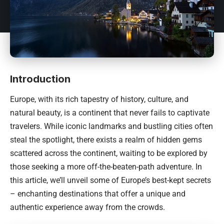
Introduction
Europe, with its rich tapestry of history, culture, and
natural beauty, is a continent that never fails to captivate
travelers. While iconic landmarks and bustling cities often
steal the spotlight, there exists a realm of hidden gems
scattered across the continent, waiting to be explored by
those seeking a more off-the-beaten-path adventure. In
this article, we’ll unveil some of Europe’s best-kept secrets
– enchanting destinations that offer a unique and
authentic experience away from the crowds.