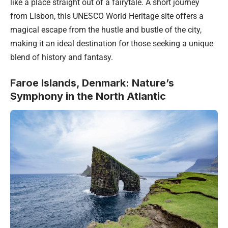
like a place straight out of a fairytale. A short journey
from Lisbon, this UNESCO World Heritage site offers a
magical escape from the hustle and bustle of the city,
making it an ideal destination for those seeking a unique
blend of history and fantasy.
Faroe Islands, Denmark: Nature’s
Symphony in the North Atlantic