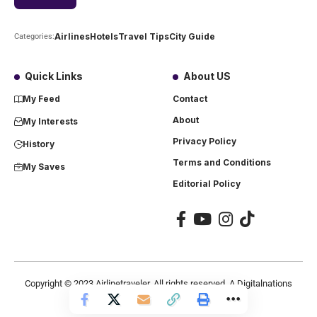
Airlines
Hotels
Travel Tips
City Guide
Categories:
Quick Links
About US
My Feed
Contact
About
My Interests
Privacy Policy
History
Terms and Conditions
My Saves
Editorial Policy
Copyright ©
2023
Airlinetraveler. All rights reserved. A Digitalnations
company.