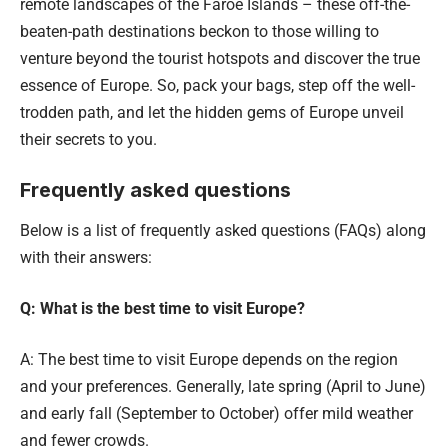
remote landscapes of the Faroe Islands – these off-the-
beaten-path destinations beckon to those willing to
venture beyond the tourist hotspots and discover the true
essence of Europe. So, pack your bags, step off the well-
trodden path, and let the hidden gems of Europe unveil
their secrets to you.
Frequently asked questions
Below is a list of frequently asked questions (FAQs) along
with their answers:
Q: What is the best time to visit Europe?
A: The best time to visit Europe depends on the region
and your preferences. Generally, late spring (April to June)
and early fall (September to October) offer mild weather
and fewer crowds.