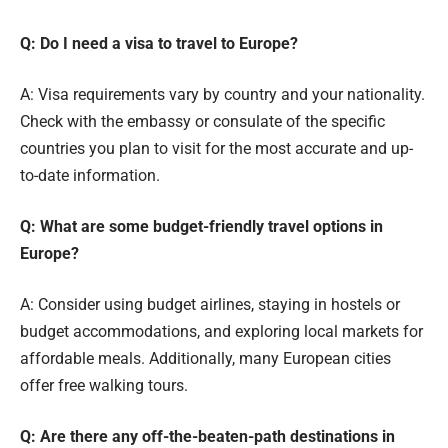
Q: Do I need a visa to travel to Europe?
A: Visa requirements vary by country and your nationality.
Check with the embassy or consulate of the specific
countries you plan to visit for the most accurate and up-
to-date information.
Q: What are some budget-friendly travel options in
Europe?
A: Consider using budget airlines, staying in hostels or
budget accommodations, and exploring local markets for
affordable meals. Additionally, many European cities
offer free walking tours.
Q: Are there any off-the-beaten-path destinations in