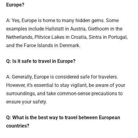
Europe?
A: Yes, Europe is home to many hidden gems. Some
examples include Hallstatt in Austria, Giethoorn in the
Netherlands, Plitvice Lakes in Croatia, Sintra in Portugal,
and the Faroe Islands in Denmark.
Q: Is it safe to travel in Europe?
A: Generally, Europe is considered safe for travelers.
However, it’s essential to stay vigilant, be aware of your
surroundings, and take common-sense precautions to
ensure your safety.
Q: What is the best way to travel between European
countries?