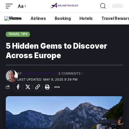
Aa
Home
Airlines
Booking
Hotels
Travel Rewar
TRAVEL TIPS
5 Hidden Gems to Discover
Across Europe
BY
PRECIOUS MADUFORO
2 COMMENTS
LAST UPDATED: MAY 9, 2025 9:39 PM