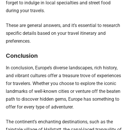
forget to indulge in local specialties and street food
during your travels.
These are general answers, and it’s essential to research
specific details based on your travel itinerary and
preferences.
Conclusion
In conclusion, Europe’s diverse landscapes, rich history,
and vibrant cultures offer a treasure trove of experiences
for travelers. Whether you choose to explore the iconic
landmarks of well-known cities or venture off the beaten
path to discover hidden gems, Europe has something to
offer for every type of adventurer.
The continent’s enchanting destinations, such as the
fairytale village of Hallstatt, the canal-laced tranquility of