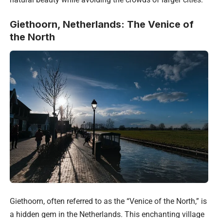
Giethoorn, Netherlands: The Venice of
the North
Giethoorn, often referred to as the “Venice of the North,” is
a hidden gem in the Netherlands. This enchanting village