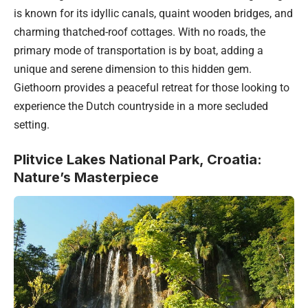
is known for its idyllic canals, quaint wooden bridges, and
charming thatched-roof cottages. With no roads, the
primary mode of transportation is by boat, adding a
unique and serene dimension to this hidden gem.
Giethoorn provides a peaceful retreat for those looking to
experience the Dutch countryside in a more secluded
setting.
Plitvice Lakes National Park, Croatia:
Nature’s Masterpiece