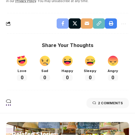
in our
Privacy Policy
. You may unsubscribe at any time.
Share Your Thoughts
Love
Sad
Happy
Sleepy
Angry
0
0
0
0
0
2 COMMENTS
Related Stories