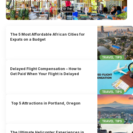
Uncover the stories that related to the post!
The 5 Most Affordable African Cities for
Expats on a Budget
TRAVEL TIPS
Delayed Flight Compensation – How to
Get Paid When Your Flight is Delayed
TRAVEL TIPS
Top 5 Attractions in Portland, Oregon
TRAVEL TIPS
The Ultimate Helicopter Experiences in