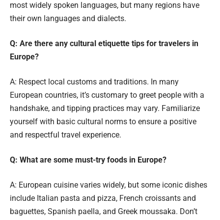
most widely spoken languages, but many regions have
their own languages and dialects.
Q: Are there any cultural etiquette tips for travelers in
Europe?
A: Respect local customs and traditions. In many
European countries, it’s customary to greet people with a
handshake, and tipping practices may vary. Familiarize
yourself with basic cultural norms to ensure a positive
and respectful travel experience.
Q: What are some must-try foods in Europe?
A: European cuisine varies widely, but some iconic dishes
include Italian pasta and pizza, French croissants and
baguettes, Spanish paella, and Greek moussaka. Don’t