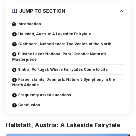
JUMP TO SECTION
Introduction
Hallstatt, Austria: A Lakeside Fairytale
Giethoorn, Netherlands: The Venice of the North
Plitvice Lakes National Park, Croatia: Nature’s
Masterpiece
Sintra, Portugal: Where Fairytales Come to Life
Faroe Islands, Denmark: Nature’s Symphony in the
North Atlantic
Frequently asked questions
Conclusion
Hallstatt, Austria: A Lakeside Fairytale