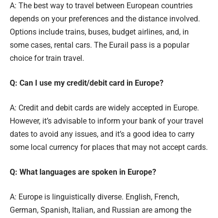
A: The best way to travel between European countries
depends on your preferences and the distance involved.
Options include trains, buses, budget airlines, and, in
some cases, rental cars. The Eurail pass is a popular
choice for train travel.
Q: Can I use my credit/debit card in Europe?
A: Credit and debit cards are widely accepted in Europe.
However, it’s advisable to inform your bank of your travel
dates to avoid any issues, and it’s a good idea to carry
some local currency for places that may not accept cards.
Q: What languages are spoken in Europe?
A: Europe is linguistically diverse. English, French,
German, Spanish, Italian, and Russian are among the