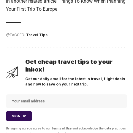
In another related article,
Things To Know When Planning
Your First Trip To Europe
TAGGED:
Travel Tips
Get cheap travel tips to your
inbox!
Get our daily email for the latest in travel, flight deals
and how to save on your next trip.
By signing up, you agree to our
Terms of Use
and acknowledge the data practices