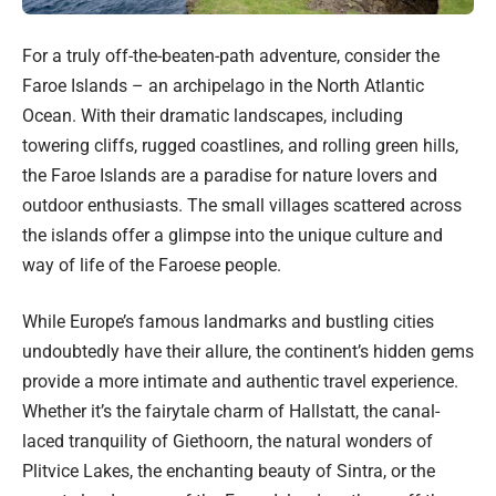
For a truly off-the-beaten-path adventure, consider the
Faroe Islands – an archipelago in the North Atlantic
Ocean. With their dramatic landscapes, including
towering cliffs, rugged coastlines, and rolling green hills,
the Faroe Islands are a paradise for nature lovers and
outdoor enthusiasts. The small villages scattered across
the islands offer a glimpse into the unique culture and
way of life of the Faroese people.
While Europe’s famous landmarks and bustling cities
undoubtedly have their allure, the continent’s hidden gems
provide a more intimate and authentic travel experience.
Whether it’s the fairytale charm of Hallstatt, the canal-
laced tranquility of Giethoorn, the natural wonders of
Plitvice Lakes, the enchanting beauty of Sintra, or the