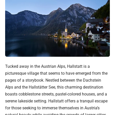
Tucked away in the Austrian Alps, Hallstatt is a
picturesque village that seems to have emerged from the
pages of a storybook. Nestled between the Dachstein
Alps and the Hallstätter See, this charming destination
boasts cobblestone streets, pastel-colored houses, and a
serene lakeside setting. Hallstatt offers a tranquil escape
for those seeking to immerse themselves in Austria’s
natural beauty while avoiding the crowds of larger cities.