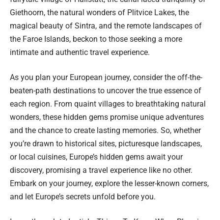
Giethoorn, the natural wonders of Plitvice Lakes, the
magical beauty of Sintra, and the remote landscapes of
the Faroe Islands, beckon to those seeking a more
intimate and authentic travel experience.
As you plan your European journey, consider the off-the-
beaten-path destinations to uncover the true essence of
each region. From quaint villages to breathtaking natural
wonders, these hidden gems promise unique adventures
and the chance to create lasting memories. So, whether
you’re drawn to historical sites, picturesque landscapes,
or local cuisines, Europe’s hidden gems await your
discovery, promising a travel experience like no other.
Embark on your journey, explore the lesser-known corners,
and let Europe’s secrets unfold before you.