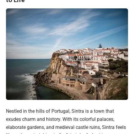
to Life
Nestled in the hills of Portugal, Sintra is a town that
exudes charm and history. With its colorful palaces,
elaborate gardens, and medieval castle ruins, Sintra feels