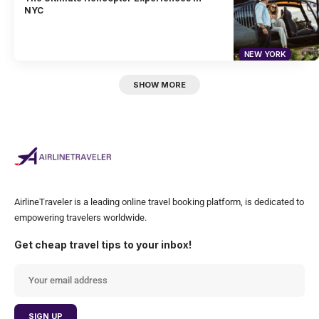
NYC
NEW YORK
SHOW MORE
AirlineTraveler is a leading online travel booking platform, is dedicated to
empowering travelers worldwide.
Get cheap travel tips to your inbox!