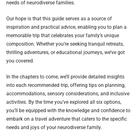
needs of neurodiverse families.
Our hope is that this guide serves as a source of
inspiration and practical advice, enabling you to plan a
memorable trip that celebrates your family’s unique
composition. Whether you’re seeking tranquil retreats,
thrilling adventures, or educational journeys, we’ve got
you covered.
In the chapters to come, we’ll provide detailed insights
into each recommended trip, offering tips on planning,
accommodations, sensory considerations, and inclusive
activities. By the time you’ve explored all six options,
you’ll be equipped with the knowledge and confidence to
embark on a travel adventure that caters to the specific
needs and joys of your neurodiverse family.