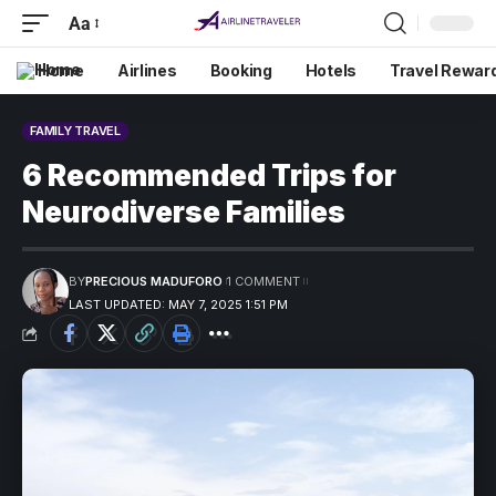
Aa
Home
Airlines
Booking
Hotels
Travel Rewar
FAMILY TRAVEL
6 Recommended Trips for
Neurodiverse Families
BY
PRECIOUS MADUFORO
1 COMMENT
LAST UPDATED: MAY 7, 2025 1:51 PM