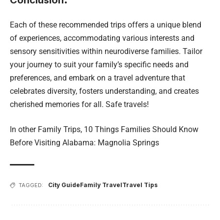
Conclusion
.
Each of these recommended trips offers a unique blend
of experiences, accommodating various interests and
sensory sensitivities within neurodiverse families. Tailor
your journey to suit your family’s specific needs and
preferences, and embark on a travel adventure that
celebrates diversity, fosters understanding, and creates
cherished memories for all. Safe travels!
In other Family Trips,
10 Things Families Should Know
Before Visiting Alabama: Magnolia Springs
City Guide
Family Travel
Travel Tips
TAGGED: