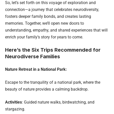
So, let’s set forth on this voyage of exploration and
connection—a journey that celebrates neurodiversity,
fosters deeper family bonds, and creates lasting
memories. Together, we’ll open new doors to
understanding, empathy, and shared experiences that will
enrich your family’s story for years to come.
Here’s the Six Trips Recommended for
Neurodiverse Families
Nature Retreat in a National Park:
Escape to the tranquility of a national park, where the
beauty of nature provides a calming backdrop.
Activities
: Guided nature walks, birdwatching, and
stargazing.