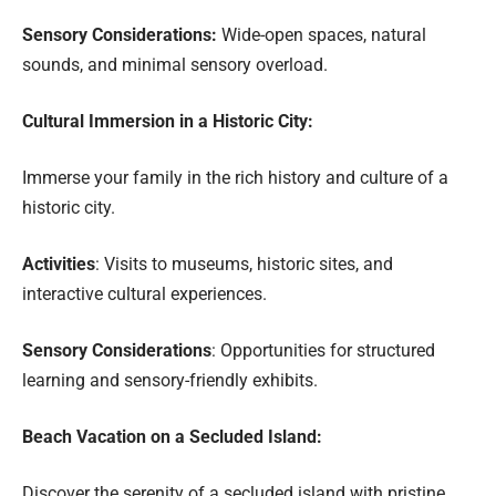
Sensory Considerations:
Wide-open spaces, natural
sounds, and minimal sensory overload.
Cultural Immersion in a Historic City:
Immerse your family in the rich history and culture of a
historic city.
Activities
: Visits to museums, historic sites, and
interactive cultural experiences.
Sensory Considerations
: Opportunities for structured
learning and sensory-friendly exhibits.
Beach Vacation on a Secluded Island:
Discover the serenity of a secluded island with pristine