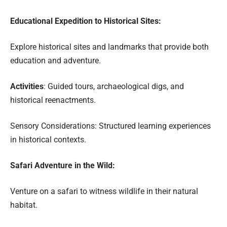
Educational Expedition to Historical Sites:
Explore historical sites and landmarks that provide both
education and adventure.
Activities
: Guided tours, archaeological digs, and
historical reenactments.
Sensory Considerations: Structured learning experiences
in historical contexts.
Safari Adventure in the Wild:
Venture on a safari to witness wildlife in their natural
habitat.