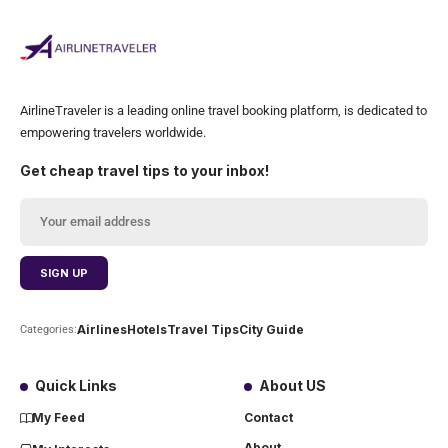
AirlineTraveler is a leading online travel booking platform, is dedicated to
empowering travelers worldwide.
Get cheap travel tips to your inbox!
Airlines
Hotels
Travel Tips
City Guide
Categories:
Quick Links
About US
My Feed
Contact
About