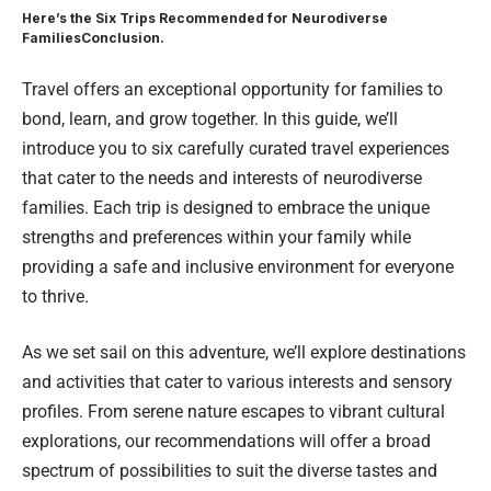
Here’s the Six Trips Recommended for Neurodiverse
Families
Conclusion.
Travel offers an exceptional opportunity for families to
bond, learn, and grow together. In this guide, we’ll
introduce you to six carefully curated travel experiences
that cater to the needs and interests of neurodiverse
families.
Each trip
is designed to embrace the unique
strengths and preferences within your family while
providing a safe and inclusive environment for everyone
to thrive.
As we set sail on this adventure, we’ll explore destinations
and activities that cater to various interests and sensory
profiles. From serene nature escapes to vibrant cultural
explorations, our recommendations will offer a broad
spectrum of possibilities to suit the diverse tastes and