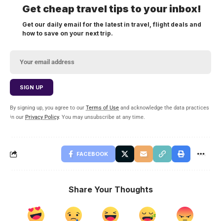
Get cheap travel tips to your inbox!
Get our daily email for the latest in travel, flight deals and
how to save on your next trip.
By signing up, you agree to our
Terms of Use
and acknowledge the data practices
in our
Privacy Policy
. You may unsubscribe at any time.
FACEBOOK
Share Your Thoughts