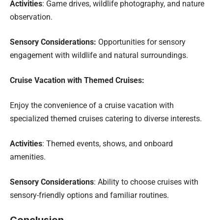
Activities
: Game drives, wildlife photography, and nature
observation.
Sensory Considerations:
Opportunities for sensory
engagement with wildlife and natural surroundings.
Cruise Vacation with Themed Cruises:
Enjoy the convenience of a cruise vacation with
specialized themed cruises catering to diverse interests.
Activities
: Themed events, shows, and onboard
amenities.
Sensory Considerations
: Ability to choose cruises with
sensory-friendly options and familiar routines.