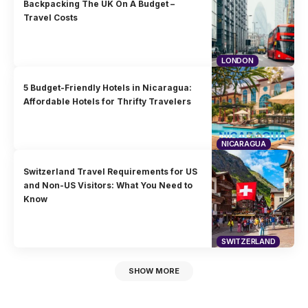
Backpacking The UK On A Budget –
Travel Costs
LONDON
5 Budget-Friendly Hotels in Nicaragua:
Affordable Hotels for Thrifty Travelers
NICARAGUA
Switzerland Travel Requirements for US
and Non-US Visitors: What You Need to
Know
SWITZERLAND
SHOW MORE