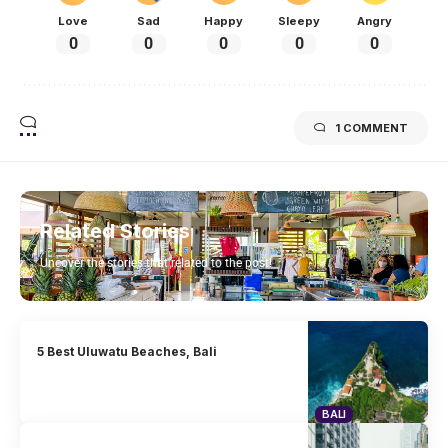
Love
Sad
Happy
Sleepy
Angry
0
0
0
0
0
1 COMMENT
Related Stories
Uncover the stories that related to the post!
5 Best Uluwatu Beaches, Bali
BALI