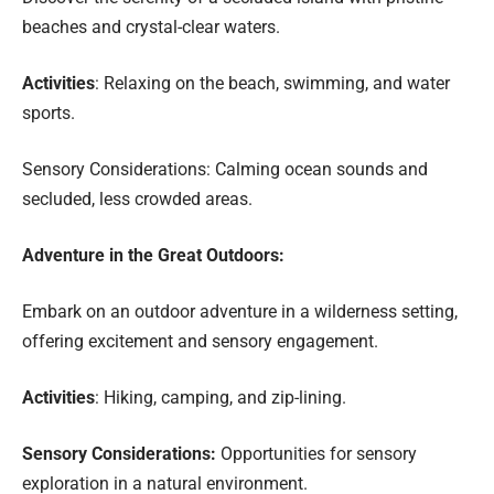
beaches and crystal-clear waters.
Activities
: Relaxing on the beach, swimming, and water
sports.
Sensory Considerations: Calming ocean sounds and
secluded, less crowded areas.
Adventure in the Great Outdoors:
Embark on an outdoor adventure in a wilderness setting,
offering excitement and sensory engagement.
Activities
: Hiking, camping, and zip-lining.
Sensory Considerations:
Opportunities for sensory
exploration in a natural environment.