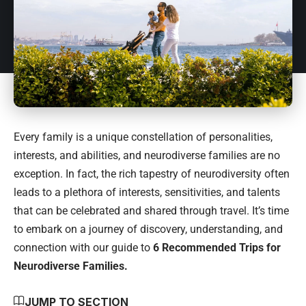
Every family is a unique constellation of personalities,
interests, and abilities, and neurodiverse families are no
exception. In fact, the rich tapestry of neurodiversity often
leads to a plethora of interests, sensitivities, and talents
that can be celebrated and shared through travel. It’s time
to embark on a journey of discovery, understanding, and
connection with our guide to
6 Recommended Trips for
Neurodiverse Families.
JUMP TO SECTION