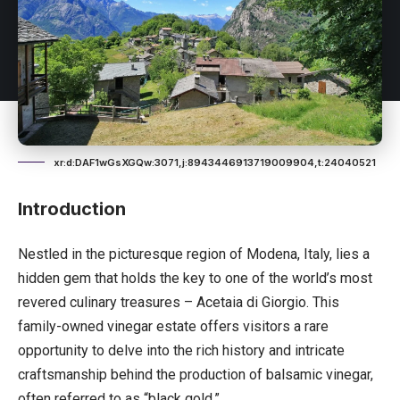
xr:d:DAF1wGsXGQw:3071,j:8943446913719009904,t:24040521
Introduction
Nestled in the picturesque region of Modena,
Italy
, lies a
hidden gem that holds the key to one of the world’s most
revered culinary treasures – Acetaia di Giorgio. This
family-owned vinegar estate offers visitors a rare
opportunity to delve into the rich history and intricate
craftsmanship behind the production of balsamic vinegar,
often referred to as “black gold.”