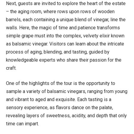
Next, guests are invited to explore the heart of the estate
– the aging room, where rows upon rows of wooden
barrels, each containing a unique blend of vinegar, line the
walls. Here, the magic of time and patience transforms
simple grape must into the complex, velvety elixir known
as balsamic vinegar. Visitors can learn about the intricate
process of aging, blending, and tasting, guided by
knowledgeable experts who share their passion for the
craft.
One of the highlights of the tour is the opportunity to
sample a variety of balsamic vinegars, ranging from young
and vibrant to aged and exquisite. Each tasting is a
sensory experience, as flavors dance on the palate,
revealing layers of sweetness, acidity, and depth that only
time can impart.