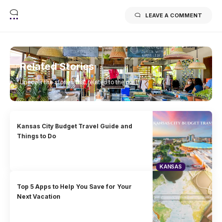
LEAVE A COMMENT
Related Stories
Uncover the stories that related to the post!
Kansas City Budget Travel Guide and
Things to Do
KANSAS
Top 5 Apps to Help You Save for Your
Next Vacation