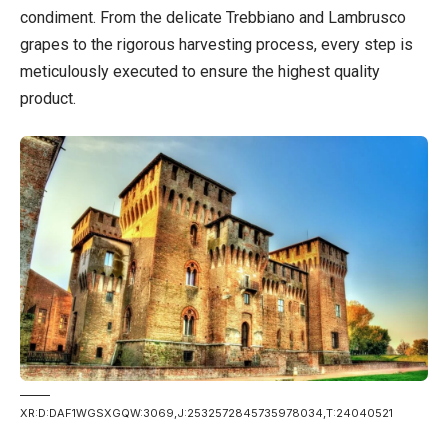
condiment. From the delicate Trebbiano and Lambrusco
grapes to the rigorous harvesting process, every step is
meticulously executed to ensure the highest quality
product.
XR:D:DAF1WGSXGQW:3069,J:2532572845735978034,T:24040521