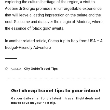
exploring the cultural heritage of the region, a visit to
Acetaia di Giorgio promises an unforgettable experience
that will leave a lasting impression on the palate and the
soul. So, come and discover the magic of Modena, where
the essence of ‘black gold’ awaits.
In another related article,
Cheap trip to Italy from USA – A
Budget-Friendly Adventure
City Guide
Travel Tips
TAGGED:
Get cheap travel tips to your inbox!
Get our daily email for the latest in travel, flight deals and
how to save on your next trip.