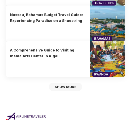
TRAVEL TIPS
Nassau, Bahamas Budget Travel Guide:
Experiencing Paradise on a Shoestring
BAHAMAS
A Comprehensive Guide to Visiting
Inema Arts Center in Kigali
RWANDA
SHOW MORE