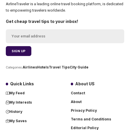
AirlineTraveler is a leading online travel booking platform, is dedicated
to empowering travelers worldwide.
Get cheap travel tips to your inbox!
Airlines
Hotels
Travel Tips
City Guide
Categories:
Quick Links
About US
My Feed
Contact
About
My Interests
Privacy Policy
History
Terms and Conditions
My Saves
Editorial Policy