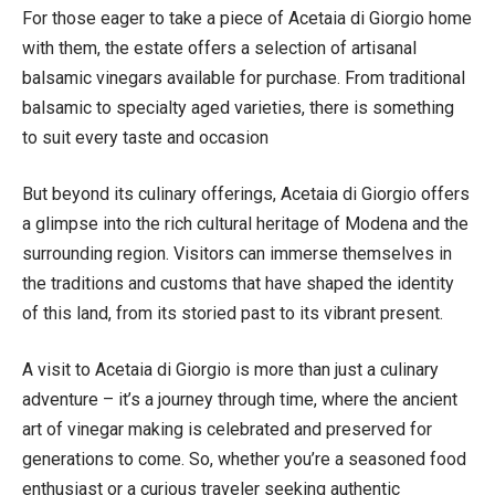
For those eager to take a piece of Acetaia di Giorgio home
with them, the estate offers a selection of artisanal
balsamic vinegars available for purchase. From traditional
balsamic to specialty aged varieties, there is something
to suit every taste and occasion
But beyond its culinary offerings, Acetaia di Giorgio offers
a glimpse into the rich cultural heritage of Modena and the
surrounding region. Visitors can immerse themselves in
the traditions and customs that have shaped the identity
of this land, from its storied past to its vibrant present.
A visit to Acetaia di Giorgio is more than just a culinary
adventure – it’s a journey through time, where the ancient
art of vinegar making is celebrated and preserved for
generations to come. So, whether you’re a seasoned food
enthusiast or a curious traveler seeking authentic