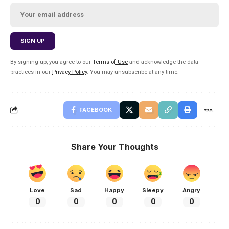
By signing up, you agree to our
Terms of Use
and acknowledge the data
practices in our
Privacy Policy
. You may unsubscribe at any time.
FACEBOOK
Share Your Thoughts
Love
Sad
Happy
Sleepy
Angry
0
0
0
0
0