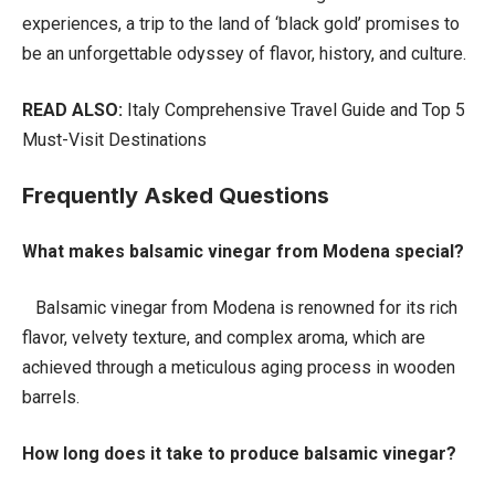
experiences, a trip to the land of ‘black gold’ promises to
be an unforgettable odyssey of flavor, history, and culture.
READ ALSO:
Italy Comprehensive Travel Guide and Top 5
Must-Visit Destinations
Frequently Asked Questions
What makes balsamic vinegar from Modena special?
Balsamic vinegar from Modena is renowned for its rich
flavor, velvety texture, and complex aroma, which are
achieved through a meticulous aging process in wooden
barrels.
How long does it take to produce balsamic vinegar?