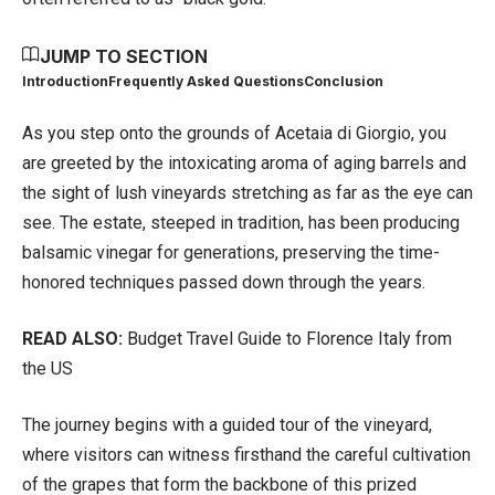
JUMP TO SECTION
Introduction
Frequently Asked Questions
Conclusion
As you step onto the grounds of Acetaia di Giorgio, you
are greeted by the intoxicating aroma of aging barrels and
the sight of lush vineyards stretching as far as the eye can
see. The estate, steeped in tradition, has been producing
balsamic vinegar for generations, preserving the time-
honored techniques passed down through the years.
READ ALSO:
Budget Travel Guide to Florence Italy from
the US
The journey begins with a guided tour of the vineyard,
where visitors can witness firsthand the careful cultivation
of the grapes that form the backbone of this prized