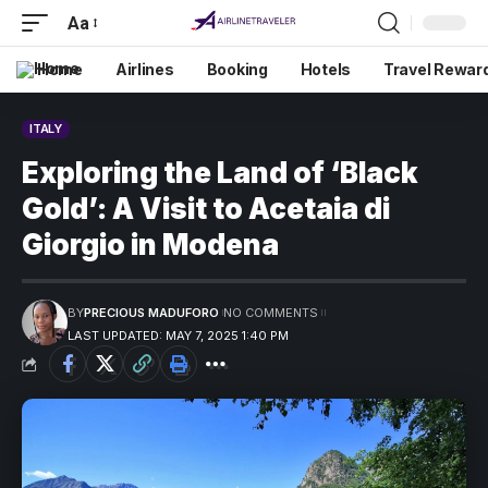
Aa
Home
Airlines
Booking
Hotels
Travel Rewar
ITALY
Exploring the Land of ‘Black
Gold’: A Visit to Acetaia di
Giorgio in Modena
BY
PRECIOUS MADUFORO
NO COMMENTS
LAST UPDATED: MAY 7, 2025 1:40 PM