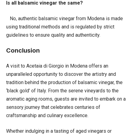
Is all balsamic vinegar the same?
No, authentic balsamic vinegar from Modena is made
using traditional methods and is regulated by strict
guidelines to ensure quality and authenticity.
Conclusion
A visit to Acetaia di Giorgio in Modena offers an
unparalleled opportunity to discover the artistry and
tradition behind the production of balsamic vinegar, the
‘black gold’ of Italy. From the serene vineyards to the
aromatic aging rooms, guests are invited to embark on a
sensory journey that celebrates centuries of
craftsmanship and culinary excellence.
Whether indulging in a tasting of aged vinegars or