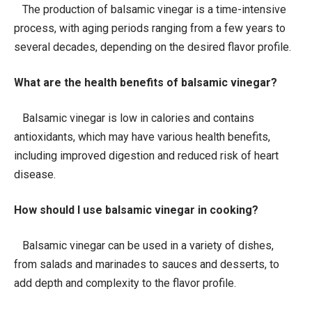
The production of balsamic vinegar is a time-intensive
process, with aging periods ranging from a few years to
several decades, depending on the desired flavor profile.
What are the health benefits of balsamic vinegar?
Balsamic vinegar is low in calories and contains
antioxidants, which may have various health benefits,
including improved digestion and reduced risk of heart
disease.
How should I use balsamic vinegar in cooking?
Balsamic vinegar can be used in a variety of dishes,
from salads and marinades to sauces and desserts, to
add depth and complexity to the flavor profile.