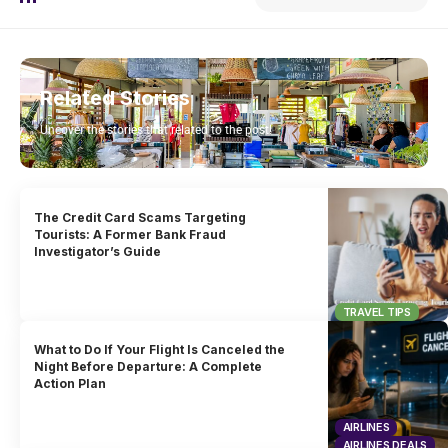
Related Stories
Uncover the stories that related to the post!
The Credit Card Scams Targeting
Tourists: A Former Bank Fraud
Investigator’s Guide
TRAVEL TIPS
What to Do If Your Flight Is Canceled the
Night Before Departure: A Complete
Action Plan
AIRLINES
AIRLINES DEALS