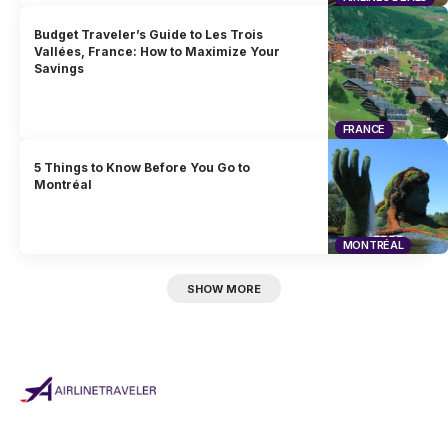
Budget Traveler’s Guide to Les Trois
Vallées, France: How to Maximize Your
Savings
FRANCE
5 Things to Know Before You Go to
Montréal
MONTRÉAL
SHOW MORE