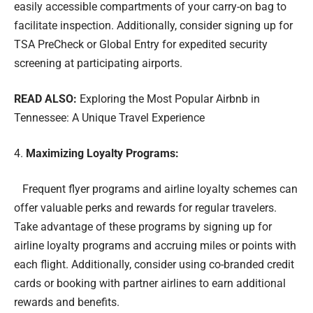
easily accessible compartments of your carry-on bag to
facilitate inspection. Additionally, consider signing up for
TSA PreCheck or Global Entry for expedited security
screening at participating airports.
READ ALSO:
Exploring the Most Popular Airbnb in
Tennessee: A Unique Travel Experience
Maximizing Loyalty Programs:
Frequent flyer programs and airline loyalty schemes can
offer valuable perks and rewards for regular travelers.
Take advantage of these programs by signing up for
airline loyalty programs and accruing miles or points with
each flight. Additionally, consider using co-branded credit
cards or booking with partner airlines to earn additional
rewards and benefits.