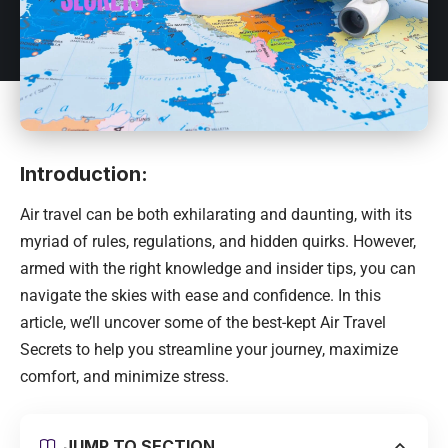
Introduction:
Air travel can be both exhilarating and daunting, with its
myriad of rules, regulations, and hidden quirks. However,
armed with the right knowledge and insider tips, you can
navigate the skies with ease and confidence. In this
article, we’ll uncover some of the best-kept Air Travel
Secrets to help you streamline your journey, maximize
comfort, and minimize stress.
JUMP TO SECTION