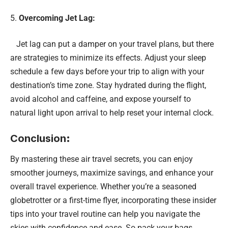
Overcoming Jet Lag:
Jet lag can put a damper on your travel plans, but there
are strategies to minimize its effects. Adjust your sleep
schedule a few days before your trip to align with your
destination’s time zone. Stay hydrated during the flight,
avoid alcohol and caffeine, and expose yourself to
natural light upon arrival to help reset your internal clock.
Conclusion
:
By mastering these air travel secrets, you can enjoy
smoother journeys, maximize savings, and enhance your
overall travel experience. Whether you’re a seasoned
globetrotter or a first-time flyer, incorporating these insider
tips into your travel routine can help you navigate the
skies with confidence and ease. So pack your bags,