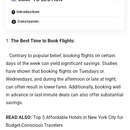
Introduction:
Conclusion:
The Best Time to Book Flights:
Contrary to popular belief, booking flights on certain
days of the week can yield significant savings. Studies
have shown that booking flights on Tuesdays or
Wednesdays, and during the afternoon or late at night,
can often result in lower fares. Additionally, booking well
in advance or last-minute deals can also offer substantial
savings.
READ ALSO:
Top 5 Affordable Hotels in New York City for
Budget-Conscious Travelers