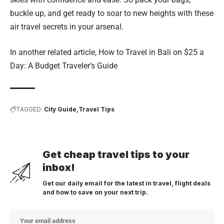
buckle up, and get ready to soar to new heights with these
air travel secrets in your arsenal.
In another related article,
How to Travel in Bali on $25 a
Day: A Budget Traveler’s Guide
TAGGED:
City Guide
Travel Tips
Get cheap travel tips to your
inbox!
Get our daily email for the latest in travel, flight deals
and how to save on your next trip.