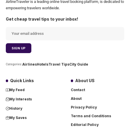
AirlineTraveler is a leading online travel booking platform, is dedicated to
empowering travelers worldwide.
Get cheap travel tips to your inbox!
Airlines
Hotels
Travel Tips
City Guide
Categories:
Quick Links
About US
My Feed
Contact
About
My Interests
Privacy Policy
History
Terms and Conditions
My Saves
Editorial Policy