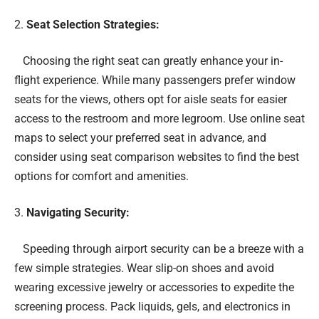
Seat Selection Strategies:
Choosing the right seat can greatly enhance your in-
flight experience. While many passengers prefer window
seats for the views, others opt for aisle seats for easier
access to the restroom and more legroom. Use online seat
maps to select your preferred seat in advance, and
consider using seat comparison websites to find the best
options for comfort and amenities.
Navigating Security:
Speeding through airport security can be a breeze with a
few simple strategies. Wear slip-on shoes and avoid
wearing excessive jewelry or accessories to expedite the
screening process. Pack liquids, gels, and electronics in