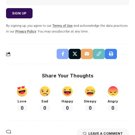
By signing up, you agree to our
Terms of Use
and acknowledge the data practices
in our
Privacy Policy
. You may unsubscribe at any time.
Share Your Thoughts
Love
Sad
Happy
Sleepy
Angry
0
0
0
0
0
LEAVE A COMMENT