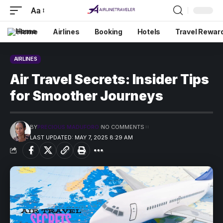
Aa
Home
Airlines
Booking
Hotels
Travel Rewar
AIRLINES
Air Travel Secrets: Insider Tips
for Smoother Journeys
BY
PRECIOUS MADUFORO
NO COMMENTS
LAST UPDATED: MAY 7, 2025 8:29 AM