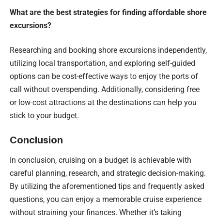
What are the best strategies for finding affordable shore
excursions?
Researching and booking shore excursions independently,
utilizing local transportation, and exploring self-guided
options can be cost-effective ways to enjoy the ports of
call without overspending. Additionally, considering free
or low-cost attractions at the destinations can help you
stick to your budget.
Conclusion
In conclusion, cruising on a budget is achievable with
careful planning, research, and strategic decision-making.
By utilizing the aforementioned tips and frequently asked
questions, you can enjoy a memorable cruise experience
without straining your finances. Whether it’s taking