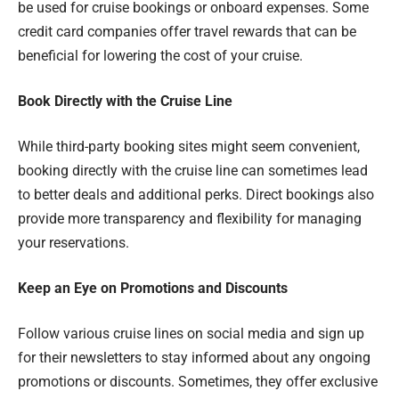
be used for cruise bookings or onboard expenses. Some
credit card companies offer travel rewards that can be
beneficial for lowering the cost of your cruise.
Book Directly with the Cruise Line
While third-party booking sites might seem convenient,
booking directly with the cruise line can sometimes lead
to better deals and additional perks. Direct bookings also
provide more transparency and flexibility for managing
your reservations.
Keep an Eye on Promotions and Discounts
Follow various cruise lines on social media and sign up
for their newsletters to stay informed about any ongoing
promotions or discounts. Sometimes, they offer exclusive