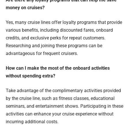
money on cruises?
Yes, many cruise lines offer loyalty programs that provide
various benefits, including discounted fares, onboard
credits, and exclusive perks for repeat customers.
Researching and joining these programs can be
advantageous for frequent cruisers.
How can I make the most of the onboard activities
without spending extra?
Take advantage of the complimentary activities provided
by the cruise line, such as fitness classes, educational
seminars, and entertainment shows. Participating in these
activities can enhance your cruise experience without
incurring additional costs.