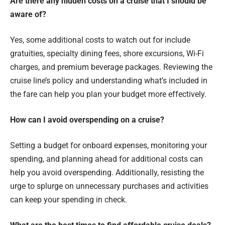
Are there any hidden costs on a cruise that I should be
aware of?
Yes, some additional costs to watch out for include
gratuities, specialty dining fees, shore excursions, Wi-Fi
charges, and premium beverage packages. Reviewing the
cruise line’s policy and understanding what’s included in
the fare can help you plan your budget more effectively.
How can I avoid overspending on a cruise?
Setting a budget for onboard expenses, monitoring your
spending, and planning ahead for additional costs can
help you avoid overspending. Additionally, resisting the
urge to splurge on unnecessary purchases and activities
can keep your spending in check.