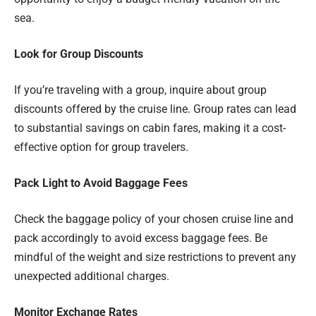
sea.
Look for Group Discounts
If you’re traveling with a group, inquire about group
discounts offered by the cruise line. Group rates can lead
to substantial savings on cabin fares, making it a cost-
effective option for group travelers.
Pack Light to Avoid Baggage Fees
Check the baggage policy of your chosen cruise line and
pack accordingly to avoid excess baggage fees. Be
mindful of the weight and size restrictions to prevent any
unexpected additional charges.
Monitor Exchange Rates