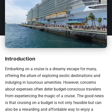
Introduction
Embarking on a cruise is a dreamy escape for many,
offering the allure of exploring exotic destinations and
indulging in luxurious amenities. However, concerns
about expenses often deter budget-conscious travelers
from experiencing the magic of a cruise. The good news
is that cruising on a budget is not only feasible but can
also be a rewarding and affordable way to enjoy a