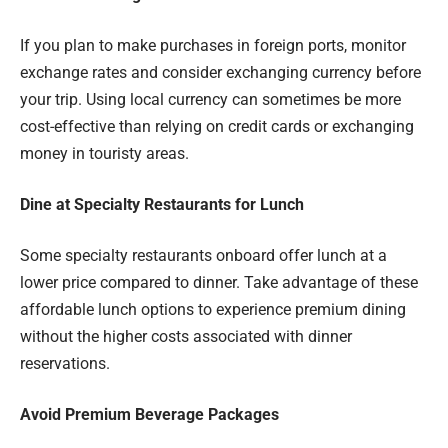
If you plan to make purchases in foreign ports, monitor
exchange rates and consider exchanging currency before
your trip. Using local currency can sometimes be more
cost-effective than relying on credit cards or exchanging
money in touristy areas.
Dine at Specialty Restaurants for Lunch
Some specialty restaurants onboard offer lunch at a
lower price compared to dinner. Take advantage of these
affordable lunch options to experience premium dining
without the higher costs associated with dinner
reservations.
Avoid Premium Beverage Packages