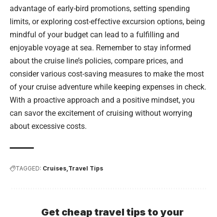
advantage of early-bird promotions, setting spending
limits, or exploring cost-effective excursion options, being
mindful of your budget can lead to a fulfilling and
enjoyable voyage at sea. Remember to stay informed
about the cruise line’s policies, compare prices, and
consider various cost-saving measures to make the most
of your cruise adventure while keeping expenses in check.
With a proactive approach and a positive mindset, you
can savor the excitement of cruising without worrying
about excessive costs.
TAGGED:
Cruises
Travel Tips
Get cheap travel tips to your