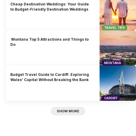
Cheap Destination Weddings: Your Guide
to Budget-Friendly Destination Weddings
TRAVEL TIPS
Montana Top 5 Attractions and Things to
Do
MONTANA
Budget Travel Guide to Cardiff: Exploring
Wales’ Capital Without Breaking the Bank
CARDIFF
SHOW MORE