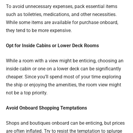
To avoid unnecessary expenses, pack essential items
such as toiletries, medications, and other necessities.
While some items are available for purchase onboard,
they tend to be more expensive.
Opt for Inside Cabins or Lower Deck Rooms
While a room with a view might be enticing, choosing an
inside cabin or one on a lower deck can be significantly
cheaper. Since you’ll spend most of your time exploring
the ship or enjoying the amenities, the room view might
not be a top priority.
Avoid Onboard Shopping Temptations
Shops and boutiques onboard can be enticing, but prices
are often inflated. Try to resist the temptation to splurge