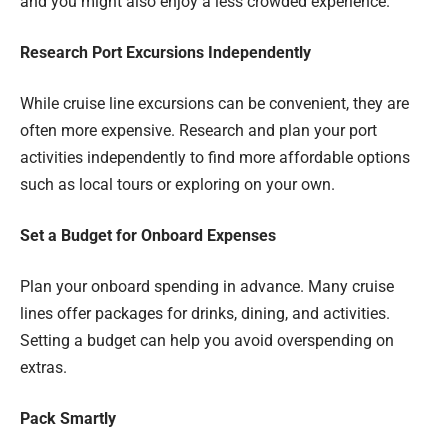
and you might also enjoy a less crowded experience.
Research Port Excursions Independently
While cruise line excursions can be convenient, they are
often more expensive. Research and plan your port
activities independently to find more affordable options
such as local tours or exploring on your own.
Set a Budget for Onboard Expenses
Plan your onboard spending in advance. Many cruise
lines offer packages for drinks, dining, and activities.
Setting a budget can help you avoid overspending on
extras.
Pack Smartly