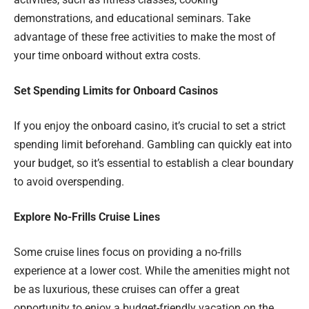
demonstrations, and educational seminars. Take
advantage of these free activities to make the most of
your time onboard without extra costs.
Set Spending Limits for Onboard Casinos
If you enjoy the onboard casino, it’s crucial to set a strict
spending limit beforehand. Gambling can quickly eat into
your budget, so it’s essential to establish a clear boundary
to avoid overspending.
Explore No-Frills Cruise Lines
Some cruise lines focus on providing a no-frills
experience at a lower cost. While the amenities might not
be as luxurious, these cruises can offer a great
opportunity to enjoy a budget-friendly vacation on the