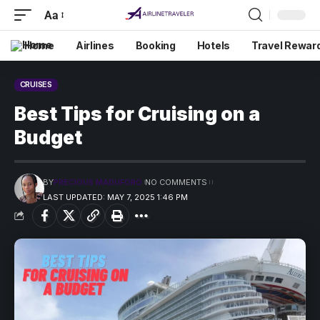
Aa
Home
Airlines
Booking
Hotels
Travel Rewar
CRUISES
Best Tips for Cruising on a
Budget
BY
PRECIOUS MADUFORO
NO COMMENTS
LAST UPDATED: MAY 7, 2025 1:46 PM