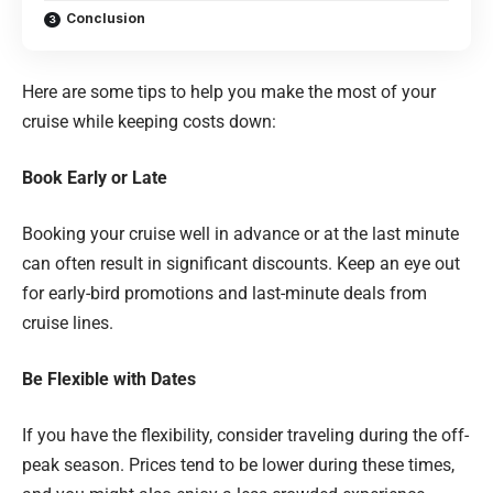
Conclusion
Here are some tips to help you make the most of your
cruise while keeping costs down:
Book Early or Late
Booking your cruise well in advance or at the last minute
can often result in significant discounts. Keep an eye out
for early-bird promotions and last-minute deals from
cruise lines.
Be Flexible with Dates
If you have the flexibility, consider traveling during the off-
peak season. Prices tend to be lower during these times,