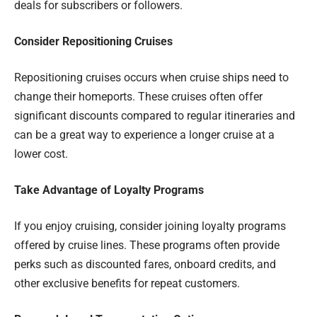
deals for subscribers or followers.
Consider Repositioning Cruises
Repositioning cruises occurs when cruise ships need to
change their homeports. These cruises often offer
significant discounts compared to regular itineraries and
can be a great way to experience a longer cruise at a
lower cost.
Take Advantage of Loyalty Programs
If you enjoy cruising, consider joining loyalty programs
offered by cruise lines. These programs often provide
perks such as discounted fares, onboard credits, and
other exclusive benefits for repeat customers.