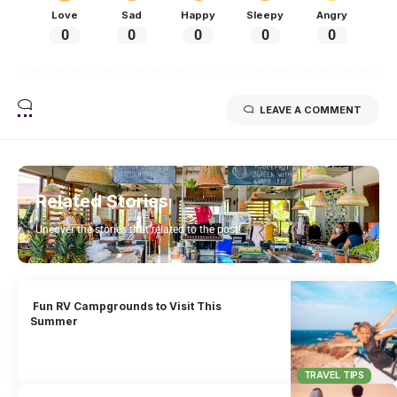
Love
Sad
Happy
Sleepy
Angry
0
0
0
0
0
LEAVE A COMMENT
Related Stories
Uncover the stories that related to the post!
Fun RV Campgrounds to Visit This
Summer
TRAVEL TIPS