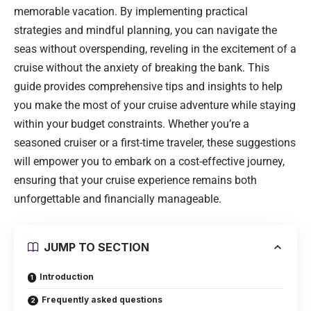
memorable vacation. By implementing practical
strategies and mindful planning, you can navigate the
seas without overspending, reveling in the excitement of a
cruise without the anxiety of breaking the bank. This
guide provides comprehensive tips and insights to help
you make the most of your cruise adventure while staying
within your budget constraints. Whether you’re a
seasoned cruiser or a first-time traveler, these suggestions
will empower you to embark on a cost-effective journey,
ensuring that your cruise experience remains both
unforgettable and financially manageable.
JUMP TO SECTION
Introduction
Frequently asked questions