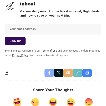
inbox!
Get our daily email for the latest in travel, flight deals
and how to save on your next trip.
By signing up, you agree to our
Terms of Use
and acknowledge the data practices
in our
Privacy Policy
. You may unsubscribe at any time.
Share Your Thoughts