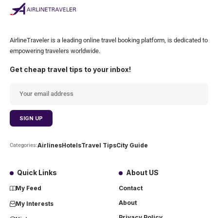
AirlineTraveler is a leading online travel booking platform, is dedicated to
empowering travelers worldwide.
Get cheap travel tips to your inbox!
Airlines
Hotels
Travel Tips
City Guide
Categories:
Quick Links
About US
My Feed
Contact
About
My Interests
Privacy Policy