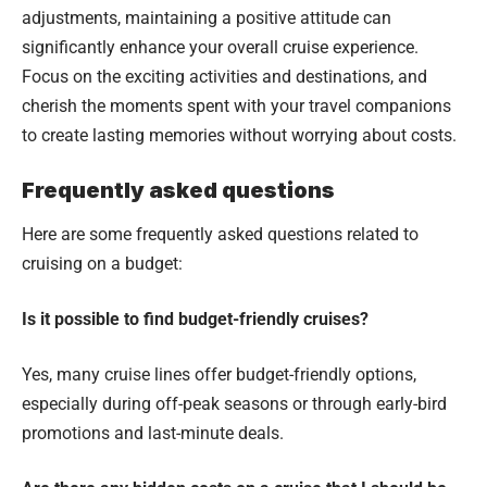
adjustments, maintaining a positive attitude can
significantly enhance your overall cruise experience.
Focus on the exciting activities and destinations, and
cherish the moments spent with your travel companions
to create lasting memories without worrying about costs.
Frequently asked questions
Here are some frequently asked questions related to
cruising on a budget:
Is it possible to find budget-friendly cruises?
Yes, many cruise lines offer budget-friendly options,
especially during off-peak seasons or through early-bird
promotions and last-minute deals.