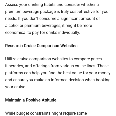
Assess your drinking habits and consider whether a
premium beverage package is truly cost-effective for your
needs. If you don’t consume a significant amount of
alcohol or premium beverages, it might be more
economical to pay for drinks individually.
Research Cruise Comparison Websites
Utilize cruise comparison websites to compare prices,
itineraries, and offerings from various cruise lines. These
platforms can help you find the best value for your money
and ensure you make an informed decision when booking
your cruise.
Maintain a Positive Attitude
While budget constraints might require some