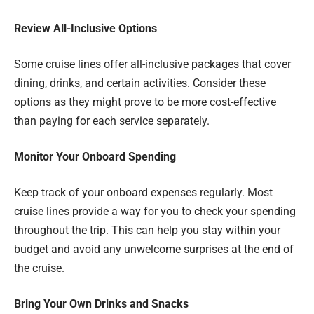
Review All-Inclusive Options
Some cruise lines offer all-inclusive packages that cover
dining, drinks, and certain activities. Consider these
options as they might prove to be more cost-effective
than paying for each service separately.
Monitor Your Onboard Spending
Keep track of your onboard expenses regularly. Most
cruise lines provide a way for you to check your spending
throughout the trip. This can help you stay within your
budget and avoid any unwelcome surprises at the end of
the cruise.
Bring Your Own Drinks and Snacks