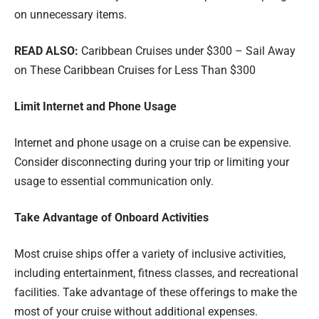
on unnecessary items.
READ ALSO:
Caribbean Cruises under $300 – Sail Away
on These Caribbean Cruises for Less Than $300
Limit Internet and Phone Usage
Internet and phone usage on a cruise can be expensive.
Consider disconnecting during your trip or limiting your
usage to essential communication only.
Take Advantage of Onboard Activities
Most cruise ships offer a variety of inclusive activities,
including entertainment, fitness classes, and recreational
facilities. Take advantage of these offerings to make the
most of your cruise without additional expenses.