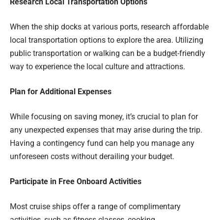
Research Local Transportation Options
When the ship docks at various ports, research affordable
local transportation options to explore the area. Utilizing
public transportation or walking can be a budget-friendly
way to experience the local culture and attractions.
Plan for Additional Expenses
While focusing on saving money, it’s crucial to plan for
any unexpected expenses that may arise during the trip.
Having a contingency fund can help you manage any
unforeseen costs without derailing your budget.
Participate in Free Onboard Activities
Most cruise ships offer a range of complimentary
activities, such as fitness classes, cooking