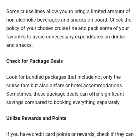
Some cruise lines allow you to bring a limited amount of
non-alcoholic beverages and snacks on board. Check the
policy of your chosen cruise line and pack some of your
favorites to avoid unnecessary expenditures on drinks
and snacks.
Check for Package Deals
Look for bundled packages that include not only the
cruise fare but also airfare or hotel accommodations.
Sometimes, these package deals can offer significant
savings compared to booking everything separately.
Utilize Rewards and Points
If you have credit card points or rewards, check if they can