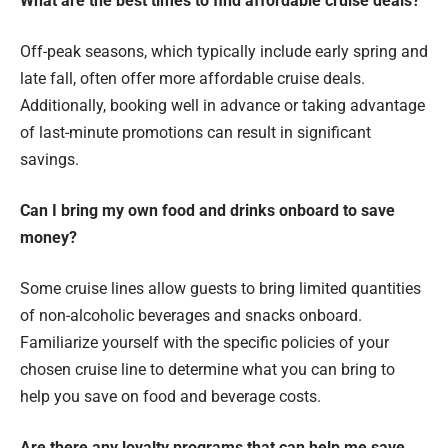
What are the best times to find affordable cruise deals?
Off-peak seasons, which typically include early spring and
late fall, often offer more affordable cruise deals.
Additionally, booking well in advance or taking advantage
of last-minute promotions can result in significant
savings.
Can I bring my own food and drinks onboard to save
money?
Some cruise lines allow guests to bring limited quantities
of non-alcoholic beverages and snacks onboard.
Familiarize yourself with the specific policies of your
chosen cruise line to determine what you can bring to
help you save on food and beverage costs.
Are there any loyalty programs that can help me save